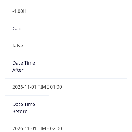
-1.00H
Gap
false
Date Time
After
2026-11-01 TIME 01:00
Date Time
Before
2026-11-01 TIME 02:00