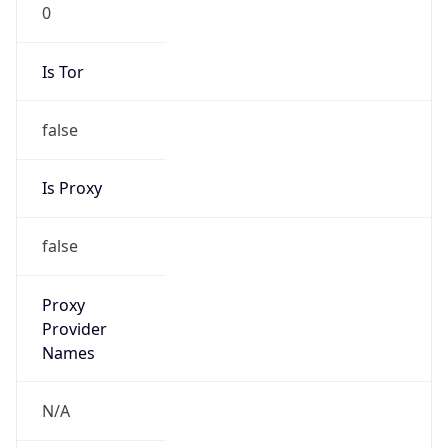
0
Is Tor
false
Is Proxy
false
Proxy
Provider
Names
N/A