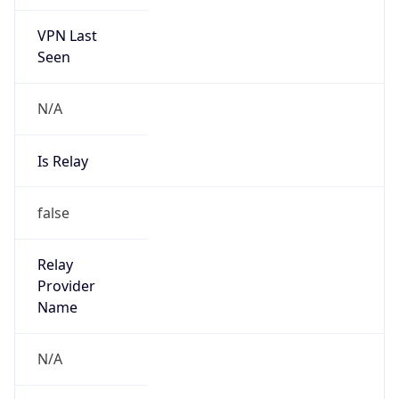
VPN Last
Seen
N/A
Is Relay
false
Relay
Provider
Name
N/A