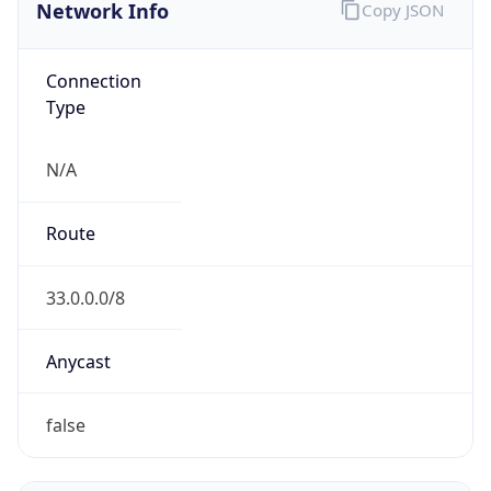
Network Info
Copy JSON
Connection
Type
N/A
Route
33.0.0.0/8
Anycast
false