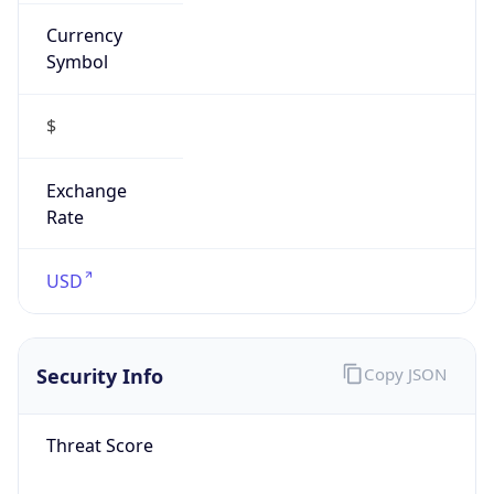
Currency
Symbol
$
Exchange
Rate
USD
Security Info
Copy JSON
Threat Score