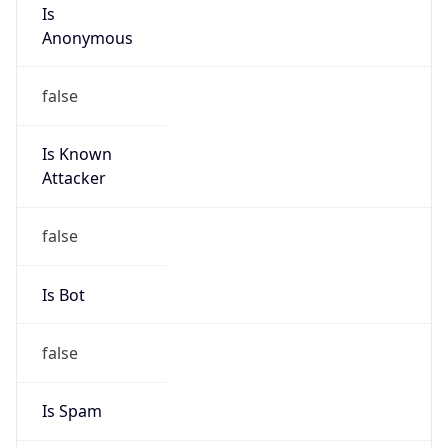
Is
Anonymous
false
Is Known
Attacker
false
Is Bot
false
Is Spam