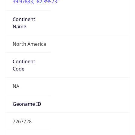
39.97883, -82.89573
Continent
Name
North America
Continent
Code
NA
Geoname ID
7267728