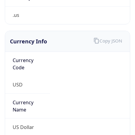
.us
Currency Info
Copy JSON
Currency
Code
USD
Currency
Name
US Dollar