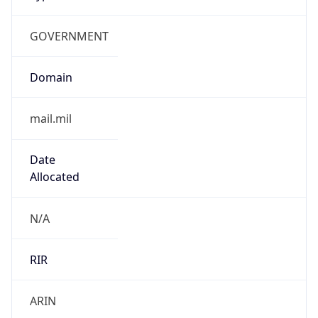
GOVERNMENT
Domain
mail.mil
Date
Allocated
N/A
RIR
ARIN