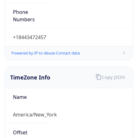
Phone
Numbers
+18443472457
Powered by IP to Abuse Contact data
TimeZone Info
Copy JSON
Name
America/New_York
Offset