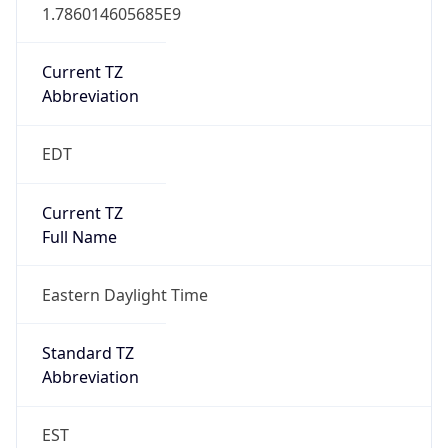
1.786014605685E9
Current TZ
Abbreviation
EDT
Current TZ
Full Name
Eastern Daylight Time
Standard TZ
Abbreviation
EST