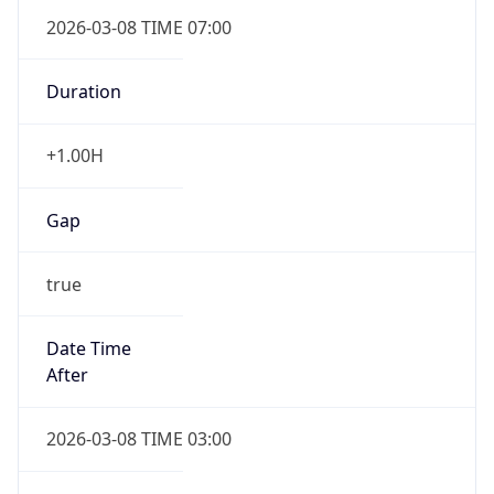
2026-03-08 TIME 07:00
Duration
+1.00H
Gap
true
Date Time
After
2026-03-08 TIME 03:00