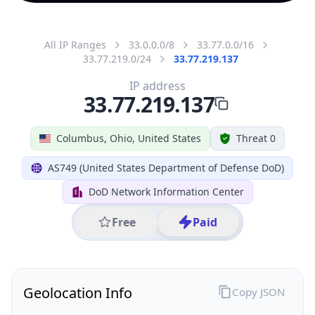
All IP Ranges
33.0.0.0/8
33.77.0.0/16
33.77.219.0/24
33.77.219.137
IP address
33.77.219.137
Columbus, Ohio, United States
Threat 0
AS749 (United States Department of Defense DoD)
DoD Network Information Center
Free
Paid
Geolocation Info
Copy JSON