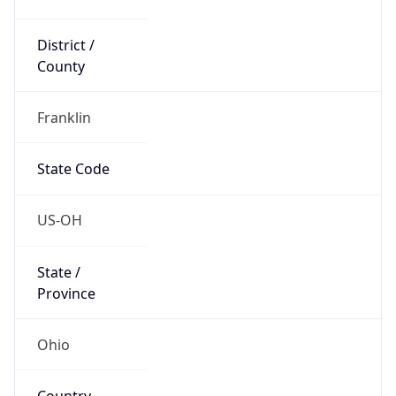
District /
County
Franklin
State Code
US-OH
State /
Province
Ohio