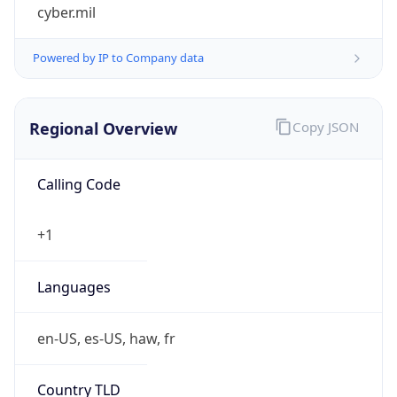
cyber.mil
Powered by IP to Company data
Regional Overview
Copy JSON
Calling Code
+1
Languages
en-US, es-US, haw, fr
Country TLD