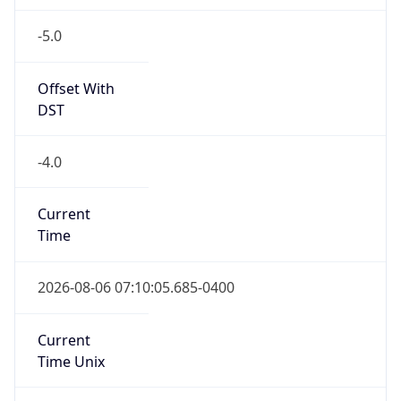
-5.0
Offset With
DST
-4.0
Current
Time
2026-08-06 07:10:05.685-0400
Current
Time Unix