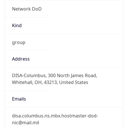
Network DoD
Kind
group
Address
DISA-Columbus, 300 North James Road,
Whitehall, OH, 43213, United States
Emails
disa.columbus.ns.mbx.hostmaster-dod-
nic@mail.mil