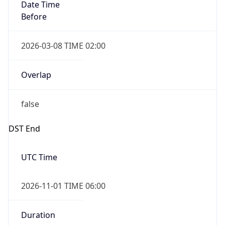
Date Time
Before
2026-03-08 TIME 02:00
Overlap
false
DST End
UTC Time
2026-11-01 TIME 06:00
Duration