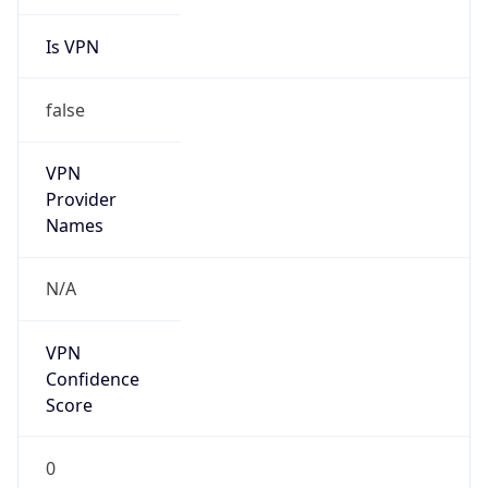
Is VPN
false
VPN
Provider
Names
N/A
VPN
Confidence
Score
0