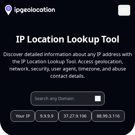
Ope
IP Location Lookup Tool
Discover detailed information about any IP address with
the IP Location Lookup Tool. Access geolocation,
network, security, user agent, timezone, and abuse
contact details.
Your IP
9.9.9.9
37.27.9.106
88.99.3.116