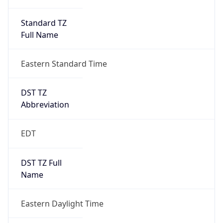
Standard TZ
Full Name
Eastern Standard Time
DST TZ
Abbreviation
EDT
DST TZ Full
Name
Eastern Daylight Time