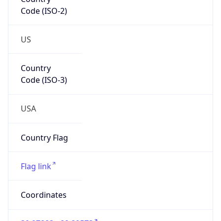
Code (ISO-2)
US
Country
Code (ISO-3)
USA
Country Flag
Flag link
Coordinates