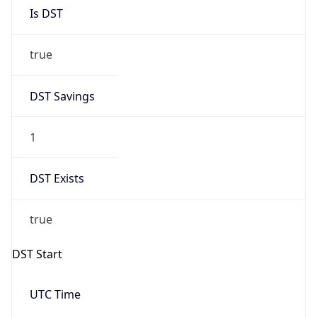
Is DST
true
DST Savings
1
DST Exists
true
DST Start
UTC Time