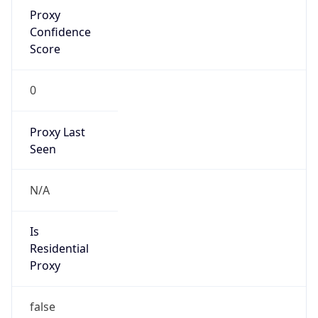
Proxy
Confidence
Score
0
Proxy Last
Seen
N/A
Is
Residential
Proxy
false