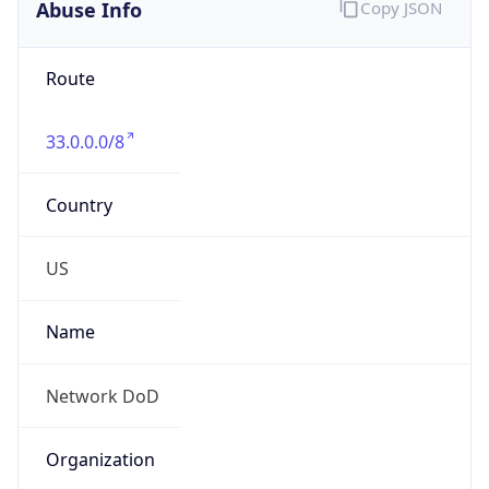
Abuse Info
Copy JSON
Route
33.0.0.0/8
Country
US
Name
Network DoD
Organization