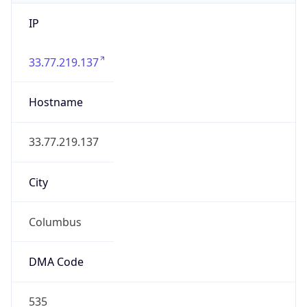
IP
33.77.219.137
Hostname
33.77.219.137
City
Columbus
DMA Code
535