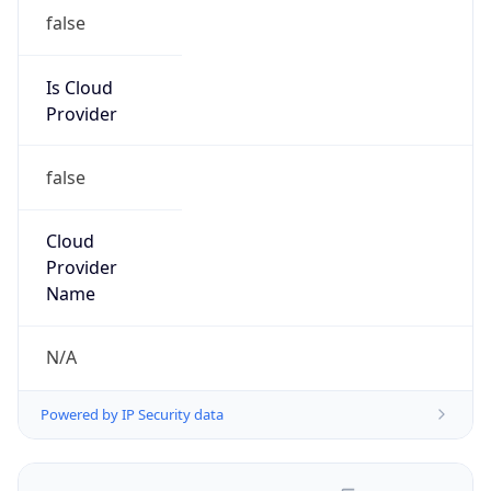
false
Is Cloud
Provider
false
Cloud
Provider
Name
N/A
Powered by IP Security data