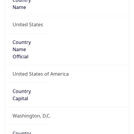
Country
Name
United States
Country
Name
Official
United States of America
Country
Capital
Washington, D.C.
Country