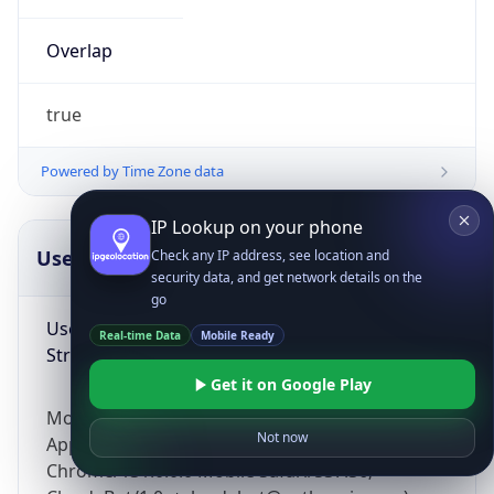
Overlap
true
Powered by Time Zone data
IP Lookup on your phone
UserAgent Info
Copy JSON
Check any IP address, see location and
security data, and get network details on the
go
User Agent
Real-time Data
Mobile Ready
String
Get it on Google Play
Mozilla/5.0 (Linux; Android 14; Pixel 8)
Not now
AppleWebKit/537.36 (KHTML, like Gecko)
Chrome/131.0.0.0 Mobile Safari/537.36;