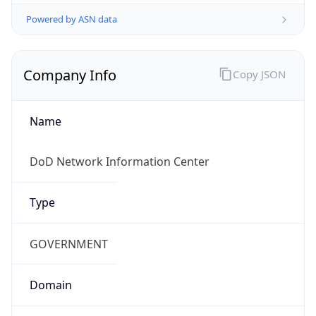
Powered by ASN data
Company Info
Copy JSON
Name
DoD Network Information Center
Type
GOVERNMENT
Domain