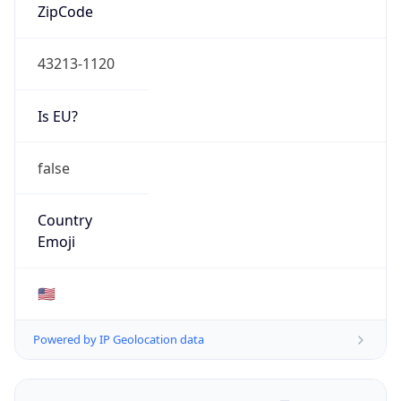
ZipCode
43213-1120
Is EU?
false
Country
Emoji
🇺🇸
Powered by IP Geolocation data