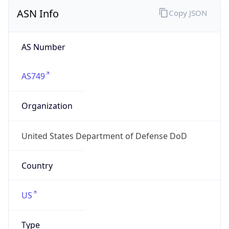
ASN Info
Copy JSON
AS Number
AS749
Organization
United States Department of Defense DoD
Country
US
Type