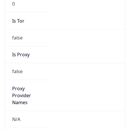
0
Is Tor
false
Is Proxy
false
Proxy
Provider
Names
N/A