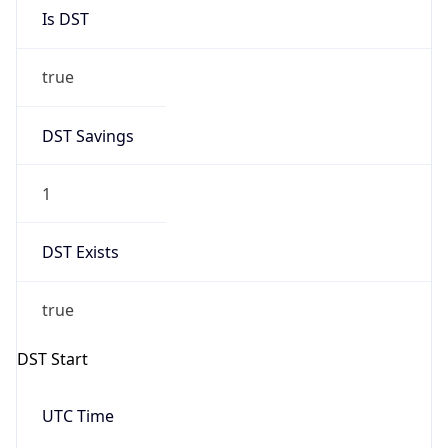
Is DST
true
DST Savings
1
DST Exists
true
DST Start
UTC Time