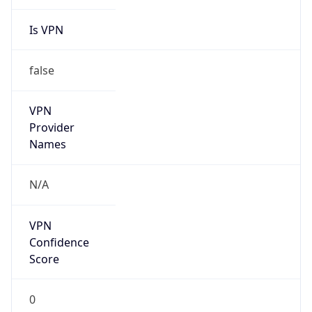
Is VPN
false
VPN
Provider
Names
N/A
VPN
Confidence
Score
0