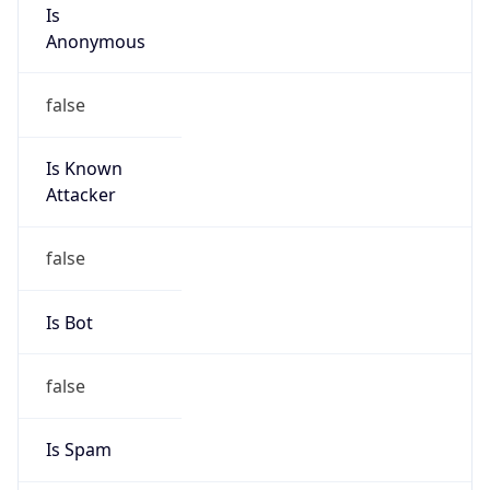
Is
Anonymous
false
Is Known
Attacker
false
Is Bot
false
Is Spam