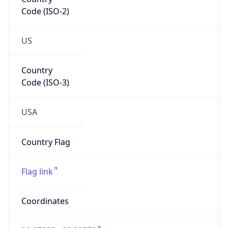
Code (ISO-2)
US
Country
Code (ISO-3)
USA
Country Flag
Flag link
Coordinates