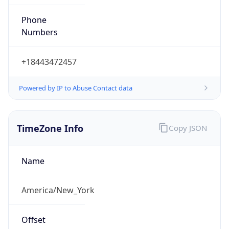
Phone
Numbers
+18443472457
Powered by IP to Abuse Contact data
TimeZone Info
Copy JSON
Name
America/New_York
Offset