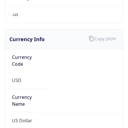
.us
Currency Info
Copy JSON
Currency
Code
USD
Currency
Name
US Dollar