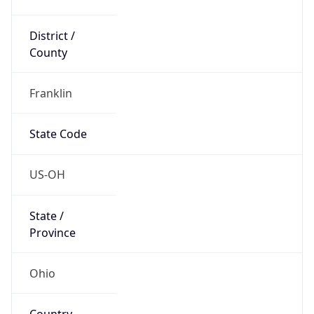
District /
County
Franklin
State Code
US-OH
State /
Province
Ohio