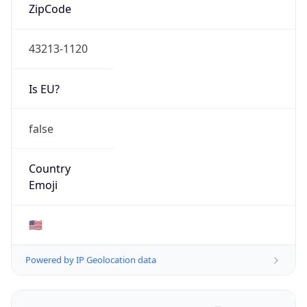
ZipCode
43213-1120
Is EU?
false
Country
Emoji
🇺🇸
Powered by IP Geolocation data