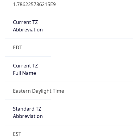
1.786225786215E9
Current TZ
Abbreviation
EDT
Current TZ
Full Name
Eastern Daylight Time
Standard TZ
Abbreviation
EST