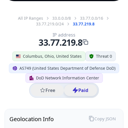
All IP Ranges
33.0.0.0/8
33.77.0.0/16
33.77.219.0/24
33.77.219.8
IP address
33.77.219.8
Columbus, Ohio, United States
Threat 0
AS749 (United States Department of Defense DoD)
DoD Network Information Center
Free
Paid
Geolocation Info
Copy JSON