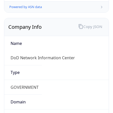
Powered by ASN data
Company Info
Copy JSON
Name
DoD Network Information Center
Type
GOVERNMENT
Domain