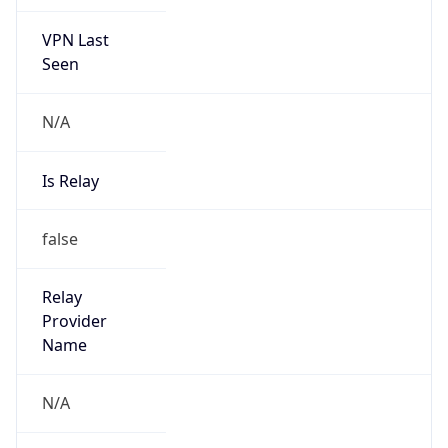
VPN Last
Seen
N/A
Is Relay
false
Relay
Provider
Name
N/A