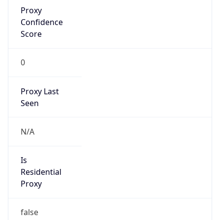
Proxy
Confidence
Score
0
Proxy Last
Seen
N/A
Is
Residential
Proxy
false