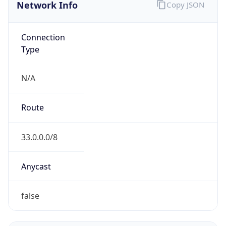
Network Info
Copy JSON
Connection
Type
N/A
Route
33.0.0.0/8
Anycast
false