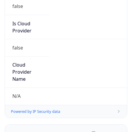
false
Is Cloud
Provider
false
Cloud
Provider
Name
N/A
Powered by IP Security data