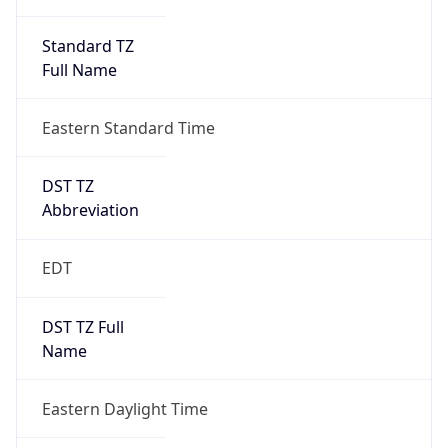
Standard TZ
Full Name
Eastern Standard Time
DST TZ
Abbreviation
EDT
DST TZ Full
Name
Eastern Daylight Time