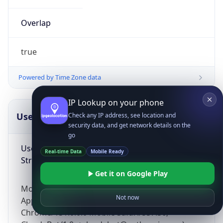
Overlap
true
Powered by Time Zone data
IP Lookup on your phone
UserAgent Info
Copy JSON
Check any IP address, see location and
security data, and get network details on the
go
User Agent
Real-time Data
Mobile Ready
String
Get it on Google Play
Mozilla/5.0 (Linux; Android 14; Pixel 8)
Not now
AppleWebKit/537.36 (KHTML, like Gecko)
Chrome/131.0.0.0 Mobile Safari/537.36;