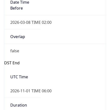
Date Time
Before
2026-03-08 TIME 02:00
Overlap
false
DST End
UTC Time
2026-11-01 TIME 06:00
Duration