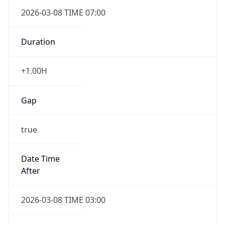
2026-03-08 TIME 07:00
Duration
+1.00H
Gap
true
Date Time
After
2026-03-08 TIME 03:00