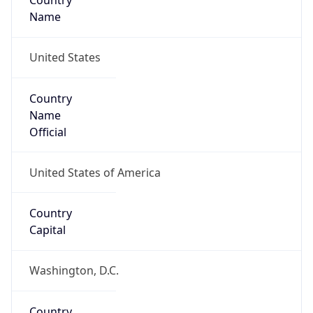
Country
Name
United States
Country
Name
Official
United States of America
Country
Capital
Washington, D.C.
Country