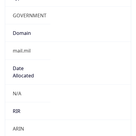
GOVERNMENT
Domain
mail.mil
Date
Allocated
N/A
RIR
ARIN