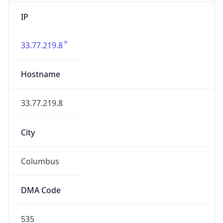
IP
33.77.219.8
Hostname
33.77.219.8
City
Columbus
DMA Code
535