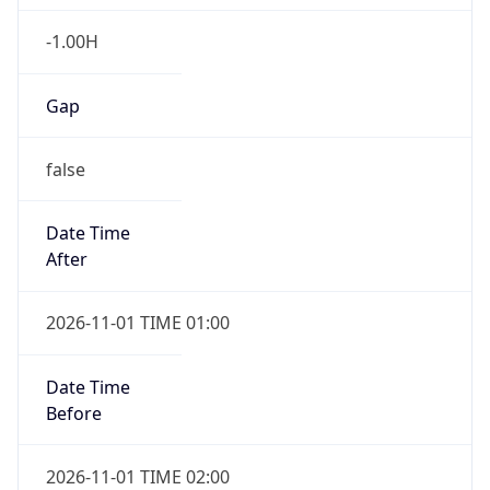
-1.00H
Gap
false
Date Time
After
2026-11-01 TIME 01:00
Date Time
Before
2026-11-01 TIME 02:00