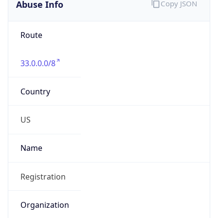
Abuse Info
Copy JSON
Route
33.0.0.0/8
Country
US
Name
Registration
Organization