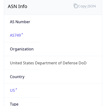
ASN Info
Copy JSON
AS Number
AS749
Organization
United States Department of Defense DoD
Country
US
Type