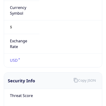
Currency
Symbol
$
Exchange
Rate
USD
Security Info
Copy JSON
Threat Score