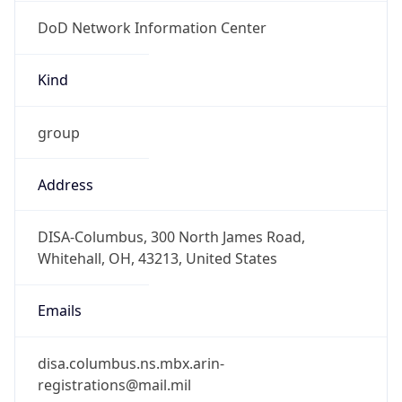
DoD Network Information Center
Kind
group
Address
DISA-Columbus, 300 North James Road,
Whitehall, OH, 43213, United States
Emails
disa.columbus.ns.mbx.arin-
registrations@mail.mil