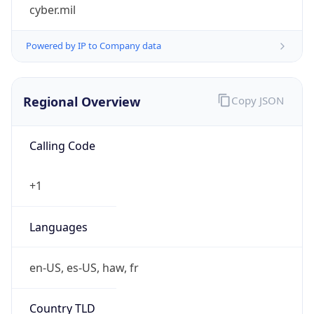
cyber.mil
Powered by IP to Company data
Regional Overview
Copy JSON
Calling Code
+1
Languages
en-US, es-US, haw, fr
Country TLD