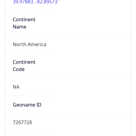
39.97883, -82.89573
Continent
Name
North America
Continent
Code
NA
Geoname ID
7267728