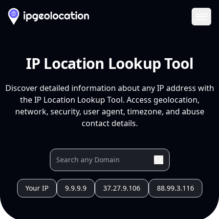
Ope
IP Location Lookup Tool
Discover detailed information about any IP address with
the IP Location Lookup Tool. Access geolocation,
network, security, user agent, timezone, and abuse
contact details.
Your IP
9.9.9.9
37.27.9.106
88.99.3.116