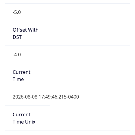
-5.0
Offset With
DST
-4.0
Current
Time
2026-08-08 17:49:46.215-0400
Current
Time Unix