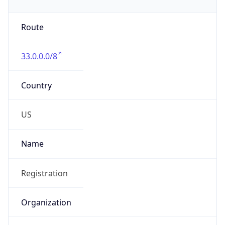
Phone
Numbers
+18443472457
Powered by IP to Abuse Contact data
TimeZone Info
Copy JSON
Name
America/New_York
Offset