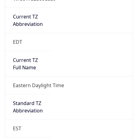
Is DST
true
DST Savings
1
DST Exists
true
DST Start
UTC Time