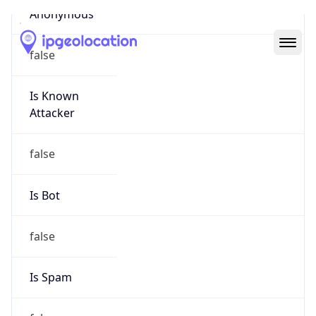
Abuse Info
Copy JSON
Route
33.0.0.0/8
Country
US
Name
Registration
Organization