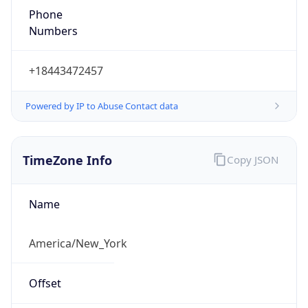
1.786173250983E9
Current TZ
Abbreviation
EDT
Current TZ
Full Name
Eastern Daylight Time
Standard TZ
Abbreviation
EST