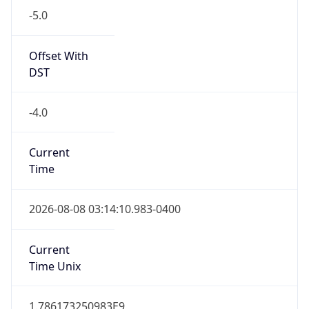
Standard TZ
Full Name
Eastern Standard Time
DST TZ
Abbreviation
EDT
DST TZ Full
Name
Eastern Daylight Time