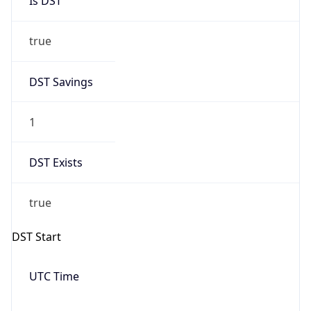
Date Time
Before
2026-03-08 TIME 02:00
Overlap
false
DST End
UTC Time
2026-11-01 TIME 06:00
Duration