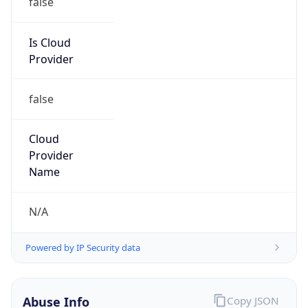
DoD Network Information Center
Kind
group
Address
DISA-Columbus, 300 North James Road,
Whitehall, OH, 43213, United States
Emails
disa.columbus.ns.mbx.arin-
registrations@mail.mil