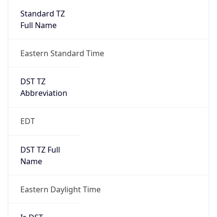
2026-03-08 TIME 07:00
Duration
+1.00H
Gap
true
Date Time
After
2026-03-08 TIME 03:00