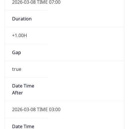
-1.00H
Gap
false
Date Time
After
2026-11-01 TIME 01:00
Date Time
Before
2026-11-01 TIME 02:00