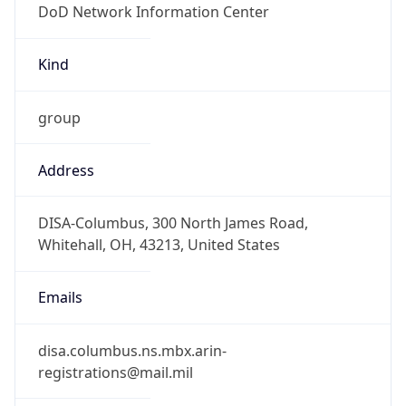
-5.0
Offset With
DST
-4.0
Current
Time
2026-08-08 03:14:10.983-0400
Current
Time Unix