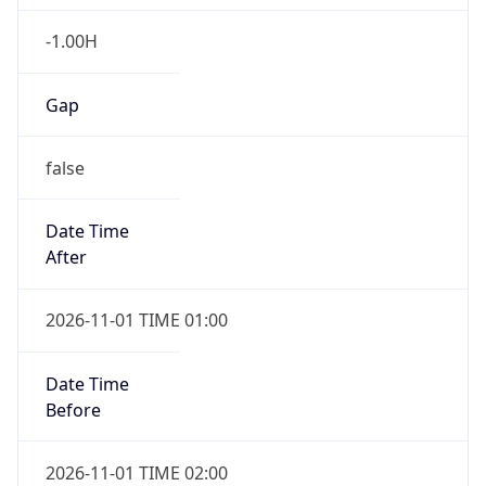
-1.00H
Gap
false
Date Time
After
2026-11-01 TIME 01:00
Date Time
Before
2026-11-01 TIME 02:00