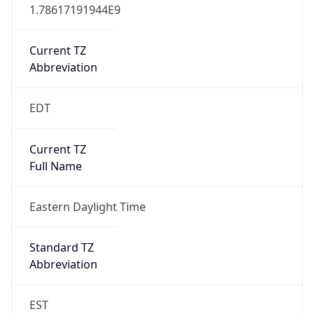
1.78617191944E9
Current TZ
Abbreviation
EDT
Current TZ
Full Name
Eastern Daylight Time
Standard TZ
Abbreviation
EST