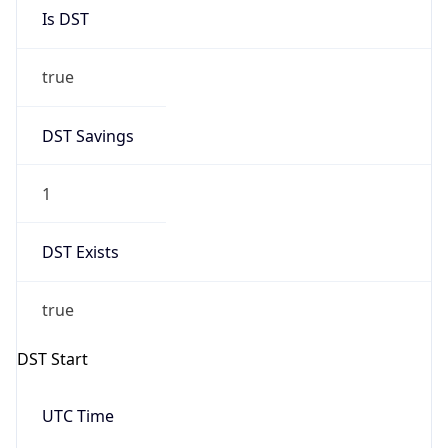
Is DST
true
DST Savings
1
DST Exists
true
DST Start
UTC Time