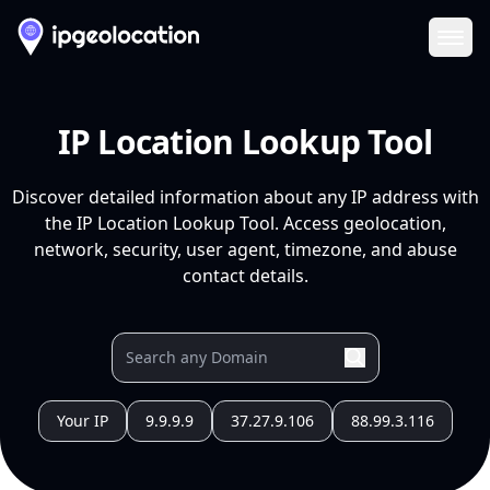
Ope
IP Location Lookup Tool
Discover detailed information about any IP address with
the IP Location Lookup Tool. Access geolocation,
network, security, user agent, timezone, and abuse
contact details.
Your IP
9.9.9.9
37.27.9.106
88.99.3.116