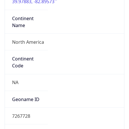
39.97883, -82.89573
Continent
Name
North America
Continent
Code
NA
Geoname ID
7267728