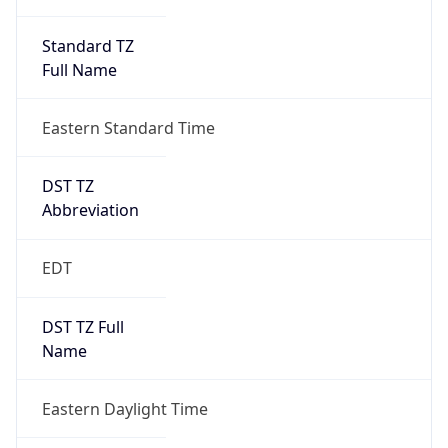
Standard TZ
Full Name
Eastern Standard Time
DST TZ
Abbreviation
EDT
DST TZ Full
Name
Eastern Daylight Time