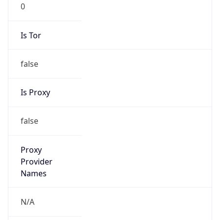
0
Is Tor
false
Is Proxy
false
Proxy
Provider
Names
N/A