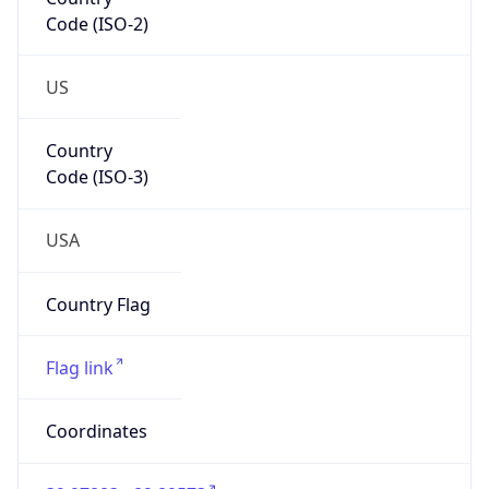
Code (ISO-2)
US
Country
Code (ISO-3)
USA
Country Flag
Flag link
Coordinates