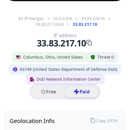
All IP Ranges
33.0.0.0/8
33.83.0.0/16
33.83.217.0/24
33.83.217.10
IP address
33.83.217.10
Columbus, Ohio, United States
Threat 0
AS749 (United States Department of Defense DoD)
DoD Network Information Center
Free
Paid
Geolocation Info
Copy JSON