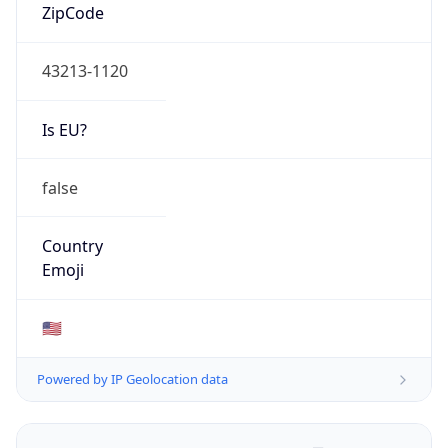
ZipCode
43213-1120
Is EU?
false
Country
Emoji
🇺🇸
Powered by IP Geolocation data