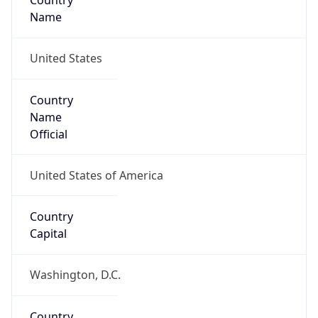
Country
Name
United States
Country
Name
Official
United States of America
Country
Capital
Washington, D.C.
Country