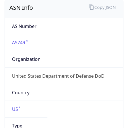
ASN Info
Copy JSON
AS Number
AS749
Organization
United States Department of Defense DoD
Country
US
Type