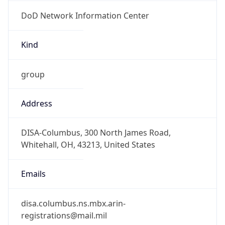
DoD Network Information Center
Kind
group
Address
DISA-Columbus, 300 North James Road,
Whitehall, OH, 43213, United States
Emails
disa.columbus.ns.mbx.arin-
registrations@mail.mil