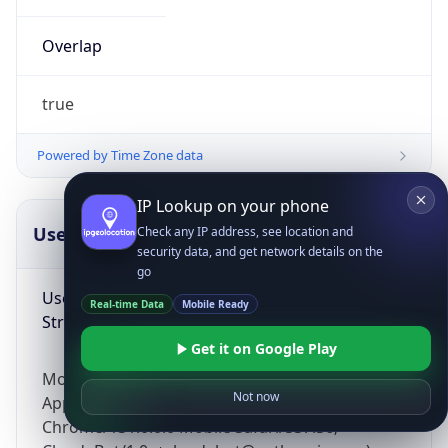
Overlap
true
Powered by Time Zone data
IP Lookup on your phone
UserAgent Info
Copy JSON
Check any IP address, see location and
security data, and get network details on the
go
User Agent
Real-time Data
Mobile Ready
String
Get it on Google Play
Mozilla/5.0 (Linux; Android 14; Pixel 8)
Not now
AppleWebKit/537.36 (KHTML, like Gecko)
Chrome/131.0.0.0 Mobile Safari/537.36;