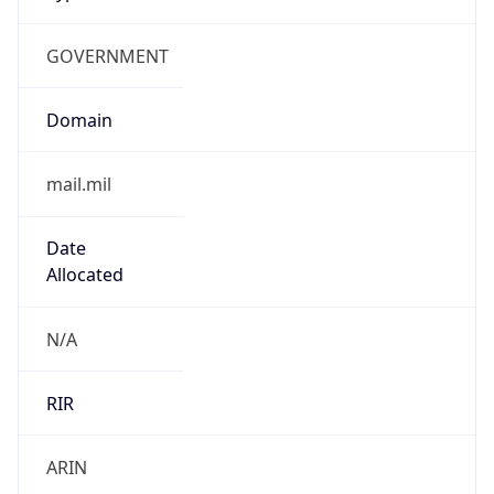
GOVERNMENT
Domain
mail.mil
Date
Allocated
N/A
RIR
ARIN