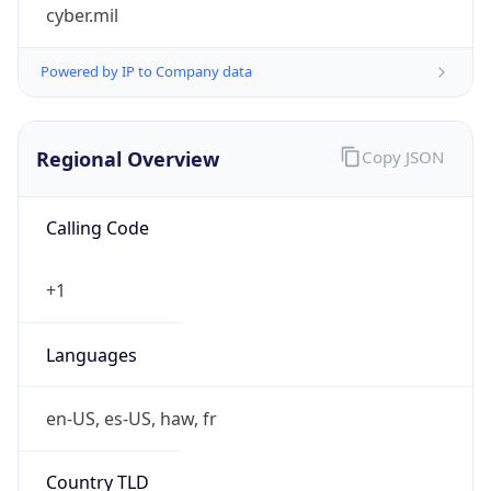
cyber.mil
Powered by IP to Company data
Regional Overview
Copy JSON
Calling Code
+1
Languages
en-US, es-US, haw, fr
Country TLD