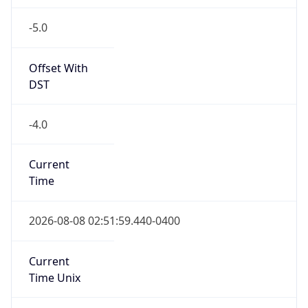
-5.0
Offset With
DST
-4.0
Current
Time
2026-08-08 02:51:59.440-0400
Current
Time Unix