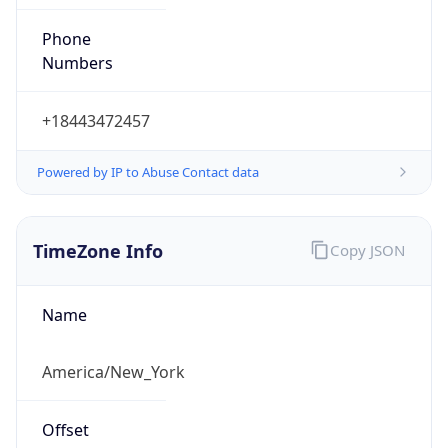
Phone
Numbers
+18443472457
Powered by IP to Abuse Contact data
TimeZone Info
Copy JSON
Name
America/New_York
Offset