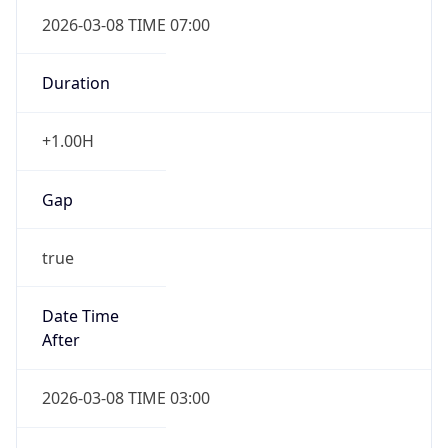
2026-03-08 TIME 07:00
Duration
+1.00H
Gap
true
Date Time
After
2026-03-08 TIME 03:00