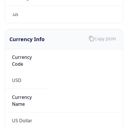
.us
Currency Info
Copy JSON
Currency
Code
USD
Currency
Name
US Dollar