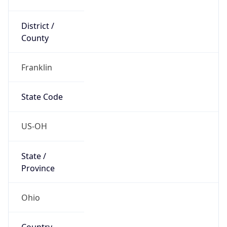
District /
County
Franklin
State Code
US-OH
State /
Province
Ohio