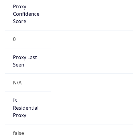
Proxy
Confidence
Score
0
Proxy Last
Seen
N/A
Is
Residential
Proxy
false