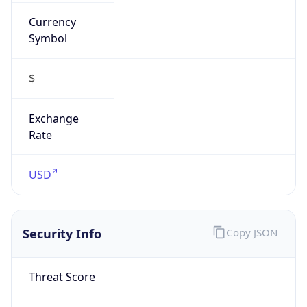
Currency
Symbol
$
Exchange
Rate
USD
Security Info
Copy JSON
Threat Score