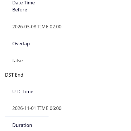
Date Time
Before
2026-03-08 TIME 02:00
Overlap
false
DST End
UTC Time
2026-11-01 TIME 06:00
Duration