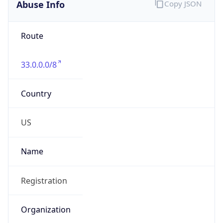
Abuse Info
Copy JSON
Route
33.0.0.0/8
Country
US
Name
Registration
Organization