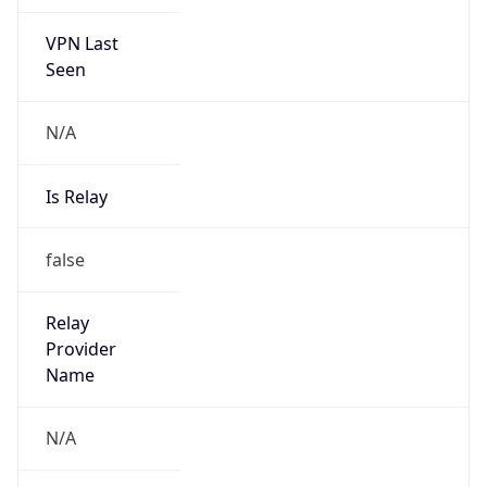
VPN Last
Seen
N/A
Is Relay
false
Relay
Provider
Name
N/A