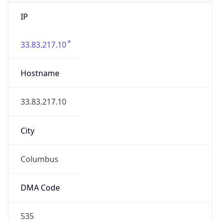
IP
33.83.217.10
Hostname
33.83.217.10
City
Columbus
DMA Code
535