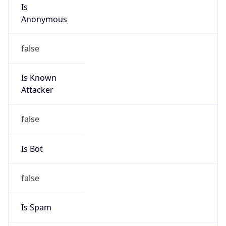
Is
Anonymous
false
Is Known
Attacker
false
Is Bot
false
Is Spam