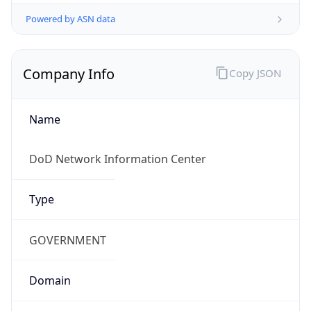
Powered by ASN data
Company Info
Copy JSON
Name
DoD Network Information Center
Type
GOVERNMENT
Domain