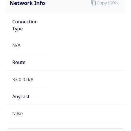
Network Info
Copy JSON
Connection
Type
N/A
Route
33.0.0.0/8
Anycast
false