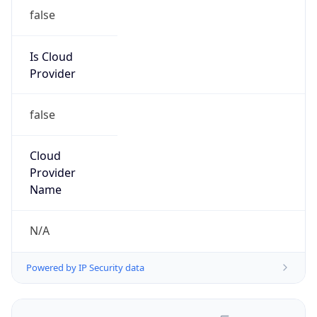
false
Is Cloud
Provider
false
Cloud
Provider
Name
N/A
Powered by IP Security data