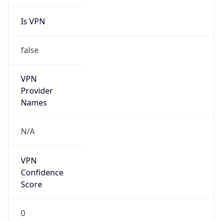
Is VPN
false
VPN
Provider
Names
N/A
VPN
Confidence
Score
0