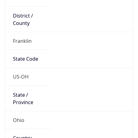
District /
County
Franklin
State Code
US-OH
State /
Province
Ohio