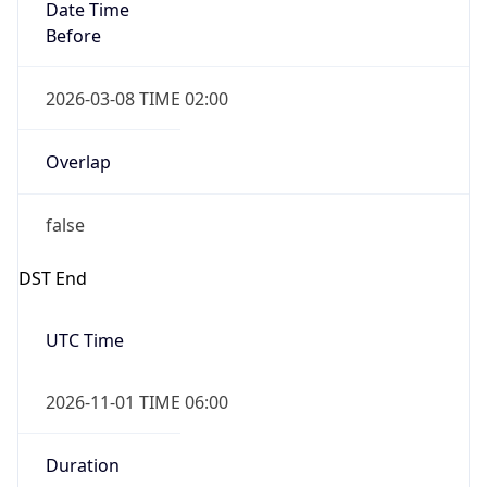
Date Time
Before
2026-03-08 TIME 02:00
Overlap
false
DST End
UTC Time
2026-11-01 TIME 06:00
Duration