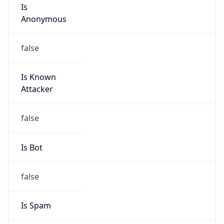
Is
Anonymous
false
Is Known
Attacker
false
Is Bot
false
Is Spam