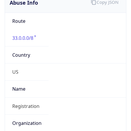
Abuse Info
Copy JSON
Route
33.0.0.0/8
Country
US
Name
Registration
Organization