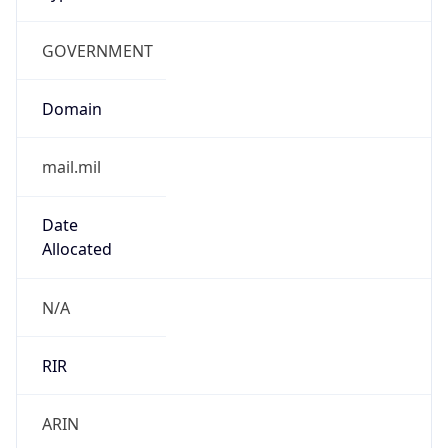
GOVERNMENT
Domain
mail.mil
Date
Allocated
N/A
RIR
ARIN