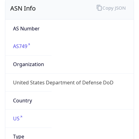
ASN Info
Copy JSON
AS Number
AS749
Organization
United States Department of Defense DoD
Country
US
Type