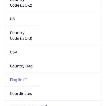
Code (ISO-2)
US
Country
Code (ISO-3)
USA
Country Flag
Flag link
Coordinates