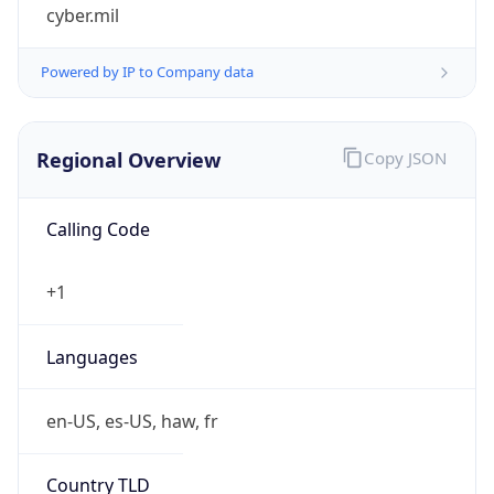
cyber.mil
Powered by IP to Company data
Regional Overview
Copy JSON
Calling Code
+1
Languages
en-US, es-US, haw, fr
Country TLD