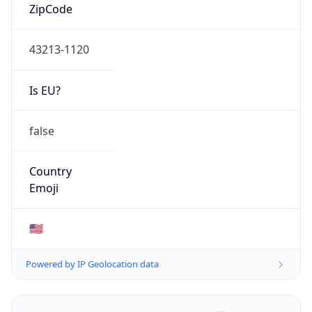
ZipCode
43213-1120
Is EU?
false
Country
Emoji
🇺🇸
Powered by IP Geolocation data