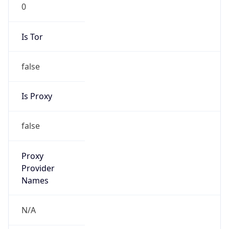
0
Is Tor
false
Is Proxy
false
Proxy
Provider
Names
N/A