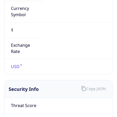
Currency
Symbol
$
Exchange
Rate
USD
Security Info
Copy JSON
Threat Score