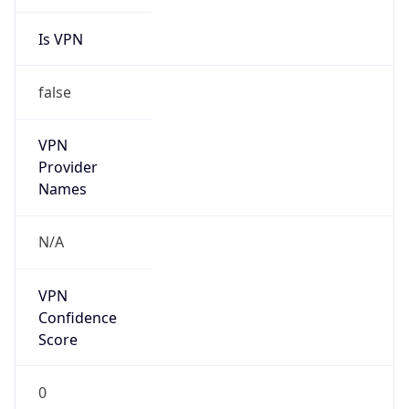
Is VPN
false
VPN
Provider
Names
N/A
VPN
Confidence
Score
0