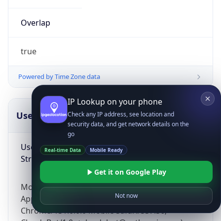
Overlap
true
Powered by Time Zone data
IP Lookup on your phone
UserAgent Info
Copy JSON
Check any IP address, see location and
security data, and get network details on the
go
User Agent
Real-time Data
Mobile Ready
String
Get it on Google Play
Mozilla/5.0 (Linux; Android 14; Pixel 8)
Not now
AppleWebKit/537.36 (KHTML, like Gecko)
Chrome/131.0.0.0 Mobile Safari/537.36;