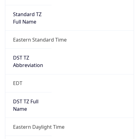
Standard TZ
Full Name
Eastern Standard Time
DST TZ
Abbreviation
EDT
DST TZ Full
Name
Eastern Daylight Time