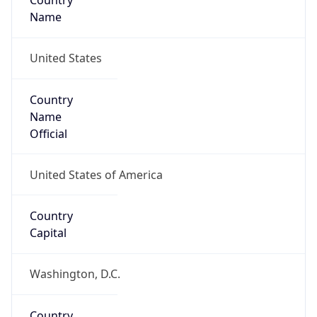
Country
Name
United States
Country
Name
Official
United States of America
Country
Capital
Washington, D.C.
Country