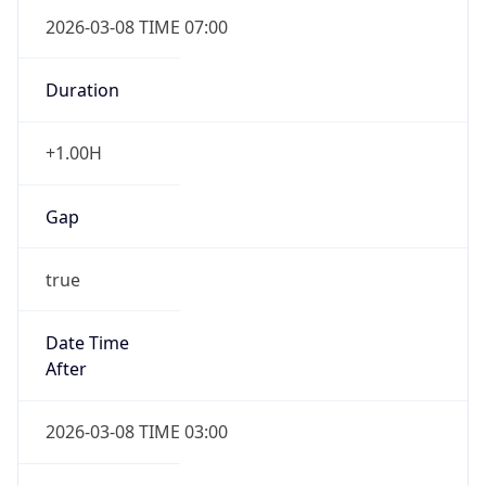
2026-03-08 TIME 07:00
Duration
+1.00H
Gap
true
Date Time
After
2026-03-08 TIME 03:00