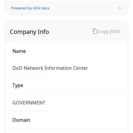
Powered by ASN data
Company Info
Copy JSON
Name
DoD Network Information Center
Type
GOVERNMENT
Domain