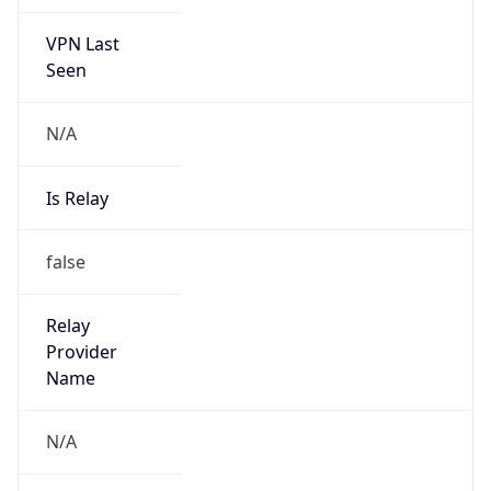
VPN Last
Seen
N/A
Is Relay
false
Relay
Provider
Name
N/A