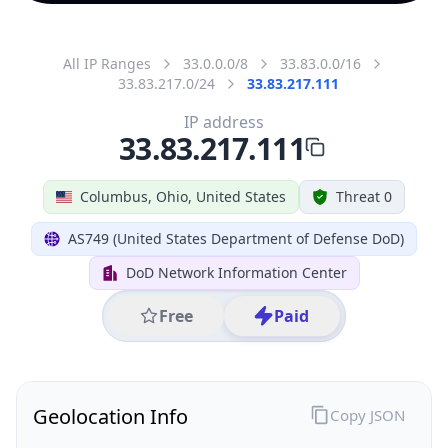
All IP Ranges
33.0.0.0/8
33.83.0.0/16
33.83.217.0/24
33.83.217.111
IP address
33.83.217.111
Columbus, Ohio, United States
Threat 0
AS749 (United States Department of Defense DoD)
DoD Network Information Center
Free
Paid
Geolocation Info
Copy JSON