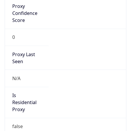
Proxy
Confidence
Score
0
Proxy Last
Seen
N/A
Is
Residential
Proxy
false