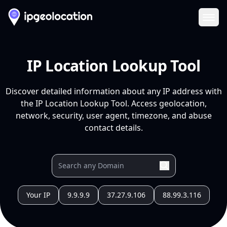
Ope
IP Location Lookup Tool
Discover detailed information about any IP address with
the IP Location Lookup Tool. Access geolocation,
network, security, user agent, timezone, and abuse
contact details.
Your IP
9.9.9.9
37.27.9.106
88.99.3.116