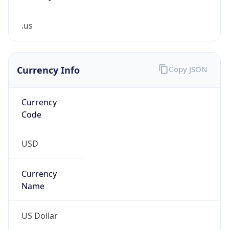
.us
Currency Info
Copy JSON
Currency
Code
USD
Currency
Name
US Dollar