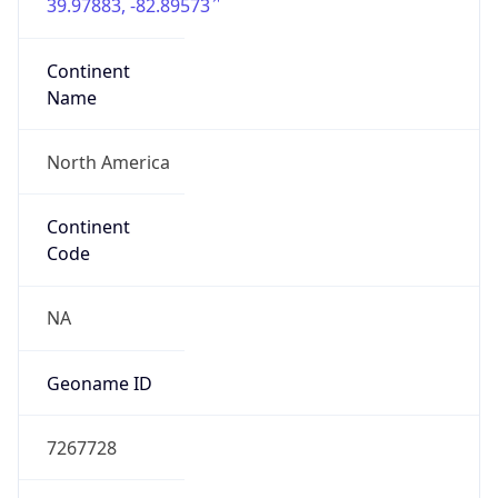
39.97883, -82.89573
Continent
Name
North America
Continent
Code
NA
Geoname ID
7267728