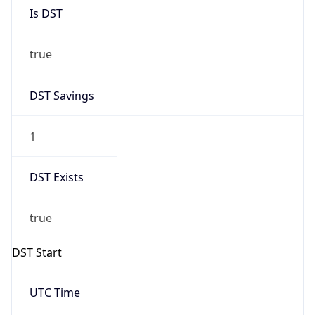
Is DST
true
DST Savings
1
DST Exists
true
DST Start
UTC Time