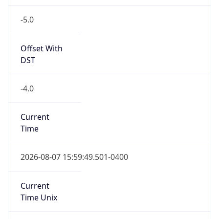
-5.0
Offset With
DST
-4.0
Current
Time
2026-08-07 15:59:49.501-0400
Current
Time Unix