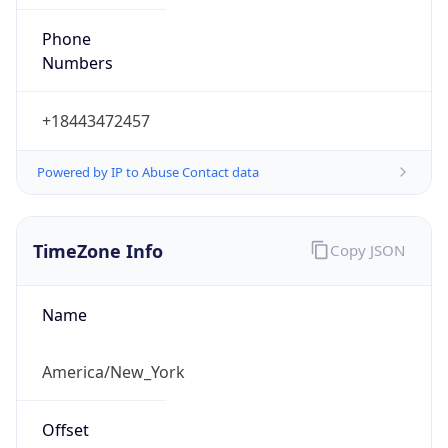
Phone
Numbers
+18443472457
Powered by IP to Abuse Contact data
TimeZone Info
Copy JSON
Name
America/New_York
Offset