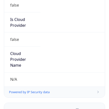
false
Is Cloud
Provider
false
Cloud
Provider
Name
N/A
Powered by IP Security data