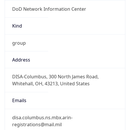
DoD Network Information Center
Kind
group
Address
DISA-Columbus, 300 North James Road,
Whitehall, OH, 43213, United States
Emails
disa.columbus.ns.mbx.arin-
registrations@mail.mil