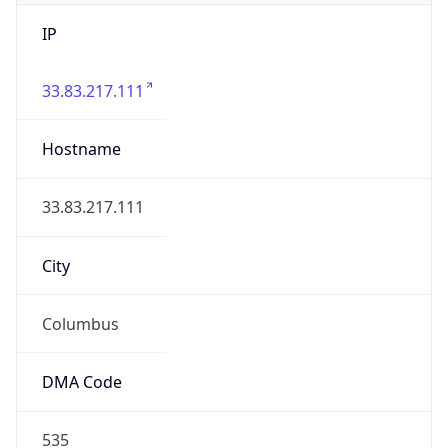
IP
33.83.217.111
Hostname
33.83.217.111
City
Columbus
DMA Code
535