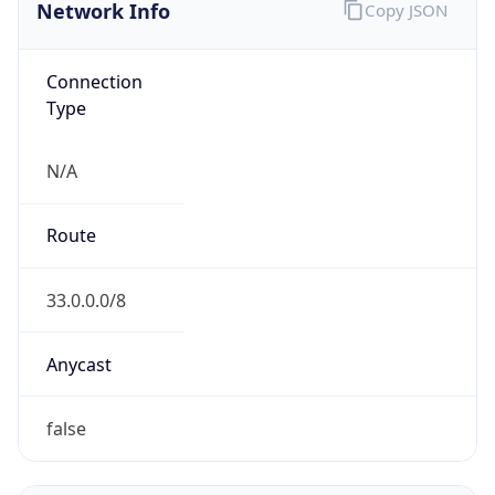
Network Info
Copy JSON
Connection
Type
N/A
Route
33.0.0.0/8
Anycast
false