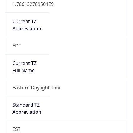
1.786132789501E9
Current TZ
Abbreviation
EDT
Current TZ
Full Name
Eastern Daylight Time
Standard TZ
Abbreviation
EST