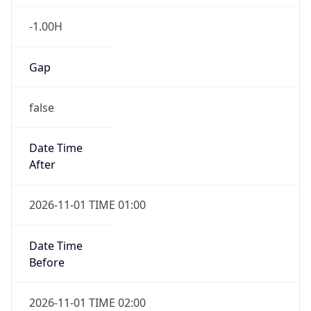
-1.00H
Gap
false
Date Time
After
2026-11-01 TIME 01:00
Date Time
Before
2026-11-01 TIME 02:00