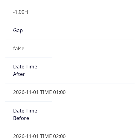
-1.00H
Gap
false
Date Time
After
2026-11-01 TIME 01:00
Date Time
Before
2026-11-01 TIME 02:00