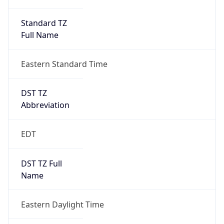
Standard TZ
Full Name
Eastern Standard Time
DST TZ
Abbreviation
EDT
DST TZ Full
Name
Eastern Daylight Time