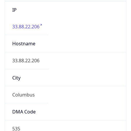
IP
33.88.22.206
Hostname
33.88.22.206
City
Columbus
DMA Code
535