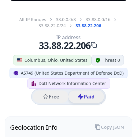
All IP Ranges
33.0.0.0/8
33.88.0.0/16
33.88.22.0/24
33.88.22.206
IP address
33.88.22.206
Columbus, Ohio, United States
Threat 0
AS749 (United States Department of Defense DoD)
DoD Network Information Center
Free
Paid
Geolocation Info
Copy JSON