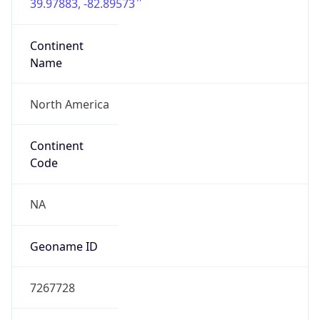
39.97883, -82.89573
Continent
Name
North America
Continent
Code
NA
Geoname ID
7267728