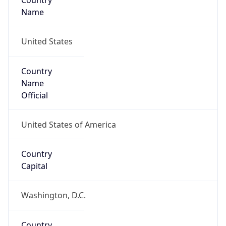
Country
Name
United States
Country
Name
Official
United States of America
Country
Capital
Washington, D.C.
Country