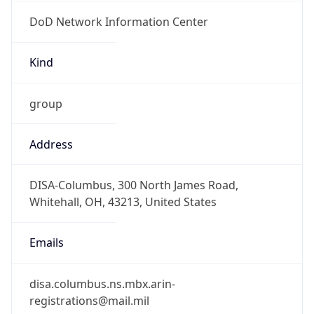
DoD Network Information Center
Kind
group
Address
DISA-Columbus, 300 North James Road,
Whitehall, OH, 43213, United States
Emails
disa.columbus.ns.mbx.arin-
registrations@mail.mil