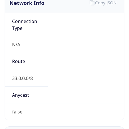
Network Info
Copy JSON
Connection
Type
N/A
Route
33.0.0.0/8
Anycast
false