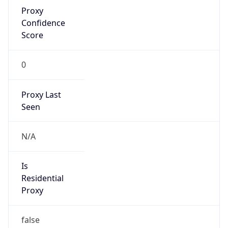
Proxy
Confidence
Score
0
Proxy Last
Seen
N/A
Is
Residential
Proxy
false