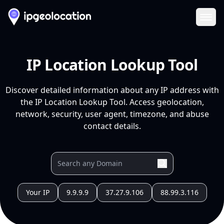
Ope
IP Location Lookup Tool
Discover detailed information about any IP address with
the IP Location Lookup Tool. Access geolocation,
network, security, user agent, timezone, and abuse
contact details.
Your IP
9.9.9.9
37.27.9.106
88.99.3.116