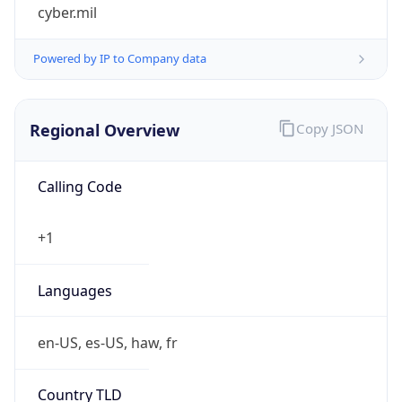
cyber.mil
Powered by IP to Company data
Regional Overview
Copy JSON
Calling Code
+1
Languages
en-US, es-US, haw, fr
Country TLD