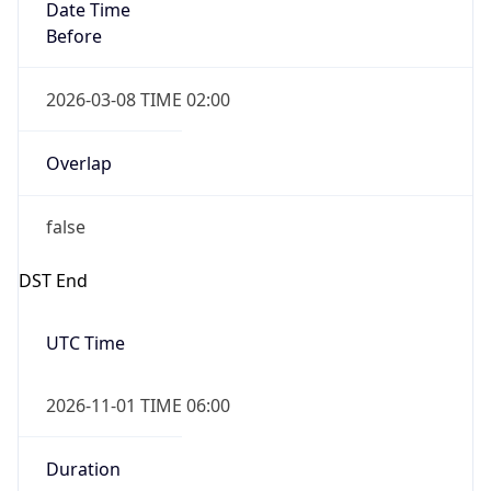
Date Time
Before
2026-03-08 TIME 02:00
Overlap
false
DST End
UTC Time
2026-11-01 TIME 06:00
Duration