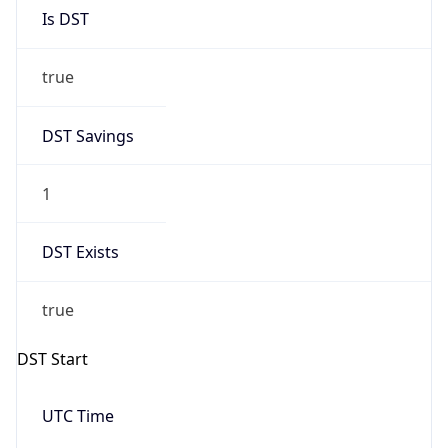
Is DST
true
DST Savings
1
DST Exists
true
DST Start
UTC Time