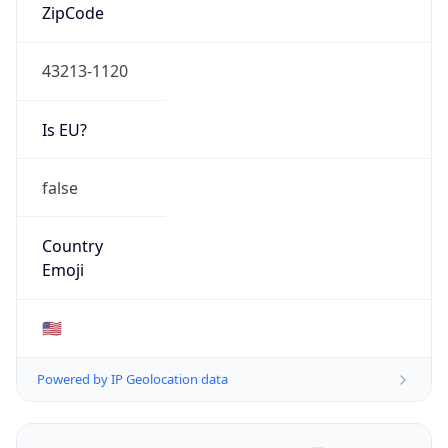
ZipCode
43213-1120
Is EU?
false
Country
Emoji
🇺🇸
Powered by IP Geolocation data