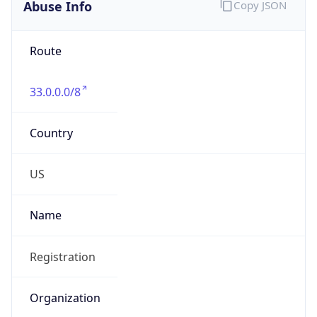
Abuse Info
Copy JSON
Route
33.0.0.0/8
Country
US
Name
Registration
Organization