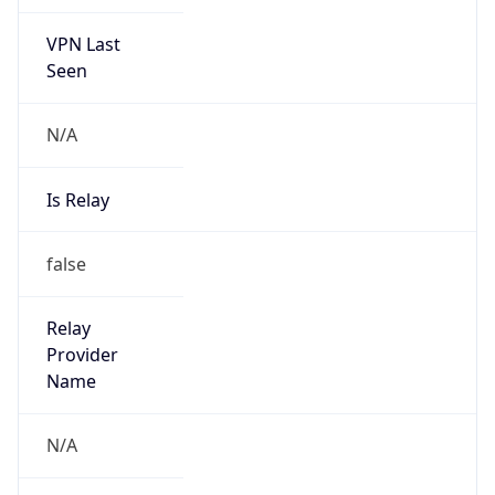
VPN Last
Seen
N/A
Is Relay
false
Relay
Provider
Name
N/A