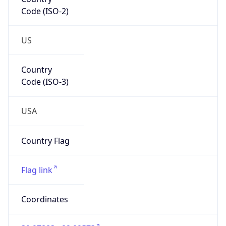
Code (ISO-2)
US
Country
Code (ISO-3)
USA
Country Flag
Flag link
Coordinates