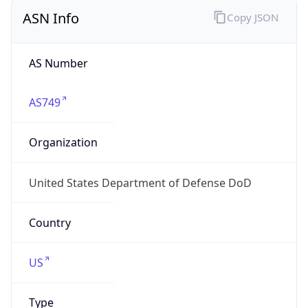
ASN Info
Copy JSON
AS Number
AS749
Organization
United States Department of Defense DoD
Country
US
Type