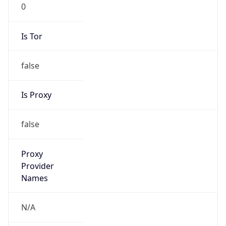
0
Is Tor
false
Is Proxy
false
Proxy
Provider
Names
N/A