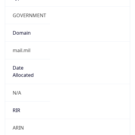
GOVERNMENT
Domain
mail.mil
Date
Allocated
N/A
RIR
ARIN