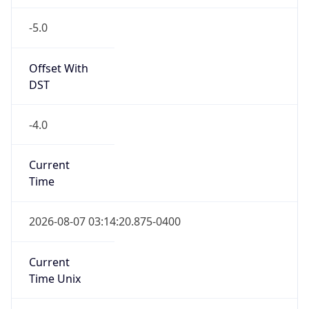
-5.0
Offset With
DST
-4.0
Current
Time
2026-08-07 03:14:20.875-0400
Current
Time Unix