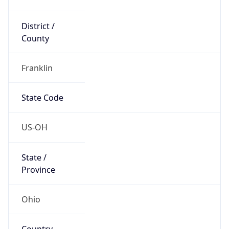
District /
County
Franklin
State Code
US-OH
State /
Province
Ohio