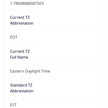
1.786086860875E9
Current TZ
Abbreviation
EDT
Current TZ
Full Name
Eastern Daylight Time
Standard TZ
Abbreviation
EST