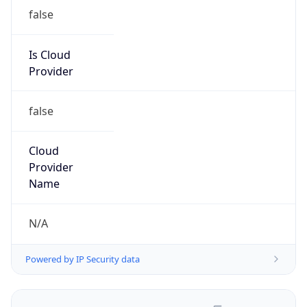
false
Is Cloud
Provider
false
Cloud
Provider
Name
N/A
Powered by IP Security data