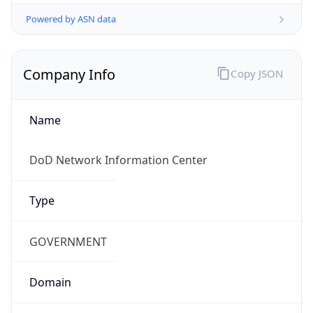
Powered by ASN data
Company Info
Copy JSON
Name
DoD Network Information Center
Type
GOVERNMENT
Domain