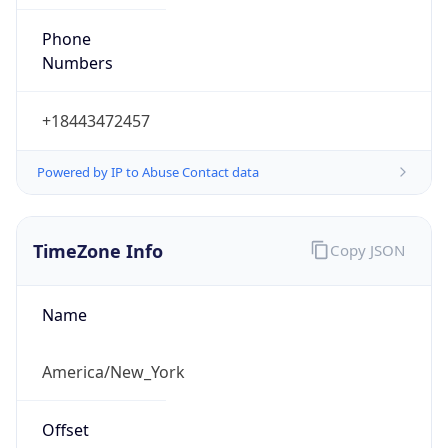
Phone
Numbers
+18443472457
Powered by IP to Abuse Contact data
TimeZone Info
Copy JSON
Name
America/New_York
Offset