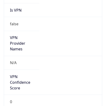
Is VPN
false
VPN
Provider
Names
N/A
VPN
Confidence
Score
0