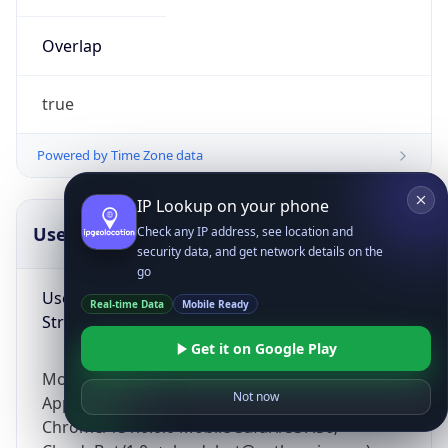
Overlap
true
Powered by Time Zone data
IP Lookup on your phone
UserAgent Info
Copy JSON
Check any IP address, see location and
security data, and get network details on the
go
User Agent
Real-time Data
Mobile Ready
String
Get it on Google Play
Mozilla/5.0 (Linux; Android 14; Pixel 8)
Not now
AppleWebKit/537.36 (KHTML, like Gecko)
Chrome/131.0.0.0 Mobile Safari/537.36;