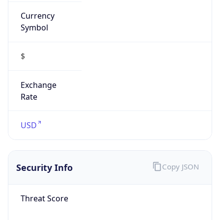
Currency
Symbol
$
Exchange
Rate
USD
Security Info
Copy JSON
Threat Score