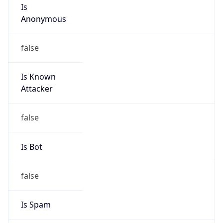
Is
Anonymous
false
Is Known
Attacker
false
Is Bot
false
Is Spam