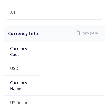
.us
Currency Info
Copy JSON
Currency
Code
USD
Currency
Name
US Dollar