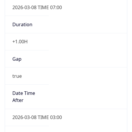
2026-03-08 TIME 07:00
Duration
+1.00H
Gap
true
Date Time
After
2026-03-08 TIME 03:00