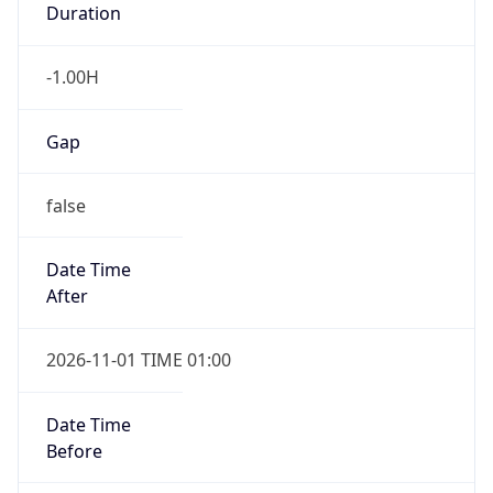
-1.00H
Gap
false
Date Time
After
2026-11-01 TIME 01:00
Date Time
Before
2026-11-01 TIME 02:00