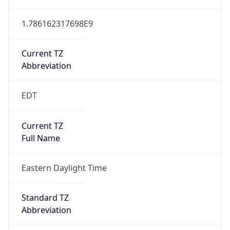
1.786162317698E9
Current TZ
Abbreviation
EDT
Current TZ
Full Name
Eastern Daylight Time
Standard TZ
Abbreviation
EST