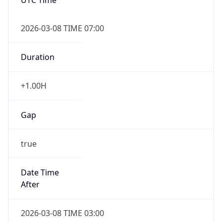
2026-03-08 TIME 07:00
Duration
+1.00H
Gap
true
Date Time
After
2026-03-08 TIME 03:00