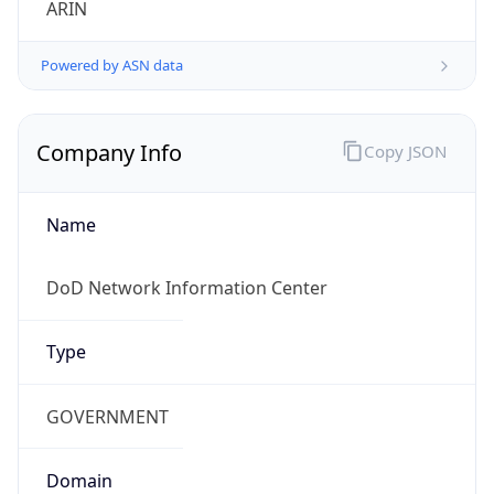
Powered by ASN data
Company Info
Copy JSON
Name
DoD Network Information Center
Type
GOVERNMENT
Domain