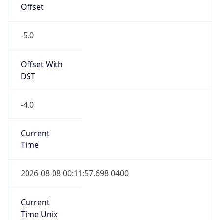
-5.0
Offset With
DST
-4.0
Current
Time
2026-08-08 00:11:57.698-0400
Current
Time Unix