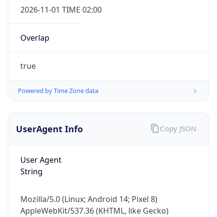
Overlap
true
Powered by Time Zone data
IP Lookup on your phone
UserAgent Info
Copy JSON
Check any IP address, see location and
security data, and get network details on the
go
User Agent
Real-time Data
Mobile Ready
String
Get it on Google Play
Mozilla/5.0 (Linux; Android 14; Pixel 8)
Not now
AppleWebKit/537.36 (KHTML, like Gecko)
Chrome/131.0.0.0 Mobile Safari/537.36;