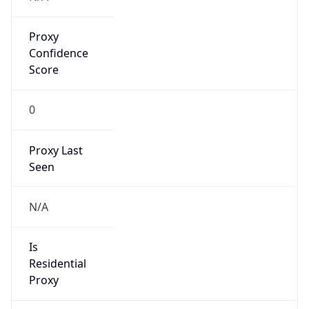
Proxy
Confidence
Score
0
Proxy Last
Seen
N/A
Is
Residential
Proxy
false