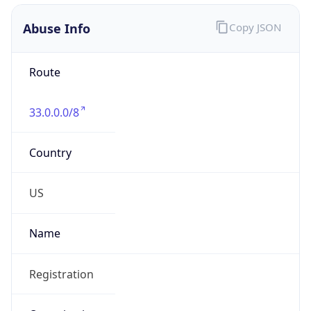
Abuse Info
Copy JSON
Route
33.0.0.0/8
Country
US
Name
Registration
Organization