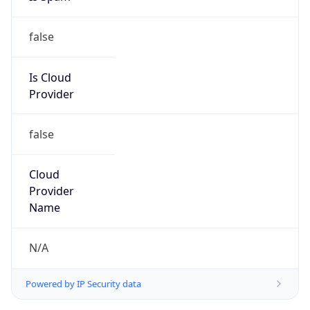
false
Is Cloud
Provider
false
Cloud
Provider
Name
N/A
Powered by IP Security data