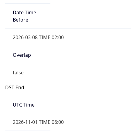
Date Time
Before
2026-03-08 TIME 02:00
Overlap
false
DST End
UTC Time
2026-11-01 TIME 06:00
Duration