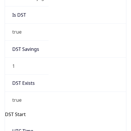
Is DST
true
DST Savings
1
DST Exists
true
DST Start
UTC Time