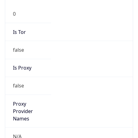
0
Is Tor
false
Is Proxy
false
Proxy
Provider
Names
N/A