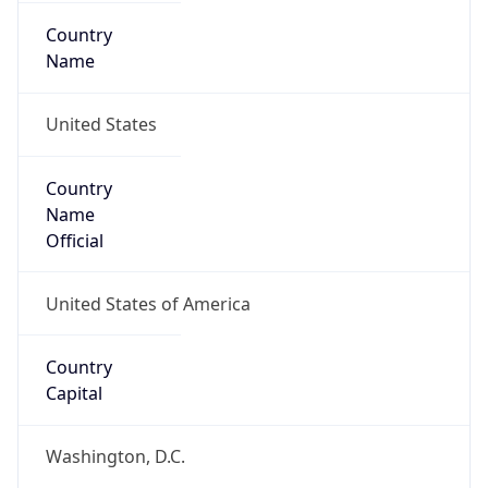
Country
Name
United States
Country
Name
Official
United States of America
Country
Capital
Washington, D.C.
Country