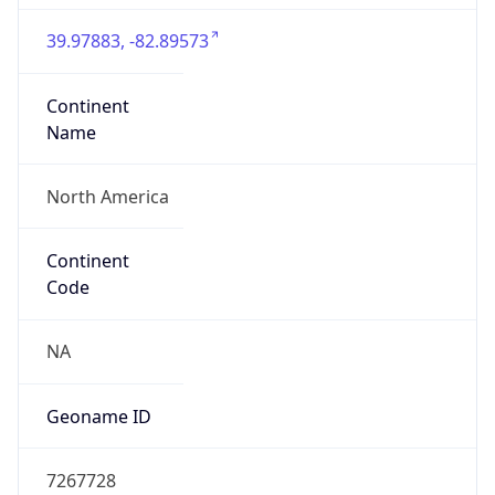
39.97883, -82.89573
Continent
Name
North America
Continent
Code
NA
Geoname ID
7267728