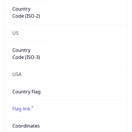
Code (ISO-2)
US
Country
Code (ISO-3)
USA
Country Flag
Flag link
Coordinates