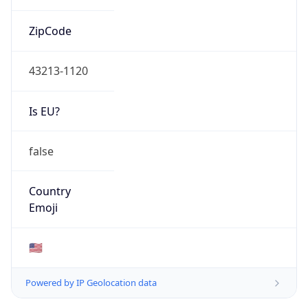
ZipCode
43213-1120
Is EU?
false
Country
Emoji
🇺🇸
Powered by IP Geolocation data