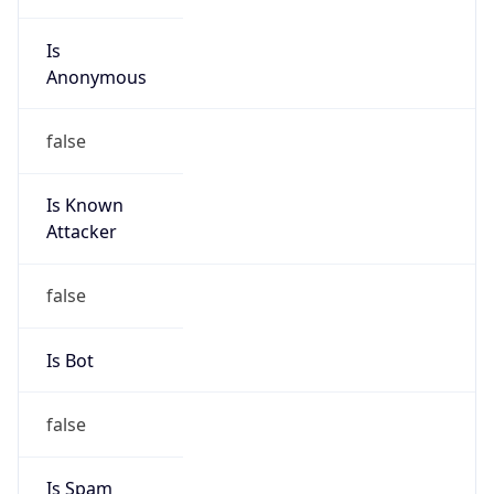
Is
Anonymous
false
Is Known
Attacker
false
Is Bot
false
Is Spam