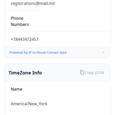
Phone
Numbers
+18443472457
Powered by IP to Abuse Contact data
TimeZone Info
Copy JSON
Name
America/New_York
Offset