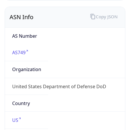
ASN Info
Copy JSON
AS Number
AS749
Organization
United States Department of Defense DoD
Country
US
Type