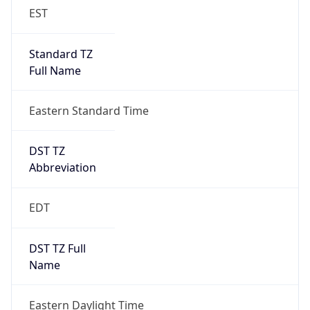
Standard TZ
Full Name
Eastern Standard Time
DST TZ
Abbreviation
EDT
DST TZ Full
Name
Eastern Daylight Time