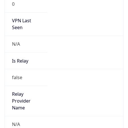
VPN Last
Seen
N/A
Is Relay
false
Relay
Provider
Name
N/A