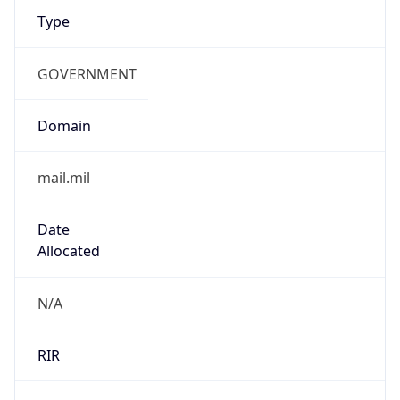
GOVERNMENT
Domain
mail.mil
Date
Allocated
N/A
RIR
ARIN