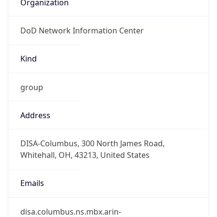
DoD Network Information Center
Kind
group
Address
DISA-Columbus, 300 North James Road,
Whitehall, OH, 43213, United States
Emails
disa.columbus.ns.mbx.arin-
registrations@mail.mil