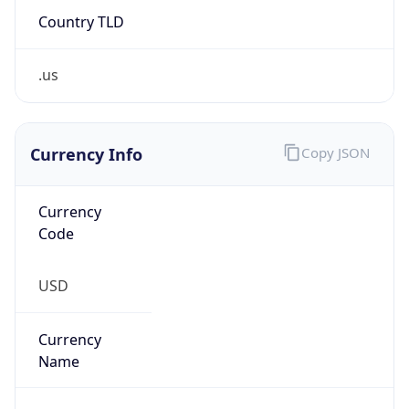
.us
Currency Info
Copy JSON
Currency
Code
USD
Currency
Name
US Dollar