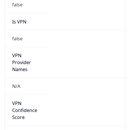
Is VPN
false
VPN
Provider
Names
N/A
VPN
Confidence
Score
0