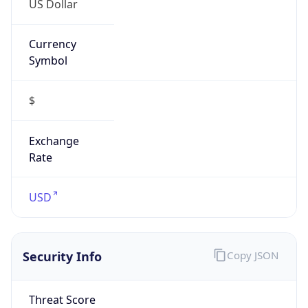
Currency
Symbol
$
Exchange
Rate
USD
Security Info
Copy JSON
Threat Score