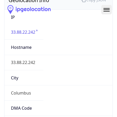
IP
33.88.22.242
Hostname
33.88.22.242
City
Columbus
DMA Code
535