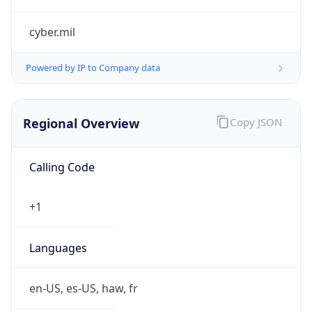
cyber.mil
Powered by IP to Company data
Regional Overview
Copy JSON
Calling Code
+1
Languages
en-US, es-US, haw, fr
Country TLD