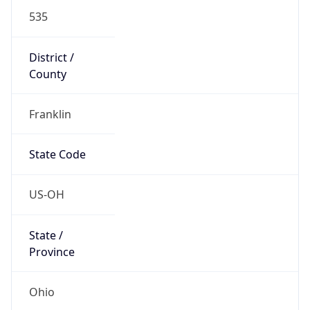
District /
County
Franklin
State Code
US-OH
State /
Province
Ohio