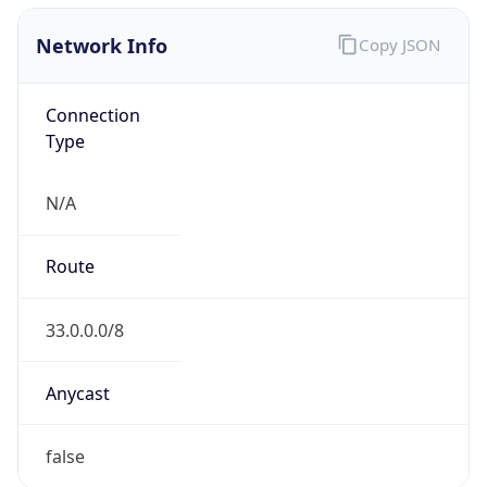
Network Info
Copy JSON
Connection
Type
N/A
Route
33.0.0.0/8
Anycast
false