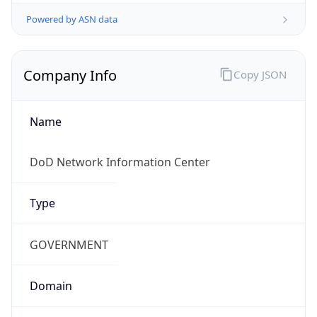
Powered by ASN data
Company Info
Copy JSON
Name
DoD Network Information Center
Type
GOVERNMENT
Domain