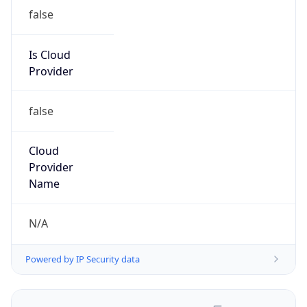
false
Is Cloud
Provider
false
Cloud
Provider
Name
N/A
Powered by IP Security data