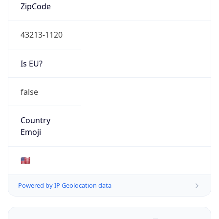
ZipCode
43213-1120
Is EU?
false
Country
Emoji
🇺🇸
Powered by IP Geolocation data