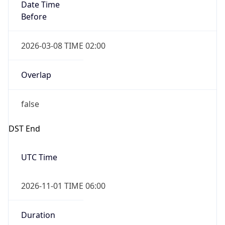
Date Time
Before
2026-03-08 TIME 02:00
Overlap
false
DST End
UTC Time
2026-11-01 TIME 06:00
Duration