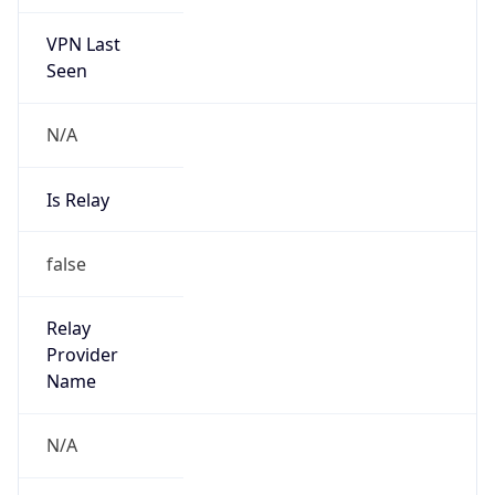
VPN Last
Seen
N/A
Is Relay
false
Relay
Provider
Name
N/A