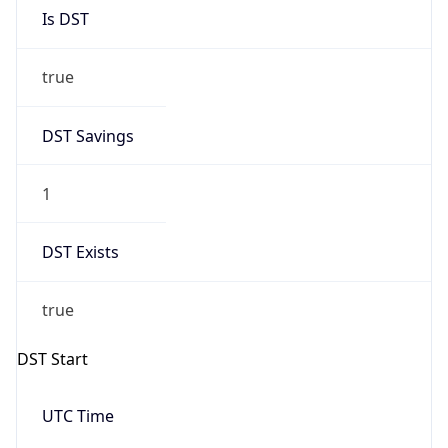
Is DST
true
DST Savings
1
DST Exists
true
DST Start
UTC Time