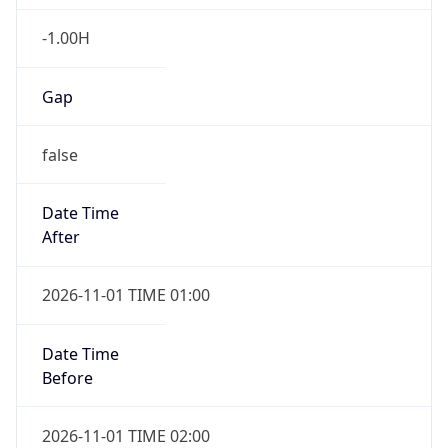
-1.00H
Gap
false
Date Time
After
2026-11-01 TIME 01:00
Date Time
Before
2026-11-01 TIME 02:00