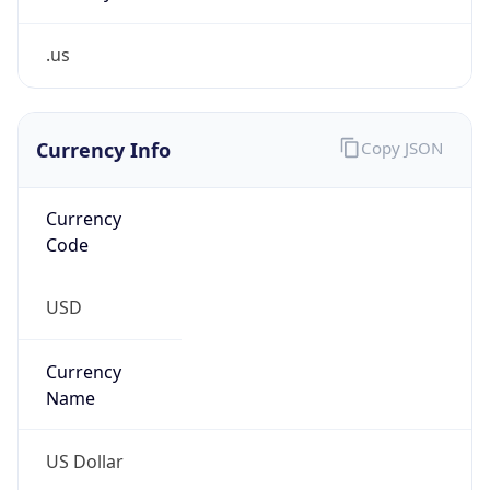
.us
Currency Info
Copy JSON
Currency
Code
USD
Currency
Name
US Dollar