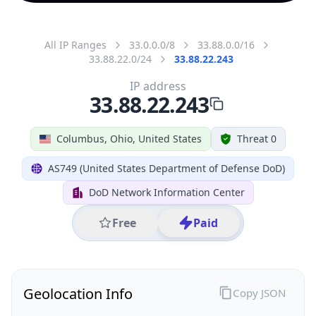
All IP Ranges
33.0.0.0/8
33.88.0.0/16
33.88.22.0/24
33.88.22.243
IP address
33.88.22.243
Columbus, Ohio, United States
Threat 0
AS749 (United States Department of Defense DoD)
DoD Network Information Center
Free
Paid
Geolocation Info
Copy JSON