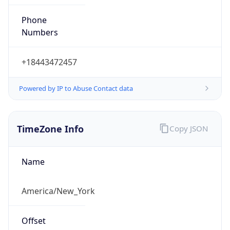
Phone
Numbers
+18443472457
Powered by IP to Abuse Contact data
TimeZone Info
Copy JSON
Name
America/New_York
Offset