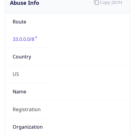
Abuse Info
Copy JSON
Route
33.0.0.0/8
Country
US
Name
Registration
Organization