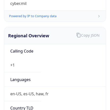
cyber.mil
Powered by IP to Company data
Regional Overview
Copy JSON
Calling Code
+1
Languages
en-US, es-US, haw, fr
Country TLD