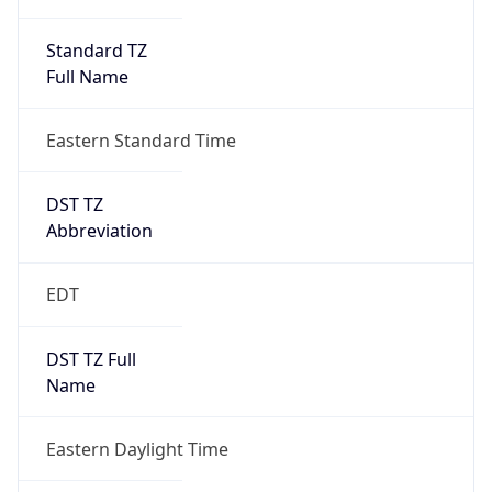
Standard TZ
Full Name
Eastern Standard Time
DST TZ
Abbreviation
EDT
DST TZ Full
Name
Eastern Daylight Time