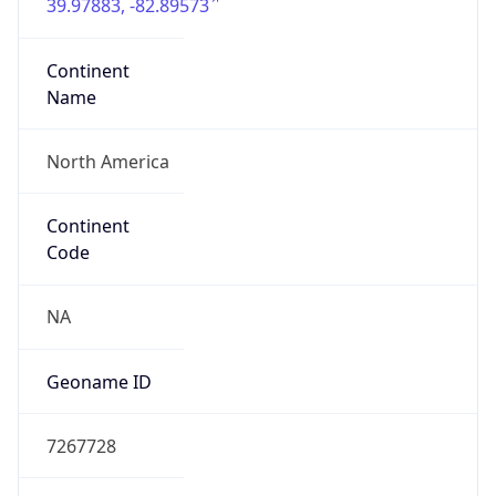
39.97883, -82.89573
Continent
Name
North America
Continent
Code
NA
Geoname ID
7267728