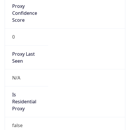
Proxy
Confidence
Score
0
Proxy Last
Seen
N/A
Is
Residential
Proxy
false