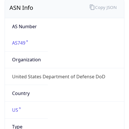
ASN Info
Copy JSON
AS Number
AS749
Organization
United States Department of Defense DoD
Country
US
Type