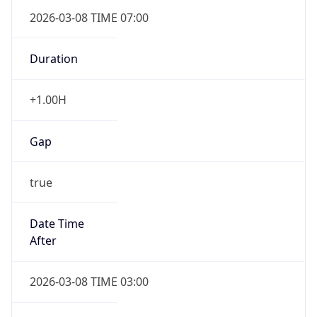
2026-03-08 TIME 07:00
Duration
+1.00H
Gap
true
Date Time
After
2026-03-08 TIME 03:00