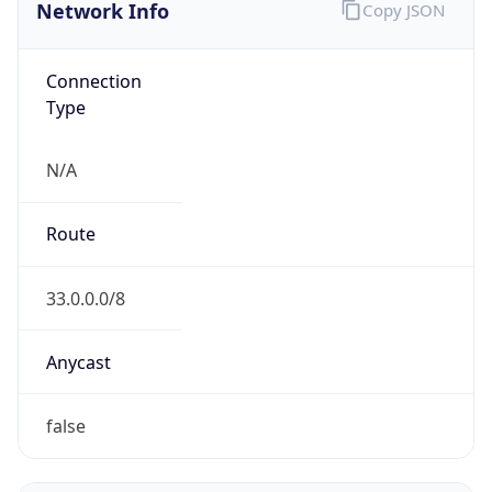
Network Info
Copy JSON
Connection
Type
N/A
Route
33.0.0.0/8
Anycast
false