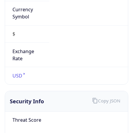
Currency
Symbol
$
Exchange
Rate
USD
Security Info
Copy JSON
Threat Score