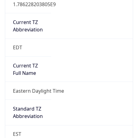
1.786228203805E9
Current TZ
Abbreviation
EDT
Current TZ
Full Name
Eastern Daylight Time
Standard TZ
Abbreviation
EST