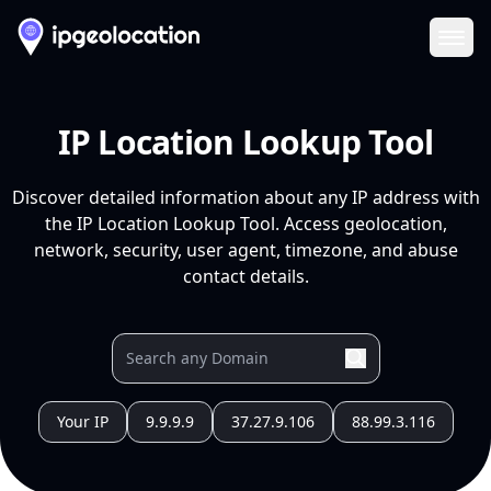
Ope
IP Location Lookup Tool
Discover detailed information about any IP address with
the IP Location Lookup Tool. Access geolocation,
network, security, user agent, timezone, and abuse
contact details.
Your IP
9.9.9.9
37.27.9.106
88.99.3.116