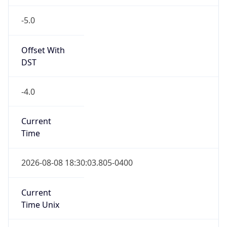
-5.0
Offset With
DST
-4.0
Current
Time
2026-08-08 18:30:03.805-0400
Current
Time Unix