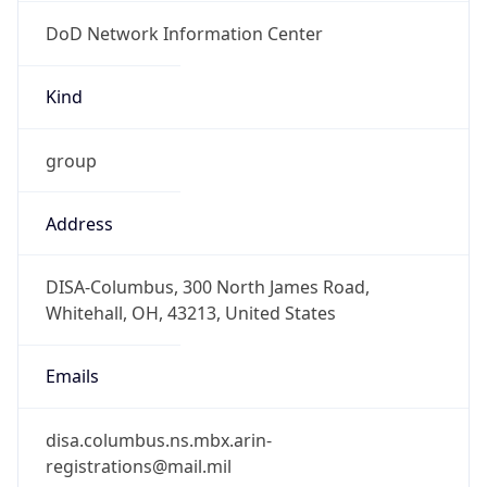
DoD Network Information Center
Kind
group
Address
DISA-Columbus, 300 North James Road,
Whitehall, OH, 43213, United States
Emails
disa.columbus.ns.mbx.arin-
registrations@mail.mil