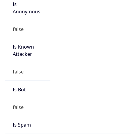
Is
Anonymous
false
Is Known
Attacker
false
Is Bot
false
Is Spam