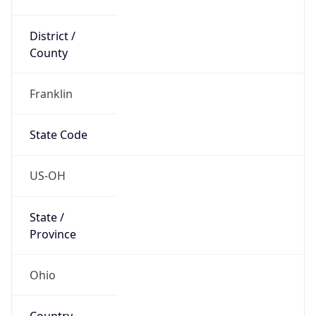
District /
County
Franklin
State Code
US-OH
State /
Province
Ohio