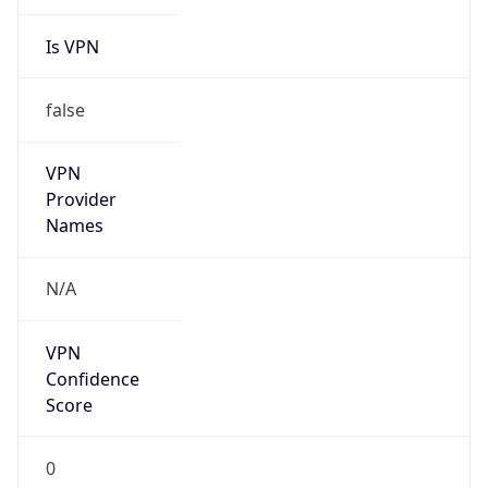
Is VPN
false
VPN
Provider
Names
N/A
VPN
Confidence
Score
0