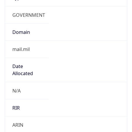
GOVERNMENT
Domain
mail.mil
Date
Allocated
N/A
RIR
ARIN