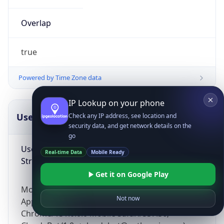
Overlap
true
Powered by Time Zone data
IP Lookup on your phone
UserAgent Info
Copy JSON
Check any IP address, see location and
security data, and get network details on the
go
User Agent
Real-time Data
Mobile Ready
String
Get it on Google Play
Mozilla/5.0 (Linux; Android 14; Pixel 8)
Not now
AppleWebKit/537.36 (KHTML, like Gecko)
Chrome/131.0.0.0 Mobile Safari/537.36;