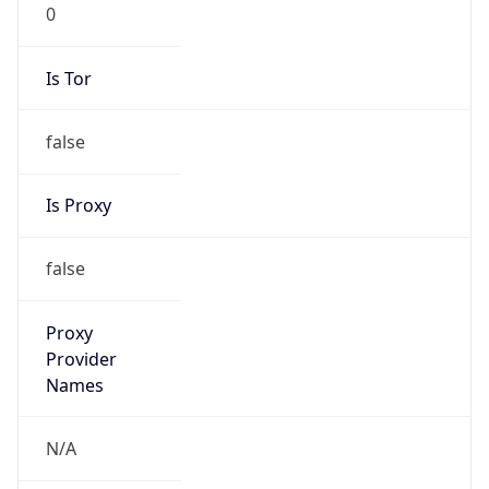
0
Is Tor
false
Is Proxy
false
Proxy
Provider
Names
N/A