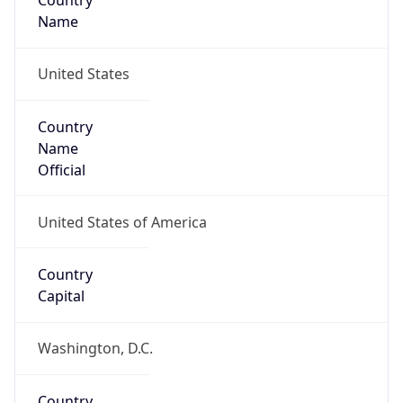
Country
Name
United States
Country
Name
Official
United States of America
Country
Capital
Washington, D.C.
Country