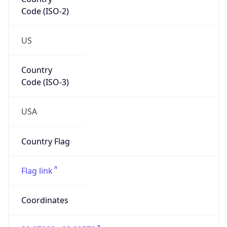
Code (ISO-2)
US
Country
Code (ISO-3)
USA
Country Flag
Flag link
Coordinates