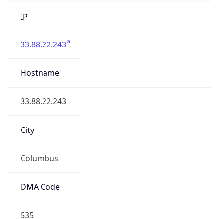
IP
33.88.22.243
Hostname
33.88.22.243
City
Columbus
DMA Code
535