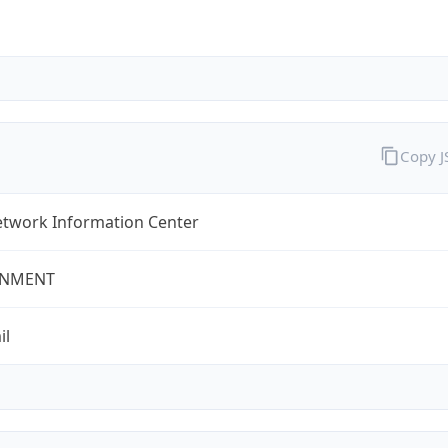
Copy 
twork Information Center
NMENT
il