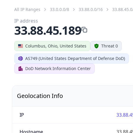
All IP Ranges
33.0.0.0/8
33.88.0.0/16
33.88.45.0
IP address
33.88.45.189
Columbus, Ohio, United States
Threat 0
AS749 (United States Department of Defense DoD)
DoD Network Information Center
Geolocation Info
IP
33.88.4
Hostname
33.88.4