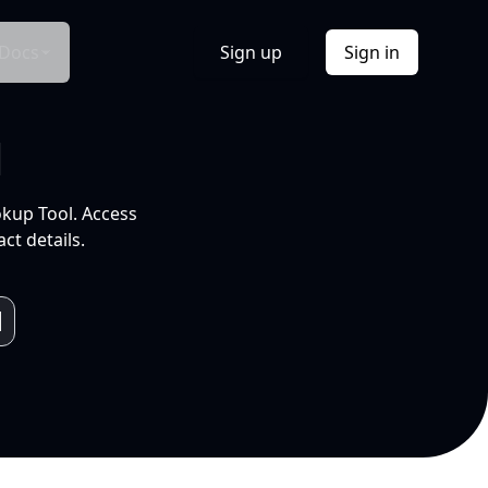
Docs
Sign up
Sign in
l
okup Tool. Access
ct details.