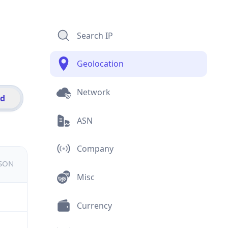
Search IP
Geolocation
Network
id
ASN
Company
JSON
Misc
Currency