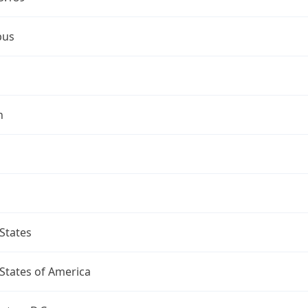
bus
n
States
States of America