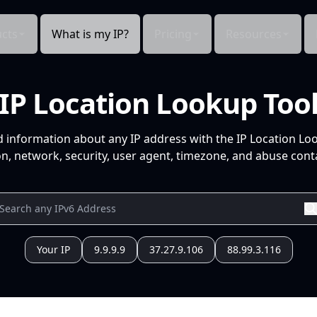
cts
What is my IP?
Pricing
Resources
IP Location Lookup Too
d information about any IP address with the IP Location Lo
n, network, security, user agent, timezone, and abuse conta
Your IP
9.9.9.9
37.27.9.106
88.99.3.116