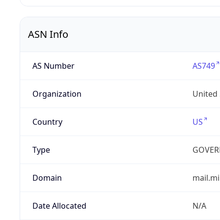
ASN Info
AS Number
AS749
Organization
United
Country
US
Type
GOVER
Domain
mail.mi
Date Allocated
N/A