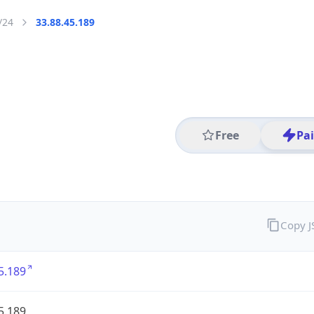
/24
33.88.45.189
Free
Pa
Copy 
5.189
5.189