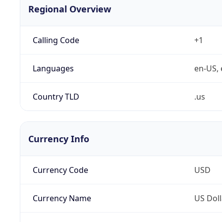
Regional Overview
Calling Code
+1
Languages
en-US, 
Country TLD
.us
Currency Info
Currency Code
USD
Currency Name
US Doll