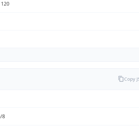
1120
Copy 
0/8