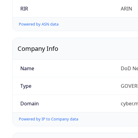
RIR
ARIN
Powered by ASN data
Company Info
Name
DoD Ne
Type
GOVER
Domain
cyber.m
Powered by IP to Company data