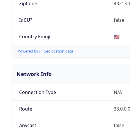
ZipCode
43213-
Is EU?
false
Country Emoji
🇺🇸
Powered by IP Geolocation data
Network Info
Connection Type
N/A
Route
33.0.0.
Anycast
false