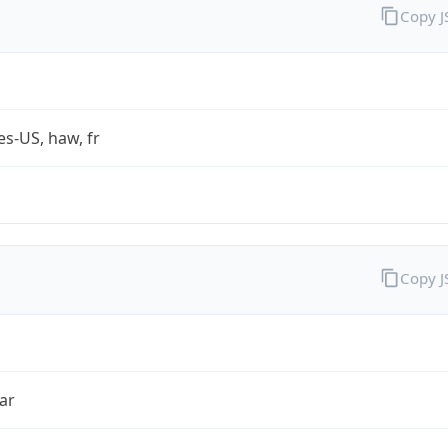
Copy 
es-US, haw, fr
Copy 
ar