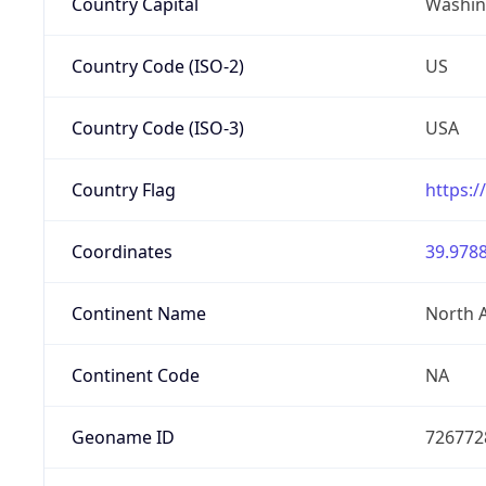
Country Capital
Washing
Country Code (ISO-2)
US
Country Code (ISO-3)
USA
Country Flag
https:/
Coordinates
39.9788
Continent Name
North 
Continent Code
NA
Geoname ID
726772