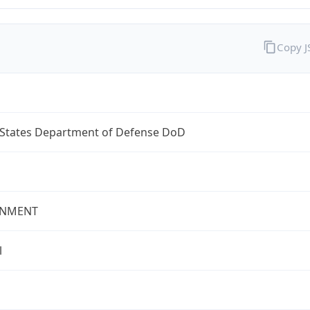
Copy 
 States Department of Defense DoD
NMENT
l