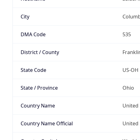
City
Colum
DMA Code
535
District / County
Frankli
State Code
US-OH
State / Province
Ohio
Country Name
United 
Country Name Official
United 