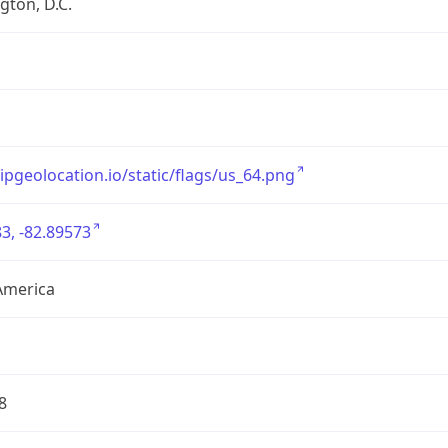
ton, D.C.
/ipgeolocation.io/static/flags/us_64.png
3, -82.89573
America
8