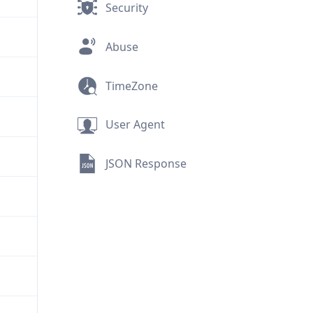
Security
Abuse
TimeZone
User Agent
JSON Response