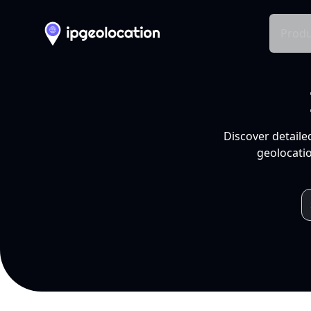
Produ
Discover detaile
geolocatio