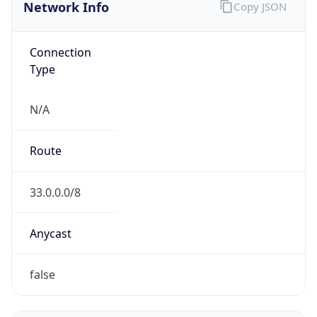
Network Info
Copy JSON
Connection
Type
N/A
Route
33.0.0.0/8
Anycast
false