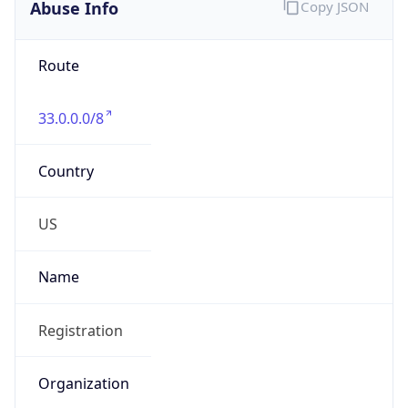
Abuse Info
Copy JSON
Route
33.0.0.0/8
Country
US
Name
Registration
Organization