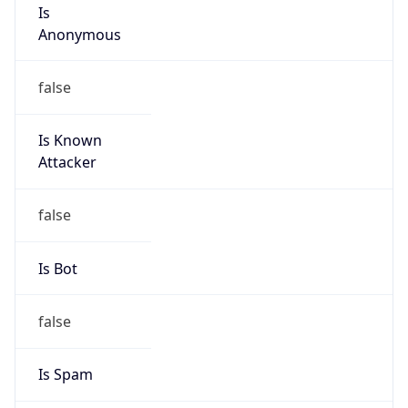
Is
Anonymous
false
Is Known
Attacker
false
Is Bot
false
Is Spam