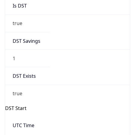
Is DST
true
DST Savings
1
DST Exists
true
DST Start
UTC Time