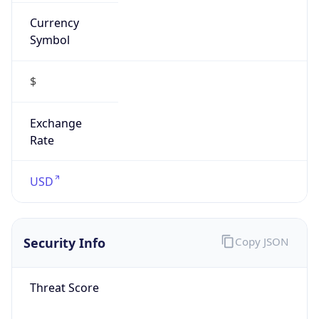
Currency
Symbol
$
Exchange
Rate
USD
Security Info
Copy JSON
Threat Score