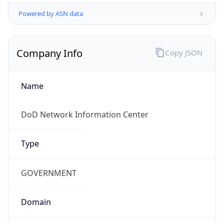
Powered by ASN data
Company Info
Copy JSON
Name
DoD Network Information Center
Type
GOVERNMENT
Domain