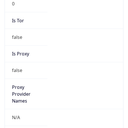
0
Is Tor
false
Is Proxy
false
Proxy
Provider
Names
N/A