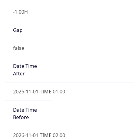
-1.00H
Gap
false
Date Time
After
2026-11-01 TIME 01:00
Date Time
Before
2026-11-01 TIME 02:00