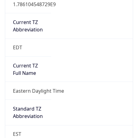
1.786104548729E9
Current TZ
Abbreviation
EDT
Current TZ
Full Name
Eastern Daylight Time
Standard TZ
Abbreviation
EST