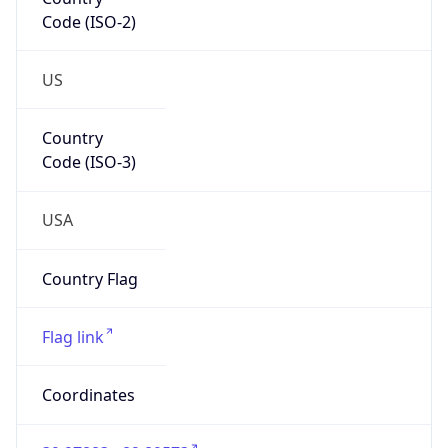
Code (ISO-2)
US
Country
Code (ISO-3)
USA
Country Flag
Flag link
Coordinates