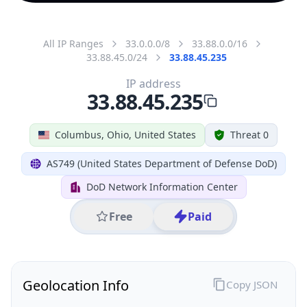
All IP Ranges
33.0.0.0/8
33.88.0.0/16
33.88.45.0/24
33.88.45.235
IP address
33.88.45.235
Columbus, Ohio, United States
Threat 0
AS749 (United States Department of Defense DoD)
DoD Network Information Center
Free
Paid
Geolocation Info
Copy JSON