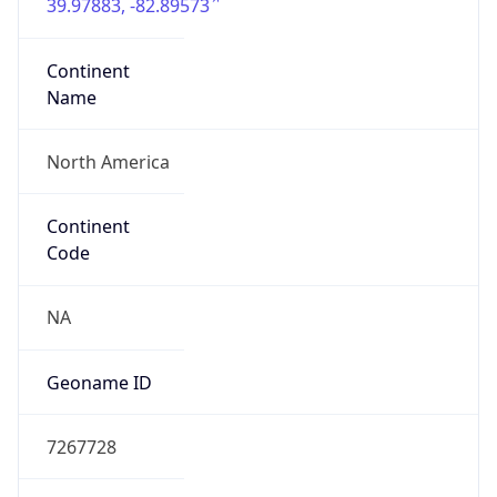
39.97883, -82.89573
Continent
Name
North America
Continent
Code
NA
Geoname ID
7267728