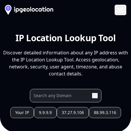
Ope
IP Location Lookup Tool
Discover detailed information about any IP address with
the IP Location Lookup Tool. Access geolocation,
network, security, user agent, timezone, and abuse
contact details.
Your IP
9.9.9.9
37.27.9.106
88.99.3.116