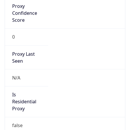
Proxy
Confidence
Score
0
Proxy Last
Seen
N/A
Is
Residential
Proxy
false