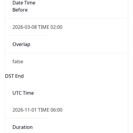
Date Time
Before
2026-03-08 TIME 02:00
Overlap
false
DST End
UTC Time
2026-11-01 TIME 06:00
Duration