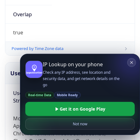
Overlap
true
Powered by Time Zone data
IP Lookup on your phone
UserAgent Info
Copy JSON
Check any IP address, see location and
security data, and get network details on the
go
User Agent
Real-time Data
Mobile Ready
String
Get it on Google Play
Mozilla/5.0 (Linux; Android 14; Pixel 8)
Not now
AppleWebKit/537.36 (KHTML, like Gecko)
Chrome/131.0.0.0 Mobile Safari/537.36;