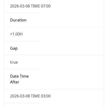
2026-03-08 TIME 07:00
Duration
+1.00H
Gap
true
Date Time
After
2026-03-08 TIME 03:00