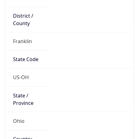
District /
County
Franklin
State Code
US-OH
State /
Province
Ohio