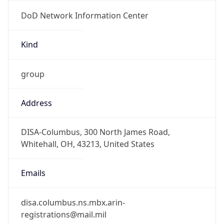
DoD Network Information Center
Kind
group
Address
DISA-Columbus, 300 North James Road,
Whitehall, OH, 43213, United States
Emails
disa.columbus.ns.mbx.arin-
registrations@mail.mil