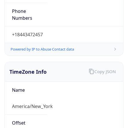
Phone
Numbers
+18443472457
Powered by IP to Abuse Contact data
TimeZone Info
Copy JSON
Name
America/New_York
Offset