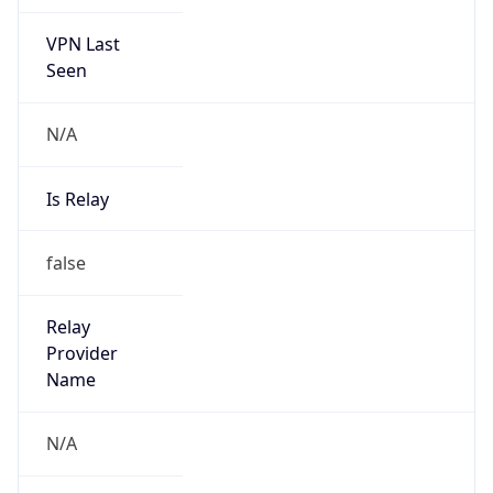
VPN Last
Seen
N/A
Is Relay
false
Relay
Provider
Name
N/A