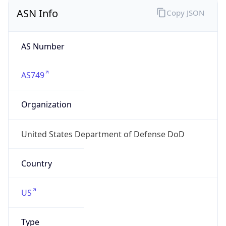
ASN Info
Copy JSON
AS Number
AS749
Organization
United States Department of Defense DoD
Country
US
Type