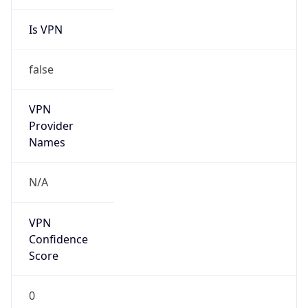
Is VPN
false
VPN
Provider
Names
N/A
VPN
Confidence
Score
0