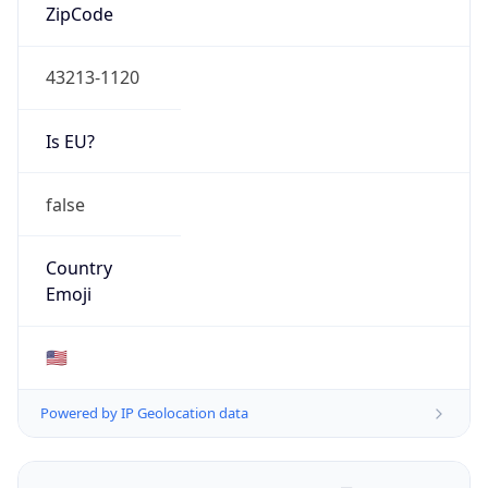
ZipCode
43213-1120
Is EU?
false
Country
Emoji
🇺🇸
Powered by IP Geolocation data