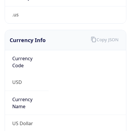
.us
Currency Info
Copy JSON
Currency
Code
USD
Currency
Name
US Dollar