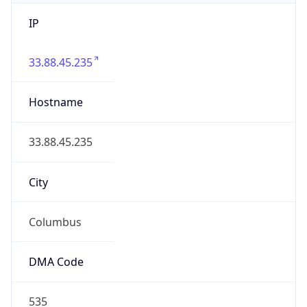
IP
33.88.45.235
Hostname
33.88.45.235
City
Columbus
DMA Code
535