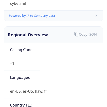
cyber.mil
Powered by IP to Company data
Regional Overview
Copy JSON
Calling Code
+1
Languages
en-US, es-US, haw, fr
Country TLD