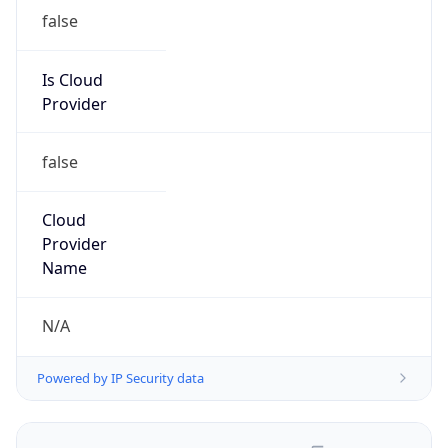
false
Is Cloud
Provider
false
Cloud
Provider
Name
N/A
Powered by IP Security data