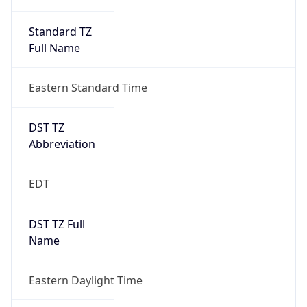
Standard TZ
Full Name
Eastern Standard Time
DST TZ
Abbreviation
EDT
DST TZ Full
Name
Eastern Daylight Time