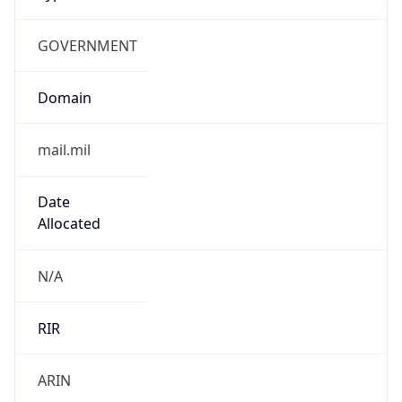
GOVERNMENT
Domain
mail.mil
Date
Allocated
N/A
RIR
ARIN