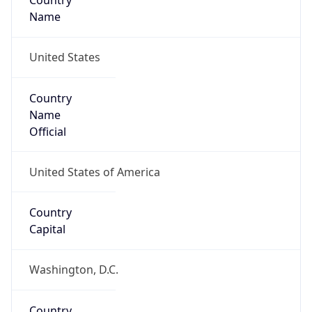
Country
Name
United States
Country
Name
Official
United States of America
Country
Capital
Washington, D.C.
Country