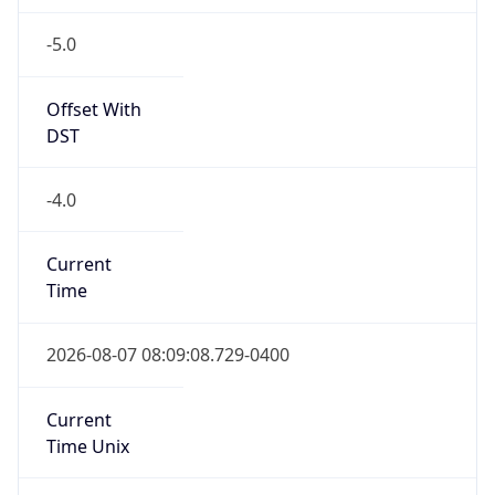
-5.0
Offset With
DST
-4.0
Current
Time
2026-08-07 08:09:08.729-0400
Current
Time Unix