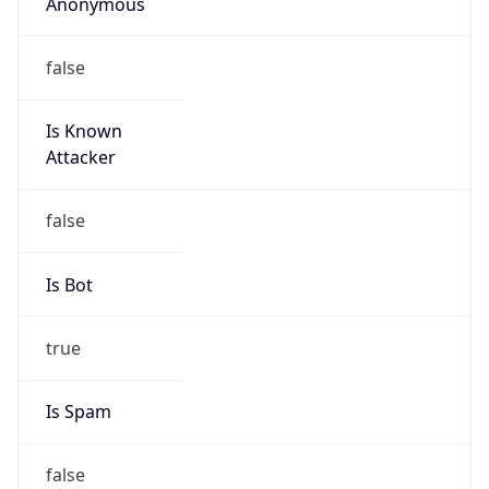
Anonymous
false
Is Known
Attacker
false
Is Bot
true
Is Spam
false