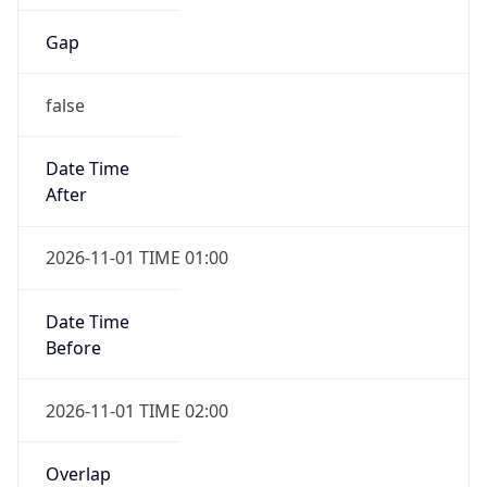
Gap
false
Date Time
After
2026-11-01 TIME 01:00
Date Time
Before
2026-11-01 TIME 02:00
Overlap