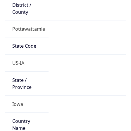
District /
County
Pottawattamie
State Code
US-IA
State /
Province
Iowa
Country
Name