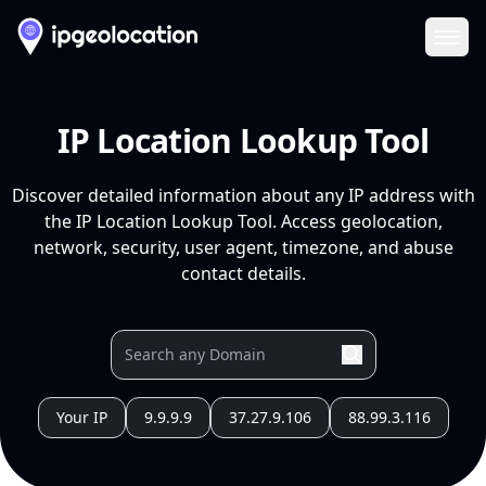
Ope
IP Location Lookup Tool
Discover detailed information about any IP address with
the IP Location Lookup Tool. Access geolocation,
network, security, user agent, timezone, and abuse
contact details.
Your IP
9.9.9.9
37.27.9.106
88.99.3.116