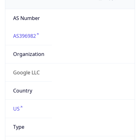
AS Number
AS396982
Organization
Google LLC
Country
US
Type