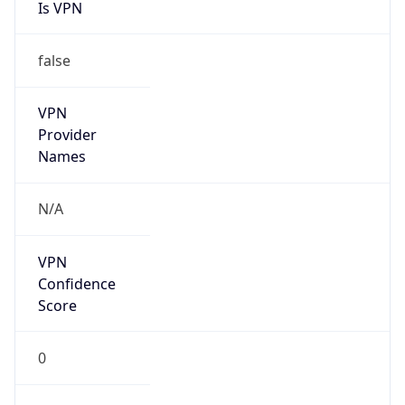
Is VPN
false
VPN
Provider
Names
N/A
VPN
Confidence
Score
0