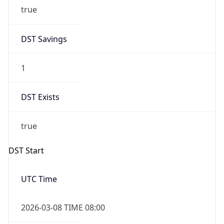
true
DST Savings
1
DST Exists
true
DST Start
UTC Time
2026-03-08 TIME 08:00