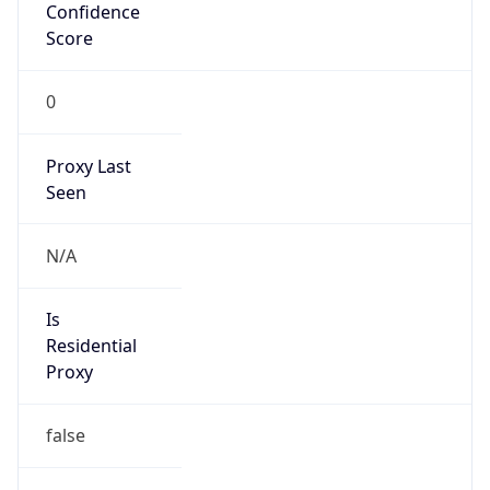
Confidence
Score
0
Proxy Last
Seen
N/A
Is
Residential
Proxy
false