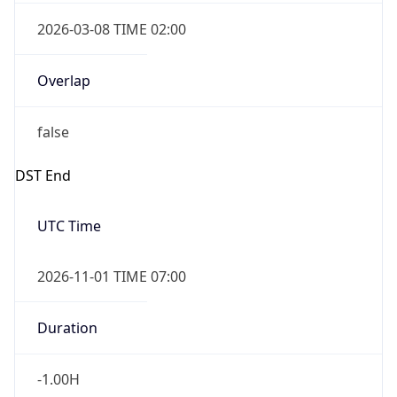
2026-03-08 TIME 02:00
Overlap
false
DST End
UTC Time
2026-11-01 TIME 07:00
Duration
-1.00H