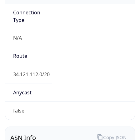
Connection
Type
N/A
Route
34.121.112.0/20
Anycast
false
ASN Info
Copy JSON