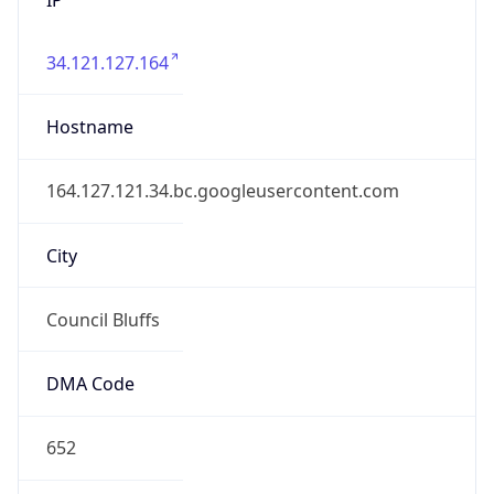
34.121.127.164
Hostname
164.127.121.34.bc.googleusercontent.com
City
Council Bluffs
DMA Code
652