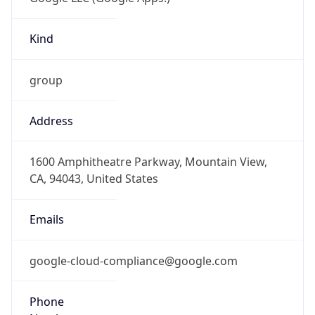
Kind
group
Address
1600 Amphitheatre Parkway, Mountain View,
CA, 94043, United States
Emails
google-cloud-compliance@google.com
Phone