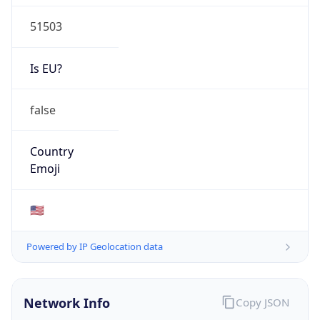
51503
Is EU?
false
Country
Emoji
🇺🇸
Powered by IP Geolocation data
Network Info
Copy JSON