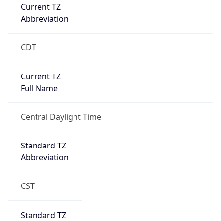
Current TZ
Abbreviation
CDT
Current TZ
Full Name
Central Daylight Time
Standard TZ
Abbreviation
CST
Standard TZ