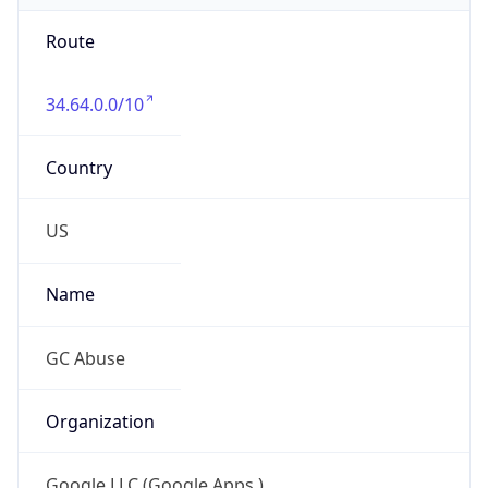
Route
34.64.0.0/10
Country
US
Name
GC Abuse
Organization
Google LLC (Google Apps.)