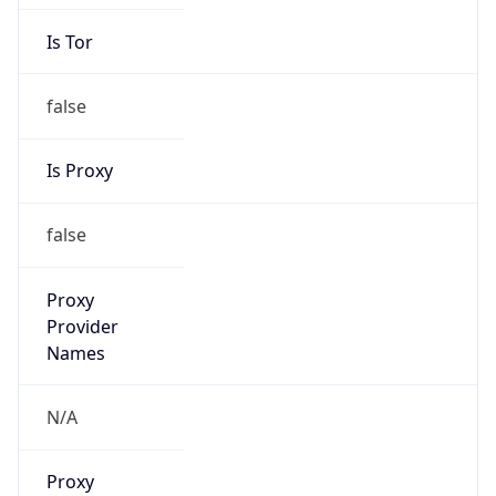
Is Tor
false
Is Proxy
false
Proxy
Provider
Names
N/A
Proxy