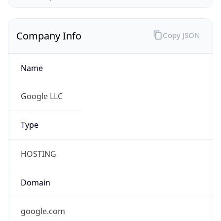
Company Info
Copy JSON
Name
Google LLC
Type
HOSTING
Domain
google.com