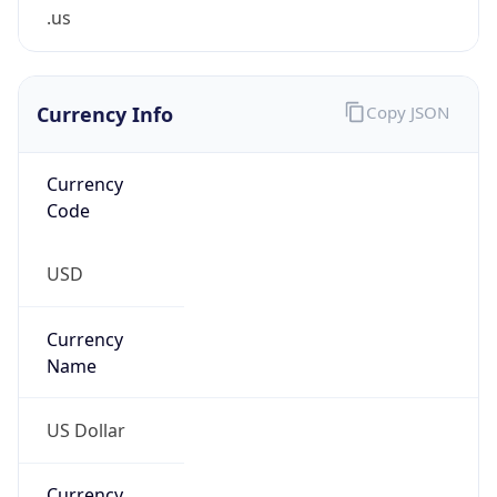
.us
Currency Info
Copy JSON
Currency
Code
USD
Currency
Name
US Dollar
Currency