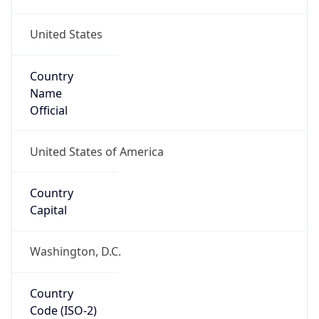
United States
Country
Name
Official
United States of America
Country
Capital
Washington, D.C.
Country
Code (ISO-2)