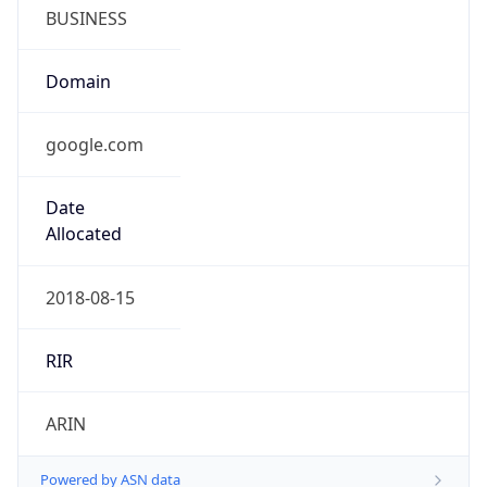
BUSINESS
Domain
google.com
Date
Allocated
2018-08-15
RIR
ARIN
Powered by ASN data