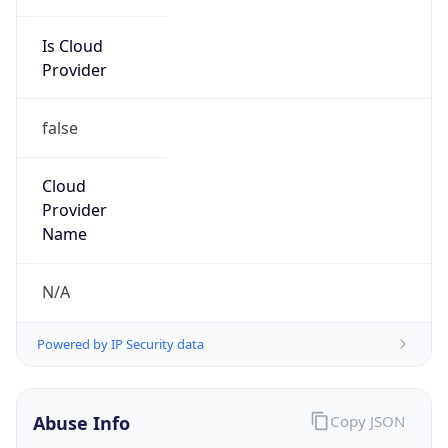
Is Cloud
Provider
false
Cloud
Provider
Name
N/A
Powered by IP Security data
Abuse Info
Copy JSON