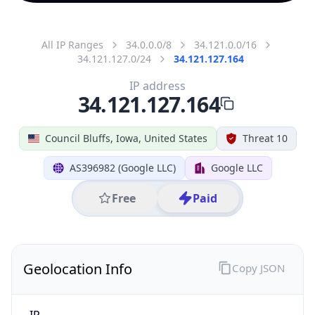
All IP Ranges
34.0.0.0/8
34.121.0.0/16
34.121.127.0/24
34.121.127.164
IP address
34.121.127.164
Council Bluffs, Iowa, United States
Threat 10
AS396982 (Google LLC)
Google LLC
Free
Paid
Geolocation Info
Copy JSON
IP