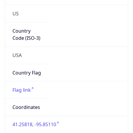
US
Country
Code (ISO-3)
USA
Country Flag
Flag link
Coordinates
41.25818, -95.85110