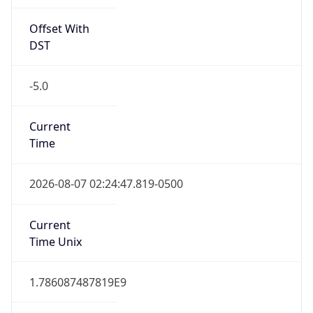
Offset With
DST
-5.0
Current
Time
2026-08-07 02:24:47.819-0500
Current
Time Unix
1.786087487819E9