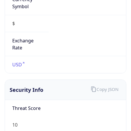
Symbol
$
Exchange
Rate
USD
Security Info
Copy JSON
Threat Score
10