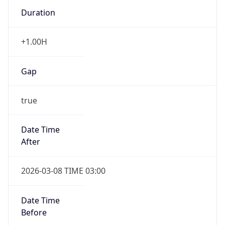
Duration
+1.00H
Gap
true
Date Time
After
2026-03-08 TIME 03:00
Date Time
Before