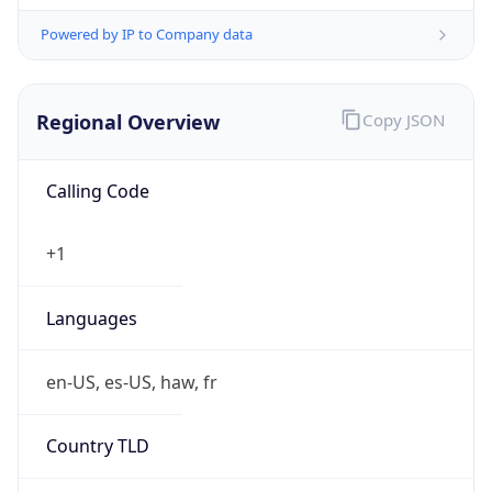
Powered by IP to Company data
Regional Overview
Copy JSON
Calling Code
+1
Languages
en-US, es-US, haw, fr
Country TLD