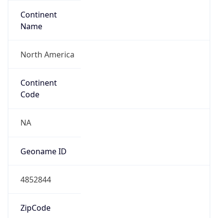
Continent
Name
North America
Continent
Code
NA
Geoname ID
4852844
ZipCode