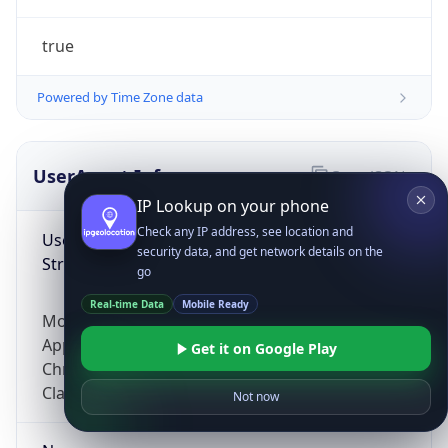
true
Powered by Time Zone data
UserAgent Info
Copy JSON
IP Lookup on your phone
Check any IP address, see location and
User Agent
security data, and get network details on the
String
go
Real-time Data
Mobile Ready
Mozilla/5.0 (Linux; Android 14; Pixel 8)
AppleWebKit/537.36 (KHTML, like Gecko)
Get it on Google Play
Chrome/131.0.0.0 Mobile Safari/537.36;
ClaudeBot/1.0; +claudebot@anthropic.com)
Not now