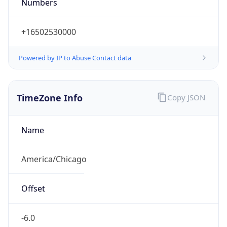
Numbers
+16502530000
Powered by IP to Abuse Contact data
TimeZone Info
Copy JSON
Name
America/Chicago
Offset
-6.0