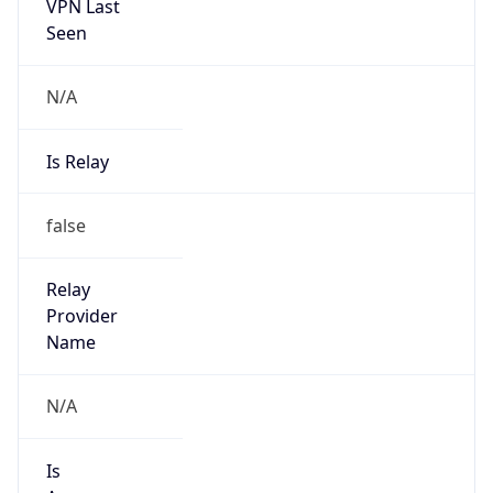
VPN Last
Seen
N/A
Is Relay
false
Relay
Provider
Name
N/A
Is