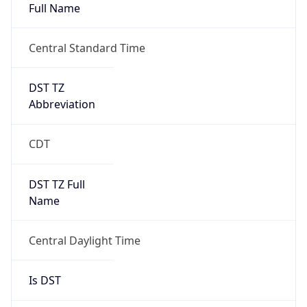
Full Name
Central Standard Time
DST TZ
Abbreviation
CDT
DST TZ Full
Name
Central Daylight Time
Is DST