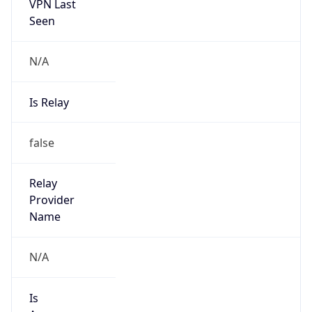
VPN Last
Seen
N/A
Is Relay
false
Relay
Provider
Name
N/A
Is