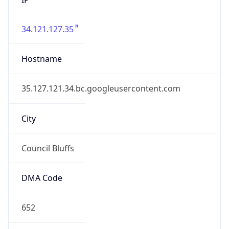
34.121.127.35
Hostname
35.127.121.34.bc.googleusercontent.com
City
Council Bluffs
DMA Code
652