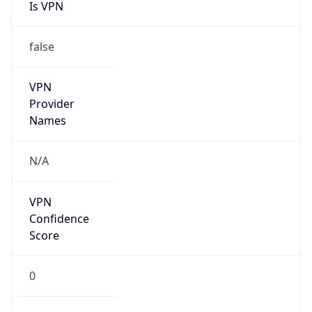
Is VPN
false
VPN
Provider
Names
N/A
VPN
Confidence
Score
0