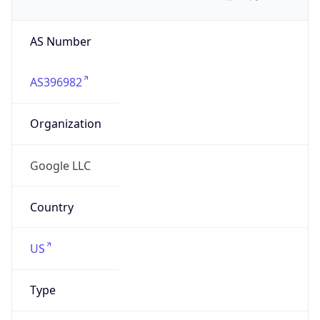
AS Number
AS396982
Organization
Google LLC
Country
US
Type