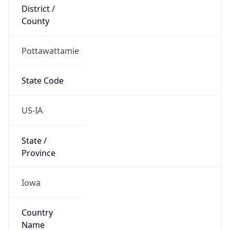
District /
County
Pottawattamie
State Code
US-IA
State /
Province
Iowa
Country
Name