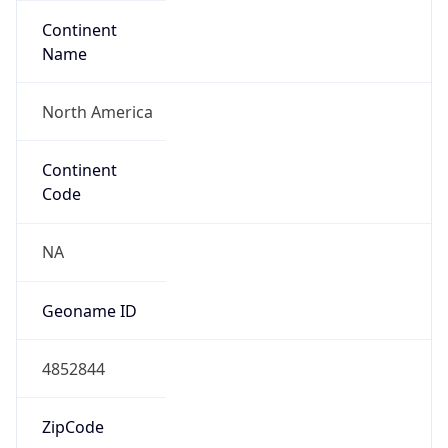
Continent
Name
North America
Continent
Code
NA
Geoname ID
4852844
ZipCode