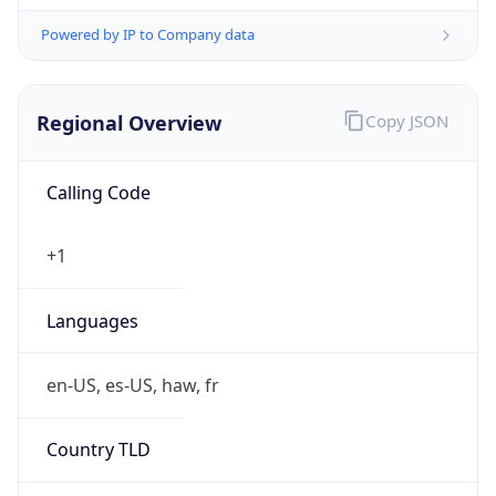
Powered by IP to Company data
Regional Overview
Copy JSON
Calling Code
+1
Languages
en-US, es-US, haw, fr
Country TLD