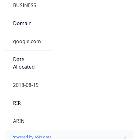
BUSINESS
Domain
google.com
Date
Allocated
2018-08-15
RIR
ARIN
Powered by ASN data