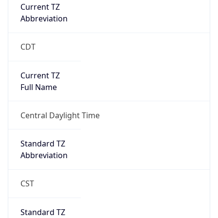
Current TZ
Abbreviation
CDT
Current TZ
Full Name
Central Daylight Time
Standard TZ
Abbreviation
CST
Standard TZ