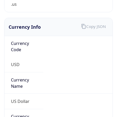
.us
Currency Info
Copy JSON
Currency
Code
USD
Currency
Name
US Dollar
Currency