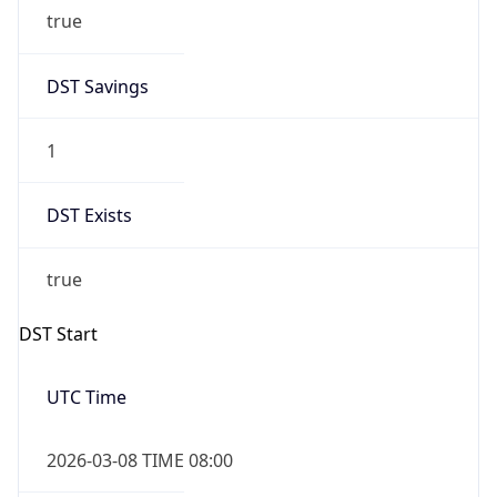
true
DST Savings
1
DST Exists
true
DST Start
UTC Time
2026-03-08 TIME 08:00