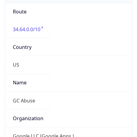
Route
34.64.0.0/10
Country
US
Name
GC Abuse
Organization
Google LLC (Google Apps.)