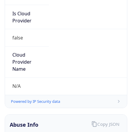
Is Cloud
Provider
false
Cloud
Provider
Name
N/A
Powered by IP Security data
Abuse Info
Copy JSON