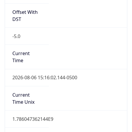
Offset With
DST
-5.0
Current
Time
2026-08-06 15:16:02.144-0500
Current
Time Unix
1.786047362144E9