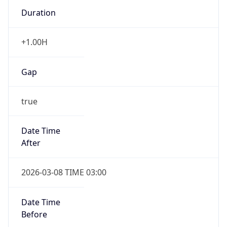
Duration
+1.00H
Gap
true
Date Time
After
2026-03-08 TIME 03:00
Date Time
Before