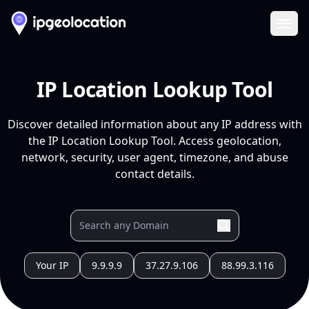
Ope
IP Location Lookup Tool
Discover detailed information about any IP address with
the IP Location Lookup Tool. Access geolocation,
network, security, user agent, timezone, and abuse
contact details.
Your IP
9.9.9.9
37.27.9.106
88.99.3.116