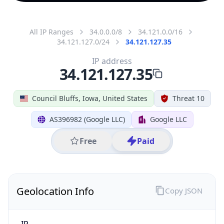
All IP Ranges
34.0.0.0/8
34.121.0.0/16
34.121.127.0/24
34.121.127.35
IP address
34.121.127.35
Council Bluffs, Iowa, United States
Threat 10
AS396982 (Google LLC)
Google LLC
Free
Paid
Geolocation Info
Copy JSON
IP