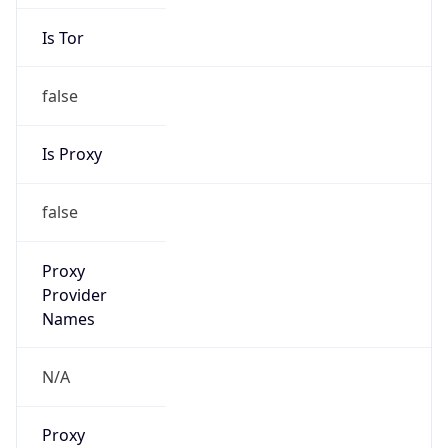
Is Tor
false
Is Proxy
false
Proxy
Provider
Names
N/A
Proxy