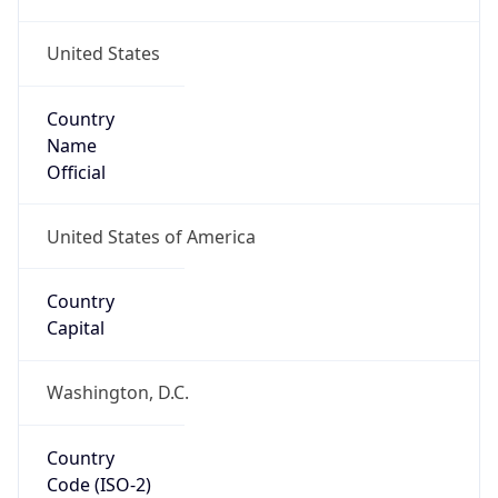
United States
Country
Name
Official
United States of America
Country
Capital
Washington, D.C.
Country
Code (ISO-2)