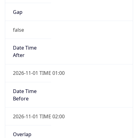
Gap
false
Date Time
After
2026-11-01 TIME 01:00
Date Time
Before
2026-11-01 TIME 02:00
Overlap