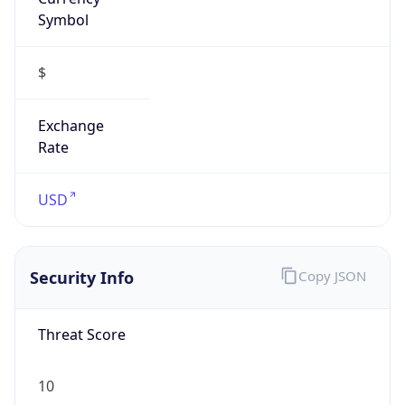
Symbol
$
Exchange
Rate
USD
Security Info
Copy JSON
Threat Score
10