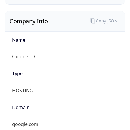
Company Info
Copy JSON
Name
Google LLC
Type
HOSTING
Domain
google.com