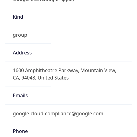
Kind
group
Address
1600 Amphitheatre Parkway, Mountain View,
CA, 94043, United States
Emails
google-cloud-compliance@google.com
Phone