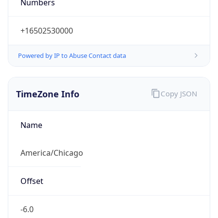
Numbers
+16502530000
Powered by IP to Abuse Contact data
TimeZone Info
Copy JSON
Name
America/Chicago
Offset
-6.0