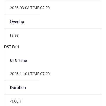
2026-03-08 TIME 02:00
Overlap
false
DST End
UTC Time
2026-11-01 TIME 07:00
Duration
-1.00H