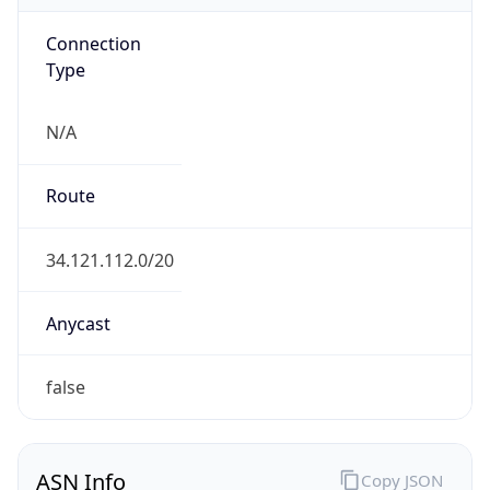
Connection
Type
N/A
Route
34.121.112.0/20
Anycast
false
ASN Info
Copy JSON