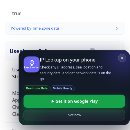
true
Powered by Time Zone data
UserAgent Info
Copy JSON
IP Lookup on your phone
Check any IP address, see location and
User Agent
security data, and get network details on the
String
go
Real-time Data
Mobile Ready
Mozilla/5.0 (Linux; Android 14; Pixel 8)
AppleWebKit/537.36 (KHTML, like Gecko)
Get it on Google Play
Chrome/131.0.0.0 Mobile Safari/537.36;
ClaudeBot/1.0; +claudebot@anthropic.com)
Not now