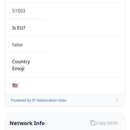
51503
Is EU?
false
Country
Emoji
🇺🇸
Powered by IP Geolocation data
Network Info
Copy JSON