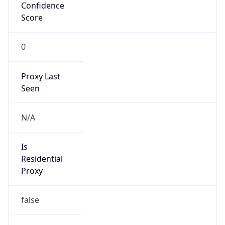
Confidence
Score
0
Proxy Last
Seen
N/A
Is
Residential
Proxy
false