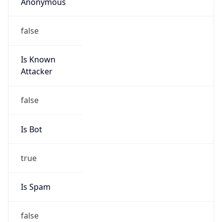
Anonymous
false
Is Known
Attacker
false
Is Bot
true
Is Spam
false