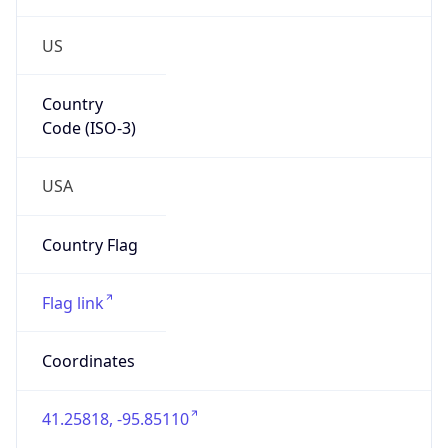
US
Country
Code (ISO-3)
USA
Country Flag
Flag link
Coordinates
41.25818, -95.85110