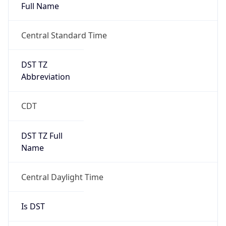
Full Name
Central Standard Time
DST TZ
Abbreviation
CDT
DST TZ Full
Name
Central Daylight Time
Is DST