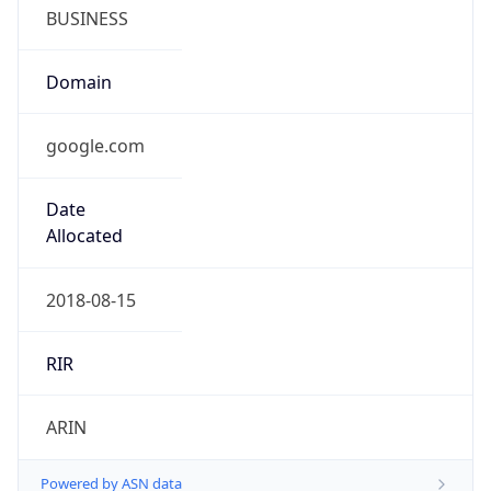
BUSINESS
Domain
google.com
Date
Allocated
2018-08-15
RIR
ARIN
Powered by ASN data