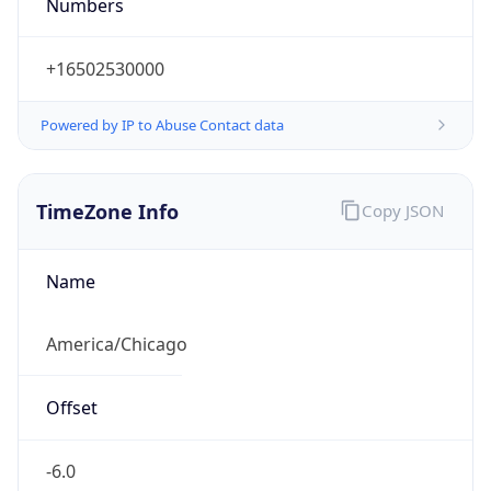
Numbers
+16502530000
Powered by IP to Abuse Contact data
TimeZone Info
Copy JSON
Name
America/Chicago
Offset
-6.0