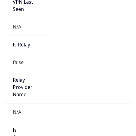
VPN Last
Seen
N/A
Is Relay
false
Relay
Provider
Name
N/A
Is