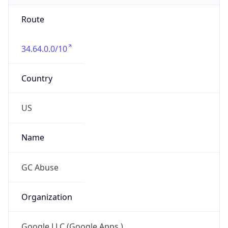
Route
34.64.0.0/10
Country
US
Name
GC Abuse
Organization
Google LLC (Google Apps.)