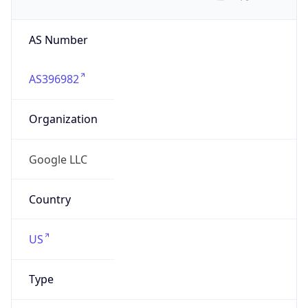
AS Number
AS396982
Organization
Google LLC
Country
US
Type