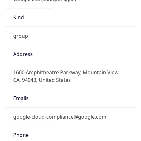
Kind
group
Address
1600 Amphitheatre Parkway, Mountain View,
CA, 94043, United States
Emails
google-cloud-compliance@google.com
Phone