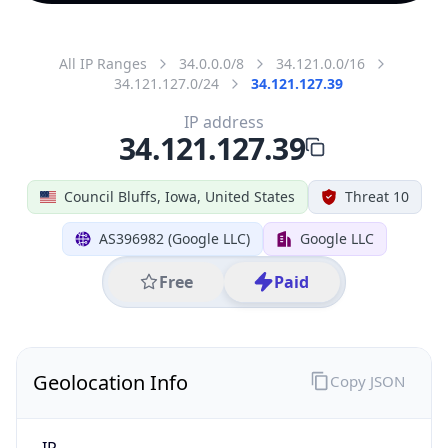
All IP Ranges
34.0.0.0/8
34.121.0.0/16
34.121.127.0/24
34.121.127.39
IP address
34.121.127.39
Council Bluffs, Iowa, United States
Threat 10
AS396982 (Google LLC)
Google LLC
Free
Paid
Geolocation Info
Copy JSON
IP