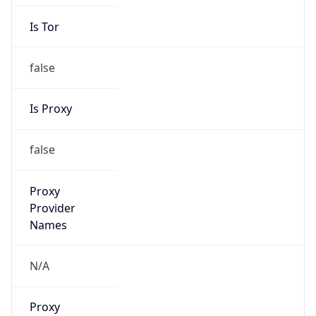
Is Tor
false
Is Proxy
false
Proxy
Provider
Names
N/A
Proxy