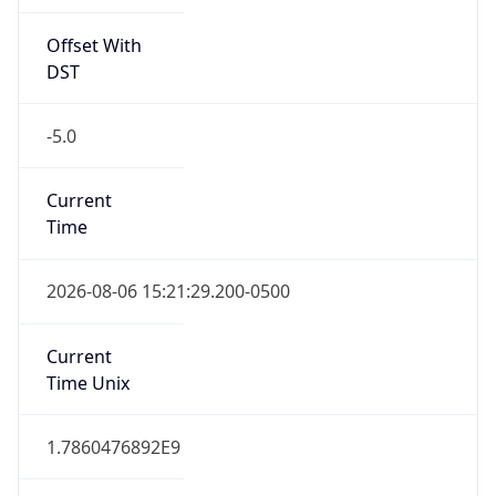
Offset With
DST
-5.0
Current
Time
2026-08-06 15:21:29.200-0500
Current
Time Unix
1.7860476892E9