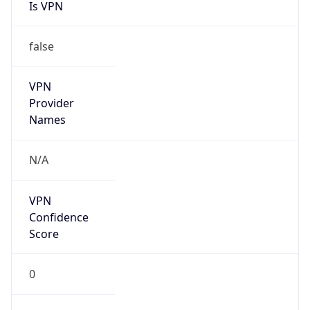
Is VPN
false
VPN
Provider
Names
N/A
VPN
Confidence
Score
0