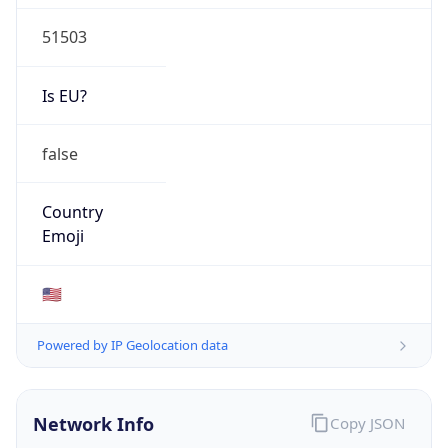
51503
Is EU?
false
Country
Emoji
🇺🇸
Powered by IP Geolocation data
Network Info
Copy JSON