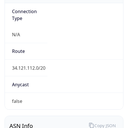
Connection
Type
N/A
Route
34.121.112.0/20
Anycast
false
ASN Info
Copy JSON