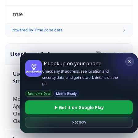
true
Powered by Time Zone data
UserAgent Info
Copy JSON
IP Lookup on your phone
Check any IP address, see location and
User Agent
security data, and get network details on the
String
go
Real-time Data
Mobile Ready
Mozilla/5.0 (Linux; Android 14; Pixel 8)
AppleWebKit/537.36 (KHTML, like Gecko)
Get it on Google Play
Chrome/131.0.0.0 Mobile Safari/537.36;
ClaudeBot/1.0; +claudebot@anthropic.com)
Not now