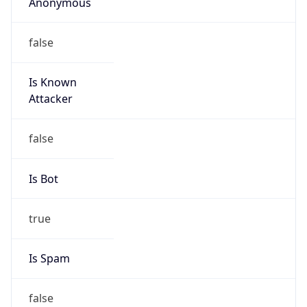
Anonymous
false
Is Known
Attacker
false
Is Bot
true
Is Spam
false