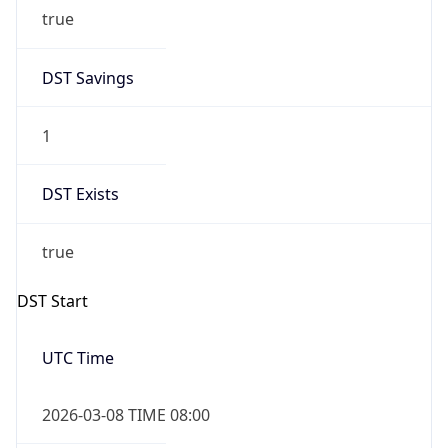
true
DST Savings
1
DST Exists
true
DST Start
UTC Time
2026-03-08 TIME 08:00