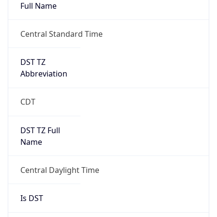
Full Name
Central Standard Time
DST TZ
Abbreviation
CDT
DST TZ Full
Name
Central Daylight Time
Is DST