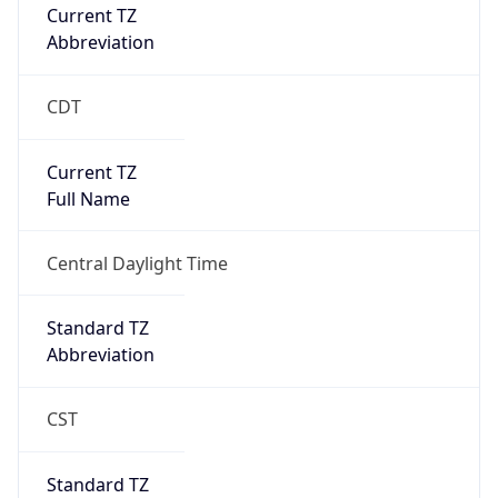
Current TZ
Abbreviation
CDT
Current TZ
Full Name
Central Daylight Time
Standard TZ
Abbreviation
CST
Standard TZ