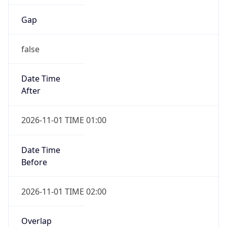
Gap
false
Date Time
After
2026-11-01 TIME 01:00
Date Time
Before
2026-11-01 TIME 02:00
Overlap