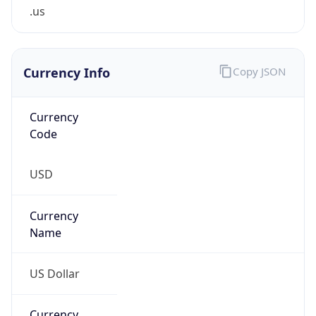
.us
Currency Info
Copy JSON
Currency
Code
USD
Currency
Name
US Dollar
Currency