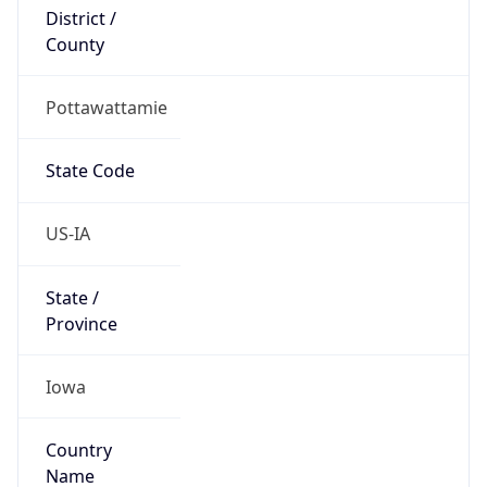
District /
County
Pottawattamie
State Code
US-IA
State /
Province
Iowa
Country
Name