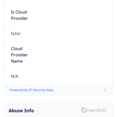
Is Cloud
Provider
false
Cloud
Provider
Name
N/A
Powered by IP Security data
Abuse Info
Copy JSON