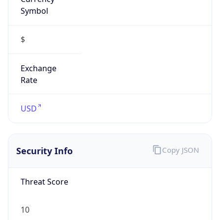
Symbol
$
Exchange
Rate
USD
Security Info
Copy JSON
Threat Score
10