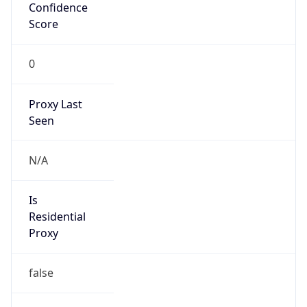
Confidence
Score
0
Proxy Last
Seen
N/A
Is
Residential
Proxy
false