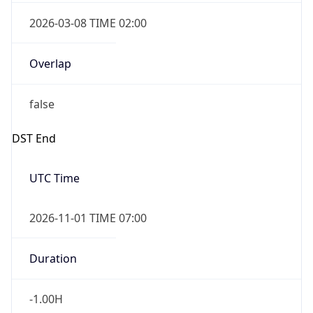
2026-03-08 TIME 02:00
Overlap
false
DST End
UTC Time
2026-11-01 TIME 07:00
Duration
-1.00H