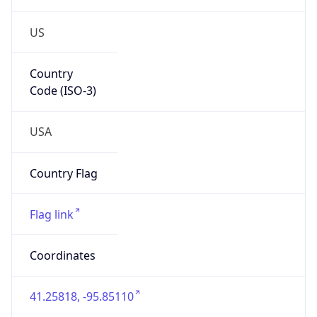
US
Country
Code (ISO-3)
USA
Country Flag
Flag link
Coordinates
41.25818, -95.85110