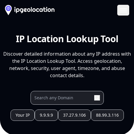
Ope
IP Location Lookup Tool
Discover detailed information about any IP address with
the IP Location Lookup Tool. Access geolocation,
network, security, user agent, timezone, and abuse
contact details.
Your IP
9.9.9.9
37.27.9.106
88.99.3.116