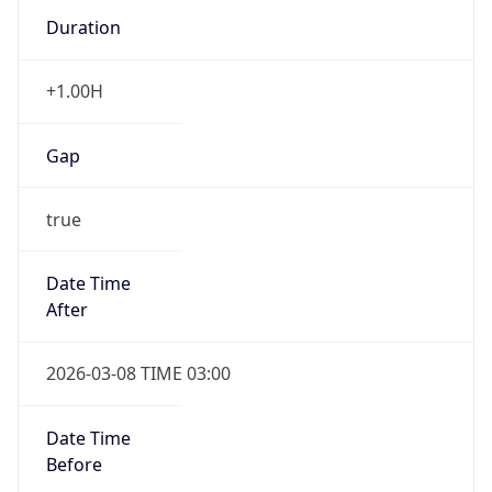
Duration
+1.00H
Gap
true
Date Time
After
2026-03-08 TIME 03:00
Date Time
Before