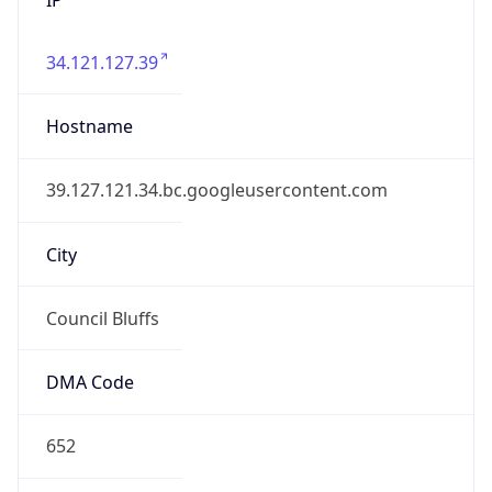
34.121.127.39
Hostname
39.127.121.34.bc.googleusercontent.com
City
Council Bluffs
DMA Code
652