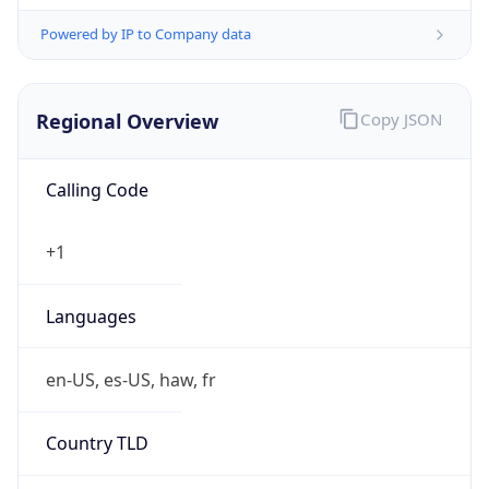
Powered by IP to Company data
Regional Overview
Copy JSON
Calling Code
+1
Languages
en-US, es-US, haw, fr
Country TLD