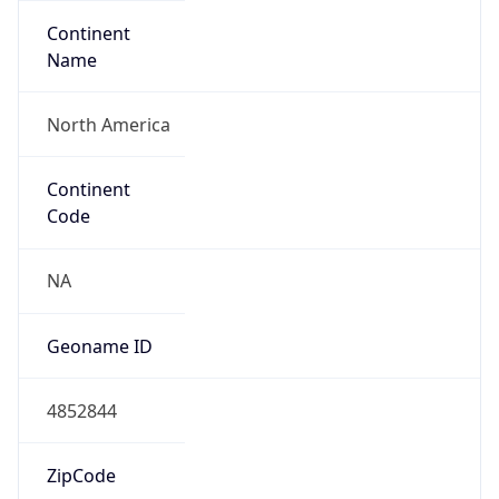
Continent
Name
North America
Continent
Code
NA
Geoname ID
4852844
ZipCode