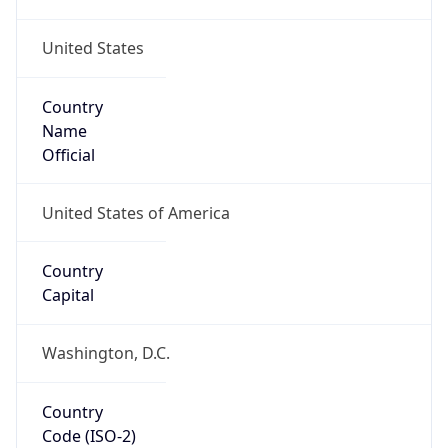
United States
Country
Name
Official
United States of America
Country
Capital
Washington, D.C.
Country
Code (ISO-2)