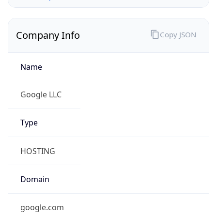
Company Info
Copy JSON
Name
Google LLC
Type
HOSTING
Domain
google.com