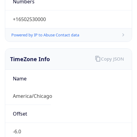
Numbers
+16502530000
Powered by IP to Abuse Contact data
TimeZone Info
Copy JSON
Name
America/Chicago
Offset
-6.0