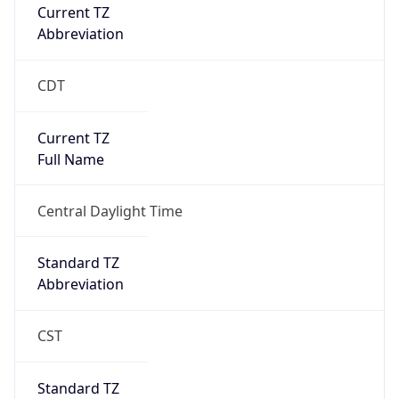
Current TZ
Abbreviation
CDT
Current TZ
Full Name
Central Daylight Time
Standard TZ
Abbreviation
CST
Standard TZ