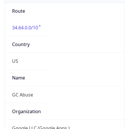
Route
34.64.0.0/10
Country
US
Name
GC Abuse
Organization
Google LLC (Google Apps.)