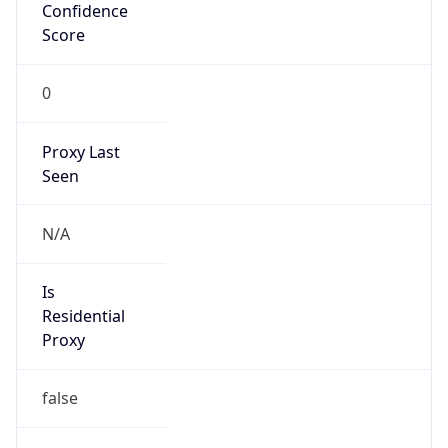
Confidence
Score
0
Proxy Last
Seen
N/A
Is
Residential
Proxy
false