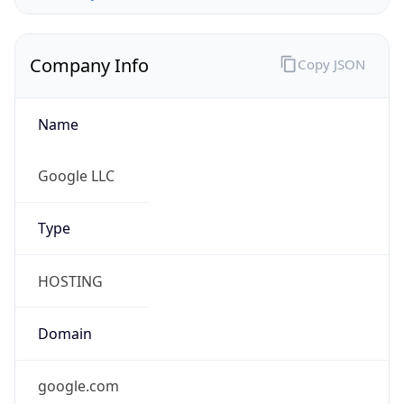
Company Info
Copy JSON
Name
Google LLC
Type
HOSTING
Domain
google.com