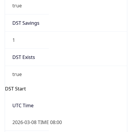
true
DST Savings
1
DST Exists
true
DST Start
UTC Time
2026-03-08 TIME 08:00