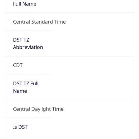
Full Name
Central Standard Time
DST TZ
Abbreviation
CDT
DST TZ Full
Name
Central Daylight Time
Is DST