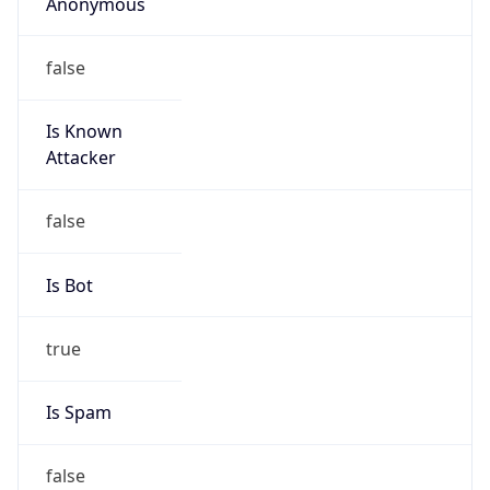
Anonymous
false
Is Known
Attacker
false
Is Bot
true
Is Spam
false