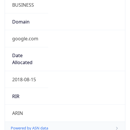
BUSINESS
Domain
google.com
Date
Allocated
2018-08-15
RIR
ARIN
Powered by ASN data