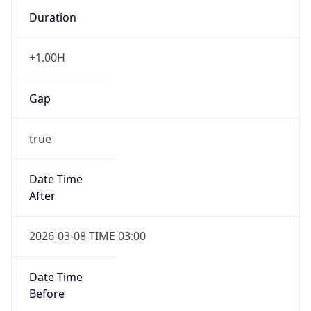
Duration
+1.00H
Gap
true
Date Time
After
2026-03-08 TIME 03:00
Date Time
Before