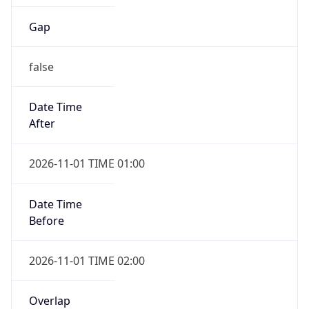
Gap
false
Date Time
After
2026-11-01 TIME 01:00
Date Time
Before
2026-11-01 TIME 02:00
Overlap