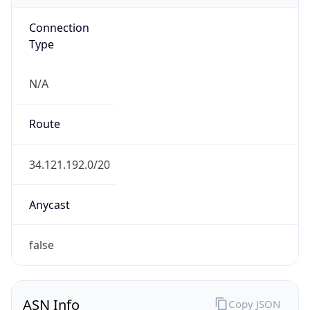
Connection
Type
N/A
Route
34.121.192.0/20
Anycast
false
ASN Info
Copy JSON