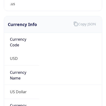
.us
Currency Info
Copy JSON
Currency
Code
USD
Currency
Name
US Dollar
Currency