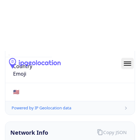
51503
Is EU?
false
Country
Emoji
🇺🇸
Powered by IP Geolocation data
Network Info
Copy JSON