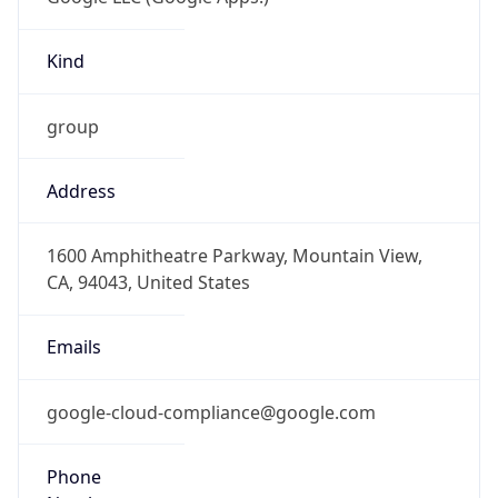
Kind
group
Address
1600 Amphitheatre Parkway, Mountain View,
CA, 94043, United States
Emails
google-cloud-compliance@google.com
Phone