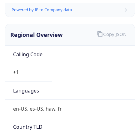
Powered by IP to Company data
Regional Overview
Copy JSON
Calling Code
+1
Languages
en-US, es-US, haw, fr
Country TLD