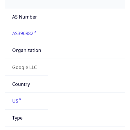
AS Number
AS396982
Organization
Google LLC
Country
US
Type