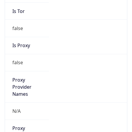
Is Tor
false
Is Proxy
false
Proxy
Provider
Names
N/A
Proxy