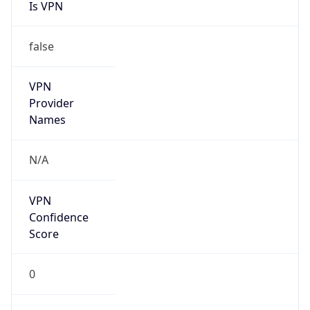
Is VPN
false
VPN
Provider
Names
N/A
VPN
Confidence
Score
0