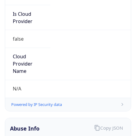
Is Cloud
Provider
false
Cloud
Provider
Name
N/A
Powered by IP Security data
Abuse Info
Copy JSON