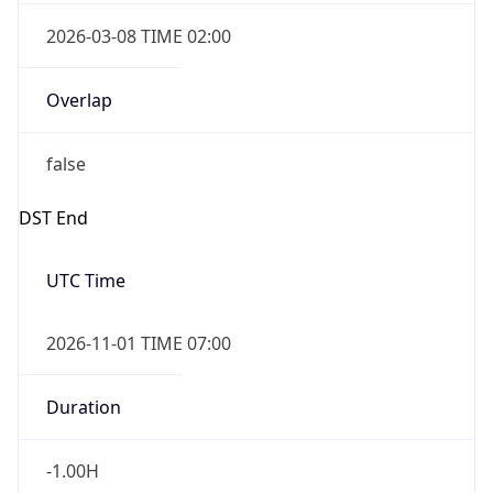
2026-03-08 TIME 02:00
Overlap
false
DST End
UTC Time
2026-11-01 TIME 07:00
Duration
-1.00H