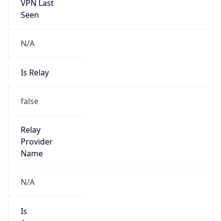
VPN Last
Seen
N/A
Is Relay
false
Relay
Provider
Name
N/A
Is