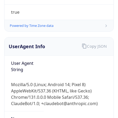
true
Powered by Time Zone data
UserAgent Info
Copy JSON
IP Lookup on your phone
Check any IP address, see location and
User Agent
security data, and get network details on the
String
go
Real-time Data
Mobile Ready
Mozilla/5.0 (Linux; Android 14; Pixel 8)
AppleWebKit/537.36 (KHTML, like Gecko)
Get it on Google Play
Chrome/131.0.0.0 Mobile Safari/537.36;
ClaudeBot/1.0; +claudebot@anthropic.com)
Not now