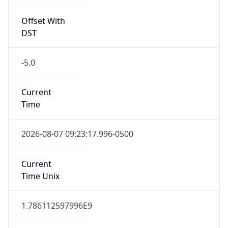
Offset With
DST
-5.0
Current
Time
2026-08-07 09:23:17.996-0500
Current
Time Unix
1.786112597996E9