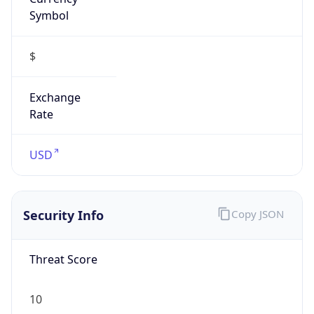
Symbol
$
Exchange
Rate
USD
Security Info
Copy JSON
Threat Score
10