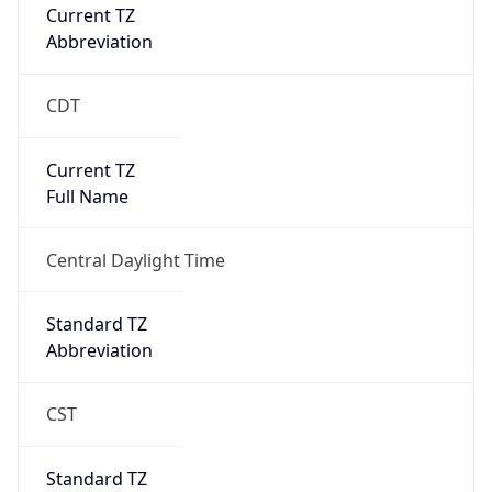
Current TZ
Abbreviation
CDT
Current TZ
Full Name
Central Daylight Time
Standard TZ
Abbreviation
CST
Standard TZ