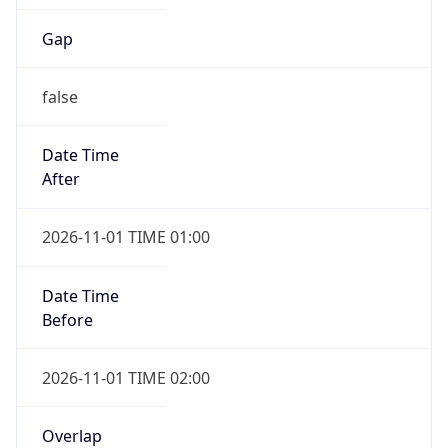
Gap
false
Date Time
After
2026-11-01 TIME 01:00
Date Time
Before
2026-11-01 TIME 02:00
Overlap