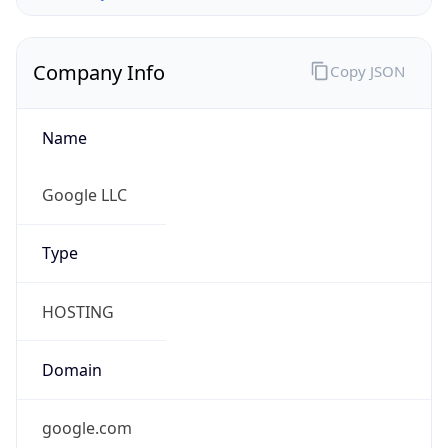
Company Info
Copy JSON
Name
Google LLC
Type
HOSTING
Domain
google.com