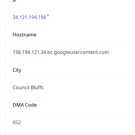
34.121.194.198
Hostname
198.194.121.34.bc.googleusercontent.com
City
Council Bluffs
DMA Code
652