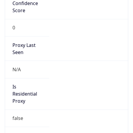
Confidence
Score
0
Proxy Last
Seen
N/A
Is
Residential
Proxy
false