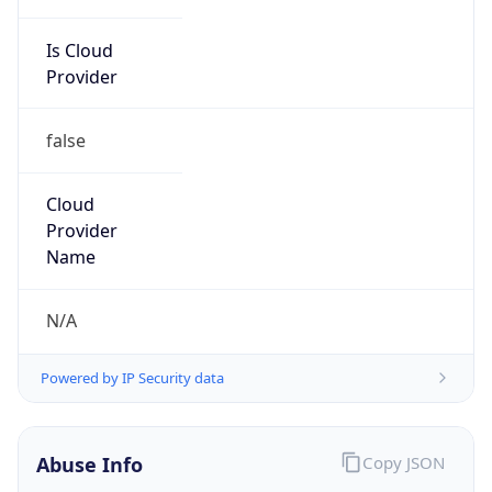
Is Cloud
Provider
false
Cloud
Provider
Name
N/A
Powered by IP Security data
Abuse Info
Copy JSON