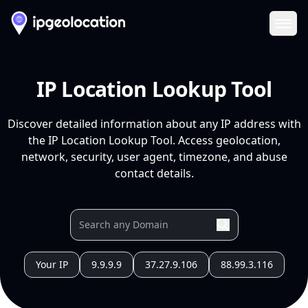
Ope
IP Location Lookup Tool
Discover detailed information about any IP address with
the IP Location Lookup Tool. Access geolocation,
network, security, user agent, timezone, and abuse
contact details.
Your IP
9.9.9.9
37.27.9.106
88.99.3.116