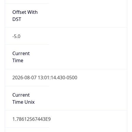
Offset With
DST
-5.0
Current
Time
2026-08-07 13:01:14.430-0500
Current
Time Unix
1.78612567443E9