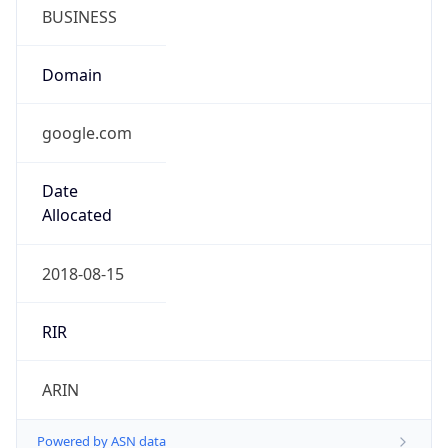
BUSINESS
Domain
google.com
Date
Allocated
2018-08-15
RIR
ARIN
Powered by ASN data