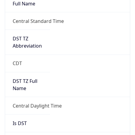
Full Name
Central Standard Time
DST TZ
Abbreviation
CDT
DST TZ Full
Name
Central Daylight Time
Is DST