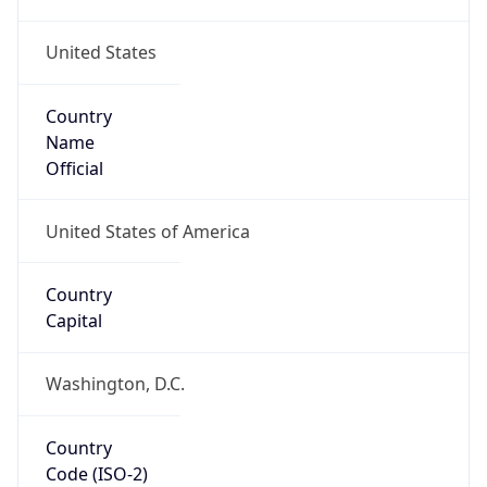
United States
Country
Name
Official
United States of America
Country
Capital
Washington, D.C.
Country
Code (ISO-2)