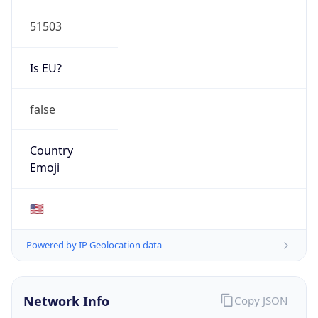
51503
Is EU?
false
Country
Emoji
🇺🇸
Powered by IP Geolocation data
Network Info
Copy JSON