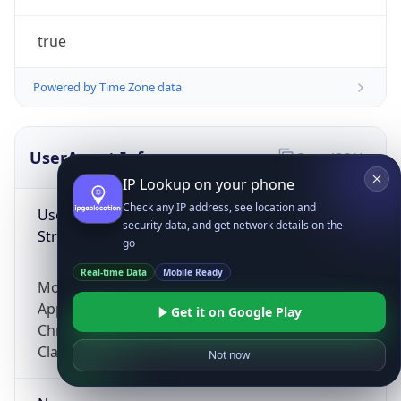
true
Powered by Time Zone data
UserAgent Info
Copy JSON
IP Lookup on your phone
Check any IP address, see location and
User Agent
security data, and get network details on the
String
go
Real-time Data
Mobile Ready
Mozilla/5.0 (Linux; Android 14; Pixel 8)
AppleWebKit/537.36 (KHTML, like Gecko)
Get it on Google Play
Chrome/131.0.0.0 Mobile Safari/537.36;
ClaudeBot/1.0; +claudebot@anthropic.com)
Not now