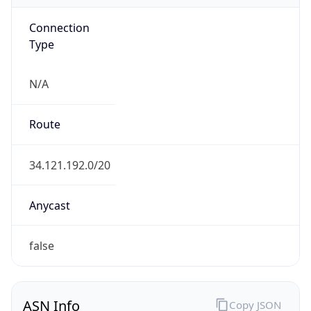
Connection
Type
N/A
Route
34.121.192.0/20
Anycast
false
ASN Info
Copy JSON