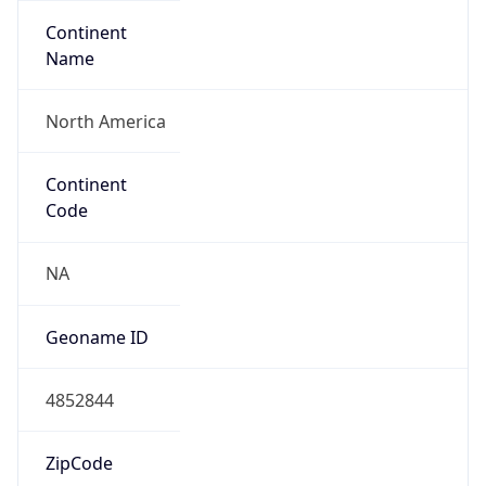
Continent
Name
North America
Continent
Code
NA
Geoname ID
4852844
ZipCode