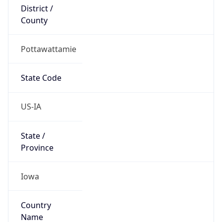
District /
County
Pottawattamie
State Code
US-IA
State /
Province
Iowa
Country
Name