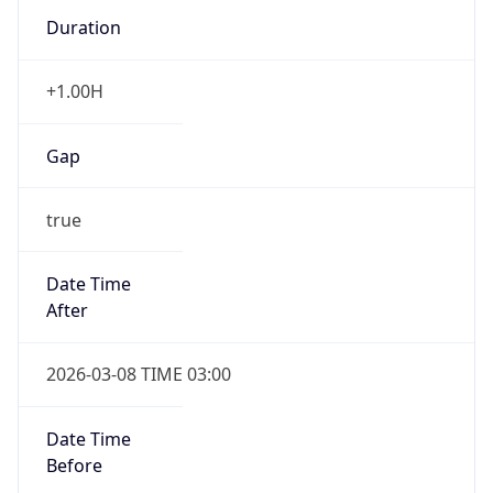
Duration
+1.00H
Gap
true
Date Time
After
2026-03-08 TIME 03:00
Date Time
Before