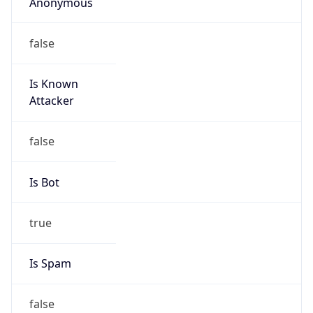
Anonymous
false
Is Known
Attacker
false
Is Bot
true
Is Spam
false