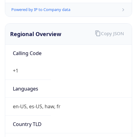
Powered by IP to Company data
Regional Overview
Copy JSON
Calling Code
+1
Languages
en-US, es-US, haw, fr
Country TLD