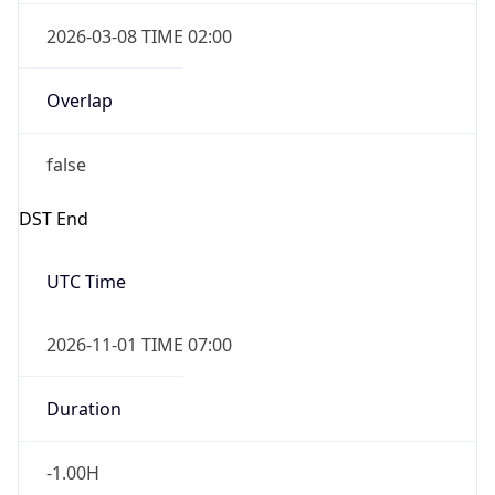
2026-03-08 TIME 02:00
Overlap
false
DST End
UTC Time
2026-11-01 TIME 07:00
Duration
-1.00H