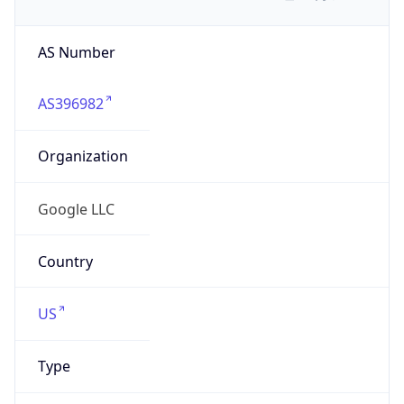
AS Number
AS396982
Organization
Google LLC
Country
US
Type