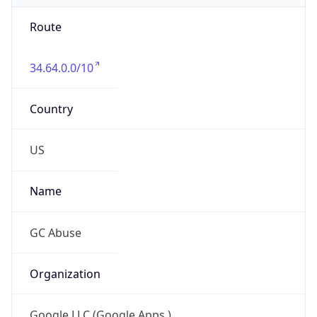
Route
34.64.0.0/10
Country
US
Name
GC Abuse
Organization
Google LLC (Google Apps.)