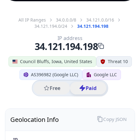
All IP Ranges
34.0.0.0/8
34.121.0.0/16
34.121.194.0/24
34.121.194.198
IP address
34.121.194.198
Council Bluffs, Iowa, United States
Threat 10
AS396982 (Google LLC)
Google LLC
Free
Paid
Geolocation Info
Copy JSON
IP