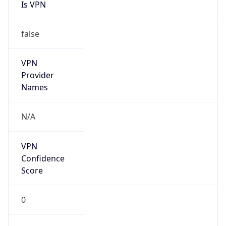
Is VPN
false
VPN
Provider
Names
N/A
VPN
Confidence
Score
0