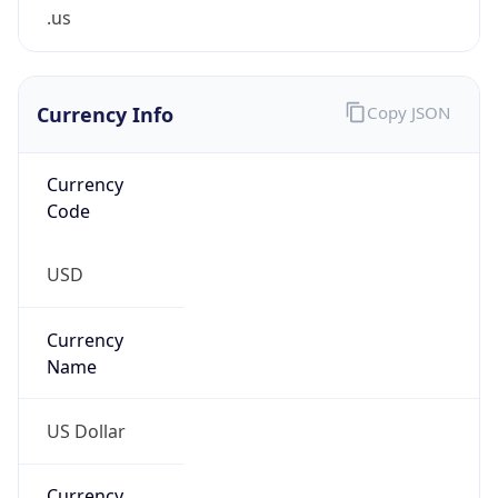
.us
Currency Info
Copy JSON
Currency
Code
USD
Currency
Name
US Dollar
Currency