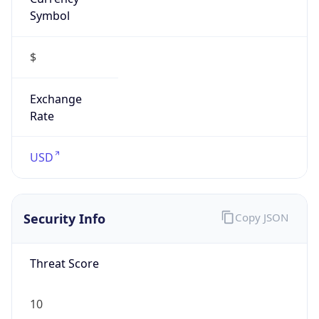
Symbol
$
Exchange
Rate
USD
Security Info
Copy JSON
Threat Score
10