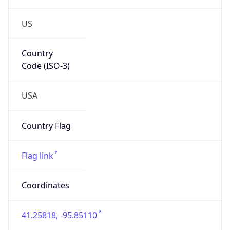
US
Country
Code (ISO-3)
USA
Country Flag
Flag link
Coordinates
41.25818, -95.85110