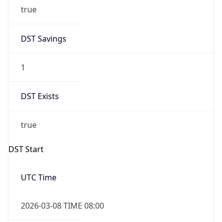
true
DST Savings
1
DST Exists
true
DST Start
UTC Time
2026-03-08 TIME 08:00