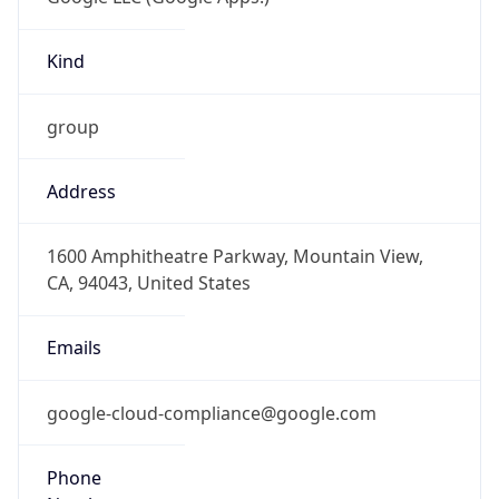
Kind
group
Address
1600 Amphitheatre Parkway, Mountain View,
CA, 94043, United States
Emails
google-cloud-compliance@google.com
Phone