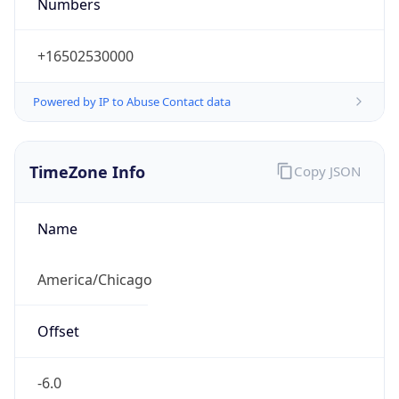
Numbers
+16502530000
Powered by IP to Abuse Contact data
TimeZone Info
Copy JSON
Name
America/Chicago
Offset
-6.0