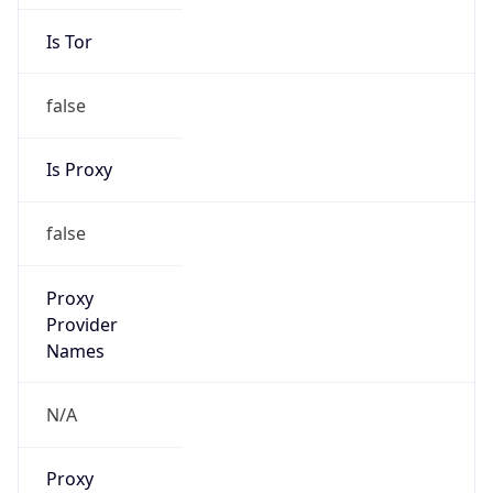
Is Tor
false
Is Proxy
false
Proxy
Provider
Names
N/A
Proxy