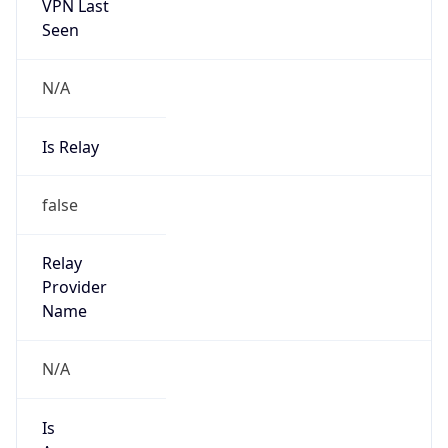
VPN Last
Seen
N/A
Is Relay
false
Relay
Provider
Name
N/A
Is