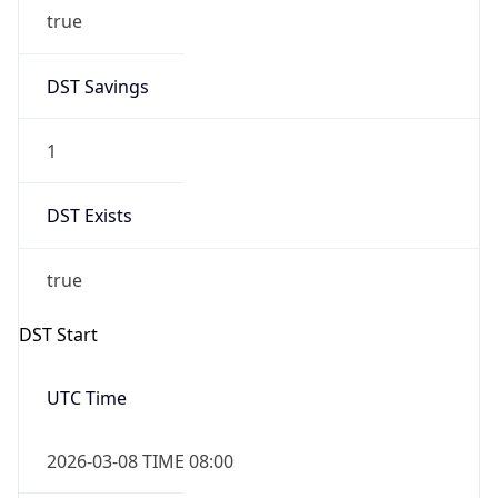
true
DST Savings
1
DST Exists
true
DST Start
UTC Time
2026-03-08 TIME 08:00