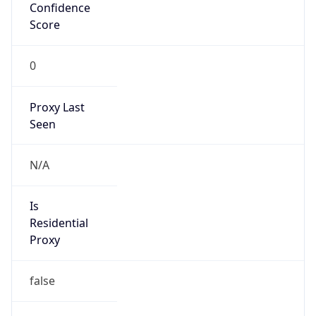
Confidence
Score
0
Proxy Last
Seen
N/A
Is
Residential
Proxy
false