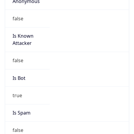
Anonymous
false
Is Known
Attacker
false
Is Bot
true
Is Spam
false