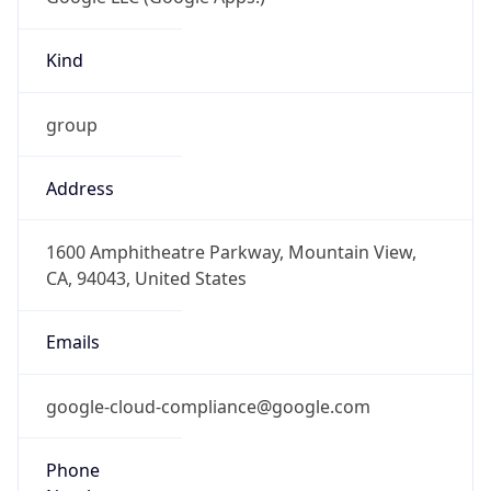
Kind
group
Address
1600 Amphitheatre Parkway, Mountain View,
CA, 94043, United States
Emails
google-cloud-compliance@google.com
Phone