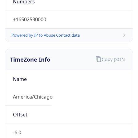
Numbers
+16502530000
Powered by IP to Abuse Contact data
TimeZone Info
Copy JSON
Name
America/Chicago
Offset
-6.0