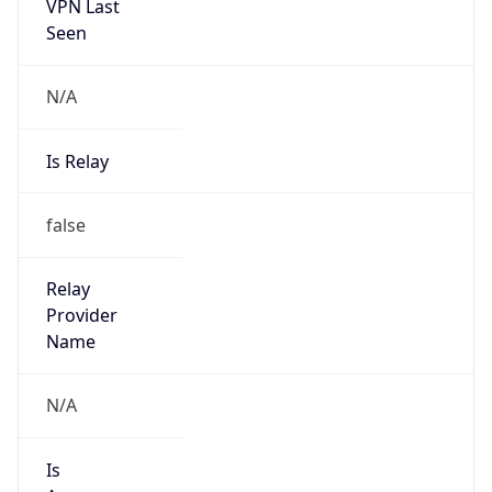
VPN Last
Seen
N/A
Is Relay
false
Relay
Provider
Name
N/A
Is