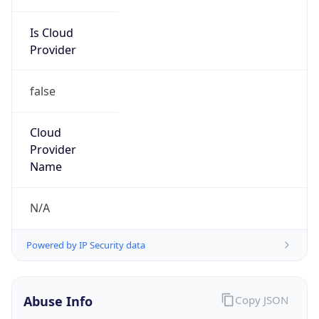
Is Cloud
Provider
false
Cloud
Provider
Name
N/A
Powered by IP Security data
Abuse Info
Copy JSON