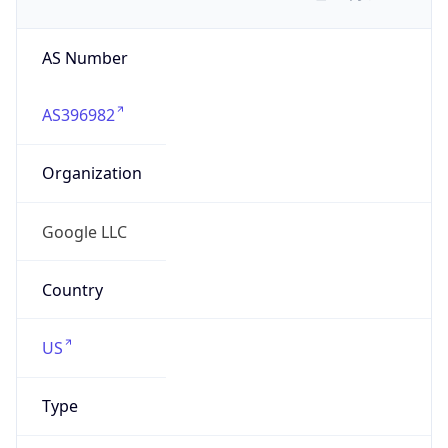
AS Number
AS396982
Organization
Google LLC
Country
US
Type