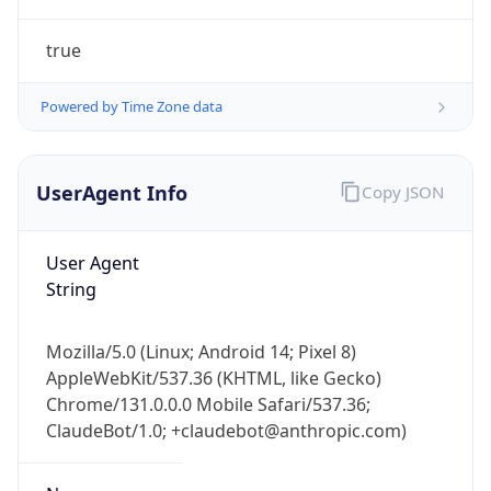
true
Powered by Time Zone data
UserAgent Info
Copy JSON
IP Lookup on your phone
Check any IP address, see location and
User Agent
security data, and get network details on the
String
go
Real-time Data
Mobile Ready
Mozilla/5.0 (Linux; Android 14; Pixel 8)
AppleWebKit/537.36 (KHTML, like Gecko)
Get it on Google Play
Chrome/131.0.0.0 Mobile Safari/537.36;
ClaudeBot/1.0; +claudebot@anthropic.com)
Not now