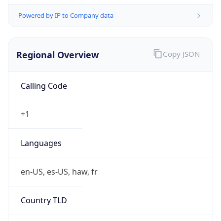
Powered by IP to Company data
Regional Overview
Copy JSON
Calling Code
+1
Languages
en-US, es-US, haw, fr
Country TLD