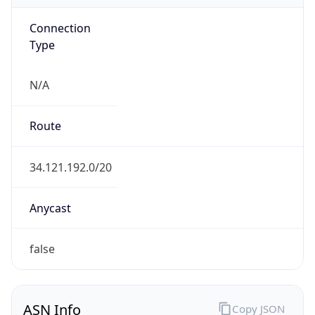
Connection
Type
N/A
Route
34.121.192.0/20
Anycast
false
ASN Info
Copy JSON