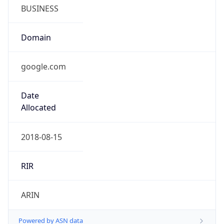
BUSINESS
Domain
google.com
Date
Allocated
2018-08-15
RIR
ARIN
Powered by ASN data