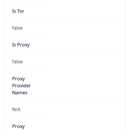
Is Tor
false
Is Proxy
false
Proxy
Provider
Names
N/A
Proxy