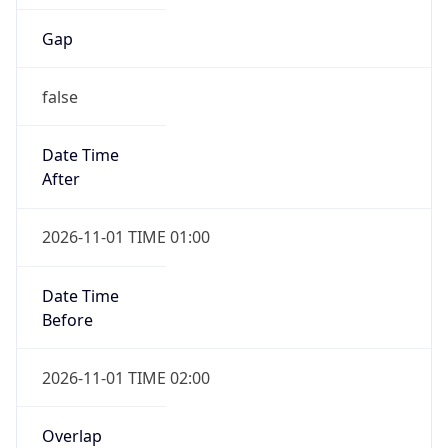
Gap
false
Date Time
After
2026-11-01 TIME 01:00
Date Time
Before
2026-11-01 TIME 02:00
Overlap