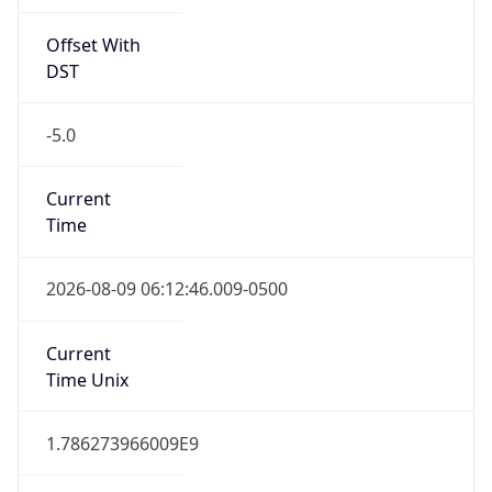
Offset With
DST
-5.0
Current
Time
2026-08-09 06:12:46.009-0500
Current
Time Unix
1.786273966009E9