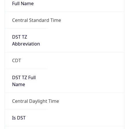
Full Name
Central Standard Time
DST TZ
Abbreviation
CDT
DST TZ Full
Name
Central Daylight Time
Is DST