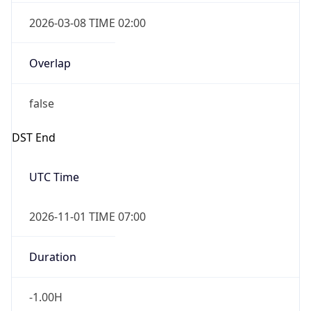
2026-03-08 TIME 02:00
Overlap
false
DST End
UTC Time
2026-11-01 TIME 07:00
Duration
-1.00H