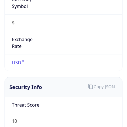
Symbol
$
Exchange
Rate
USD
Security Info
Copy JSON
Threat Score
10