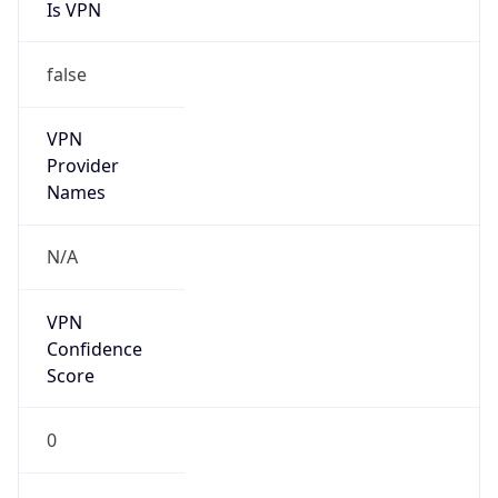
Is VPN
false
VPN
Provider
Names
N/A
VPN
Confidence
Score
0