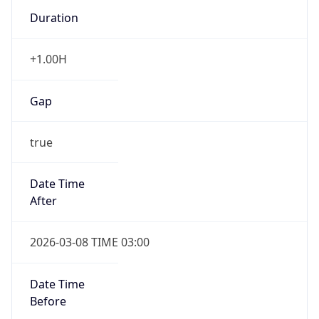
Duration
+1.00H
Gap
true
Date Time
After
2026-03-08 TIME 03:00
Date Time
Before