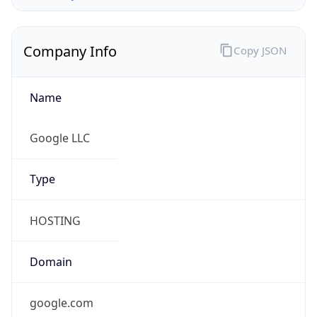
Company Info
Copy JSON
Name
Google LLC
Type
HOSTING
Domain
google.com