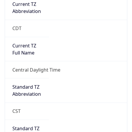
Current TZ
Abbreviation
CDT
Current TZ
Full Name
Central Daylight Time
Standard TZ
Abbreviation
CST
Standard TZ