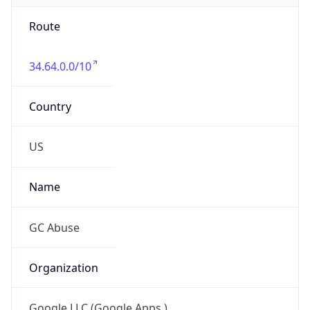
Route
34.64.0.0/10
Country
US
Name
GC Abuse
Organization
Google LLC (Google Apps.)