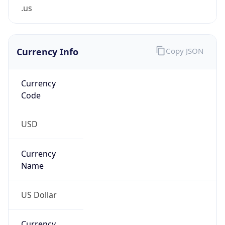
.us
Currency Info
Copy JSON
Currency
Code
USD
Currency
Name
US Dollar
Currency