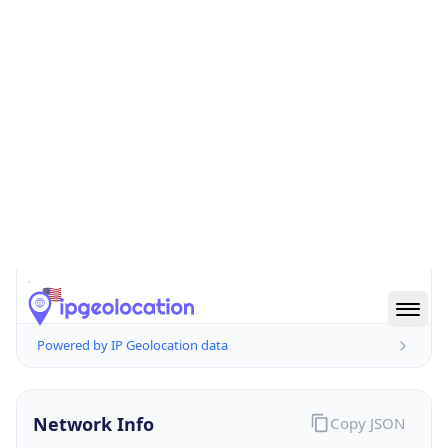
51503
Is EU?
false
Country
Emoji
🇺🇸
Powered by IP Geolocation data
Network Info
Copy JSON