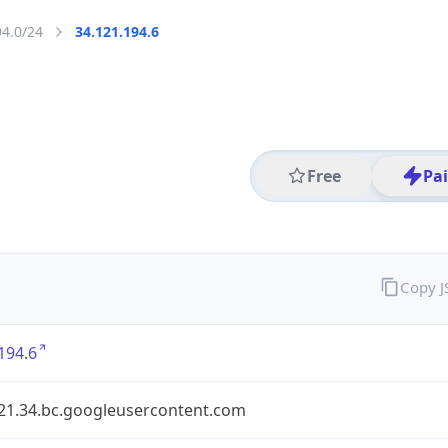
94.0/24
34.121.194.6
Free
Pa
Copy 
194.6
121.34.bc.googleusercontent.com