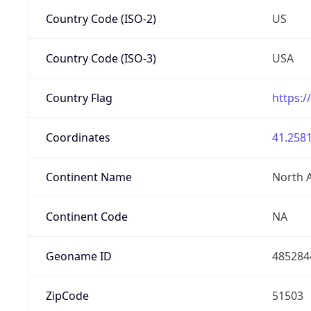
Country Code (ISO-2)
US
Country Code (ISO-3)
USA
Country Flag
https:/
Coordinates
41.2581
Continent Name
North 
Continent Code
NA
Geoname ID
485284
ZipCode
51503