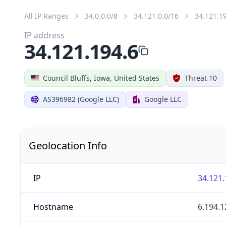
All IP Ranges
34.0.0.0/8
34.121.0.0/16
34.121.1
IP address
34.121.194.6
Council Bluffs, Iowa, United States
Threat 10
AS396982 (Google LLC)
Google LLC
Geolocation Info
IP
34.121.
Hostname
6.194.