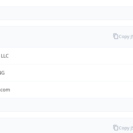
Copy 
 LLC
NG
.com
Copy 