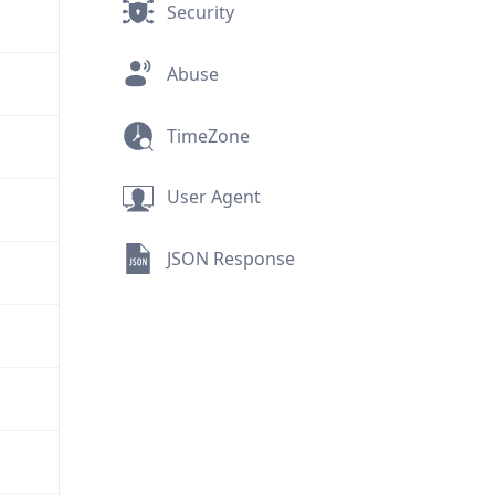
Security
Abuse
TimeZone
User Agent
JSON Response