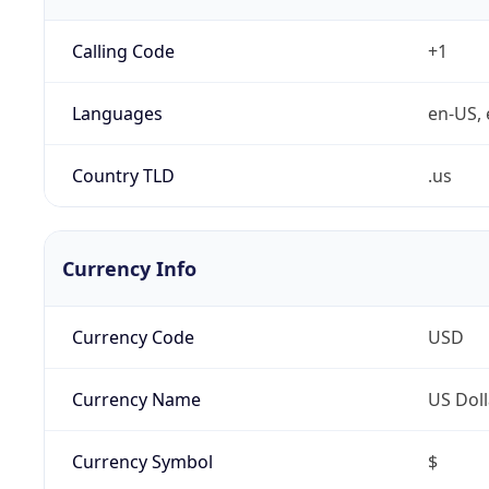
Calling Code
+1
Languages
en-US, 
Country TLD
.us
Currency Info
Currency Code
USD
Currency Name
US Doll
Currency Symbol
$