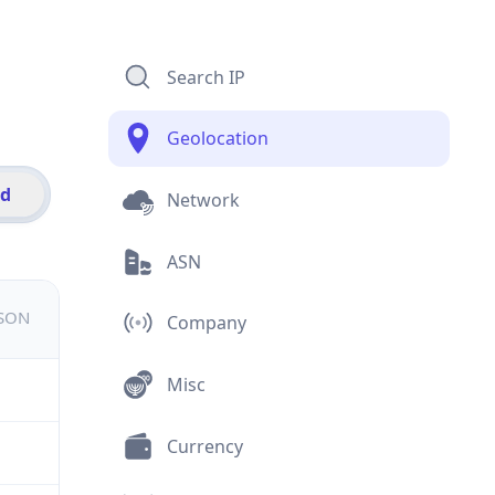
Search IP
Geolocation
id
Network
ASN
JSON
Company
Misc
Currency