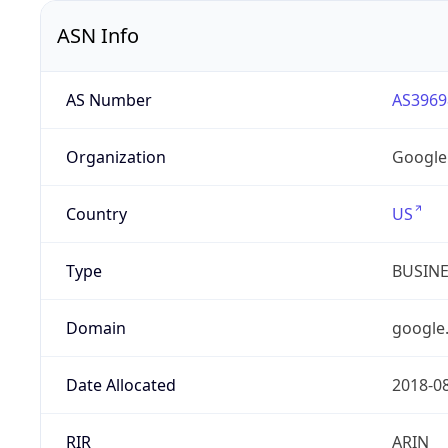
ASN Info
AS Number
AS3969
Organization
Google
Country
US
Type
BUSIN
Domain
google
Date Allocated
2018-0
RIR
ARIN