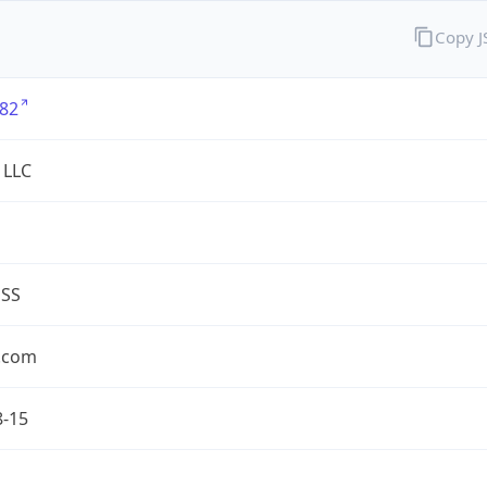
Copy 
82
 LLC
ESS
.com
8-15