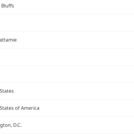
 Bluffs
attamie
States
States of America
ton, D.C.