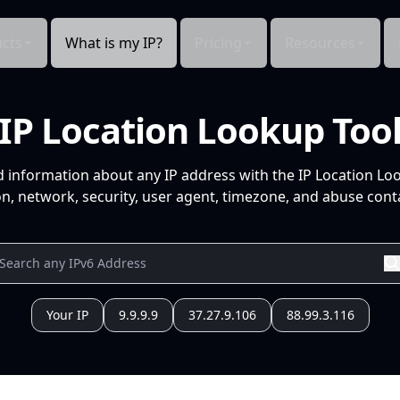
cts
What is my IP?
Pricing
Resources
IP Location Lookup Too
d information about any IP address with the IP Location Lo
n, network, security, user agent, timezone, and abuse conta
Your IP
9.9.9.9
37.27.9.106
88.99.3.116