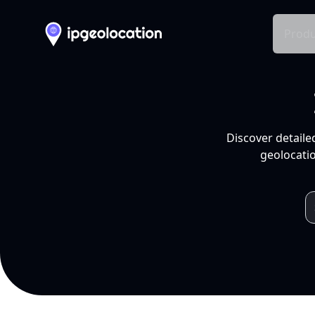
Produ
Discover detaile
geolocatio