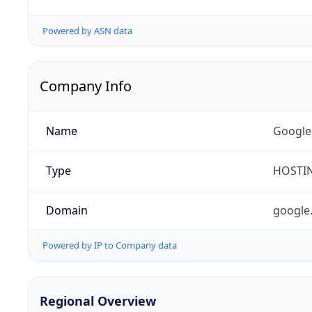
Powered by ASN data
Company Info
Name
Google
Type
HOSTI
Domain
google
Powered by IP to Company data
Regional Overview