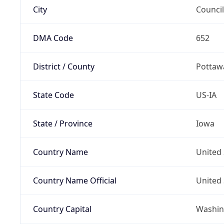
City
Council
DMA Code
652
District / County
Pottaw
State Code
US-IA
State / Province
Iowa
Country Name
United 
Country Name Official
United 
Country Capital
Washing