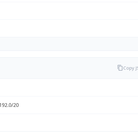
Copy 
192.0/20