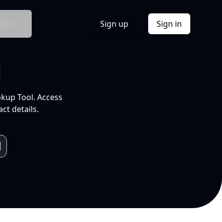
Docs
Sign up
Sign in
l
okup Tool. Access
ct details.