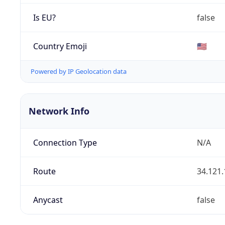
Is EU?
false
Country Emoji
🇺🇸
Powered by IP Geolocation data
Network Info
Connection Type
N/A
Route
34.121.
Anycast
false