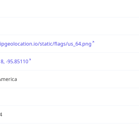
/ipgeolocation.io/static/flags/us_64.png
8, -95.85110
America
4