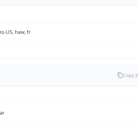
es-US, haw, fr
Copy 
ar