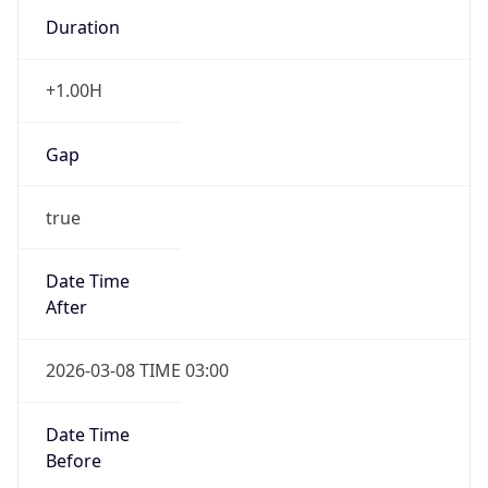
Duration
+1.00H
Gap
true
Date Time
After
2026-03-08 TIME 03:00
Date Time
Before