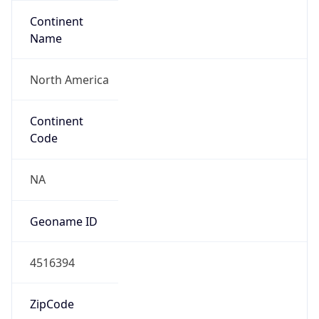
Continent
Name
North America
Continent
Code
NA
Geoname ID
4516394
ZipCode