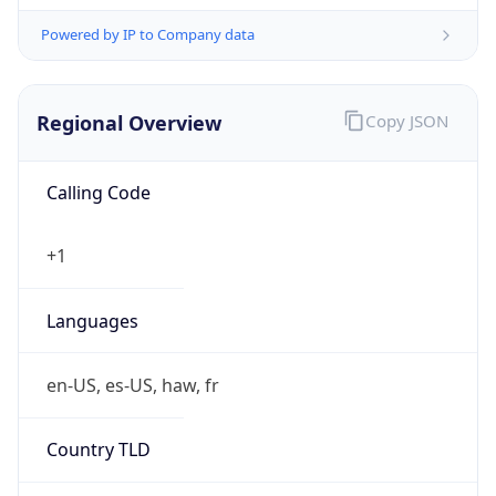
Powered by IP to Company data
Regional Overview
Copy JSON
Calling Code
+1
Languages
en-US, es-US, haw, fr
Country TLD