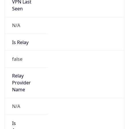
VPN Last
Seen
N/A
Is Relay
false
Relay
Provider
Name
N/A
Is