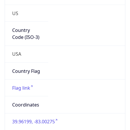
US
Country
Code (ISO-3)
USA
Country Flag
Flag link
Coordinates
39.96199, -83.00275