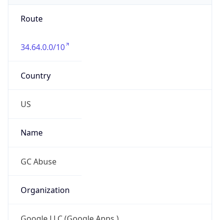
Route
34.64.0.0/10
Country
US
Name
GC Abuse
Organization
Google LLC (Google Apps.)