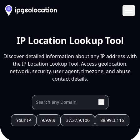
Ope
IP Location Lookup Tool
Discover detailed information about any IP address with
the IP Location Lookup Tool. Access geolocation,
network, security, user agent, timezone, and abuse
contact details.
Your IP
9.9.9.9
37.27.9.106
88.99.3.116