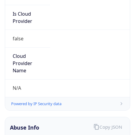
Is Cloud
Provider
false
Cloud
Provider
Name
N/A
Powered by IP Security data
Abuse Info
Copy JSON