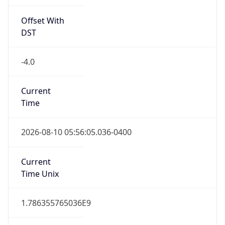
Offset With
DST
-4.0
Current
Time
2026-08-10 05:56:05.036-0400
Current
Time Unix
1.786355765036E9