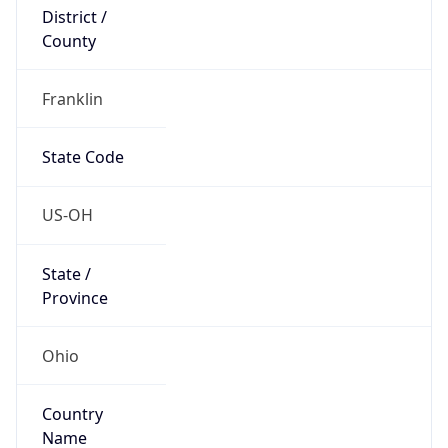
District /
County
Franklin
State Code
US-OH
State /
Province
Ohio
Country
Name