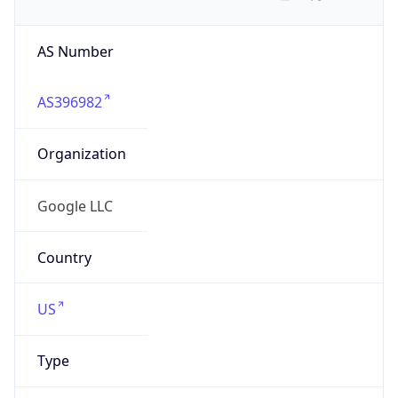
AS Number
AS396982
Organization
Google LLC
Country
US
Type