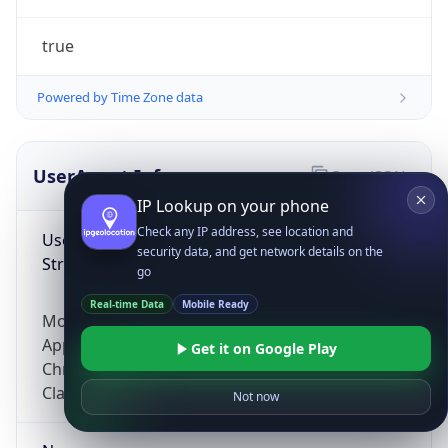
true
Powered by Time Zone data
UserAgent Info
Copy JSON
IP Lookup on your phone
Check any IP address, see location and
User Agent
security data, and get network details on the
String
go
Real-time Data
Mobile Ready
Mozilla/5.0 (Linux; Android 14; Pixel 8)
AppleWebKit/537.36 (KHTML, like Gecko)
Get it on Google Play
Chrome/131.0.0.0 Mobile Safari/537.36;
ClaudeBot/1.0; +claudebot@anthropic.com)
Not now