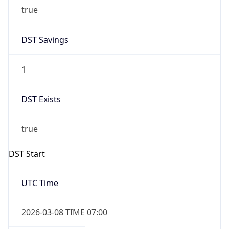
true
DST Savings
1
DST Exists
true
DST Start
UTC Time
2026-03-08 TIME 07:00