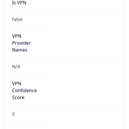
Is VPN
false
VPN
Provider
Names
N/A
VPN
Confidence
Score
0