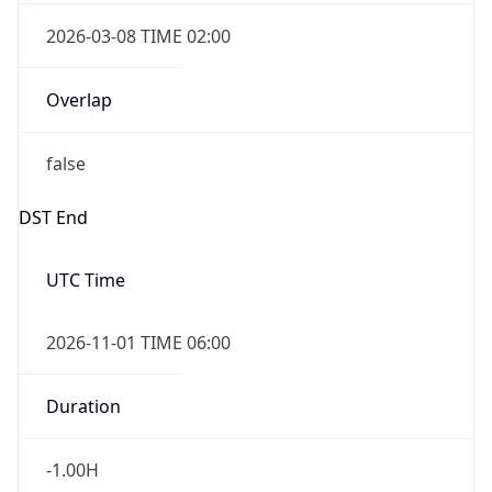
2026-03-08 TIME 02:00
Overlap
false
DST End
UTC Time
2026-11-01 TIME 06:00
Duration
-1.00H