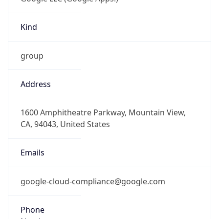
Kind
group
Address
1600 Amphitheatre Parkway, Mountain View,
CA, 94043, United States
Emails
google-cloud-compliance@google.com
Phone