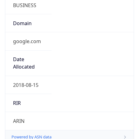
BUSINESS
Domain
google.com
Date
Allocated
2018-08-15
RIR
ARIN
Powered by ASN data