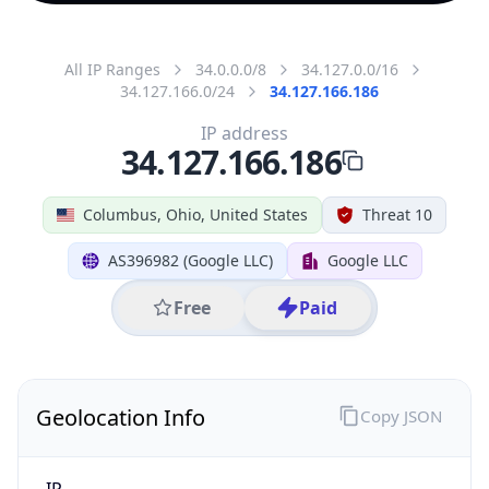
All IP Ranges
34.0.0.0/8
34.127.0.0/16
34.127.166.0/24
34.127.166.186
IP address
34.127.166.186
Columbus, Ohio, United States
Threat 10
AS396982 (Google LLC)
Google LLC
Free
Paid
Geolocation Info
Copy JSON
IP