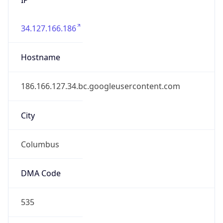
34.127.166.186
Hostname
186.166.127.34.bc.googleusercontent.com
City
Columbus
DMA Code
535