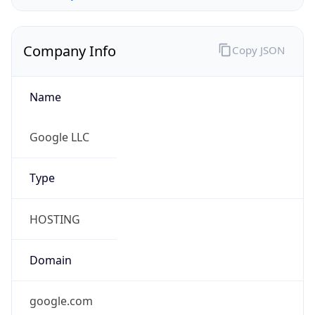
Company Info
Copy JSON
Name
Google LLC
Type
HOSTING
Domain
google.com