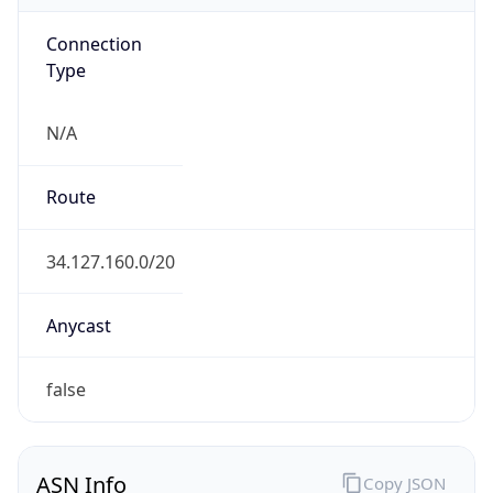
Connection
Type
N/A
Route
34.127.160.0/20
Anycast
false
ASN Info
Copy JSON