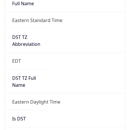
Full Name
Eastern Standard Time
DST TZ
Abbreviation
EDT
DST TZ Full
Name
Eastern Daylight Time
Is DST