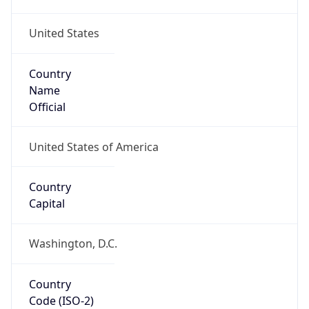
United States
Country
Name
Official
United States of America
Country
Capital
Washington, D.C.
Country
Code (ISO-2)