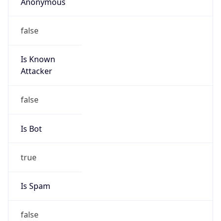
Anonymous
false
Is Known
Attacker
false
Is Bot
true
Is Spam
false