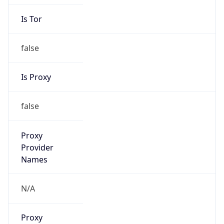
Is Tor
false
Is Proxy
false
Proxy
Provider
Names
N/A
Proxy