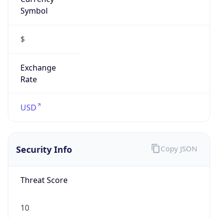
Symbol
$
Exchange
Rate
USD
Security Info
Copy JSON
Threat Score
10