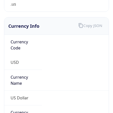
.us
Currency Info
Copy JSON
Currency
Code
USD
Currency
Name
US Dollar
Currency