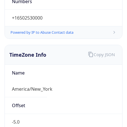
Numbers
+16502530000
Powered by IP to Abuse Contact data
TimeZone Info
Copy JSON
Name
America/New_York
Offset
-5.0