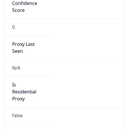
Confidence
Score
0
Proxy Last
Seen
N/A
Is
Residential
Proxy
false