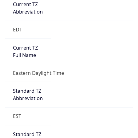
Current TZ
Abbreviation
EDT
Current TZ
Full Name
Eastern Daylight Time
Standard TZ
Abbreviation
EST
Standard TZ