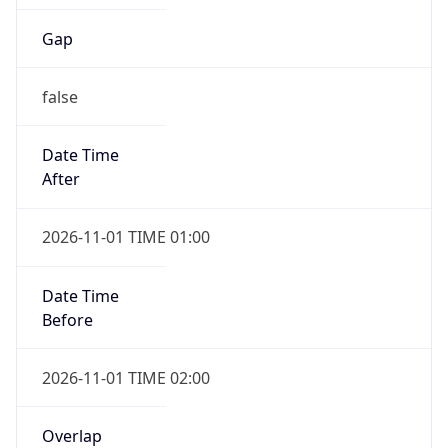
Gap
false
Date Time
After
2026-11-01 TIME 01:00
Date Time
Before
2026-11-01 TIME 02:00
Overlap