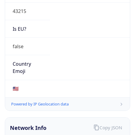
43215
Is EU?
false
Country
Emoji
🇺🇸
Powered by IP Geolocation data
Network Info
Copy JSON