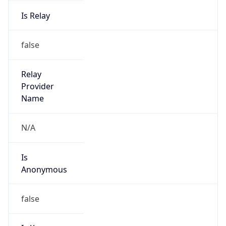
Is Relay
false
Relay
Provider
Name
N/A
Is
Anonymous
false