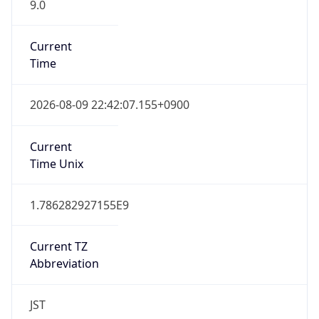
9.0
Current
Time
2026-08-09 22:42:07.155+0900
Current
Time Unix
1.786282927155E9
Current TZ
Abbreviation
JST