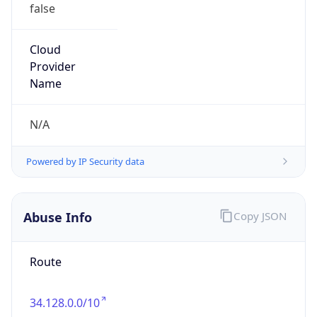
false
Cloud
Provider
Name
N/A
Powered by IP Security data
Abuse Info
Copy JSON
Route
34.128.0.0/10