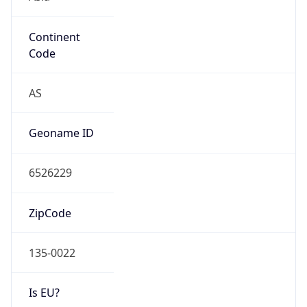
Continent
Code
AS
Geoname ID
6526229
ZipCode
135-0022
Is EU?