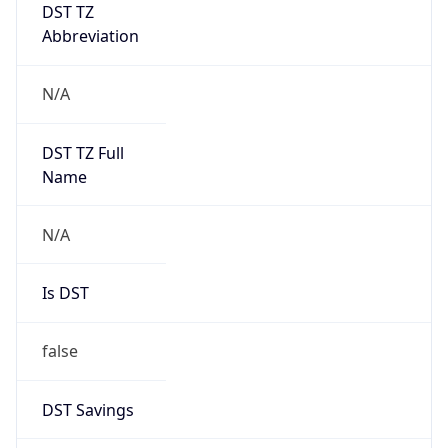
DST TZ
Abbreviation
N/A
DST TZ Full
Name
N/A
Is DST
false
DST Savings