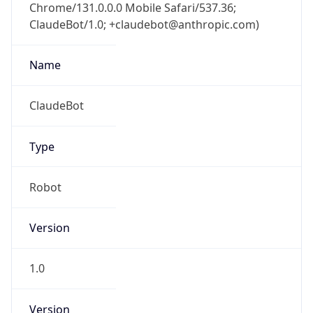
Chrome/131.0.0.0 Mobile Safari/537.36;
ClaudeBot/1.0; +claudebot@anthropic.com)
Name
ClaudeBot
Type
Robot
Version
1.0
Version