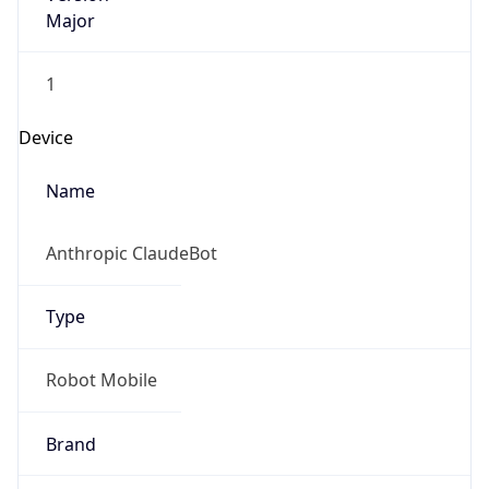
Major
1
Device
Name
Anthropic ClaudeBot
Type
Robot Mobile
Brand