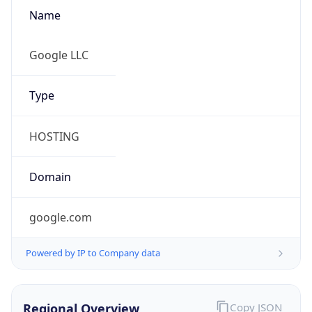
Name
Google LLC
Type
HOSTING
Domain
google.com
Powered by IP to Company data
Regional Overview
Copy JSON