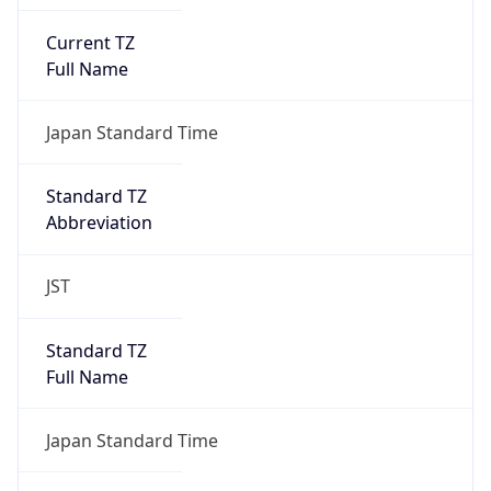
Current TZ
Full Name
Japan Standard Time
Standard TZ
Abbreviation
JST
Standard TZ
Full Name
Japan Standard Time