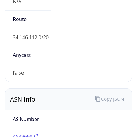
N/A
Route
34.146.112.0/20
Anycast
false
ASN Info
Copy JSON
AS Number
AS396982