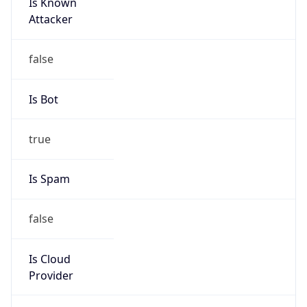
Is Known
Attacker
false
Is Bot
true
Is Spam
false
Is Cloud
Provider