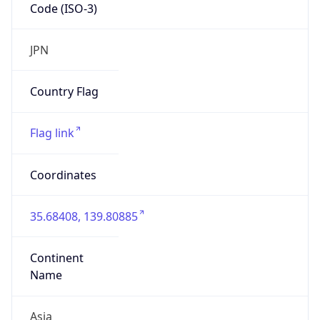
Code (ISO-3)
JPN
Country Flag
Flag link
Coordinates
35.68408, 139.80885
Continent
Name
Asia