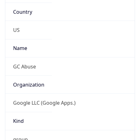
Country
US
Name
GC Abuse
Organization
Google LLC (Google Apps.)
Kind
group