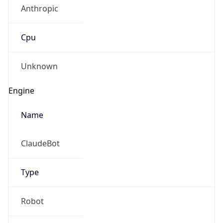
Anthropic
Cpu
Unknown
Engine
Name
ClaudeBot
Type
Robot