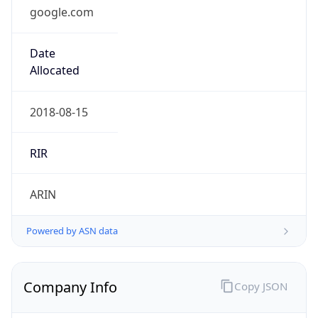
google.com
Date
Allocated
2018-08-15
RIR
ARIN
Powered by ASN data
Company Info
Copy JSON