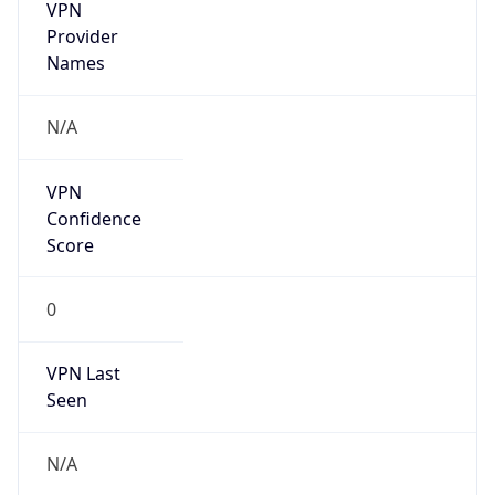
VPN
Provider
Names
N/A
VPN
Confidence
Score
0
VPN Last
Seen
N/A