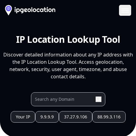
Ope
IP Location Lookup Tool
Discover detailed information about any IP address with
the IP Location Lookup Tool. Access geolocation,
network, security, user agent, timezone, and abuse
contact details.
Your IP
9.9.9.9
37.27.9.106
88.99.3.116