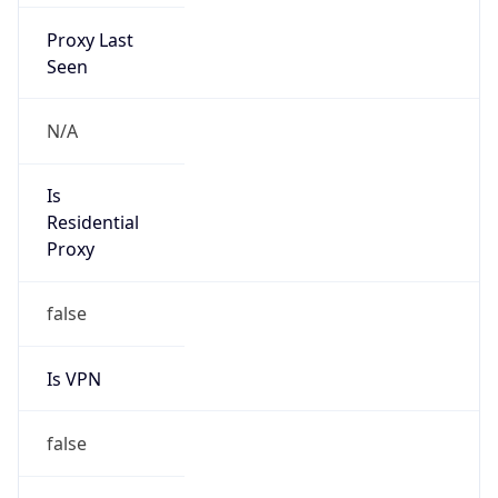
Proxy Last
Seen
N/A
Is
Residential
Proxy
false
Is VPN
false