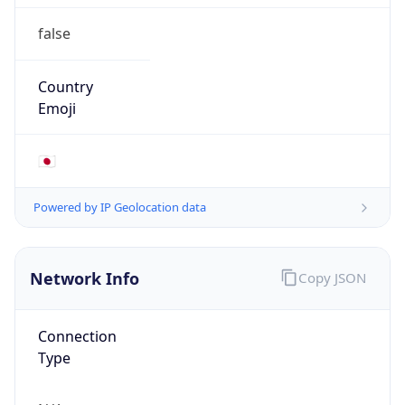
false
Country
Emoji
🇯🇵
Powered by IP Geolocation data
Network Info
Copy JSON
Connection
Type