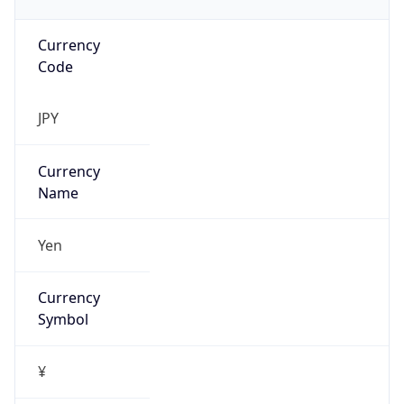
Currency
Code
JPY
Currency
Name
Yen
Currency
Symbol
¥