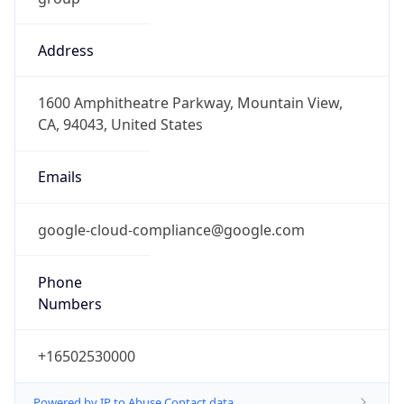
Address
1600 Amphitheatre Parkway, Mountain View,
CA, 94043, United States
Emails
google-cloud-compliance@google.com
Phone
Numbers
+16502530000
Powered by IP to Abuse Contact data