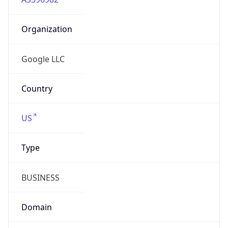
Organization
Google LLC
Country
US
Type
BUSINESS
Domain