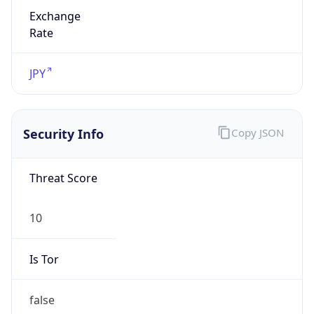
Exchange
Rate
JPY
Security Info
Copy JSON
Threat Score
10
Is Tor
false