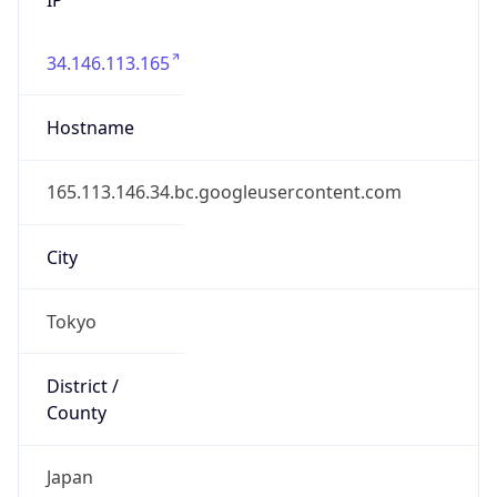
34.146.113.165
Hostname
165.113.146.34.bc.googleusercontent.com
City
Tokyo
District /
County
Japan