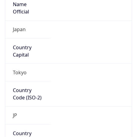
Name
Official
Japan
Country
Capital
Tokyo
Country
Code (ISO-2)
JP
Country