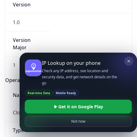
Version
1.0
Version
Major
IP Lookup on your phone
1
Check any IP address, see location and
security data, and get network details on the
Operating System
go
Real-time Data
Mobile Ready
Name
Get it on Google Play
Cloud
Not now
Type