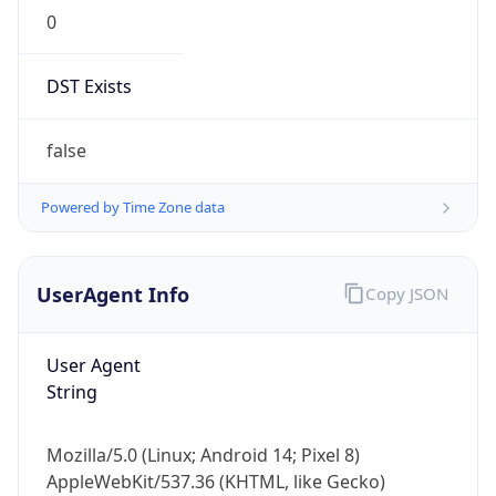
0
DST Exists
false
Powered by Time Zone data
UserAgent Info
Copy JSON
User Agent
String
Mozilla/5.0 (Linux; Android 14; Pixel 8)
AppleWebKit/537.36 (KHTML, like Gecko)