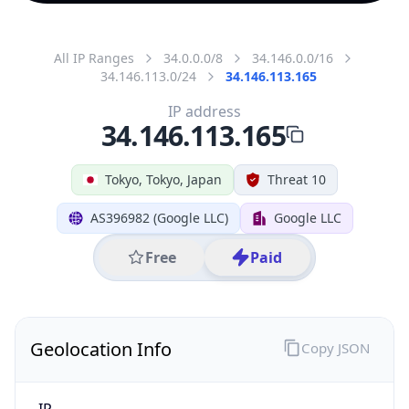
All IP Ranges
34.0.0.0/8
34.146.0.0/16
34.146.113.0/24
34.146.113.165
IP address
34.146.113.165
Tokyo, Tokyo, Japan
Threat 10
AS396982 (Google LLC)
Google LLC
Free
Paid
Geolocation Info
Copy JSON
IP