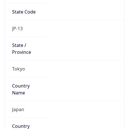
State Code
JP-13
State /
Province
Tokyo
Country
Name
Japan
Country