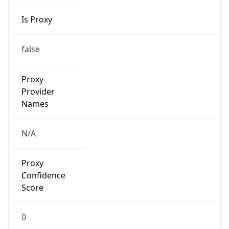
Is Proxy
false
Proxy
Provider
Names
N/A
Proxy
Confidence
Score
0