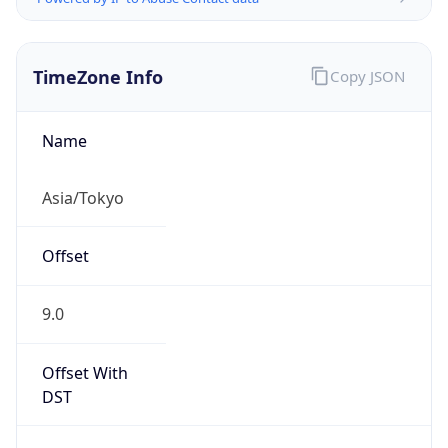
TimeZone Info
Copy JSON
Name
Asia/Tokyo
Offset
9.0
Offset With
DST