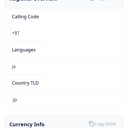
Calling Code
+81
Languages
ja
Country TLD
.jp
Currency Info
Copy JSON