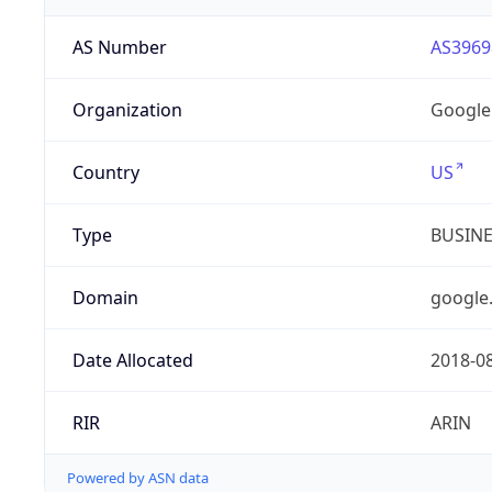
AS Number
AS3969
Organization
Google
Country
US
Type
BUSIN
Domain
google
Date Allocated
2018-0
RIR
ARIN
Powered by ASN data