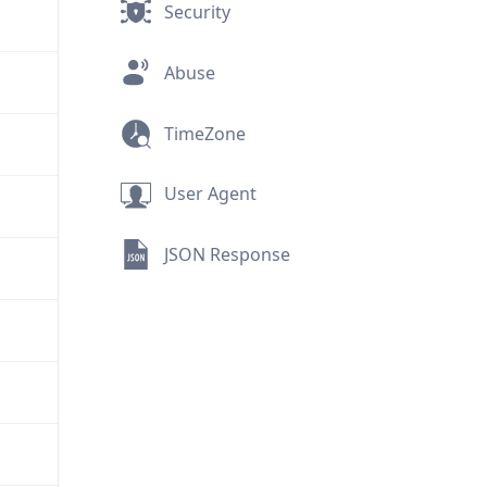
Security
Abuse
TimeZone
User Agent
JSON Response