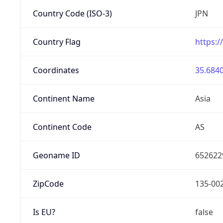
Country Code (ISO-3)
JPN
Country Flag
https:/
Coordinates
35.6840
Continent Name
Asia
Continent Code
AS
Geoname ID
652622
ZipCode
135-00
Is EU?
false