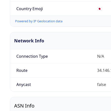
Country Emoji
🇯🇵
Powered by IP Geolocation data
Network Info
Connection Type
N/A
Route
34.146.
Anycast
false
ASN Info