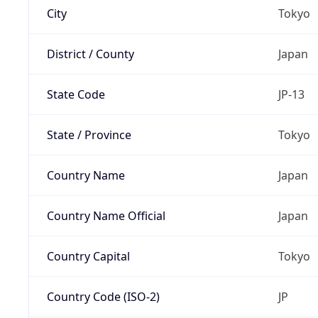
City
Tokyo
District / County
Japan
State Code
JP-13
State / Province
Tokyo
Country Name
Japan
Country Name Official
Japan
Country Capital
Tokyo
Country Code (ISO-2)
JP