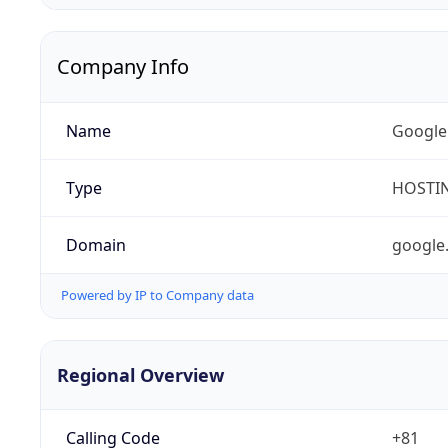
Company Info
Name
Google
Type
HOSTI
Domain
google
Powered by IP to Company data
Regional Overview
Calling Code
+81