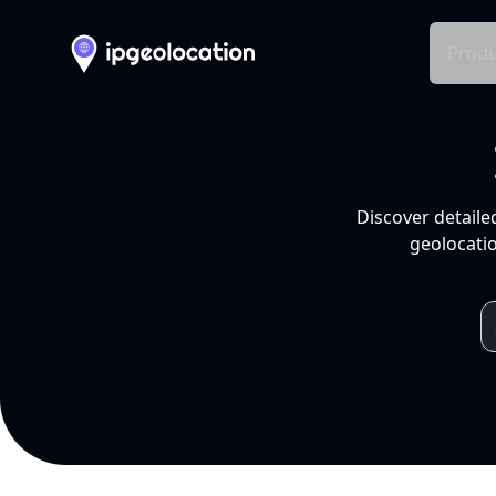
Produ
Discover detaile
geolocatio