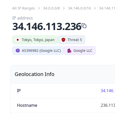
All IP Ranges
34.0.0.0/8
34.146.0.0/16
34.146.1
IP address
34.146.113.236
Tokyo, Tokyo, Japan
Threat 5
AS396982 (Google LLC)
Google LLC
Geolocation Info
IP
34.146.
Hostname
236.11