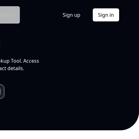
Docs
Sign up
Sign in
l
okup Tool. Access
ct details.