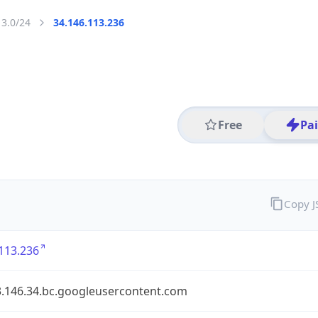
13.0/24
34.146.113.236
Free
Pa
Copy 
113.236
3.146.34.bc.googleusercontent.com