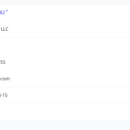
82
 LLC
ESS
.com
8-15