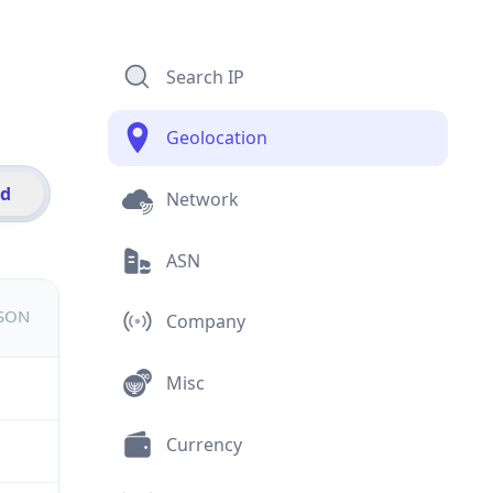
Search IP
Geolocation
id
Network
ASN
JSON
Company
Misc
Currency