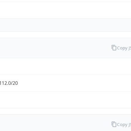
Copy 
112.0/20
Copy 