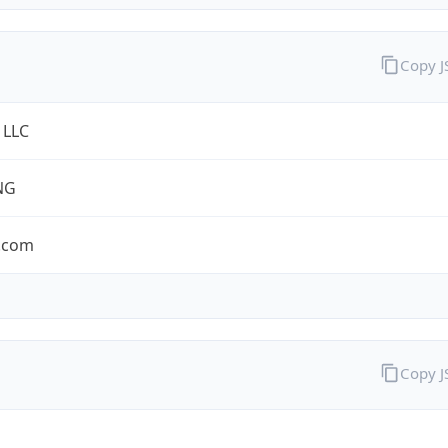
Copy 
 LLC
NG
.com
Copy 