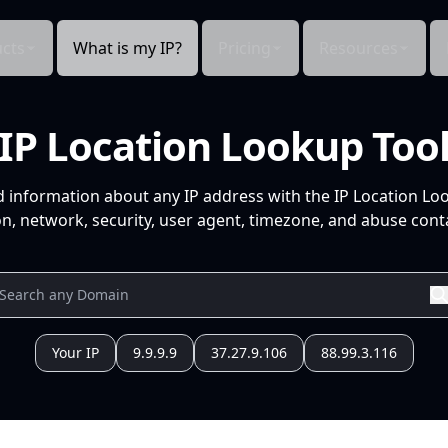
cts
What is my IP?
Pricing
Resources
IP Location Lookup Too
d information about any IP address with the IP Location Lo
n, network, security, user agent, timezone, and abuse conta
Your IP
9.9.9.9
37.27.9.106
88.99.3.116