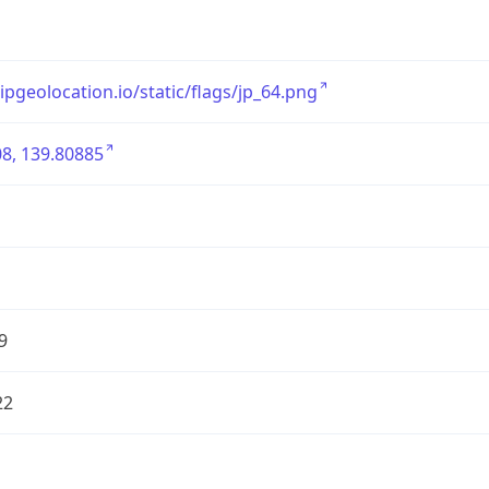
/ipgeolocation.io/static/flags/jp_64.png
8, 139.80885
9
22