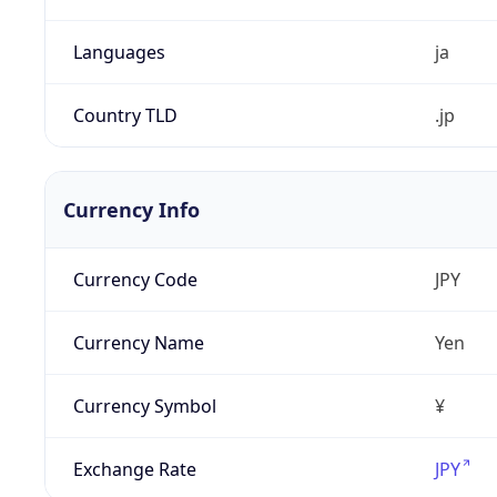
Languages
ja
Country TLD
.jp
Currency Info
Currency Code
JPY
Currency Name
Yen
Currency Symbol
¥
Exchange Rate
JPY