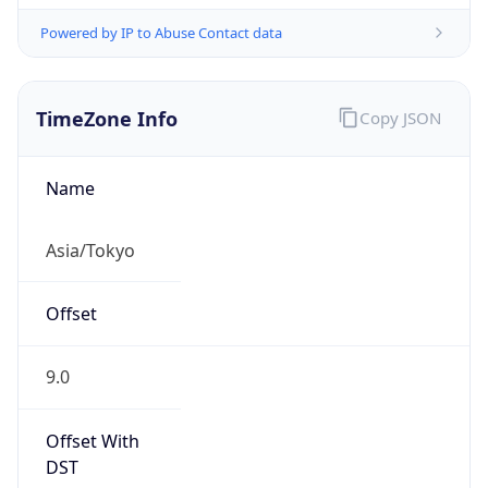
TimeZone Info
Copy JSON
Name
Asia/Tokyo
Offset
9.0
Offset With
DST