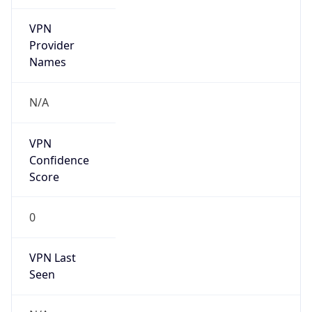
VPN
Provider
Names
N/A
VPN
Confidence
Score
0
VPN Last
Seen
N/A