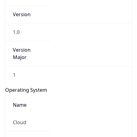
Version
1.0
Version
Major
IP Lookup on your phone
1
Check any IP address, see location and
security data, and get network details on the
Operating System
go
Real-time Data
Mobile Ready
Name
Get it on Google Play
Cloud
Not now
Type