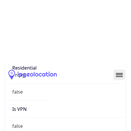
Proxy Last
Seen
N/A
Is
Residential
Proxy
false
Is VPN
false