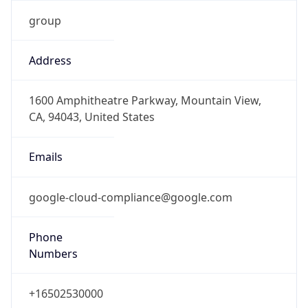
Address
1600 Amphitheatre Parkway, Mountain View,
CA, 94043, United States
Emails
google-cloud-compliance@google.com
Phone
Numbers
+16502530000
Powered by IP to Abuse Contact data