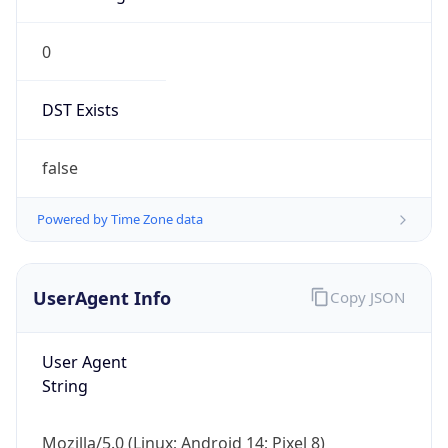
0
DST Exists
false
Powered by Time Zone data
UserAgent Info
Copy JSON
User Agent
String
Mozilla/5.0 (Linux; Android 14; Pixel 8)
AppleWebKit/537.36 (KHTML, like Gecko)