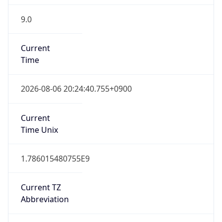
9.0
Current
Time
2026-08-06 20:24:40.755+0900
Current
Time Unix
1.786015480755E9
Current TZ
Abbreviation
JST