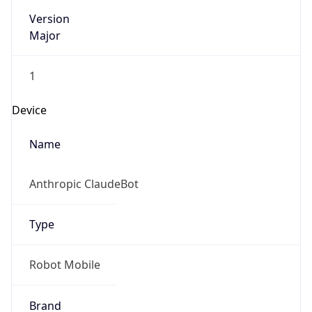
Major
1
Device
Name
Anthropic ClaudeBot
Type
Robot Mobile
Brand