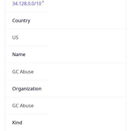
Country
US
Name
GC Abuse
Organization
GC Abuse
Kind
group