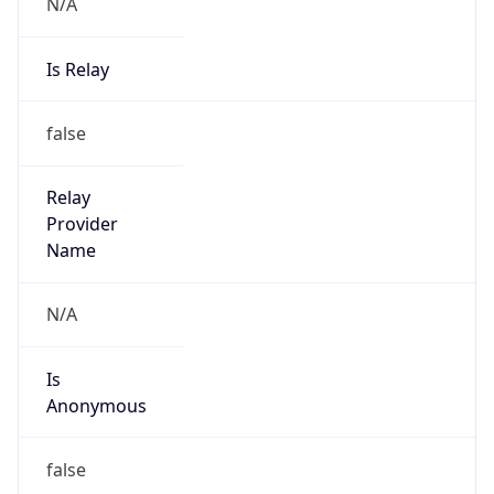
Is Relay
false
Relay
Provider
Name
N/A
Is
Anonymous
false