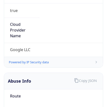
true
Cloud
Provider
Name
Google LLC
Powered by IP Security data
Abuse Info
Copy JSON
Route
34.128.0.0/10