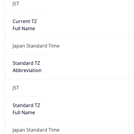
Current TZ
Full Name
Japan Standard Time
Standard TZ
Abbreviation
JST
Standard TZ
Full Name
Japan Standard Time