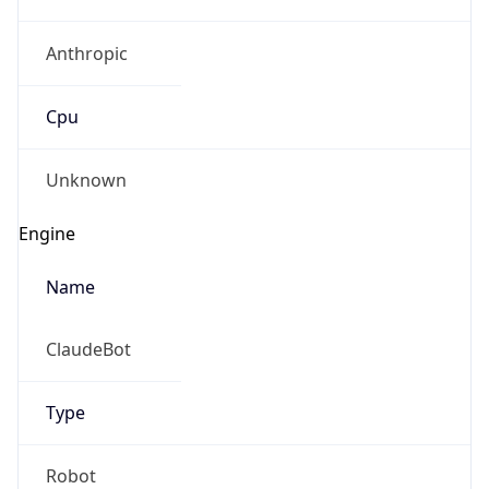
Anthropic
Cpu
Unknown
Engine
Name
ClaudeBot
Type
Robot