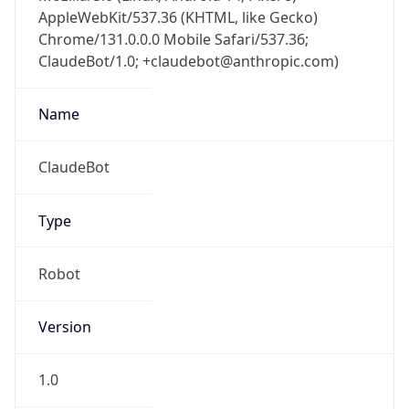
Chrome/131.0.0.0 Mobile Safari/537.36;
ClaudeBot/1.0; +claudebot@anthropic.com)
Name
ClaudeBot
Type
Robot
Version
1.0
Version