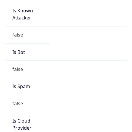
Is Known
Attacker
false
Is Bot
false
Is Spam
false
Is Cloud
Provider