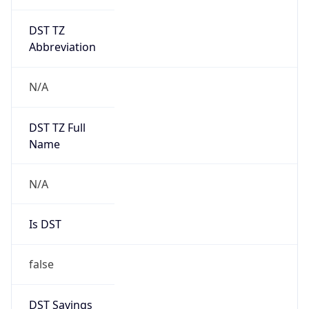
DST TZ
Abbreviation
N/A
DST TZ Full
Name
N/A
Is DST
false
DST Savings