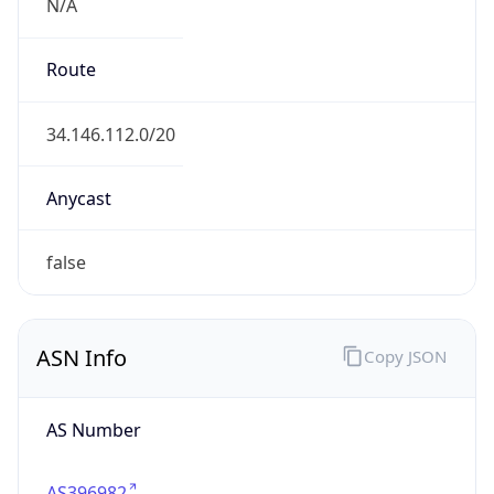
N/A
Route
34.146.112.0/20
Anycast
false
ASN Info
Copy JSON
AS Number
AS396982