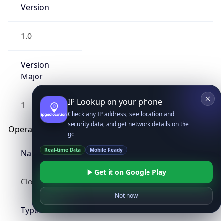
Version
1.0
Version
Major
IP Lookup on your phone
1
Check any IP address, see location and
security data, and get network details on the
Operating System
go
Real-time Data
Mobile Ready
Name
Get it on Google Play
Cloud
Not now
Type