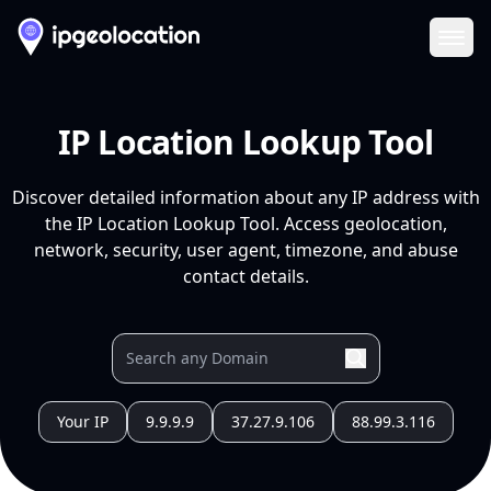
Ope
IP Location Lookup Tool
Discover detailed information about any IP address with
the IP Location Lookup Tool. Access geolocation,
network, security, user agent, timezone, and abuse
contact details.
Your IP
9.9.9.9
37.27.9.106
88.99.3.116