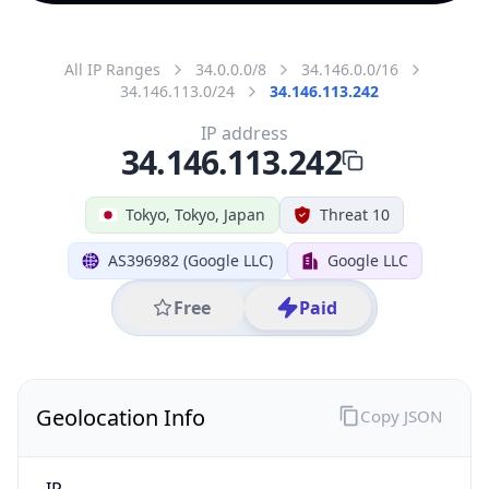
All IP Ranges
34.0.0.0/8
34.146.0.0/16
34.146.113.0/24
34.146.113.242
IP address
34.146.113.242
Tokyo, Tokyo, Japan
Threat 10
AS396982 (Google LLC)
Google LLC
Free
Paid
Geolocation Info
Copy JSON
IP