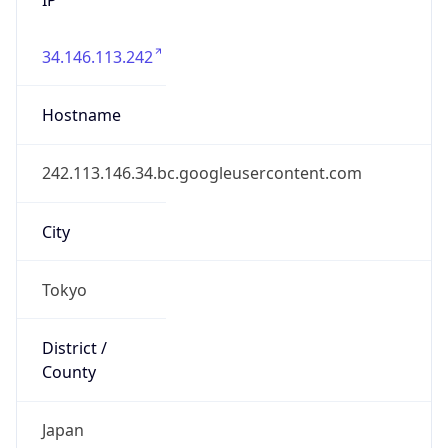
34.146.113.242
Hostname
242.113.146.34.bc.googleusercontent.com
City
Tokyo
District /
County
Japan