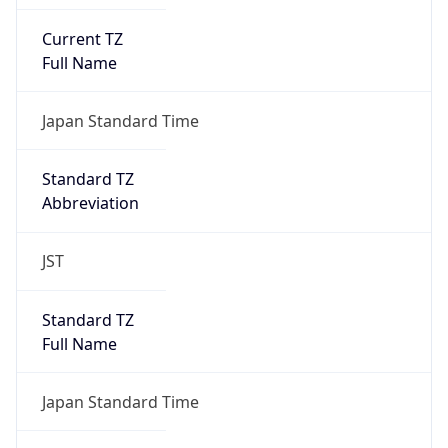
Current TZ
Full Name
Japan Standard Time
Standard TZ
Abbreviation
JST
Standard TZ
Full Name
Japan Standard Time