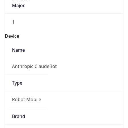
Major
1
Device
Name
Anthropic ClaudeBot
Type
Robot Mobile
Brand