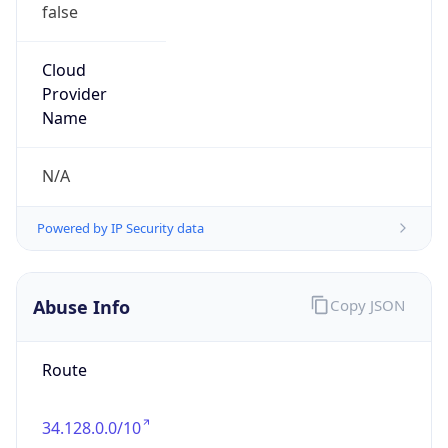
false
Cloud
Provider
Name
N/A
Powered by IP Security data
Abuse Info
Copy JSON
Route
34.128.0.0/10