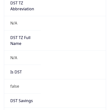
DST TZ
Abbreviation
N/A
DST TZ Full
Name
N/A
Is DST
false
DST Savings