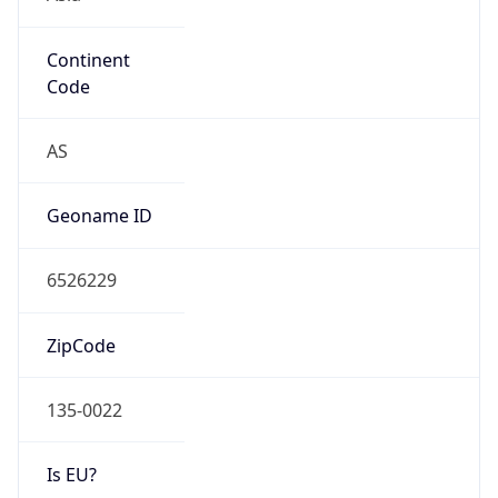
Continent
Code
AS
Geoname ID
6526229
ZipCode
135-0022
Is EU?