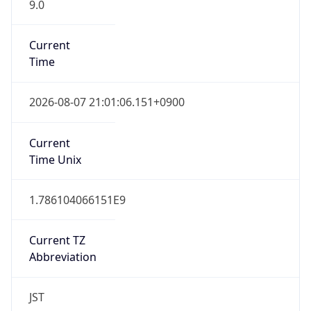
9.0
Current
Time
2026-08-07 21:01:06.151+0900
Current
Time Unix
1.786104066151E9
Current TZ
Abbreviation
JST