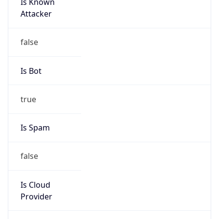
Is Known
Attacker
false
Is Bot
true
Is Spam
false
Is Cloud
Provider