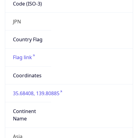
Code (ISO-3)
JPN
Country Flag
Flag link
Coordinates
35.68408, 139.80885
Continent
Name
Asia