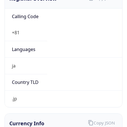
Calling Code
+81
Languages
ja
Country TLD
.jp
Currency Info
Copy JSON