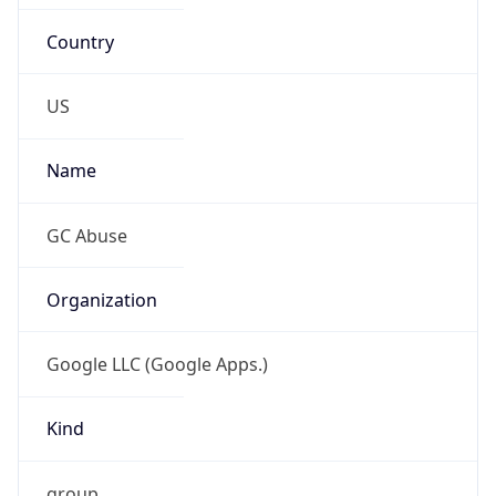
Country
US
Name
GC Abuse
Organization
Google LLC (Google Apps.)
Kind
group