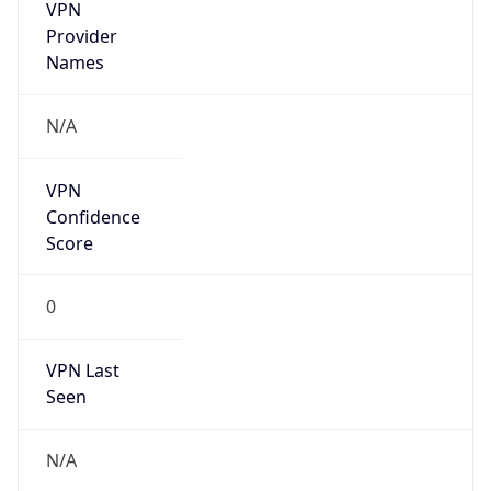
VPN
Provider
Names
N/A
VPN
Confidence
Score
0
VPN Last
Seen
N/A