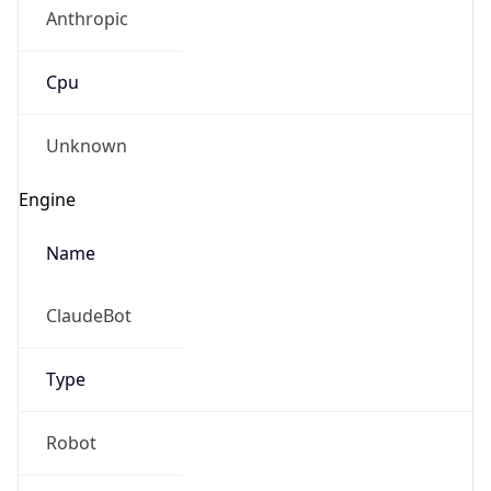
Anthropic
Cpu
Unknown
Engine
Name
ClaudeBot
Type
Robot