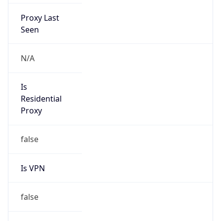
Proxy Last
Seen
N/A
Is
Residential
Proxy
false
Is VPN
false