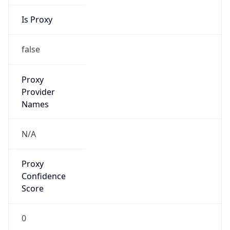
Is Proxy
false
Proxy
Provider
Names
N/A
Proxy
Confidence
Score
0