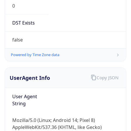
0
DST Exists
false
Powered by Time Zone data
UserAgent Info
Copy JSON
User Agent
String
Mozilla/5.0 (Linux; Android 14; Pixel 8)
AppleWebKit/537.36 (KHTML, like Gecko)