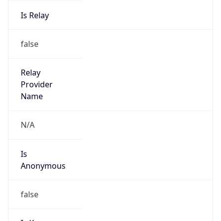
Is Relay
false
Relay
Provider
Name
N/A
Is
Anonymous
false