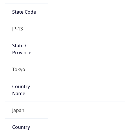
State Code
JP-13
State /
Province
Tokyo
Country
Name
Japan
Country