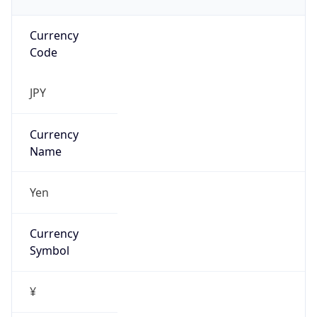
Currency
Code
JPY
Currency
Name
Yen
Currency
Symbol
¥