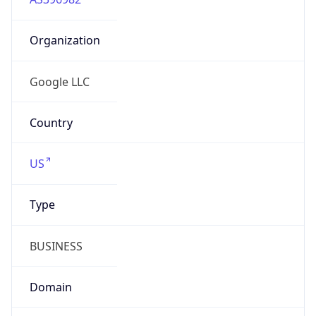
Organization
Google LLC
Country
US
Type
BUSINESS
Domain