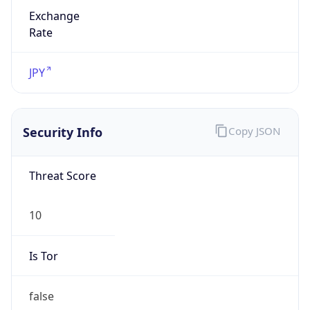
Exchange
Rate
JPY
Security Info
Copy JSON
Threat Score
10
Is Tor
false