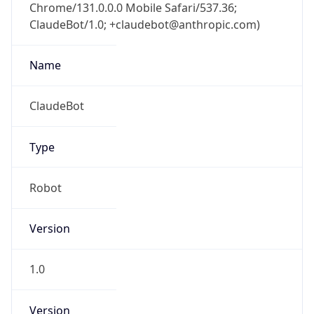
Chrome/131.0.0.0 Mobile Safari/537.36;
ClaudeBot/1.0; +claudebot@anthropic.com)
Name
ClaudeBot
Type
Robot
Version
1.0
Version