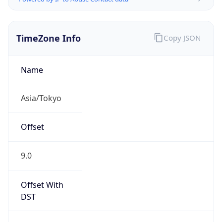
TimeZone Info
Copy JSON
Name
Asia/Tokyo
Offset
9.0
Offset With
DST