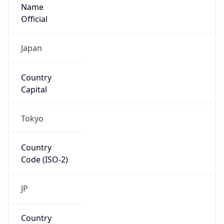
Name
Official
Japan
Country
Capital
Tokyo
Country
Code (ISO-2)
JP
Country