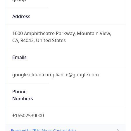
Address
1600 Amphitheatre Parkway, Mountain View,
CA, 94043, United States
Emails
google-cloud-compliance@google.com
Phone
Numbers
+16502530000
Powered by IP to Abuse Contact data