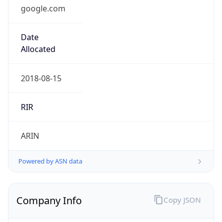
google.com
Date
Allocated
2018-08-15
RIR
ARIN
Powered by ASN data
Company Info
Copy JSON