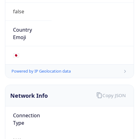
false
Country
Emoji
🇯🇵
Powered by IP Geolocation data
Network Info
Copy JSON
Connection
Type