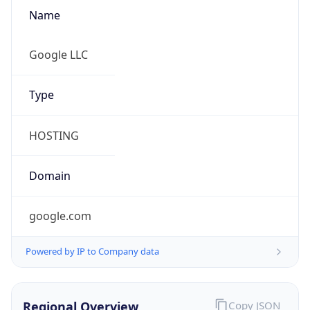
Name
Google LLC
Type
HOSTING
Domain
google.com
Powered by IP to Company data
Regional Overview
Copy JSON