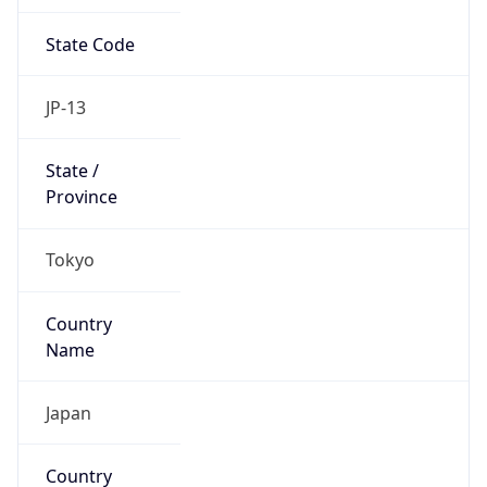
State Code
JP-13
State /
Province
Tokyo
Country
Name
Japan
Country