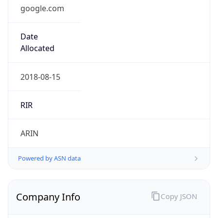
google.com
Date
Allocated
2018-08-15
RIR
ARIN
Powered by ASN data
Company Info
Copy JSON