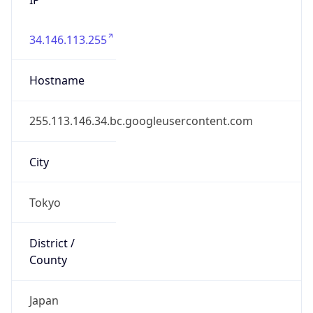
34.146.113.255
Hostname
255.113.146.34.bc.googleusercontent.com
City
Tokyo
District /
County
Japan