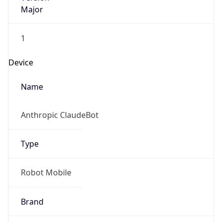
Major
1
Device
Name
Anthropic ClaudeBot
Type
Robot Mobile
Brand