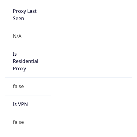
Proxy Last
Seen
N/A
Is
Residential
Proxy
false
Is VPN
false