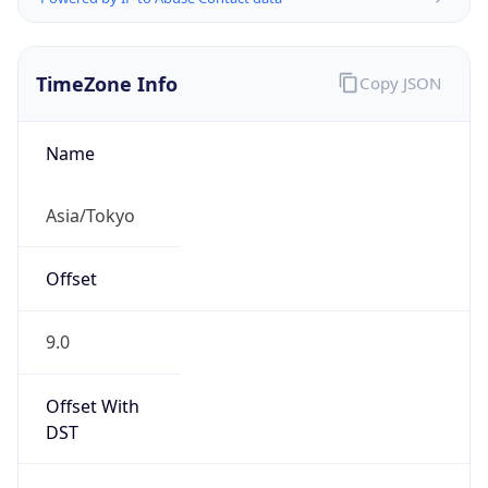
TimeZone Info
Copy JSON
Name
Asia/Tokyo
Offset
9.0
Offset With
DST