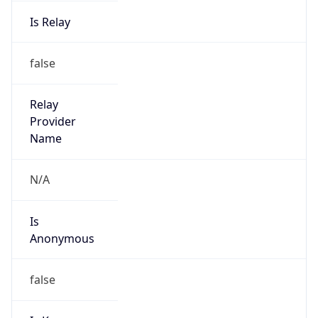
Is Relay
false
Relay
Provider
Name
N/A
Is
Anonymous
false