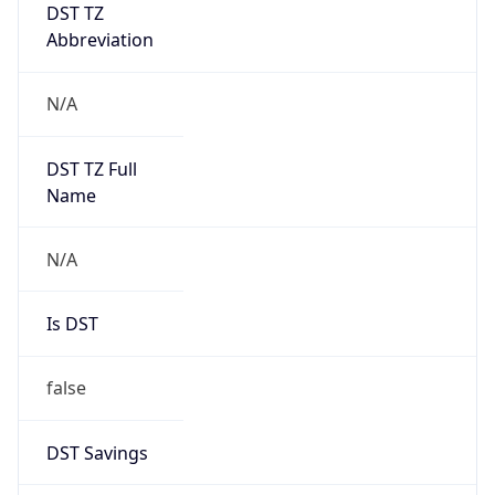
DST TZ
Abbreviation
N/A
DST TZ Full
Name
N/A
Is DST
false
DST Savings