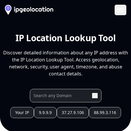
Ope
IP Location Lookup Tool
Discover detailed information about any IP address with
the IP Location Lookup Tool. Access geolocation,
network, security, user agent, timezone, and abuse
contact details.
Your IP
9.9.9.9
37.27.9.106
88.99.3.116