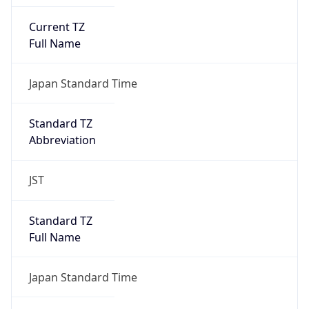
Current TZ
Full Name
Japan Standard Time
Standard TZ
Abbreviation
JST
Standard TZ
Full Name
Japan Standard Time