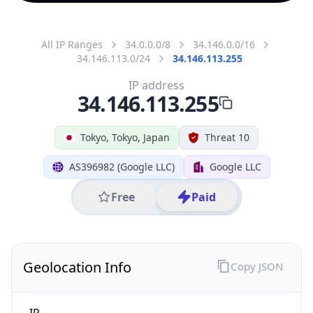
All IP Ranges
34.0.0.0/8
34.146.0.0/16
34.146.113.0/24
34.146.113.255
IP address
34.146.113.255
Tokyo, Tokyo, Japan
Threat 10
AS396982 (Google LLC)
Google LLC
Free
Paid
Geolocation Info
Copy JSON
IP