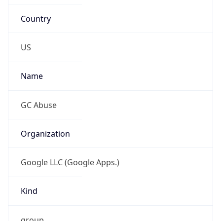
Country
US
Name
GC Abuse
Organization
Google LLC (Google Apps.)
Kind
group