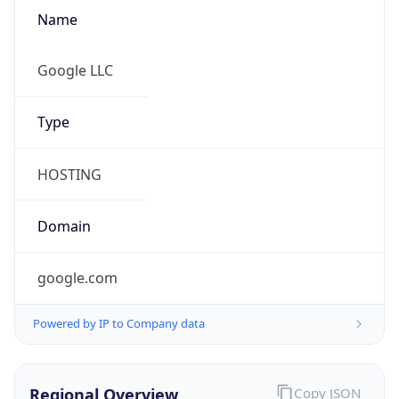
Name
Google LLC
Type
HOSTING
Domain
google.com
Powered by IP to Company data
Regional Overview
Copy JSON