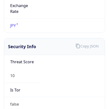
Exchange
Rate
JPY
Security Info
Copy JSON
Threat Score
10
Is Tor
false