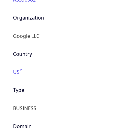
Organization
Google LLC
Country
US
Type
BUSINESS
Domain