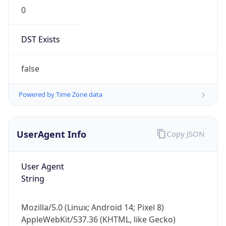
0
DST Exists
false
Powered by Time Zone data
UserAgent Info
Copy JSON
User Agent
String
Mozilla/5.0 (Linux; Android 14; Pixel 8)
AppleWebKit/537.36 (KHTML, like Gecko)