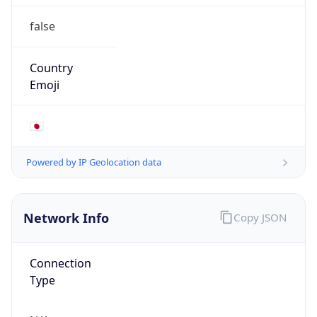
false
Country
Emoji
🇯🇵
Powered by IP Geolocation data
Network Info
Copy JSON
Connection
Type