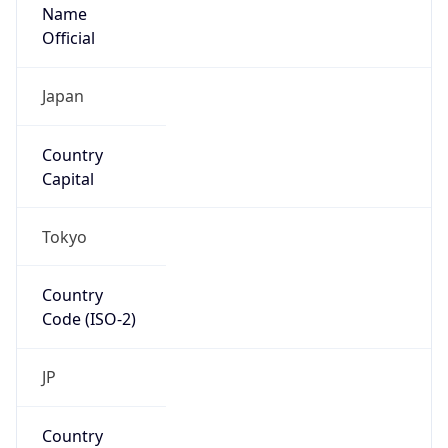
Name
Official
Japan
Country
Capital
Tokyo
Country
Code (ISO-2)
JP
Country