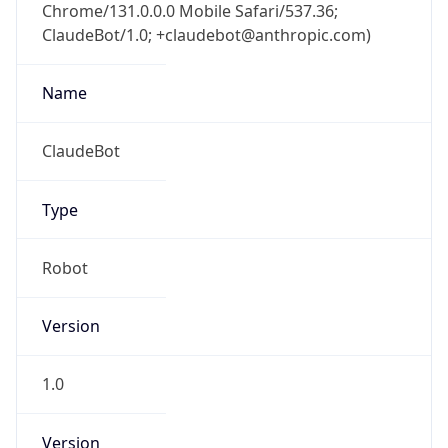
Chrome/131.0.0.0 Mobile Safari/537.36;
ClaudeBot/1.0; +claudebot@anthropic.com)
Name
ClaudeBot
Type
Robot
Version
1.0
Version