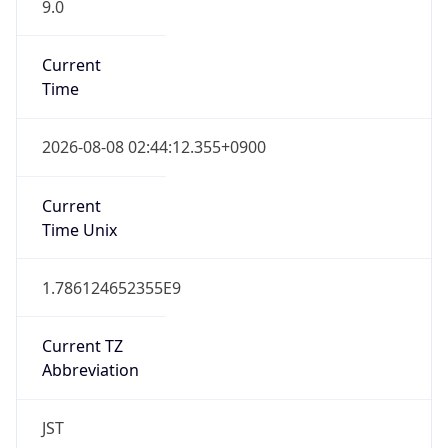
9.0
Current
Time
2026-08-08 02:44:12.355+0900
Current
Time Unix
1.786124652355E9
Current TZ
Abbreviation
JST