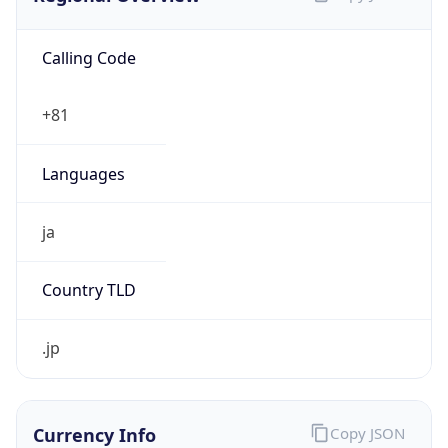
Calling Code
+81
Languages
ja
Country TLD
.jp
Currency Info
Copy JSON