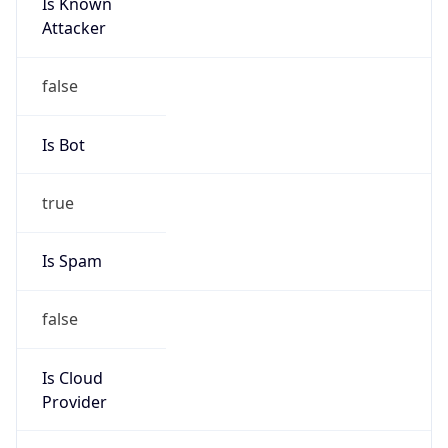
Is Known
Attacker
false
Is Bot
true
Is Spam
false
Is Cloud
Provider