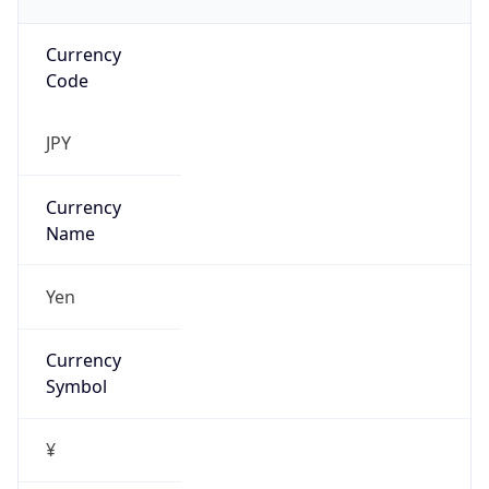
Currency
Code
JPY
Currency
Name
Yen
Currency
Symbol
¥