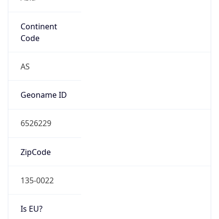
Continent
Code
AS
Geoname ID
6526229
ZipCode
135-0022
Is EU?