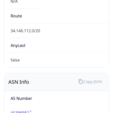
N/A
Route
34.146.112.0/20
Anycast
false
ASN Info
Copy JSON
AS Number
AS396982