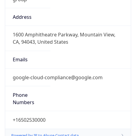
Address
1600 Amphitheatre Parkway, Mountain View,
CA, 94043, United States
Emails
google-cloud-compliance@google.com
Phone
Numbers
+16502530000
Powered by IP to Abuse Contact data