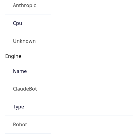
Anthropic
Cpu
Unknown
Engine
Name
ClaudeBot
Type
Robot