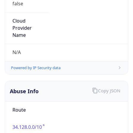
false
Cloud
Provider
Name
N/A
Powered by IP Security data
Abuse Info
Copy JSON
Route
34.128.0.0/10