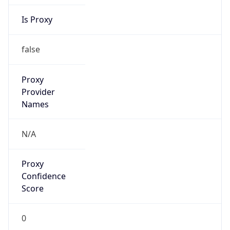
Is Proxy
false
Proxy
Provider
Names
N/A
Proxy
Confidence
Score
0