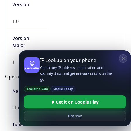
Version
1.0
Version
Major
IP Lookup on your phone
1
Check any IP address, see location and
security data, and get network details on the
Operating System
go
Real-time Data
Mobile Ready
Name
Get it on Google Play
Cloud
Not now
Type