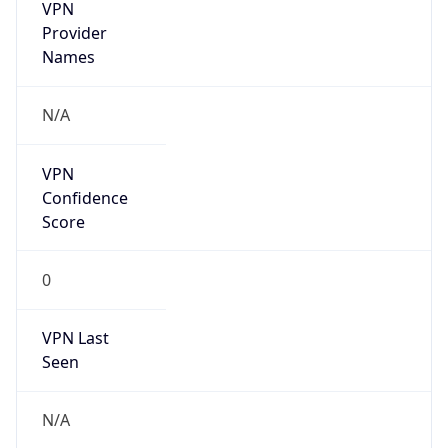
VPN
Provider
Names
N/A
VPN
Confidence
Score
0
VPN Last
Seen
N/A