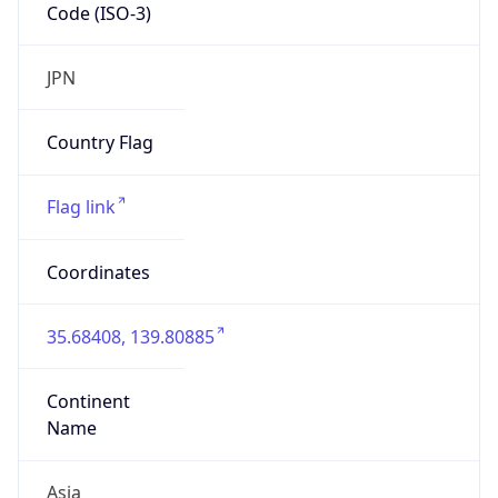
Code (ISO-3)
JPN
Country Flag
Flag link
Coordinates
35.68408, 139.80885
Continent
Name
Asia