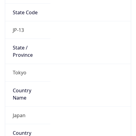
State Code
JP-13
State /
Province
Tokyo
Country
Name
Japan
Country