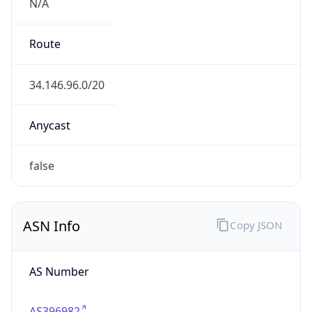
N/A
Route
34.146.96.0/20
Anycast
false
ASN Info
Copy JSON
AS Number
AS396982