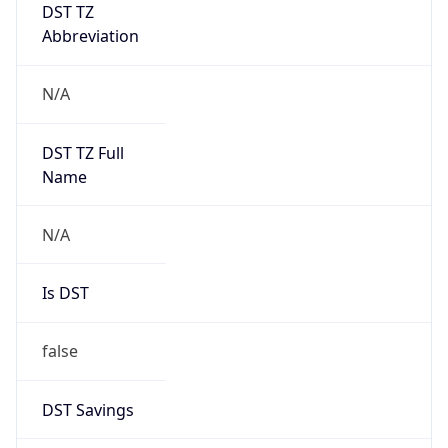
DST TZ
Abbreviation
N/A
DST TZ Full
Name
N/A
Is DST
false
DST Savings