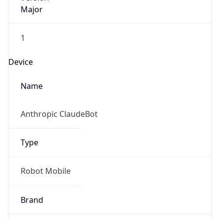
Major
1
Device
Name
Anthropic ClaudeBot
Type
Robot Mobile
Brand