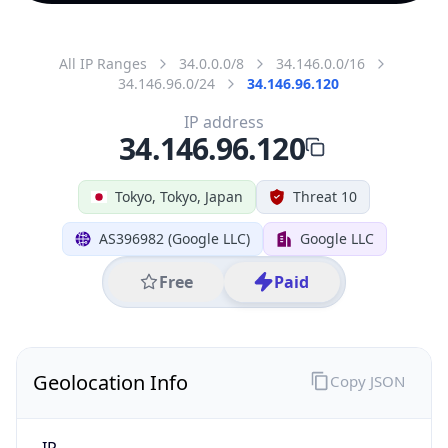
All IP Ranges
34.0.0.0/8
34.146.0.0/16
34.146.96.0/24
34.146.96.120
IP address
34.146.96.120
Tokyo, Tokyo, Japan
Threat 10
AS396982 (Google LLC)
Google LLC
Free
Paid
Geolocation Info
Copy JSON
IP