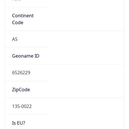
Continent
Code
AS
Geoname ID
6526229
ZipCode
135-0022
Is EU?