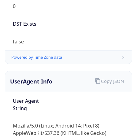
0
DST Exists
false
Powered by Time Zone data
UserAgent Info
Copy JSON
User Agent
String
Mozilla/5.0 (Linux; Android 14; Pixel 8)
AppleWebKit/537.36 (KHTML, like Gecko)