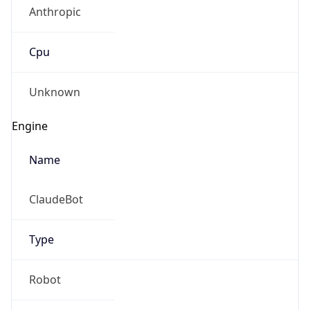
Anthropic
Cpu
Unknown
Engine
Name
ClaudeBot
Type
Robot