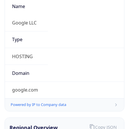
Name
Google LLC
Type
HOSTING
Domain
google.com
Powered by IP to Company data
Regional Overview
Copy JSON