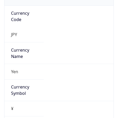
Currency
Code
JPY
Currency
Name
Yen
Currency
Symbol
¥