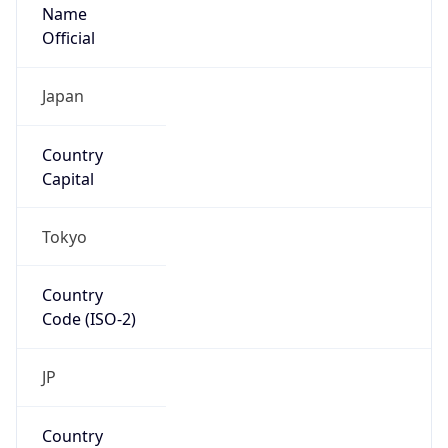
Name
Official
Japan
Country
Capital
Tokyo
Country
Code (ISO-2)
JP
Country