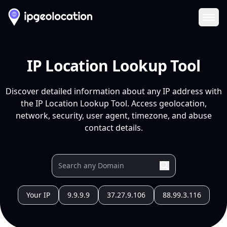
Ope
IP Location Lookup Tool
Discover detailed information about any IP address with
the IP Location Lookup Tool. Access geolocation,
network, security, user agent, timezone, and abuse
contact details.
Your IP
9.9.9.9
37.27.9.106
88.99.3.116