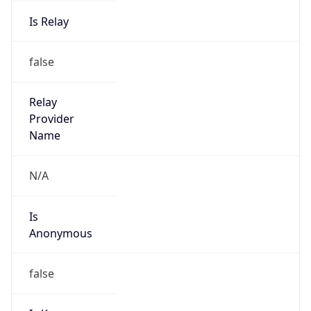
Is Relay
false
Relay
Provider
Name
N/A
Is
Anonymous
false