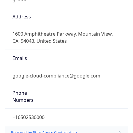
Address
1600 Amphitheatre Parkway, Mountain View,
CA, 94043, United States
Emails
google-cloud-compliance@google.com
Phone
Numbers
+16502530000
Powered by IP to Abuse Contact data