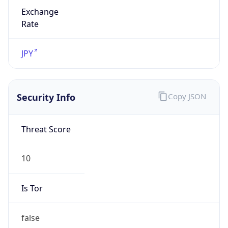
Exchange
Rate
JPY
Security Info
Copy JSON
Threat Score
10
Is Tor
false