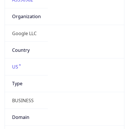
Organization
Google LLC
Country
US
Type
BUSINESS
Domain