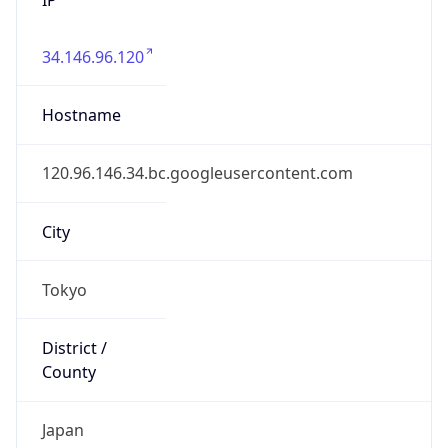
34.146.96.120
Hostname
120.96.146.34.bc.googleusercontent.com
City
Tokyo
District /
County
Japan