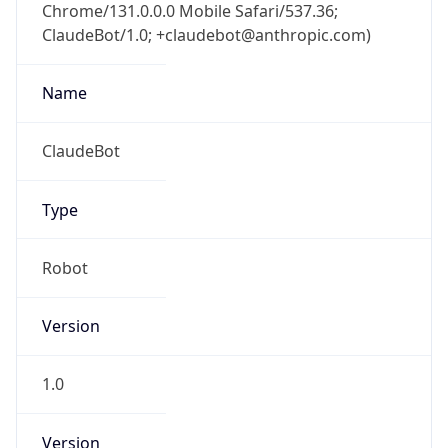
Chrome/131.0.0.0 Mobile Safari/537.36;
ClaudeBot/1.0; +claudebot@anthropic.com)
Name
ClaudeBot
Type
Robot
Version
1.0
Version