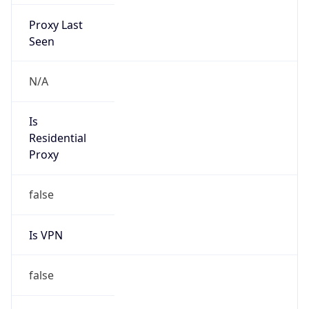
Proxy Last
Seen
N/A
Is
Residential
Proxy
false
Is VPN
false