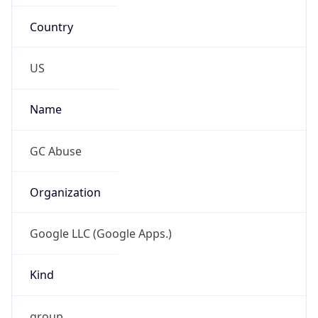
Country
US
Name
GC Abuse
Organization
Google LLC (Google Apps.)
Kind
group