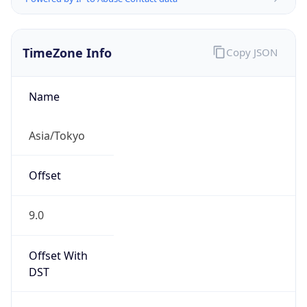
TimeZone Info
Copy JSON
Name
Asia/Tokyo
Offset
9.0
Offset With
DST