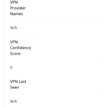
VPN
Provider
Names
N/A
VPN
Confidence
Score
0
VPN Last
Seen
N/A