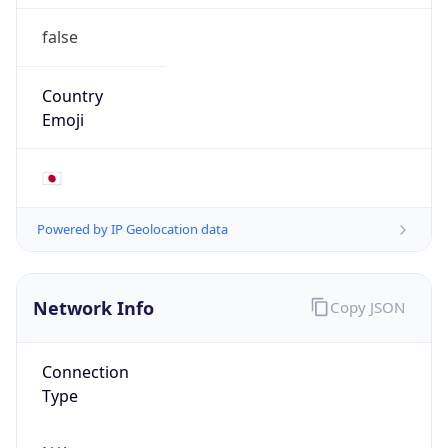
false
Country
Emoji
🇯🇵
Powered by IP Geolocation data
Network Info
Copy JSON
Connection
Type