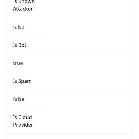
Is Known
Attacker
false
Is Bot
true
Is Spam
false
Is Cloud
Provider