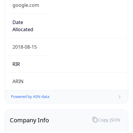
google.com
Date
Allocated
2018-08-15
RIR
ARIN
Powered by ASN data
Company Info
Copy JSON