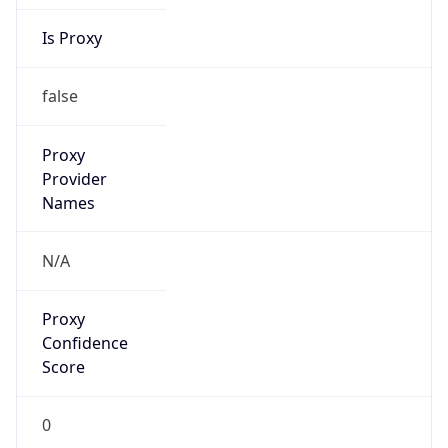
Is Proxy
false
Proxy
Provider
Names
N/A
Proxy
Confidence
Score
0