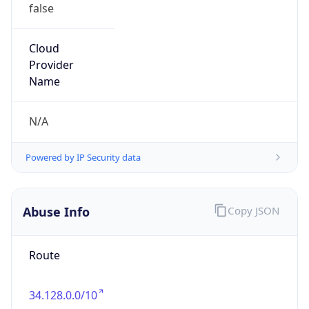
false
Cloud
Provider
Name
N/A
Powered by IP Security data
Abuse Info
Copy JSON
Route
34.128.0.0/10