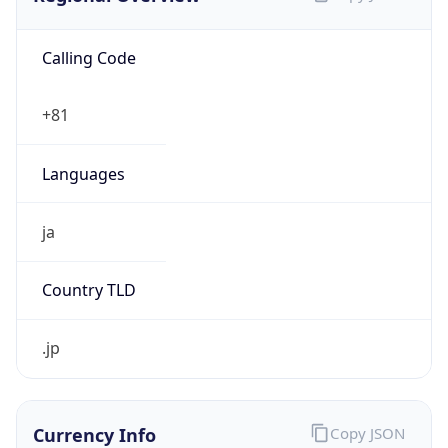
Calling Code
+81
Languages
ja
Country TLD
.jp
Currency Info
Copy JSON