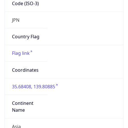
Code (ISO-3)
JPN
Country Flag
Flag link
Coordinates
35.68408, 139.80885
Continent
Name
Asia