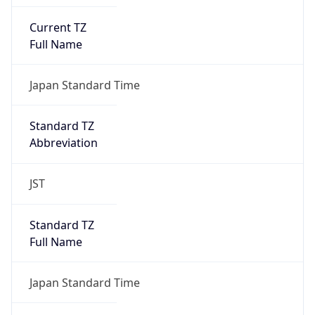
Current TZ
Full Name
Japan Standard Time
Standard TZ
Abbreviation
JST
Standard TZ
Full Name
Japan Standard Time