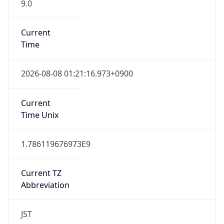
9.0
Current
Time
2026-08-08 01:21:16.973+0900
Current
Time Unix
1.786119676973E9
Current TZ
Abbreviation
JST