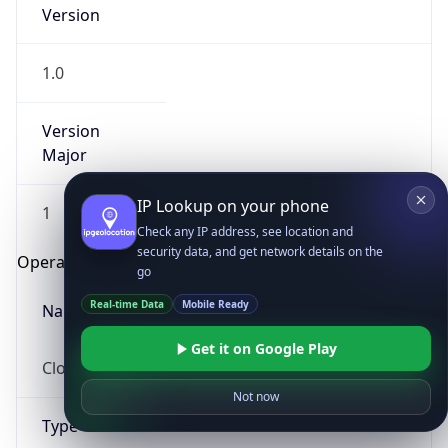
Version
1.0
Version
Major
IP Lookup on your phone
1
Check any IP address, see location and
security data, and get network details on the
Operating System
go
Real-time Data
Mobile Ready
Name
Get it on Google Play
Cloud
Not now
Type