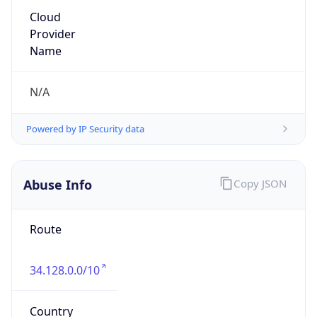
Major
1
Device
Name
Anthropic ClaudeBot
Type
Robot Mobile
Brand