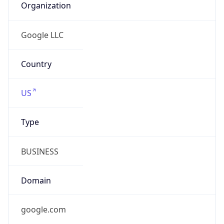
Is Relay
false
Relay
Provider
Name
N/A
Is
Anonymous
false