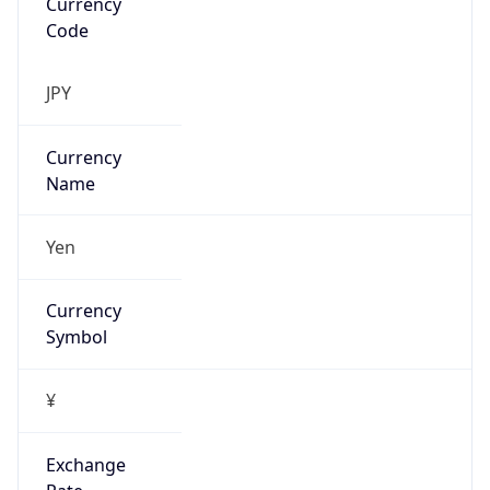
Address
1600 Amphitheatre Parkway, Mountain View,
CA, 94043, United States
Emails
google-cloud-compliance@google.com
Phone
Numbers
+16502530000
Powered by IP to Abuse Contact data