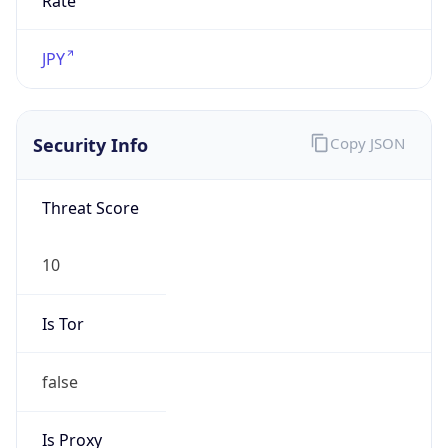
TimeZone Info
Copy JSON
Name
Asia/Tokyo
Offset
9.0
Offset With
DST