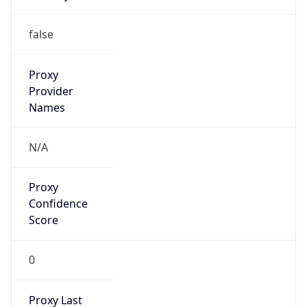
9.0
Current
Time
2026-08-08 05:54:28.444+0900
Current
Time Unix
1.786136068444E9
Current TZ
Abbreviation
JST