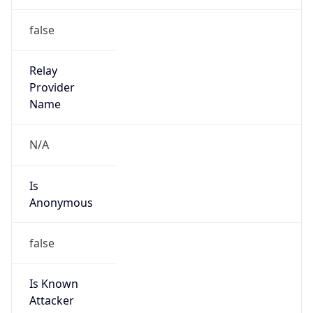
0
DST Exists
false
Powered by Time Zone data
UserAgent Info
Copy JSON
User Agent
String
Mozilla/5.0 (Linux; Android 14; Pixel 8)
AppleWebKit/537.36 (KHTML, like Gecko)