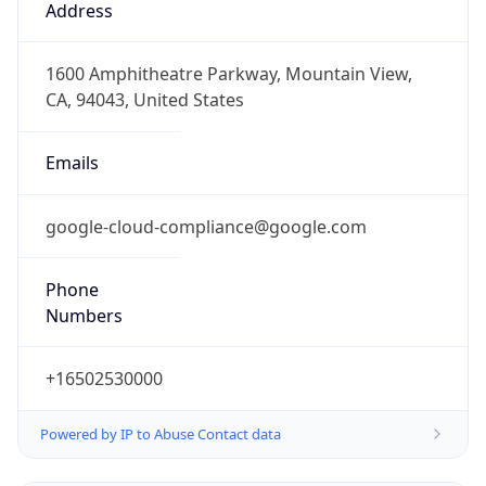
Version
1.0
Version
Major
IP Lookup on your phone
1
Check any IP address, see location and
security data, and get network details on the
Operating System
go
Real-time Data
Mobile Ready
Name
Get it on Google Play
Cloud
Not now
Type