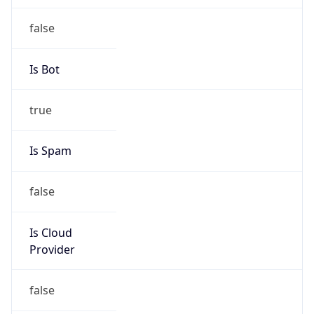
Chrome/131.0.0.0 Mobile Safari/537.36;
ClaudeBot/1.0; +claudebot@anthropic.com)
Name
ClaudeBot
Type
Robot
Version
1.0
Version