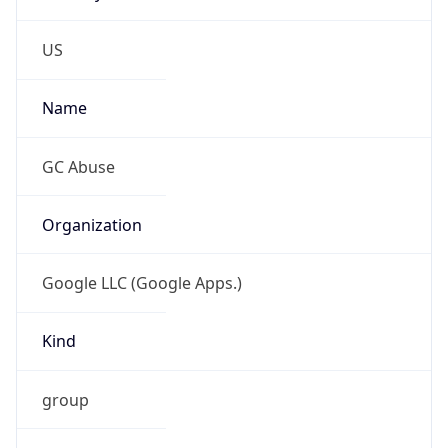
Anthropic
Cpu
Unknown
Engine
Name
ClaudeBot
Type
Robot