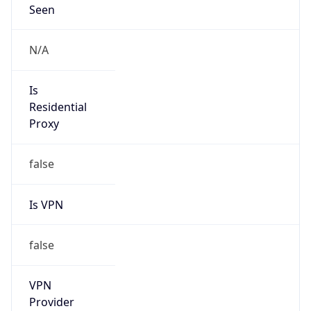
Current TZ
Full Name
Japan Standard Time
Standard TZ
Abbreviation
JST
Standard TZ
Full Name
Japan Standard Time