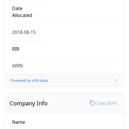
Is Known
Attacker
false
Is Bot
true
Is Spam
false
Is Cloud
Provider