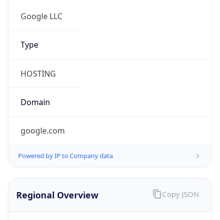
false
Cloud
Provider
Name
N/A
Powered by IP Security data
Abuse Info
Copy JSON
Route
34.128.0.0/10