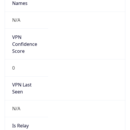
DST TZ
Abbreviation
N/A
DST TZ Full
Name
N/A
Is DST
false
DST Savings