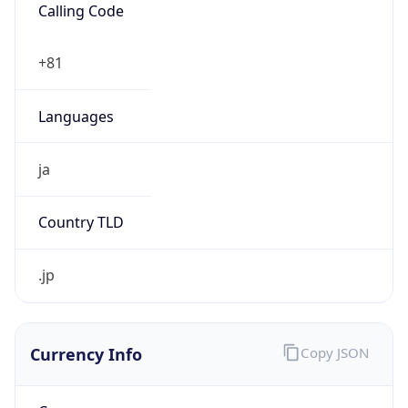
Country
US
Name
GC Abuse
Organization
Google LLC (Google Apps.)
Kind
group