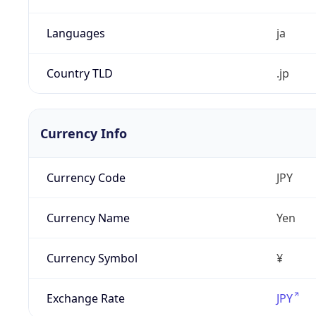
Languages
ja
Country TLD
.jp
Currency Info
Currency Code
JPY
Currency Name
Yen
Currency Symbol
¥
Exchange Rate
JPY