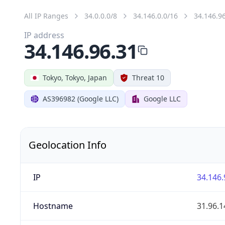
All IP Ranges
34.0.0.0/8
34.146.0.0/16
34.146.9
IP address
34.146.96.31
Tokyo, Tokyo, Japan
Threat 10
AS396982 (Google LLC)
Google LLC
Geolocation Info
IP
34.146.
Hostname
31.96.