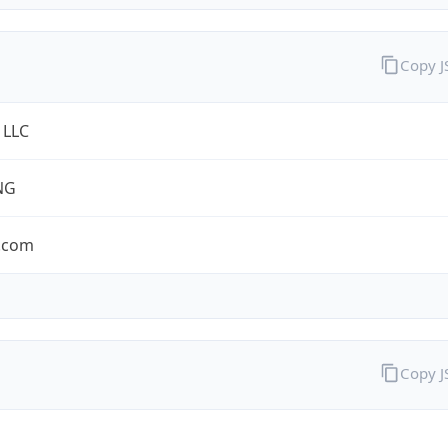
Copy 
 LLC
NG
.com
Copy 