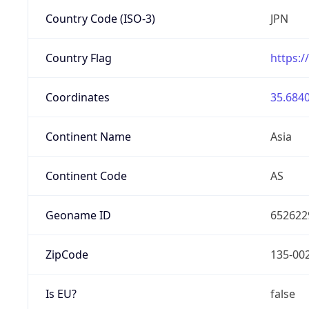
Country Code (ISO-3)
JPN
Country Flag
https:/
Coordinates
35.6840
Continent Name
Asia
Continent Code
AS
Geoname ID
652622
ZipCode
135-00
Is EU?
false