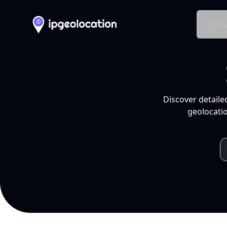
Produ
Discover detaile
geolocatio