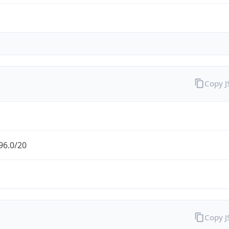
Copy 
96.0/20
Copy 