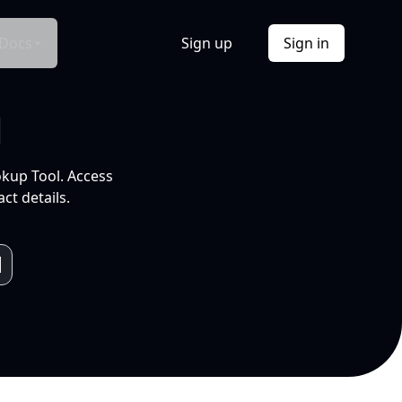
Docs
Sign up
Sign in
l
okup Tool. Access
ct details.