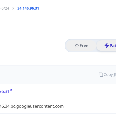
6.0/24
34.146.96.31
Free
Pa
Copy 
96.31
146.34.bc.googleusercontent.com