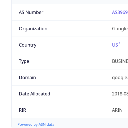
AS Number
AS3969
Organization
Google
Country
US
Type
BUSIN
Domain
google
Date Allocated
2018-0
RIR
ARIN
Powered by ASN data