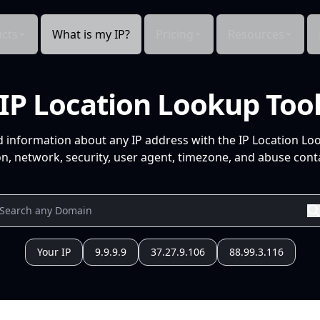
cts
What is my IP?
Pricing
Resources
IP Location Lookup Too
d information about any IP address with the IP Location Lo
n, network, security, user agent, timezone, and abuse conta
Your IP
9.9.9.9
37.27.9.106
88.99.3.116