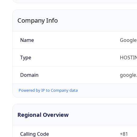
Company Info
Name
Google
Type
HOSTI
Domain
google
Powered by IP to Company data
Regional Overview
Calling Code
+81