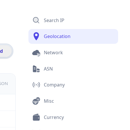
Search IP
Geolocation
id
Network
ASN
JSON
Company
Misc
Currency