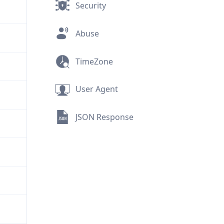
Security
Abuse
TimeZone
User Agent
JSON Response