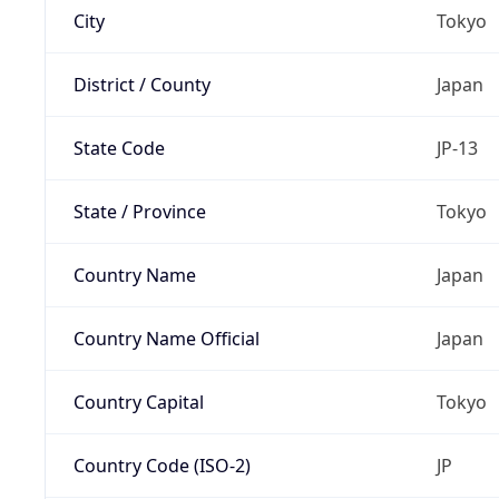
City
Tokyo
District / County
Japan
State Code
JP-13
State / Province
Tokyo
Country Name
Japan
Country Name Official
Japan
Country Capital
Tokyo
Country Code (ISO-2)
JP