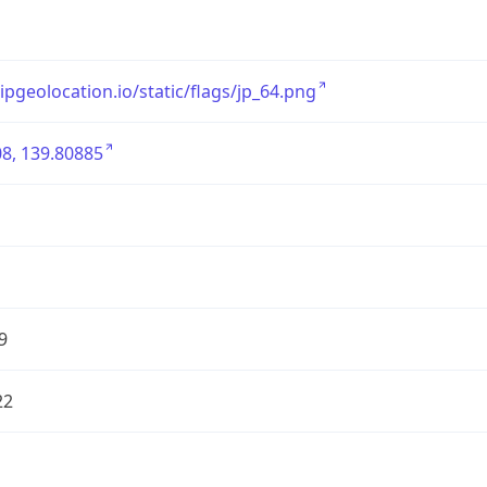
/ipgeolocation.io/static/flags/jp_64.png
8, 139.80885
9
22