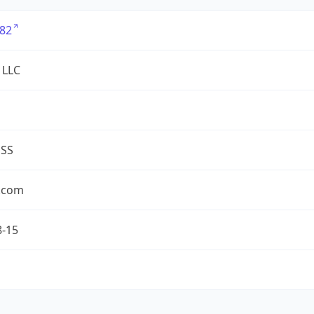
82
 LLC
ESS
.com
8-15