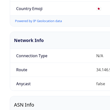
Country Emoji
🇯🇵
Powered by IP Geolocation data
Network Info
Connection Type
N/A
Route
34.146.
Anycast
false
ASN Info