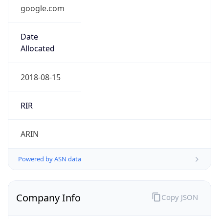
google.com
Date
Allocated
2018-08-15
RIR
ARIN
Powered by ASN data
Company Info
Copy JSON