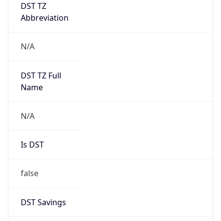
DST TZ
Abbreviation
N/A
DST TZ Full
Name
N/A
Is DST
false
DST Savings