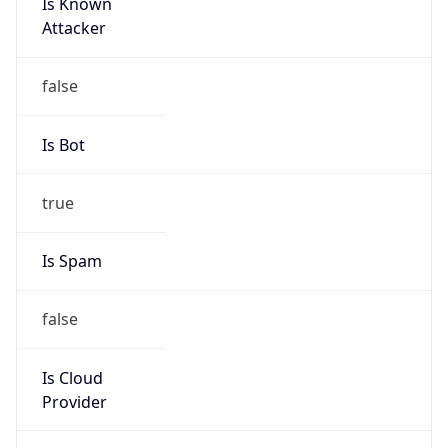
Is Known
Attacker
false
Is Bot
true
Is Spam
false
Is Cloud
Provider