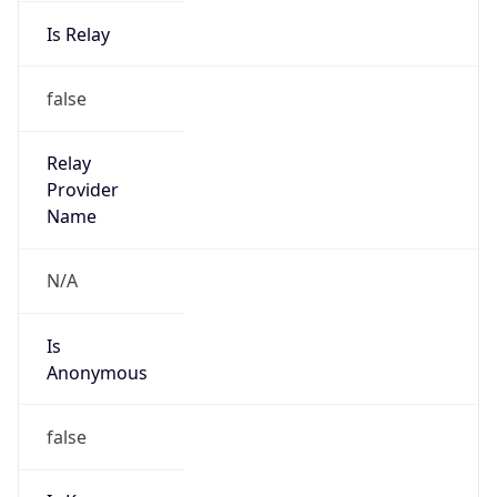
Is Relay
false
Relay
Provider
Name
N/A
Is
Anonymous
false