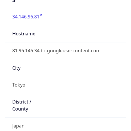
34.146.96.81
Hostname
81.96.146.34.bc.googleusercontent.com
City
Tokyo
District /
County
Japan