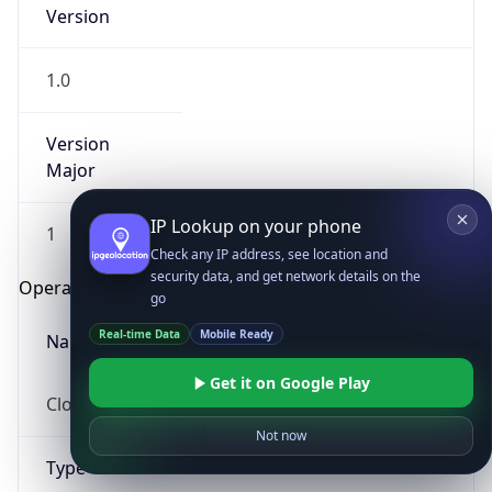
Version
1.0
Version
Major
IP Lookup on your phone
1
Check any IP address, see location and
security data, and get network details on the
Operating System
go
Real-time Data
Mobile Ready
Name
Get it on Google Play
Cloud
Not now
Type