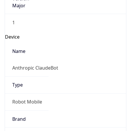
Major
1
Device
Name
Anthropic ClaudeBot
Type
Robot Mobile
Brand