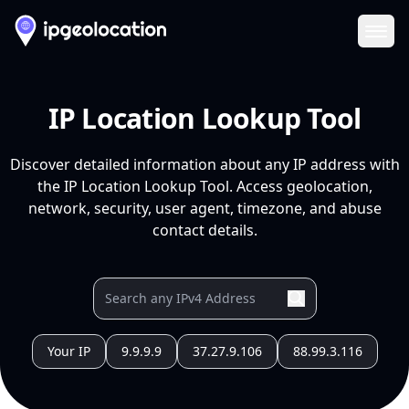
Ope
IP Location Lookup Tool
Discover detailed information about any IP address with
the IP Location Lookup Tool. Access geolocation,
network, security, user agent, timezone, and abuse
contact details.
Your IP
9.9.9.9
37.27.9.106
88.99.3.116