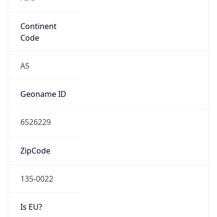
Continent
Code
AS
Geoname ID
6526229
ZipCode
135-0022
Is EU?