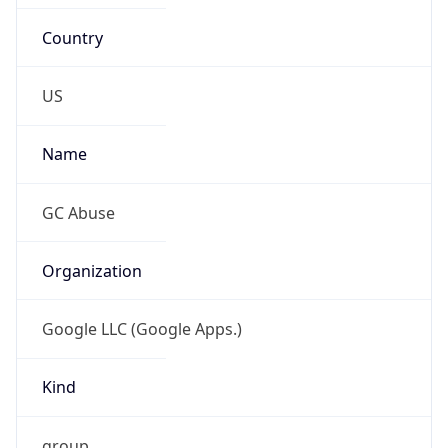
Country
US
Name
GC Abuse
Organization
Google LLC (Google Apps.)
Kind
group