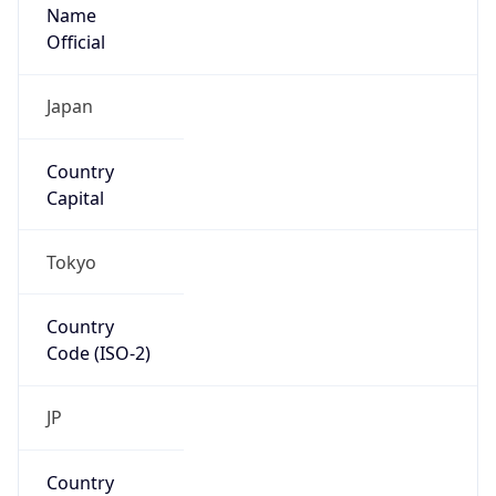
Name
Official
Japan
Country
Capital
Tokyo
Country
Code (ISO-2)
JP
Country