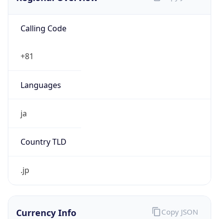
Calling Code
+81
Languages
ja
Country TLD
.jp
Currency Info
Copy JSON