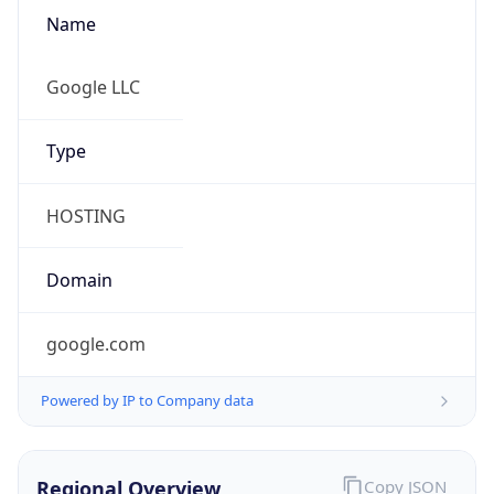
Name
Google LLC
Type
HOSTING
Domain
google.com
Powered by IP to Company data
Regional Overview
Copy JSON