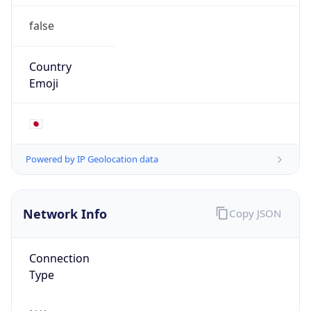
false
Country
Emoji
🇯🇵
Powered by IP Geolocation data
Network Info
Copy JSON
Connection
Type