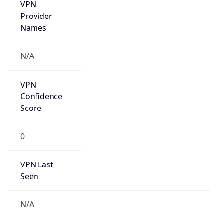
VPN
Provider
Names
N/A
VPN
Confidence
Score
0
VPN Last
Seen
N/A