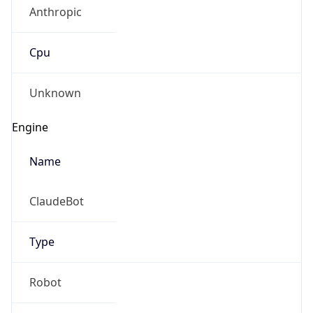
Anthropic
Cpu
Unknown
Engine
Name
ClaudeBot
Type
Robot