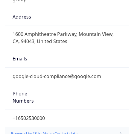
Address
1600 Amphitheatre Parkway, Mountain View,
CA, 94043, United States
Emails
google-cloud-compliance@google.com
Phone
Numbers
+16502530000
Powered by IP to Abuse Contact data