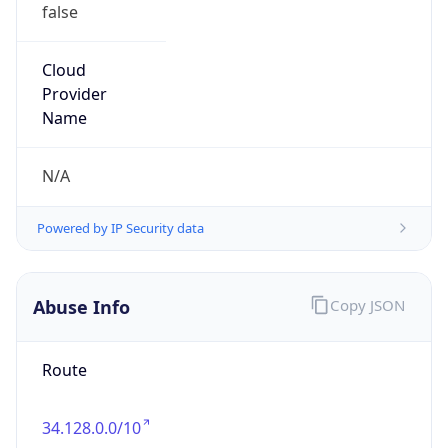
false
Cloud
Provider
Name
N/A
Powered by IP Security data
Abuse Info
Copy JSON
Route
34.128.0.0/10