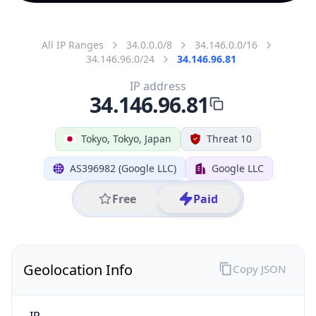
All IP Ranges
34.0.0.0/8
34.146.0.0/16
34.146.96.0/24
34.146.96.81
IP address
34.146.96.81
Tokyo, Tokyo, Japan
Threat 10
AS396982 (Google LLC)
Google LLC
Free
Paid
Geolocation Info
Copy JSON
IP