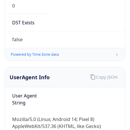
0
DST Exists
false
Powered by Time Zone data
UserAgent Info
Copy JSON
User Agent
String
Mozilla/5.0 (Linux; Android 14; Pixel 8)
AppleWebKit/537.36 (KHTML, like Gecko)