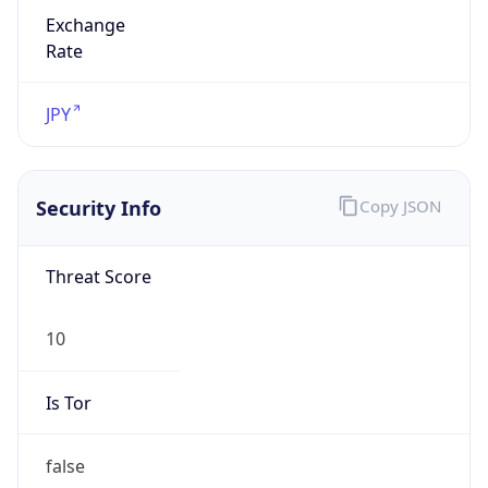
Exchange
Rate
JPY
Security Info
Copy JSON
Threat Score
10
Is Tor
false