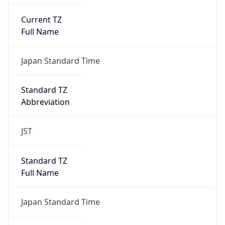
Current TZ
Full Name
Japan Standard Time
Standard TZ
Abbreviation
JST
Standard TZ
Full Name
Japan Standard Time