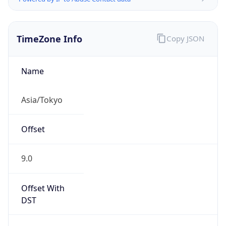
TimeZone Info
Copy JSON
Name
Asia/Tokyo
Offset
9.0
Offset With
DST