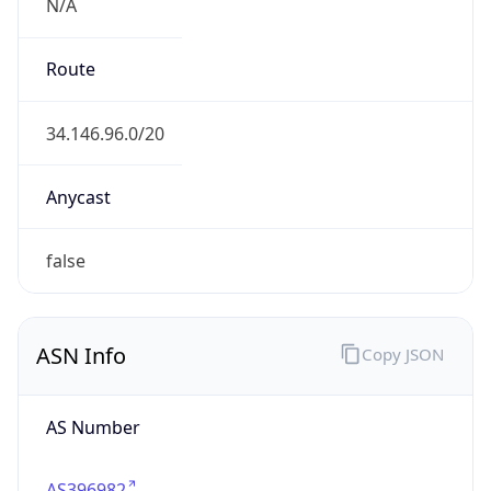
N/A
Route
34.146.96.0/20
Anycast
false
ASN Info
Copy JSON
AS Number
AS396982