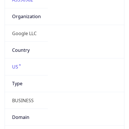
Organization
Google LLC
Country
US
Type
BUSINESS
Domain