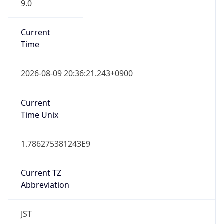
9.0
Current
Time
2026-08-09 20:36:21.243+0900
Current
Time Unix
1.786275381243E9
Current TZ
Abbreviation
JST