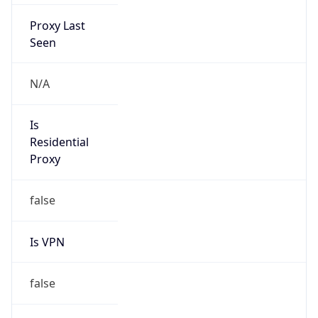
Proxy Last
Seen
N/A
Is
Residential
Proxy
false
Is VPN
false