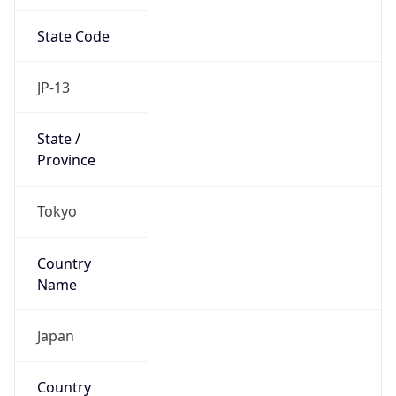
State Code
JP-13
State /
Province
Tokyo
Country
Name
Japan
Country