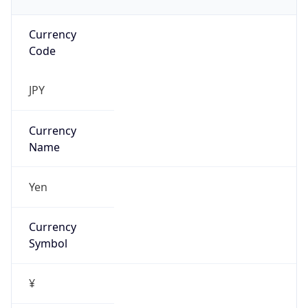
Currency
Code
JPY
Currency
Name
Yen
Currency
Symbol
¥