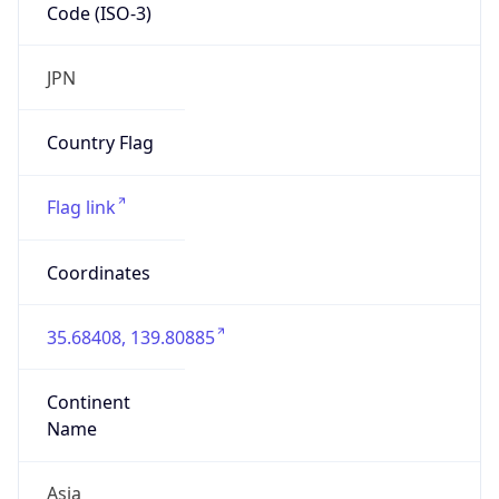
Code (ISO-3)
JPN
Country Flag
Flag link
Coordinates
35.68408, 139.80885
Continent
Name
Asia