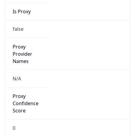
Is Proxy
false
Proxy
Provider
Names
N/A
Proxy
Confidence
Score
0