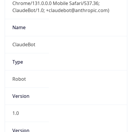
Chrome/131.0.0.0 Mobile Safari/537.36;
ClaudeBot/1.0; +claudebot@anthropic.com)
Name
ClaudeBot
Type
Robot
Version
1.0
Version