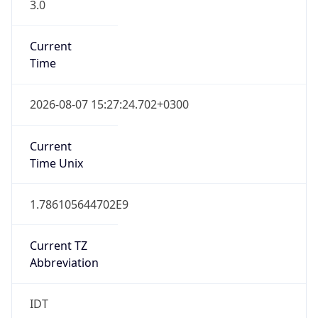
3.0
Current
Time
2026-08-07 15:27:24.702+0300
Current
Time Unix
1.786105644702E9
Current TZ
Abbreviation
IDT