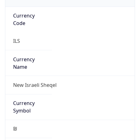
Currency
Code
ILS
Currency
Name
New Israeli Sheqel
Currency
Symbol
₪