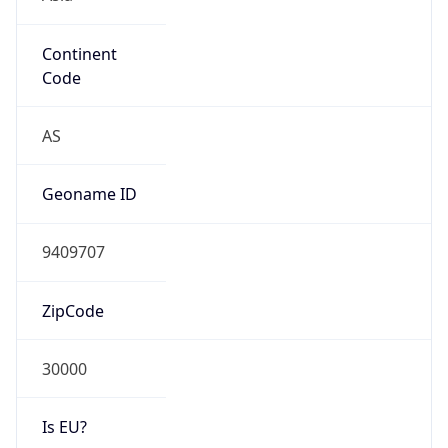
Continent
Code
AS
Geoname ID
9409707
ZipCode
30000
Is EU?