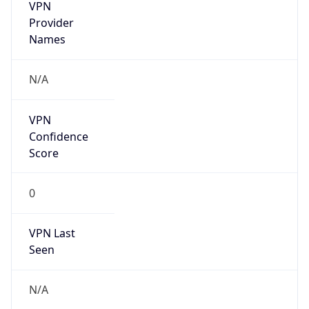
VPN
Provider
Names
N/A
VPN
Confidence
Score
0
VPN Last
Seen
N/A