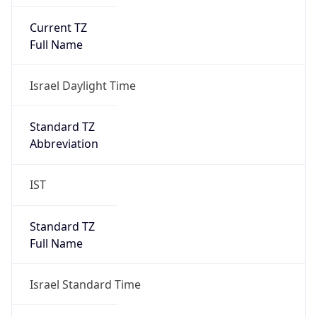
Current TZ
Full Name
Israel Daylight Time
Standard TZ
Abbreviation
IST
Standard TZ
Full Name
Israel Standard Time