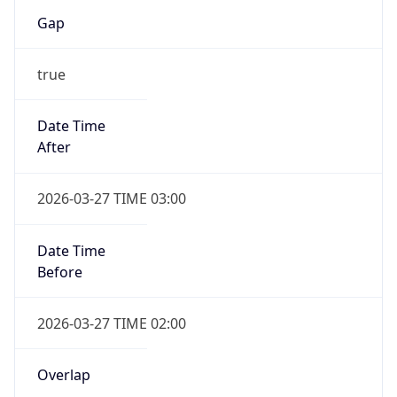
Gap
true
Date Time
After
2026-03-27 TIME 03:00
Date Time
Before
2026-03-27 TIME 02:00
Overlap