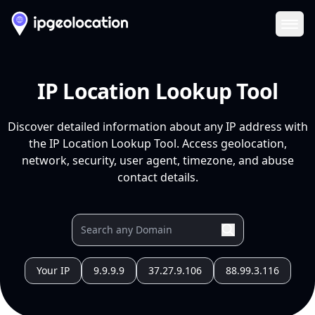
Ope
IP Location Lookup Tool
Discover detailed information about any IP address with
the IP Location Lookup Tool. Access geolocation,
network, security, user agent, timezone, and abuse
contact details.
Your IP
9.9.9.9
37.27.9.106
88.99.3.116