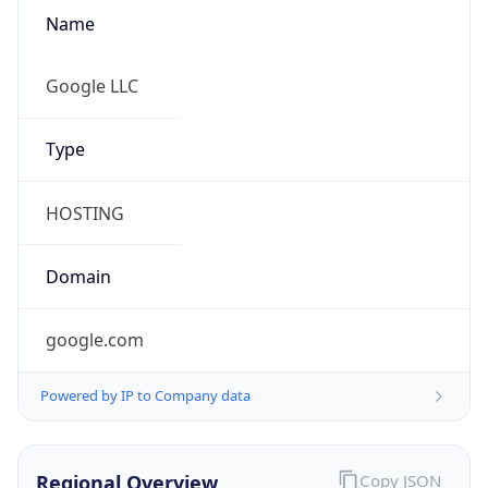
Name
Google LLC
Type
HOSTING
Domain
google.com
Powered by IP to Company data
Regional Overview
Copy JSON