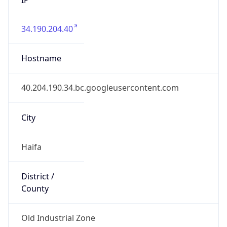
34.190.204.40
Hostname
40.204.190.34.bc.googleusercontent.com
City
Haifa
District /
County
Old Industrial Zone