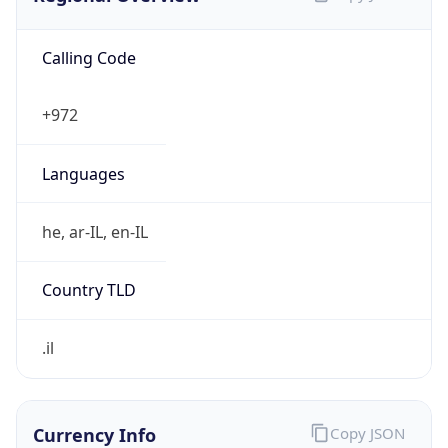
Calling Code
+972
Languages
he, ar-IL, en-IL
Country TLD
.il
Currency Info
Copy JSON