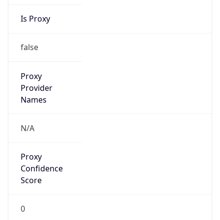
Is Proxy
false
Proxy
Provider
Names
N/A
Proxy
Confidence
Score
0