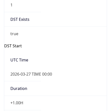
1
DST Exists
true
DST Start
UTC Time
2026-03-27 TIME 00:00
Duration
+1.00H