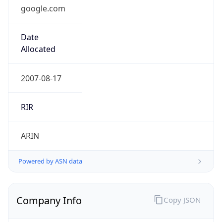
google.com
Date
Allocated
2007-08-17
RIR
ARIN
Powered by ASN data
Company Info
Copy JSON