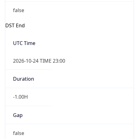
false
DST End
UTC Time
2026-10-24 TIME 23:00
Duration
-1.00H
Gap
false