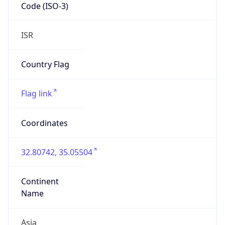
Code (ISO-3)
ISR
Country Flag
Flag link
Coordinates
32.80742, 35.05504
Continent
Name
Asia