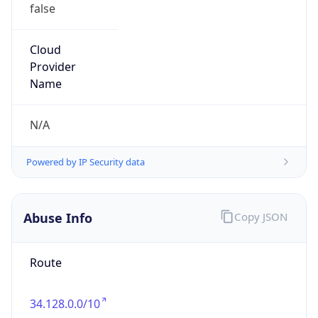
false
Cloud
Provider
Name
N/A
Powered by IP Security data
Abuse Info
Copy JSON
Route
34.128.0.0/10