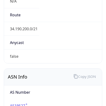
N/A
Route
34.190.200.0/21
Anycast
false
ASN Info
Copy JSON
AS Number
AS19527