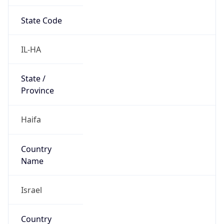
State Code
IL-HA
State /
Province
Haifa
Country
Name
Israel
Country