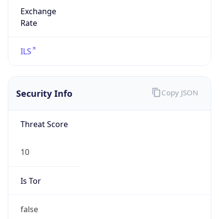
Exchange
Rate
ILS
Security Info
Copy JSON
Threat Score
10
Is Tor
false