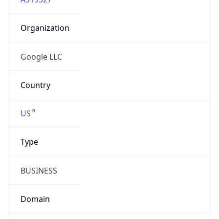
Organization
Google LLC
Country
US
Type
BUSINESS
Domain