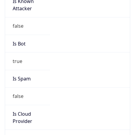
Is Known
Attacker
false
Is Bot
true
Is Spam
false
Is Cloud
Provider