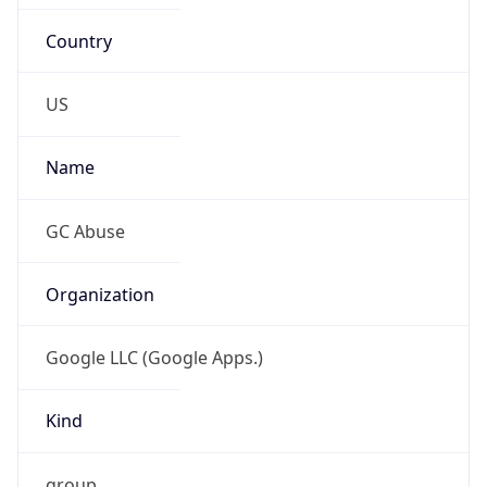
Country
US
Name
GC Abuse
Organization
Google LLC (Google Apps.)
Kind
group