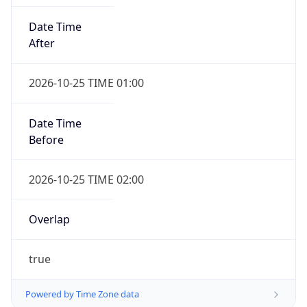
Date Time
After
2026-10-25 TIME 01:00
Date Time
Before
2026-10-25 TIME 02:00
Overlap
true
Powered by Time Zone data