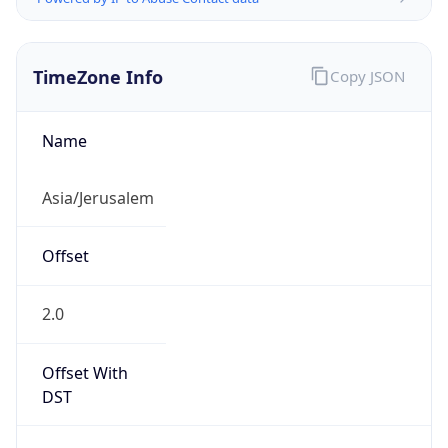
TimeZone Info
Copy JSON
Name
Asia/Jerusalem
Offset
2.0
Offset With
DST