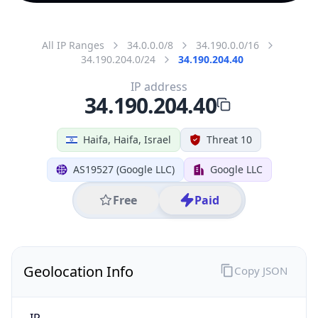
All IP Ranges
34.0.0.0/8
34.190.0.0/16
34.190.204.0/24
34.190.204.40
IP address
34.190.204.40
Haifa, Haifa, Israel
Threat 10
AS19527 (Google LLC)
Google LLC
Free
Paid
Geolocation Info
Copy JSON
IP