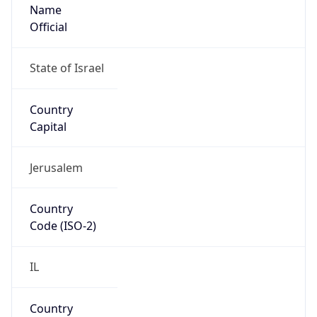
Name
Official
State of Israel
Country
Capital
Jerusalem
Country
Code (ISO-2)
IL
Country