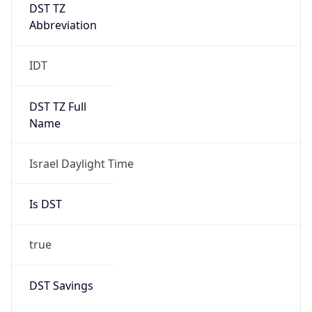
DST TZ
Abbreviation
IDT
DST TZ Full
Name
Israel Daylight Time
Is DST
true
DST Savings