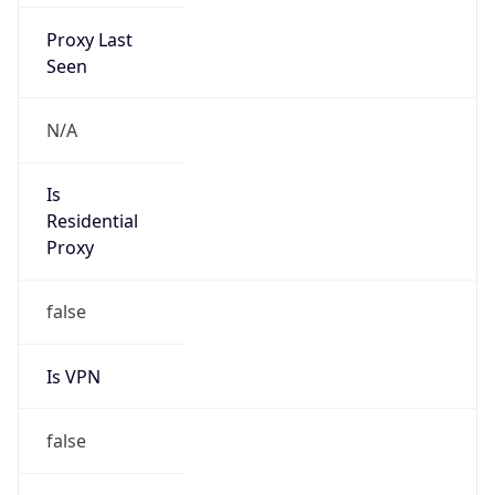
Proxy Last
Seen
N/A
Is
Residential
Proxy
false
Is VPN
false