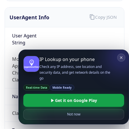
UserAgent Info
Copy JSON
User Agent
String
Mozilla/5.0 (Linux; Android 14; Pixel 8)
IP Lookup on your phone
AppleWebKit/537.36 (KHTML, like Gecko)
Check any IP address, see location and
Chrome/131.0.0.0 Mobile Safari/537.36;
security data, and get network details on the
go
ClaudeBot/1.0; +claudebot@anthropic.com)
Real-time Data
Mobile Ready
Name
Get it on Google Play
ClaudeBot
Not now