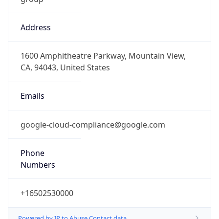
Address
1600 Amphitheatre Parkway, Mountain View,
CA, 94043, United States
Emails
google-cloud-compliance@google.com
Phone
Numbers
+16502530000
Powered by IP to Abuse Contact data