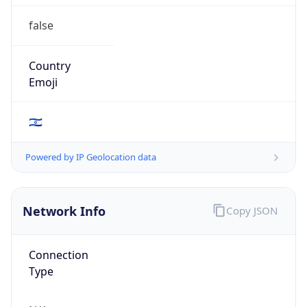
false
Country
Emoji
🇮🇱
Powered by IP Geolocation data
Network Info
Copy JSON
Connection
Type