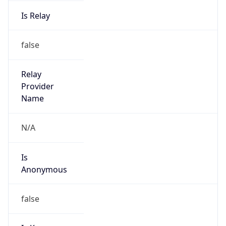
Is Relay
false
Relay
Provider
Name
N/A
Is
Anonymous
false