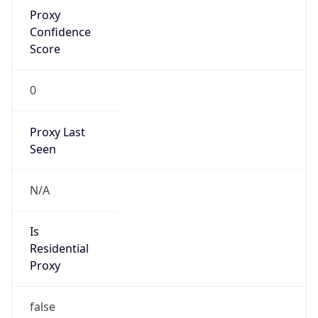
Proxy
Confidence
Score
0
Proxy Last
Seen
N/A
Is
Residential
Proxy
false