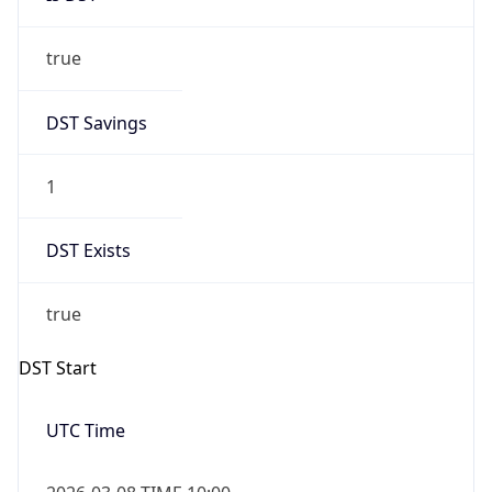
true
DST Savings
1
DST Exists
true
DST Start
UTC Time