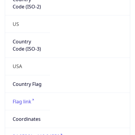
Code (ISO-2)
US
Country
Code (ISO-3)
USA
Country Flag
Flag link
Coordinates