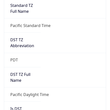
Standard TZ
Full Name
Pacific Standard Time
DST TZ
Abbreviation
PDT
DST TZ Full
Name
Pacific Daylight Time
Is DST