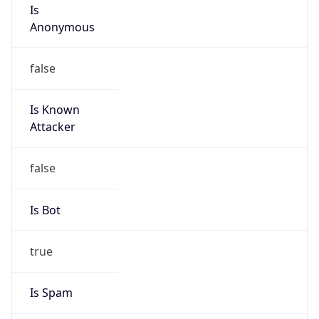
Is
Anonymous
false
Is Known
Attacker
false
Is Bot
true
Is Spam