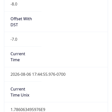
-8.0
Offset With
DST
-7.0
Current
Time
2026-08-06 17:44:55.976-0700
Current
Time Unix
1.786063495976E9