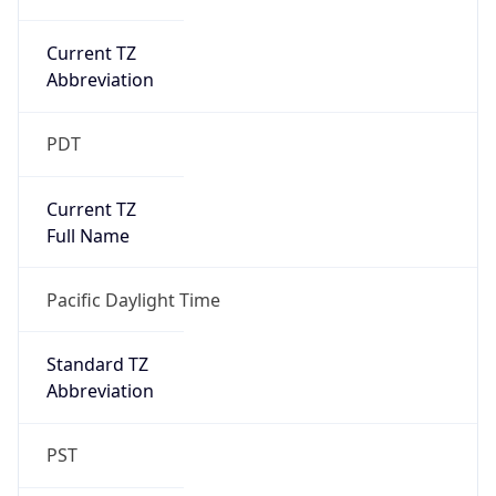
Current TZ
Abbreviation
PDT
Current TZ
Full Name
Pacific Daylight Time
Standard TZ
Abbreviation
PST