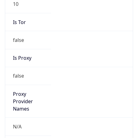
10
Is Tor
false
Is Proxy
false
Proxy
Provider
Names
N/A