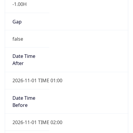
-1.00H
Gap
false
Date Time
After
2026-11-01 TIME 01:00
Date Time
Before
2026-11-01 TIME 02:00