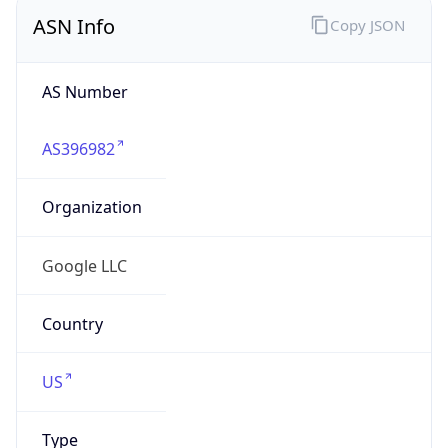
ASN Info
Copy JSON
AS Number
AS396982
Organization
Google LLC
Country
US
Type