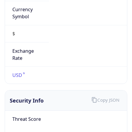
Currency
Symbol
$
Exchange
Rate
USD
Security Info
Copy JSON
Threat Score