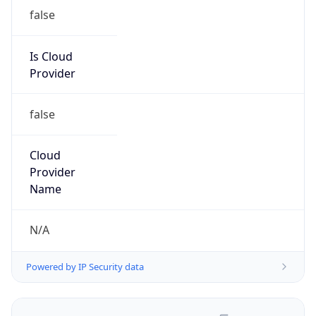
false
Is Cloud
Provider
false
Cloud
Provider
Name
N/A
Powered by IP Security data