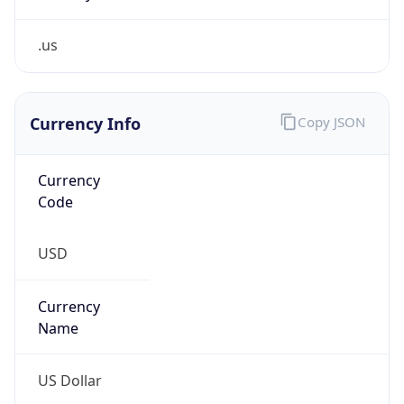
.us
Currency Info
Copy JSON
Currency
Code
USD
Currency
Name
US Dollar