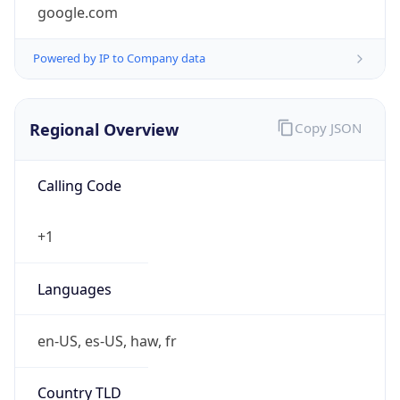
google.com
Powered by IP to Company data
Regional Overview
Copy JSON
Calling Code
+1
Languages
en-US, es-US, haw, fr
Country TLD