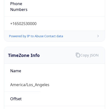
Phone
Numbers
+16502530000
Powered by IP to Abuse Contact data
TimeZone Info
Copy JSON
Name
America/Los_Angeles
Offset