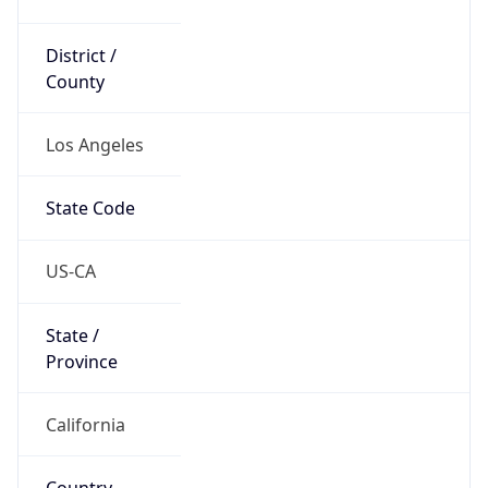
District /
County
Los Angeles
State Code
US-CA
State /
Province
California