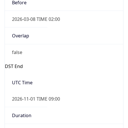
Before
2026-03-08 TIME 02:00
Overlap
false
DST End
UTC Time
2026-11-01 TIME 09:00
Duration