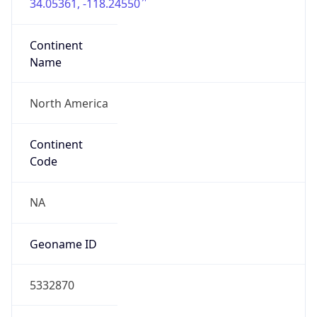
34.05361, -118.24550
Continent
Name
North America
Continent
Code
NA
Geoname ID
5332870