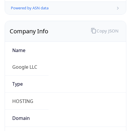
Powered by ASN data
Company Info
Copy JSON
Name
Google LLC
Type
HOSTING
Domain