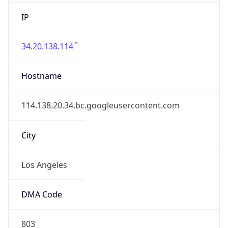
IP
34.20.138.114
Hostname
114.138.20.34.bc.googleusercontent.com
City
Los Angeles
DMA Code
803