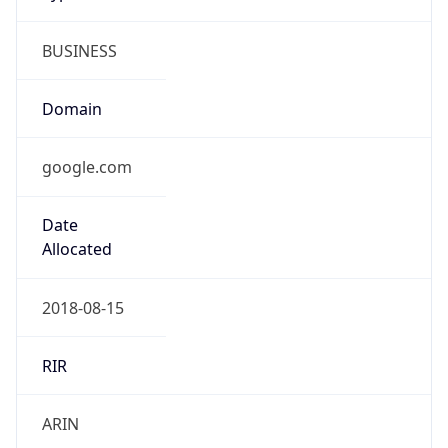
BUSINESS
Domain
google.com
Date
Allocated
2018-08-15
RIR
ARIN