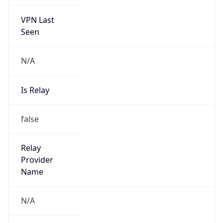
VPN Last
Seen
N/A
Is Relay
false
Relay
Provider
Name
N/A