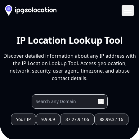
Ope
IP Location Lookup Tool
Discover detailed information about any IP address with
the IP Location Lookup Tool. Access geolocation,
network, security, user agent, timezone, and abuse
contact details.
Your IP
9.9.9.9
37.27.9.106
88.99.3.116