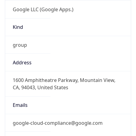
Google LLC (Google Apps.)
Kind
group
Address
1600 Amphitheatre Parkway, Mountain View,
CA, 94043, United States
Emails
google-cloud-compliance@google.com