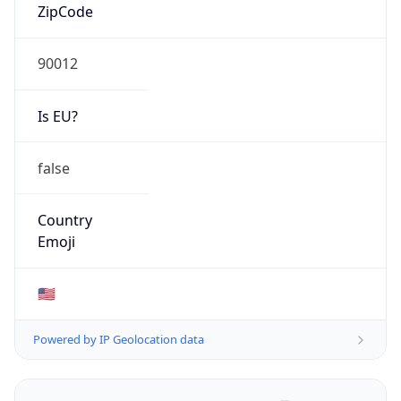
ZipCode
90012
Is EU?
false
Country
Emoji
🇺🇸
Powered by IP Geolocation data