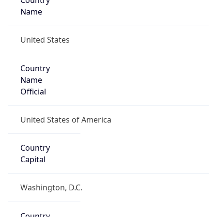
Country
Name
United States
Country
Name
Official
United States of America
Country
Capital
Washington, D.C.
Country