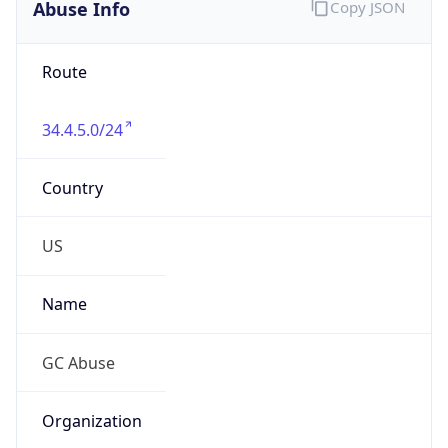
Abuse Info
Copy JSON
Route
34.4.5.0/24
Country
US
Name
GC Abuse
Organization