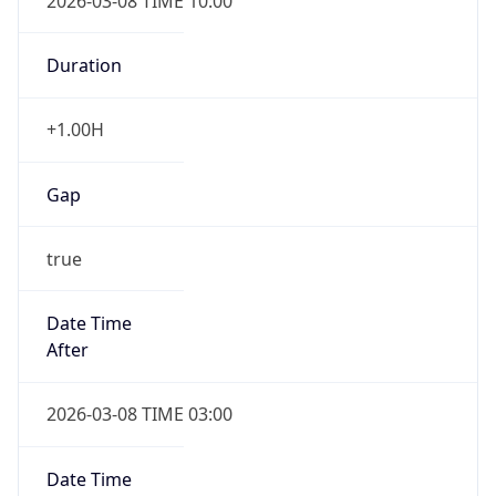
2026-03-08 TIME 10:00
Duration
+1.00H
Gap
true
Date Time
After
2026-03-08 TIME 03:00
Date Time