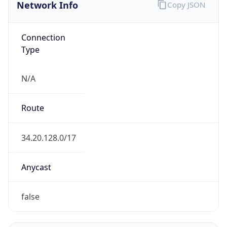
Network Info
Copy JSON
Connection
Type
N/A
Route
34.20.128.0/17
Anycast
false