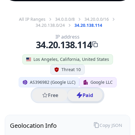
All IP Ranges
34.0.0.0/8
34.20.0.0/16
34.20.138.0/24
34.20.138.114
IP address
34.20.138.114
Los Angeles, California, United States
Threat 10
AS396982 (Google LLC)
Google LLC
Free
Paid
Geolocation Info
Copy JSON