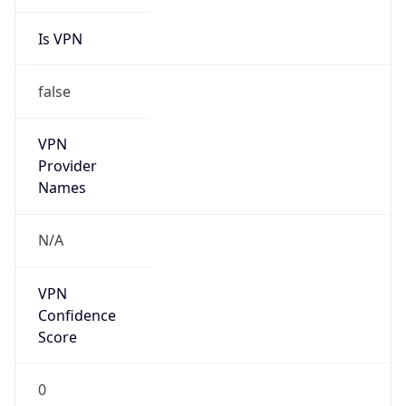
Is VPN
false
VPN
Provider
Names
N/A
VPN
Confidence
Score
0