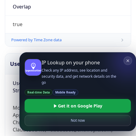
Overlap
true
Powered by Time Zone data
IP Lookup on your phone
UserAgent Info
Copy JSON
Check any IP address, see location and
security data, and get network details on the
User Agent
go
String
Real-time Data
Mobile Ready
Get it on Google Play
Mozilla/5.0 (Linux; Android 14; Pixel 8)
AppleWebKit/537.36 (KHTML, like Gecko)
Not now
Chrome/131.0.0.0 Mobile Safari/537.36;
ClaudeBot/1.0; +claudebot@anthropic.com)