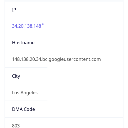
IP
34.20.138.148
Hostname
148.138.20.34.bc.googleusercontent.com
City
Los Angeles
DMA Code
803