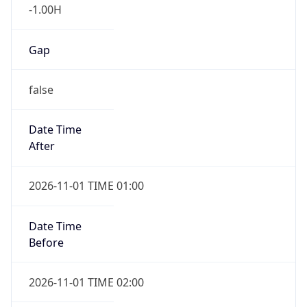
-1.00H
Gap
false
Date Time
After
2026-11-01 TIME 01:00
Date Time
Before
2026-11-01 TIME 02:00