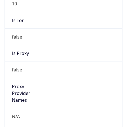
10
Is Tor
false
Is Proxy
false
Proxy
Provider
Names
N/A