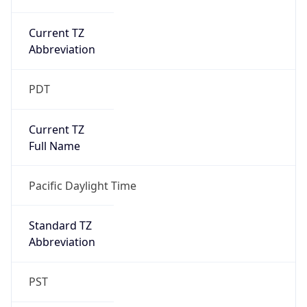
Current TZ
Abbreviation
PDT
Current TZ
Full Name
Pacific Daylight Time
Standard TZ
Abbreviation
PST