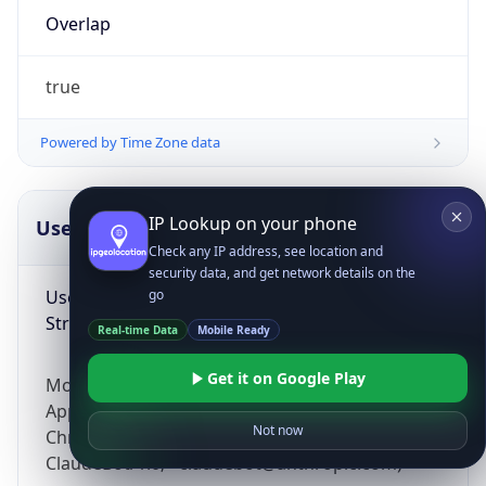
Overlap
true
Powered by Time Zone data
IP Lookup on your phone
UserAgent Info
Copy JSON
Check any IP address, see location and
security data, and get network details on the
User Agent
go
String
Real-time Data
Mobile Ready
Get it on Google Play
Mozilla/5.0 (Linux; Android 14; Pixel 8)
AppleWebKit/537.36 (KHTML, like Gecko)
Not now
Chrome/131.0.0.0 Mobile Safari/537.36;
ClaudeBot/1.0; +claudebot@anthropic.com)