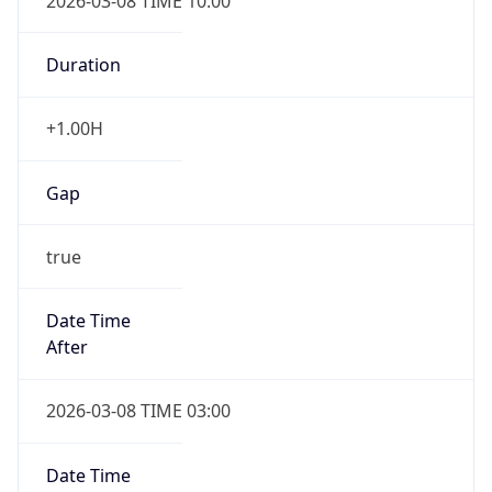
2026-03-08 TIME 10:00
Duration
+1.00H
Gap
true
Date Time
After
2026-03-08 TIME 03:00
Date Time