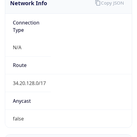
Network Info
Copy JSON
Connection
Type
N/A
Route
34.20.128.0/17
Anycast
false