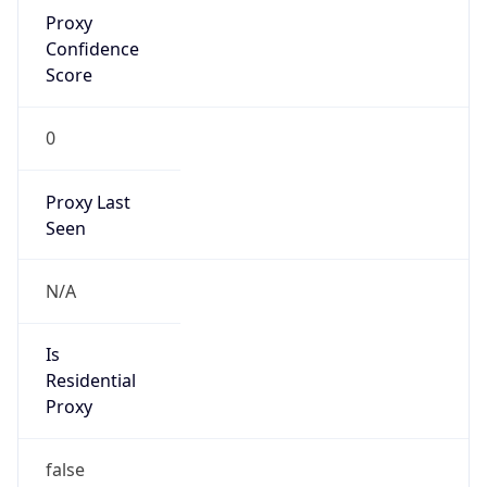
Proxy
Confidence
Score
0
Proxy Last
Seen
N/A
Is
Residential
Proxy
false