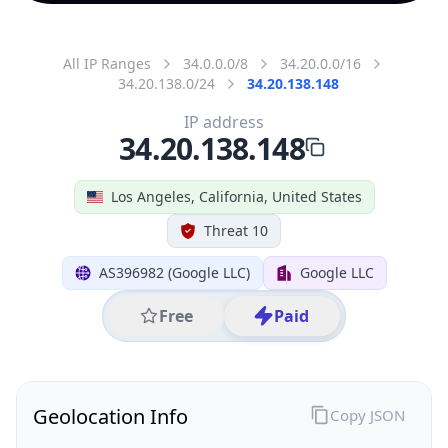
All IP Ranges
34.0.0.0/8
34.20.0.0/16
34.20.138.0/24
34.20.138.148
IP address
34.20.138.148
Los Angeles, California, United States
Threat 10
AS396982 (Google LLC)
Google LLC
Free
Paid
Geolocation Info
Copy JSON