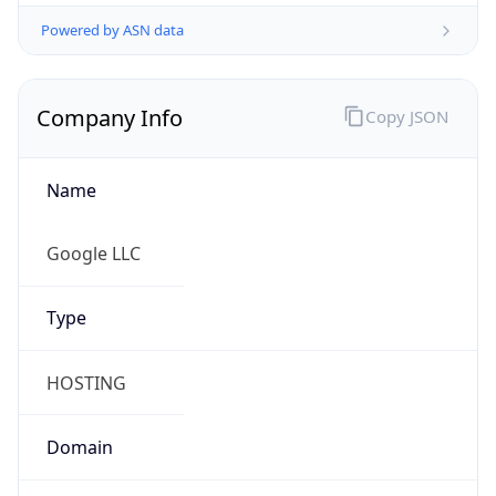
Powered by ASN data
Company Info
Copy JSON
Name
Google LLC
Type
HOSTING
Domain