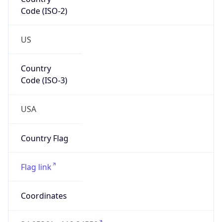
Code (ISO-2)
US
Country
Code (ISO-3)
USA
Country Flag
Flag link
Coordinates