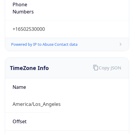
Phone
Numbers
+16502530000
Powered by IP to Abuse Contact data
TimeZone Info
Copy JSON
Name
America/Los_Angeles
Offset