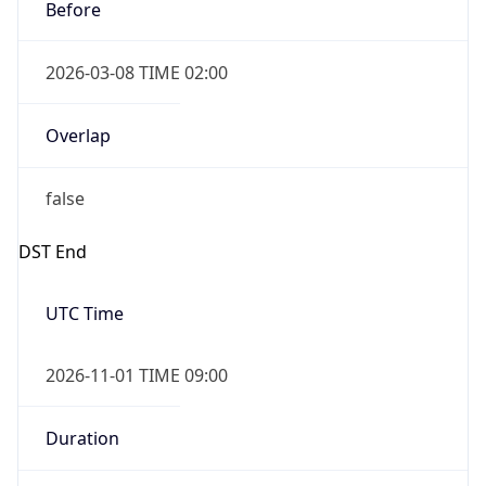
Before
2026-03-08 TIME 02:00
Overlap
false
DST End
UTC Time
2026-11-01 TIME 09:00
Duration