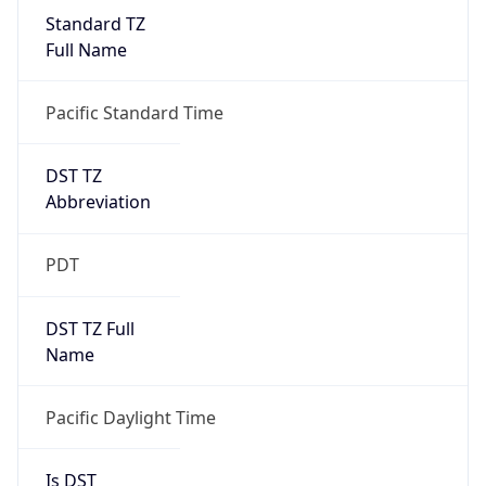
Standard TZ
Full Name
Pacific Standard Time
DST TZ
Abbreviation
PDT
DST TZ Full
Name
Pacific Daylight Time
Is DST