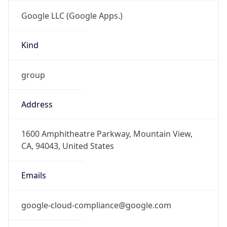
Google LLC (Google Apps.)
Kind
group
Address
1600 Amphitheatre Parkway, Mountain View,
CA, 94043, United States
Emails
google-cloud-compliance@google.com