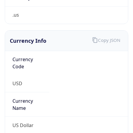
.us
Currency Info
Copy JSON
Currency
Code
USD
Currency
Name
US Dollar