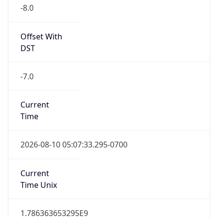
-8.0
Offset With
DST
-7.0
Current
Time
2026-08-10 05:07:33.295-0700
Current
Time Unix
1.786363653295E9