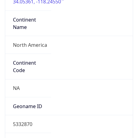
34.05361, -118.24550
Continent
Name
North America
Continent
Code
NA
Geoname ID
5332870