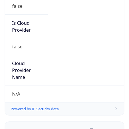
false
Is Cloud
Provider
false
Cloud
Provider
Name
N/A
Powered by IP Security data