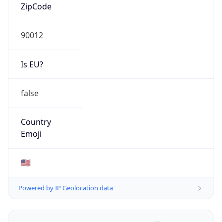
ZipCode
90012
Is EU?
false
Country
Emoji
🇺🇸
Powered by IP Geolocation data