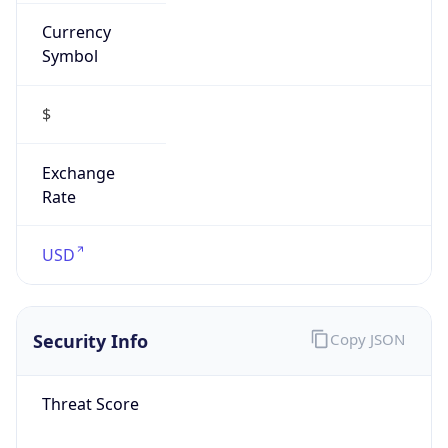
Currency
Symbol
$
Exchange
Rate
USD
Security Info
Copy JSON
Threat Score