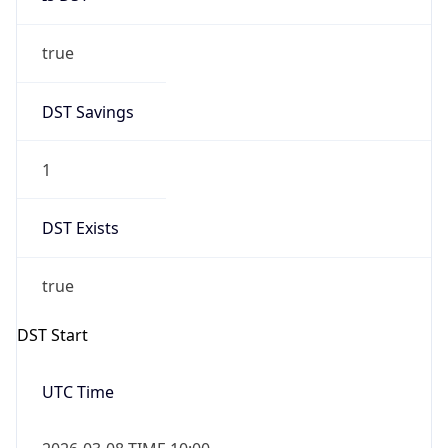
true
DST Savings
1
DST Exists
true
DST Start
UTC Time