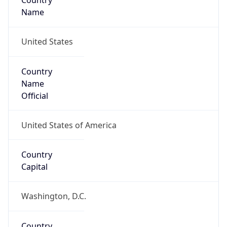
Country
Name
United States
Country
Name
Official
United States of America
Country
Capital
Washington, D.C.
Country