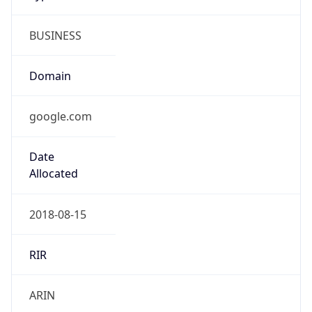
BUSINESS
Domain
google.com
Date
Allocated
2018-08-15
RIR
ARIN