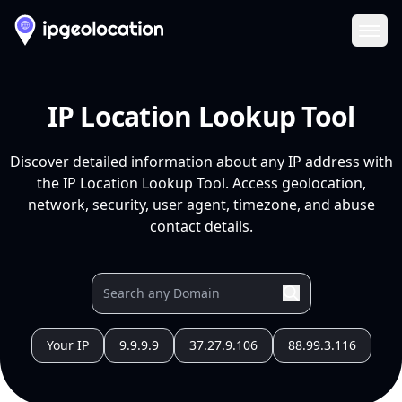
Ope
IP Location Lookup Tool
Discover detailed information about any IP address with
the IP Location Lookup Tool. Access geolocation,
network, security, user agent, timezone, and abuse
contact details.
Your IP
9.9.9.9
37.27.9.106
88.99.3.116