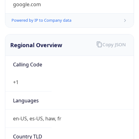
google.com
Powered by IP to Company data
Regional Overview
Copy JSON
Calling Code
+1
Languages
en-US, es-US, haw, fr
Country TLD