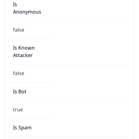
Is
Anonymous
false
Is Known
Attacker
false
Is Bot
true
Is Spam