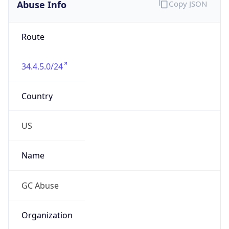
Abuse Info
Copy JSON
Route
34.4.5.0/24
Country
US
Name
GC Abuse
Organization