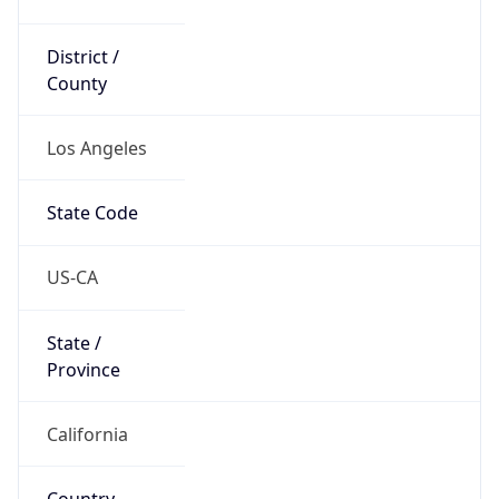
District /
County
Los Angeles
State Code
US-CA
State /
Province
California