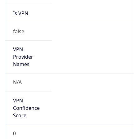
Is VPN
false
VPN
Provider
Names
N/A
VPN
Confidence
Score
0