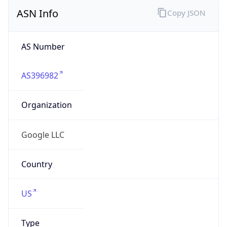
ASN Info
Copy JSON
AS Number
AS396982
Organization
Google LLC
Country
US
Type