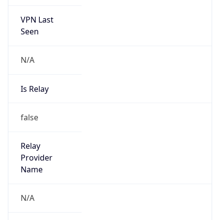
VPN Last
Seen
N/A
Is Relay
false
Relay
Provider
Name
N/A