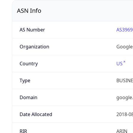
ASN Info
AS Number
AS3969
Organization
Google
Country
US
Type
BUSIN
Domain
google
Date Allocated
2018-0
RIR
ARIN