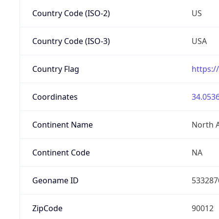
Country Code (ISO-2)
US
Country Code (ISO-3)
USA
Country Flag
https:/
Coordinates
34.0536
Continent Name
North 
Continent Code
NA
Geoname ID
533287
ZipCode
90012