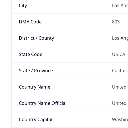
City
Los An
DMA Code
803
District / County
Los An
State Code
US-CA
State / Province
Califor
Country Name
United 
Country Name Official
United 
Country Capital
Washing