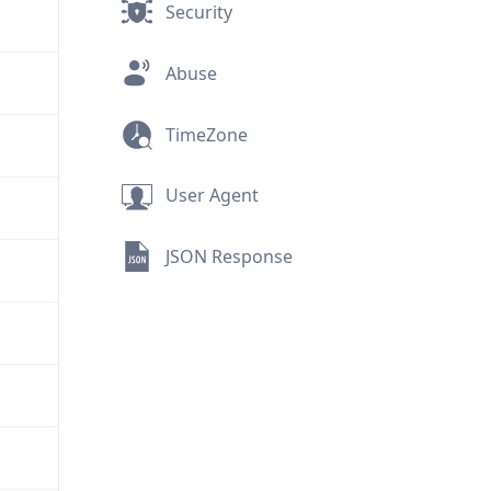
Security
Abuse
TimeZone
User Agent
JSON Response