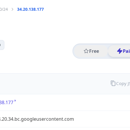
0/24
34.20.138.177
0
Free
Pa
Copy 
38.177
8.20.34.bc.googleusercontent.com