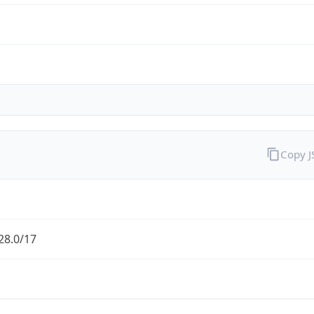
Copy 
28.0/17