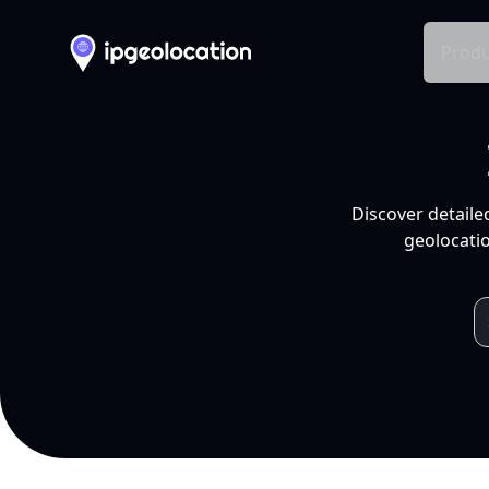
Produ
Discover detaile
geolocatio