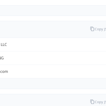
Copy 
 LLC
NG
.com
Copy 