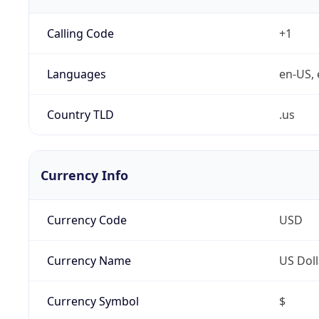
Calling Code
+1
Languages
en-US, 
Country TLD
.us
Currency Info
Currency Code
USD
Currency Name
US Doll
Currency Symbol
$