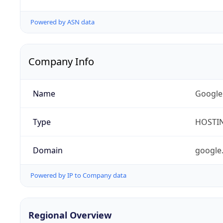
Powered by ASN data
Company Info
Name
Google
Type
HOSTI
Domain
google
Powered by IP to Company data
Regional Overview