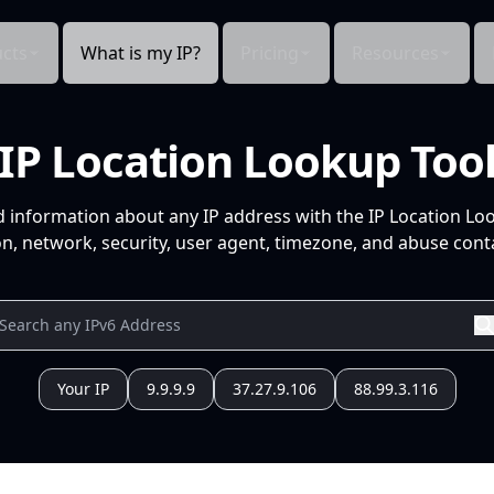
cts
What is my IP?
Pricing
Resources
IP Location Lookup Too
d information about any IP address with the IP Location Lo
n, network, security, user agent, timezone, and abuse conta
Your IP
9.9.9.9
37.27.9.106
88.99.3.116