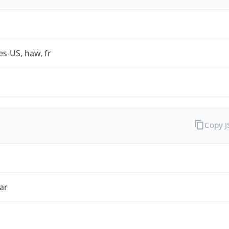
es-US, haw, fr
Copy 
ar