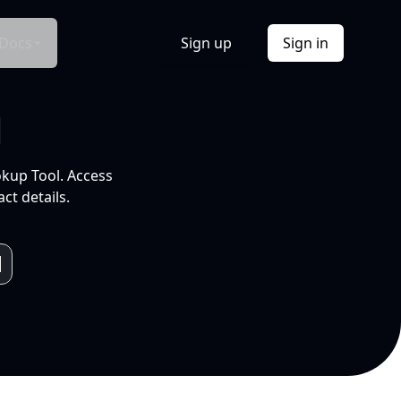
Docs
Sign up
Sign in
l
okup Tool. Access
ct details.