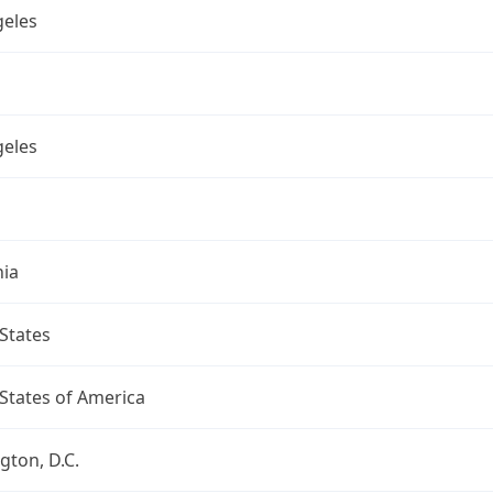
geles
geles
nia
States
States of America
ton, D.C.