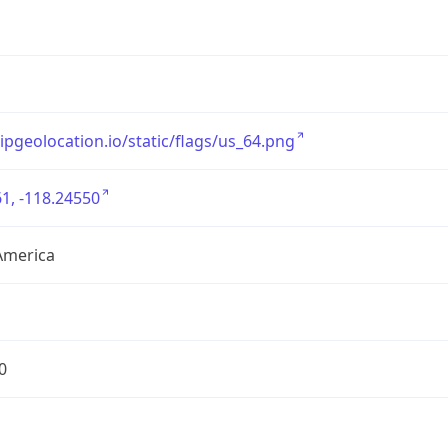
/ipgeolocation.io/static/flags/us_64.png
1, -118.24550
America
0