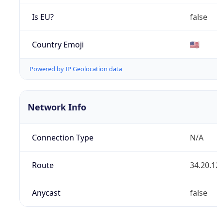
Is EU?
false
Country Emoji
🇺🇸
Powered by IP Geolocation data
Network Info
Connection Type
N/A
Route
34.20.1
Anycast
false