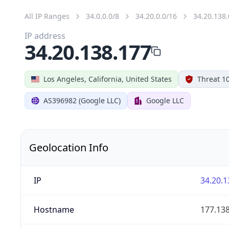
All IP Ranges
34.0.0.0/8
34.20.0.0/16
34.20.138.
IP address
34.20.138.177
Los Angeles, California, United States
Threat 1
AS396982 (Google LLC)
Google LLC
Geolocation Info
IP
34.20.1
Hostname
177.13