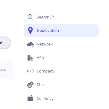
Search IP
Geolocation
id
Network
ASN
JSON
Company
Misc
Currency