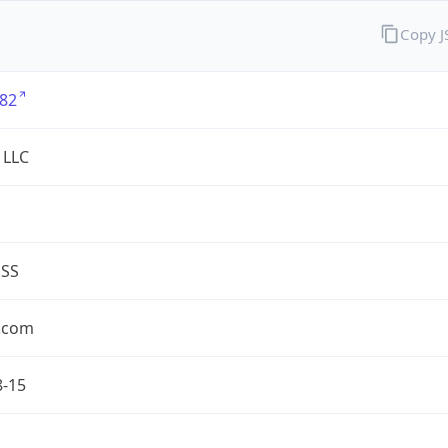
Copy 
82
 LLC
ESS
.com
8-15