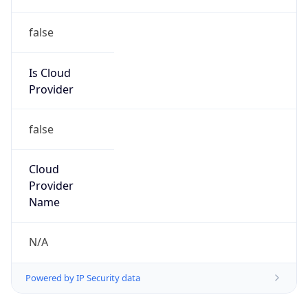
false
Is Cloud
Provider
false
Cloud
Provider
Name
N/A
Powered by IP Security data