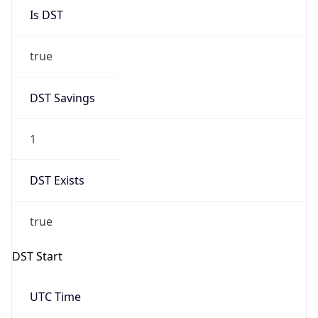
true
DST Savings
1
DST Exists
true
DST Start
UTC Time