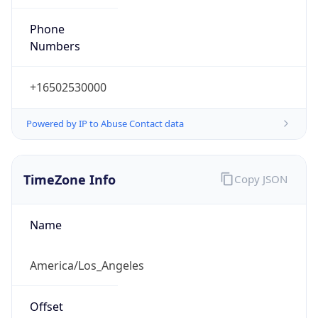
Phone
Numbers
+16502530000
Powered by IP to Abuse Contact data
TimeZone Info
Copy JSON
Name
America/Los_Angeles
Offset