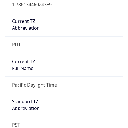
Current TZ
Abbreviation
PDT
Current TZ
Full Name
Pacific Daylight Time
Standard TZ
Abbreviation
PST