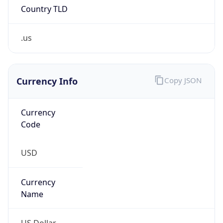
.us
Currency Info
Copy JSON
Currency
Code
USD
Currency
Name
US Dollar