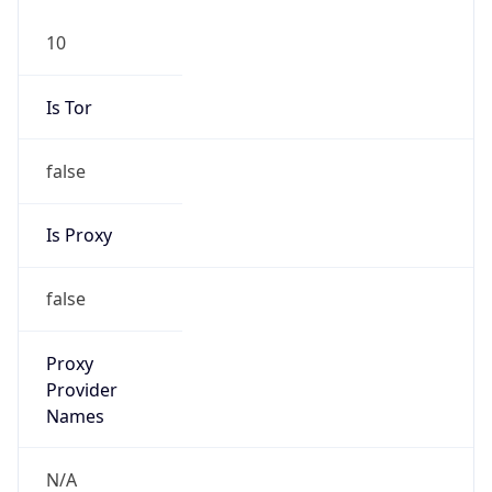
10
Is Tor
false
Is Proxy
false
Proxy
Provider
Names
N/A