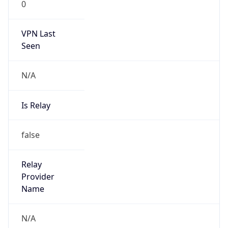
VPN Last
Seen
N/A
Is Relay
false
Relay
Provider
Name
N/A