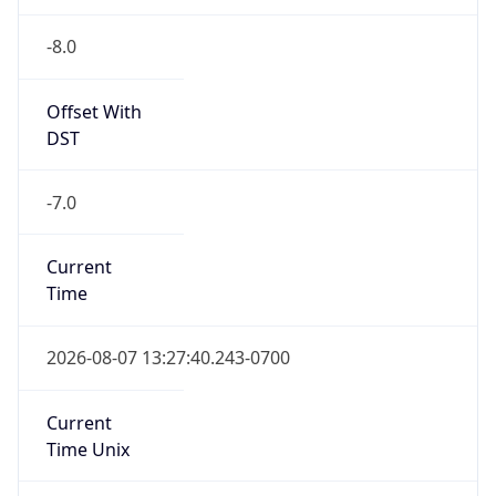
-8.0
Offset With
DST
-7.0
Current
Time
2026-08-07 13:27:40.243-0700
Current
Time Unix
1.786134460243E9