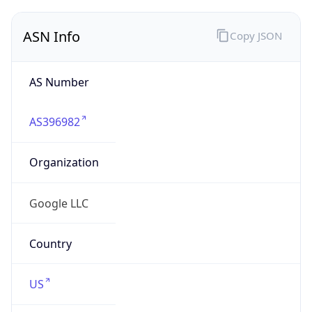
ASN Info
Copy JSON
AS Number
AS396982
Organization
Google LLC
Country
US
Type