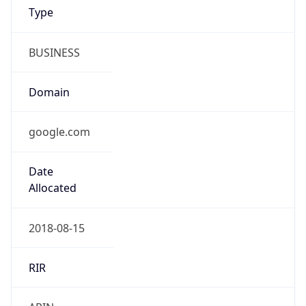
BUSINESS
Domain
google.com
Date
Allocated
2018-08-15
RIR
ARIN