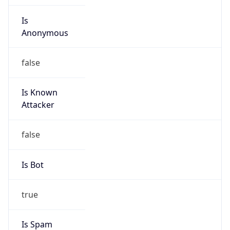
Is
Anonymous
false
Is Known
Attacker
false
Is Bot
true
Is Spam