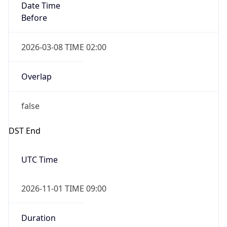
Before
2026-03-08 TIME 02:00
Overlap
false
DST End
UTC Time
2026-11-01 TIME 09:00
Duration