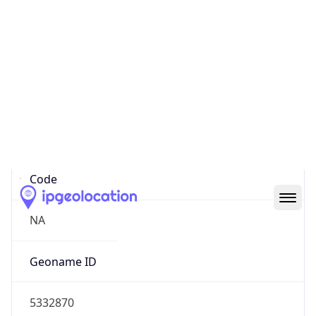
34.05361, -118.24550
Continent
Name
North America
Continent
Code
NA
Geoname ID
5332870