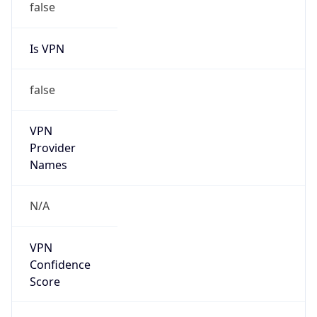
Is VPN
false
VPN
Provider
Names
N/A
VPN
Confidence
Score
0