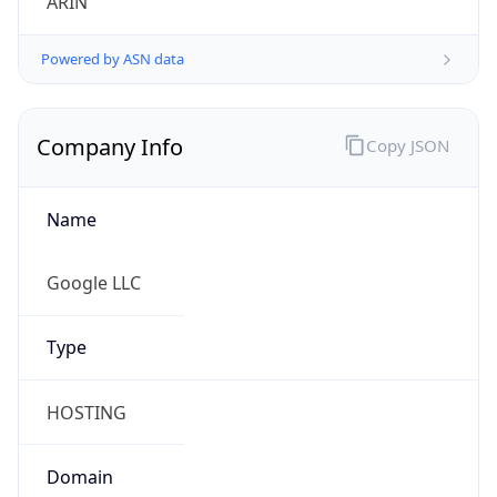
Powered by ASN data
Company Info
Copy JSON
Name
Google LLC
Type
HOSTING
Domain