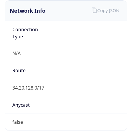
Network Info
Copy JSON
Connection
Type
N/A
Route
34.20.128.0/17
Anycast
false