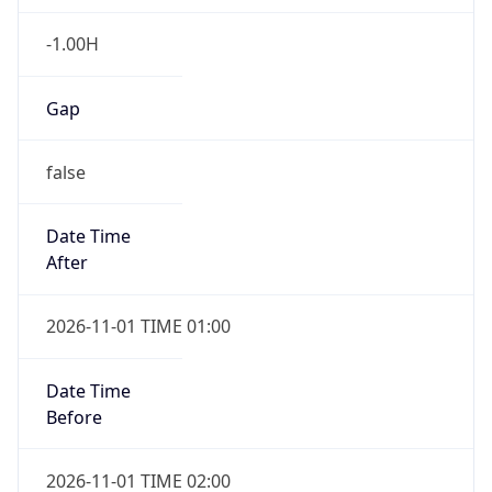
-1.00H
Gap
false
Date Time
After
2026-11-01 TIME 01:00
Date Time
Before
2026-11-01 TIME 02:00