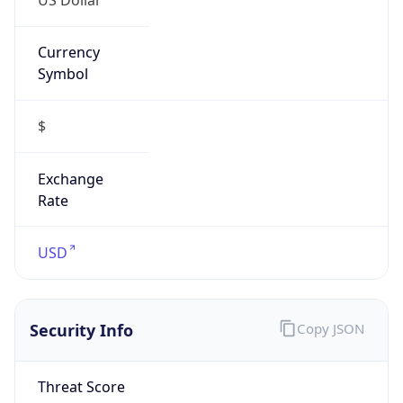
Currency
Symbol
$
Exchange
Rate
USD
Security Info
Copy JSON
Threat Score