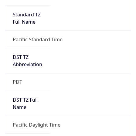
Standard TZ
Full Name
Pacific Standard Time
DST TZ
Abbreviation
PDT
DST TZ Full
Name
Pacific Daylight Time
Is DST