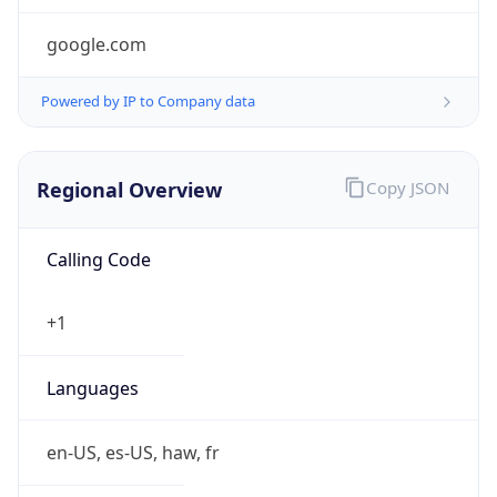
google.com
Powered by IP to Company data
Regional Overview
Copy JSON
Calling Code
+1
Languages
en-US, es-US, haw, fr
Country TLD