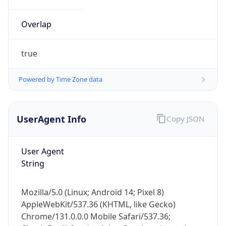
Overlap
true
Powered by Time Zone data
IP Lookup on your phone
UserAgent Info
Copy JSON
Check any IP address, see location and
security data, and get network details on the
User Agent
go
String
Real-time Data
Mobile Ready
Get it on Google Play
Mozilla/5.0 (Linux; Android 14; Pixel 8)
AppleWebKit/537.36 (KHTML, like Gecko)
Not now
Chrome/131.0.0.0 Mobile Safari/537.36;
ClaudeBot/1.0; +claudebot@anthropic.com)