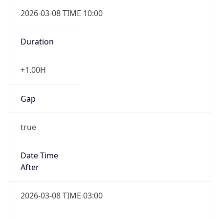
2026-03-08 TIME 10:00
Duration
+1.00H
Gap
true
Date Time
After
2026-03-08 TIME 03:00
Date Time