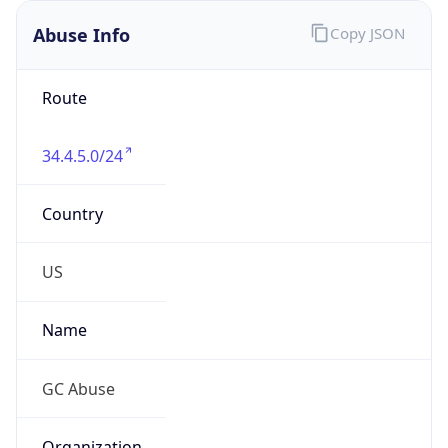
Abuse Info
Copy JSON
Route
34.4.5.0/24
Country
US
Name
GC Abuse
Organization