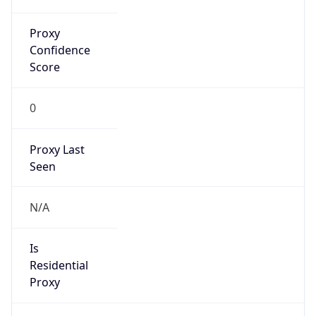
Proxy
Confidence
Score
0
Proxy Last
Seen
N/A
Is
Residential
Proxy
false