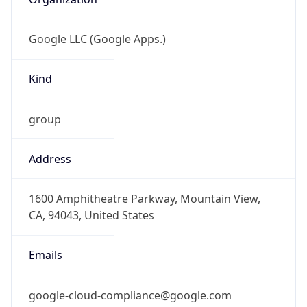
Google LLC (Google Apps.)
Kind
group
Address
1600 Amphitheatre Parkway, Mountain View,
CA, 94043, United States
Emails
google-cloud-compliance@google.com