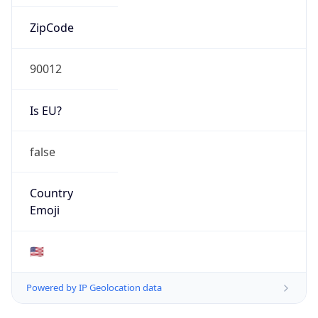
ZipCode
90012
Is EU?
false
Country
Emoji
🇺🇸
Powered by IP Geolocation data