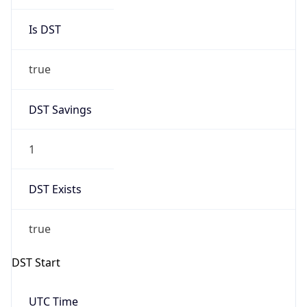
Is DST
true
DST Savings
1
DST Exists
true
DST Start
UTC Time