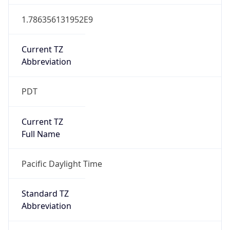
1.786356131952E9
Current TZ
Abbreviation
PDT
Current TZ
Full Name
Pacific Daylight Time
Standard TZ
Abbreviation