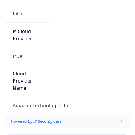
false
Is Cloud
Provider
true
Cloud
Provider
Name
Amazon Technologies Inc.
Powered by IP Security data