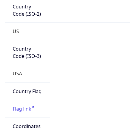
Country
Code (ISO-2)
US
Country
Code (ISO-3)
USA
Country Flag
Flag link
Coordinates