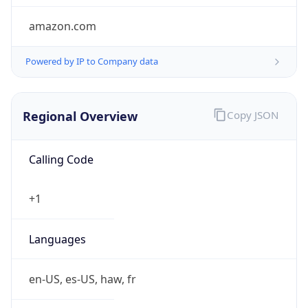
amazon.com
Powered by IP to Company data
Regional Overview
Copy JSON
Calling Code
+1
Languages
en-US, es-US, haw, fr