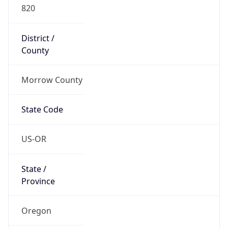
820
District /
County
Morrow County
State Code
US-OR
State /
Province
Oregon