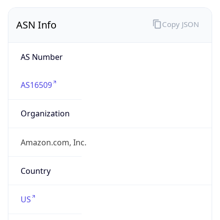
ASN Info
Copy JSON
AS Number
AS16509
Organization
Amazon.com, Inc.
Country
US