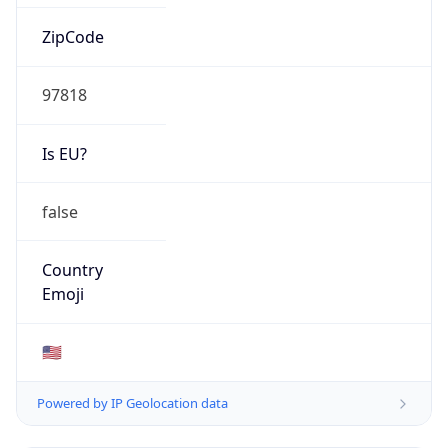
ZipCode
97818
Is EU?
false
Country
Emoji
🇺🇸
Powered by IP Geolocation data