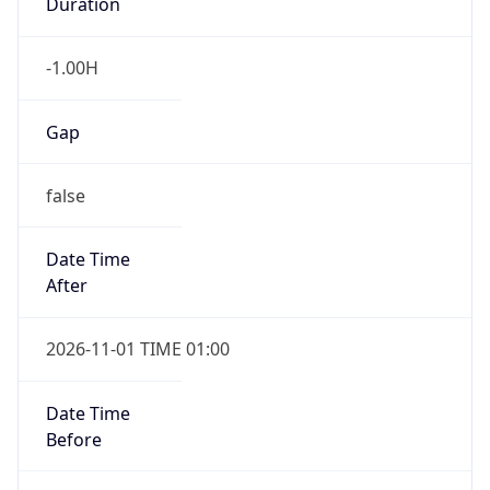
Duration
-1.00H
Gap
false
Date Time
After
2026-11-01 TIME 01:00
Date Time
Before