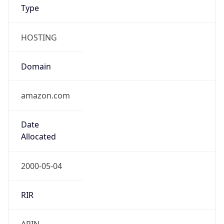
Type
HOSTING
Domain
amazon.com
Date
Allocated
2000-05-04
RIR