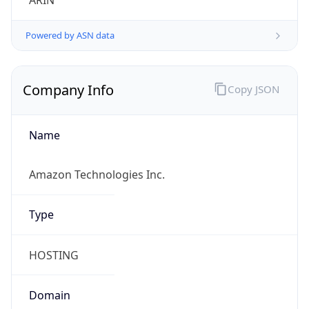
ARIN
Powered by ASN data
Company Info
Copy JSON
Name
Amazon Technologies Inc.
Type
HOSTING
Domain