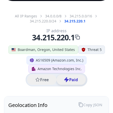
All IP Ranges
34.0.0.0/8
34.215.0.0/16
34.215.220.0/24
34.215.220.1
IP address
34.215.220.1
Boardman, Oregon, United States
Threat 5
AS16509 (Amazon.com, Inc.)
Amazon Technologies Inc.
Free
Paid
Geolocation Info
Copy JSON