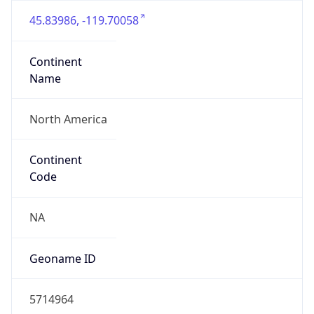
45.83986, -119.70058
Continent
Name
North America
Continent
Code
NA
Geoname ID
5714964