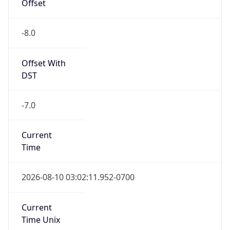
Offset
-8.0
Offset With
DST
-7.0
Current
Time
2026-08-10 03:02:11.952-0700
Current
Time Unix