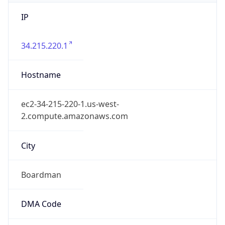
IP
34.215.220.1
Hostname
ec2-34-215-220-1.us-west-
2.compute.amazonaws.com
City
Boardman
DMA Code