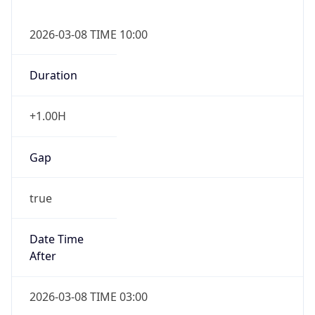
2026-03-08 TIME 10:00
Duration
+1.00H
Gap
true
Date Time
After
2026-03-08 TIME 03:00