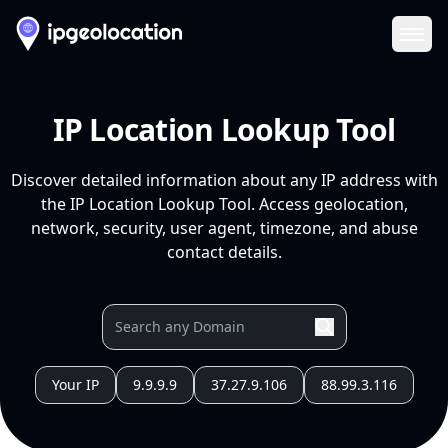
Ope
IP Location Lookup Tool
Discover detailed information about any IP address with
the IP Location Lookup Tool. Access geolocation,
network, security, user agent, timezone, and abuse
contact details.
Your IP
9.9.9.9
37.27.9.106
88.99.3.116