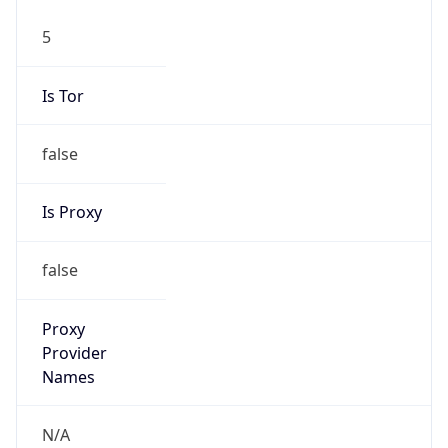
5
Is Tor
false
Is Proxy
false
Proxy
Provider
Names
N/A