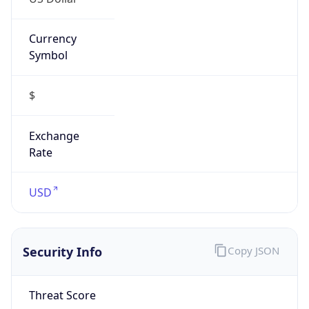
Currency
Symbol
$
Exchange
Rate
USD
Security Info
Copy JSON
Threat Score