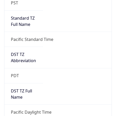
PST
Standard TZ
Full Name
Pacific Standard Time
DST TZ
Abbreviation
PDT
DST TZ Full
Name
Pacific Daylight Time