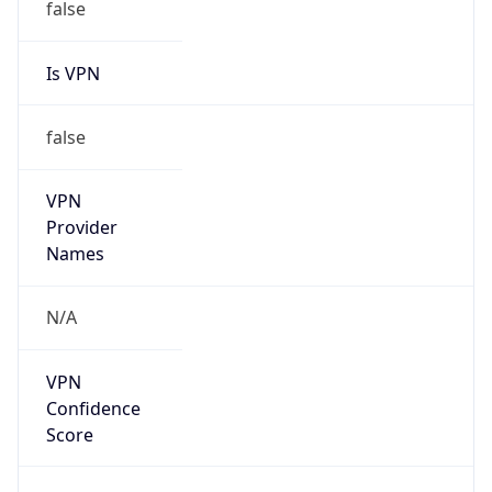
false
Is VPN
false
VPN
Provider
Names
N/A
VPN
Confidence
Score