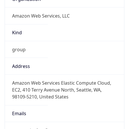
Amazon Web Services, LLC
Kind
group
Address
Amazon Web Services Elastic Compute Cloud,
EC2, 410 Terry Avenue North, Seattle, WA,
98109-5210, United States
Emails