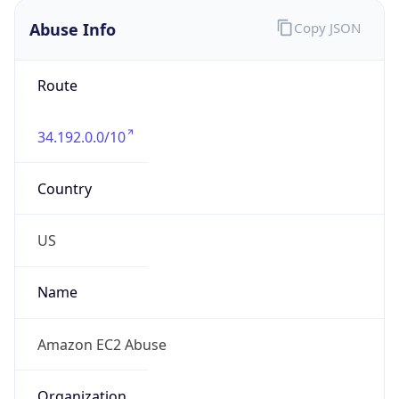
Abuse Info
Copy JSON
Route
34.192.0.0/10
Country
US
Name
Amazon EC2 Abuse
Organization