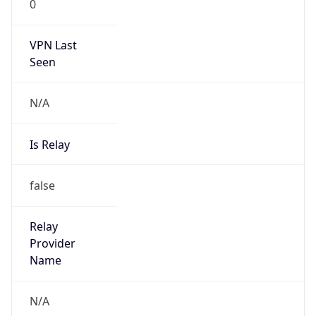
0
VPN Last
Seen
N/A
Is Relay
false
Relay
Provider
Name
N/A