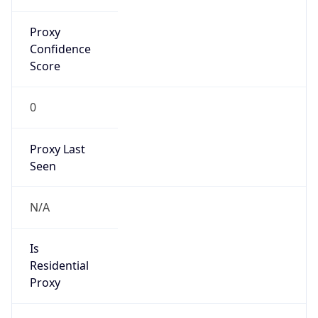
Proxy
Confidence
Score
0
Proxy Last
Seen
N/A
Is
Residential
Proxy