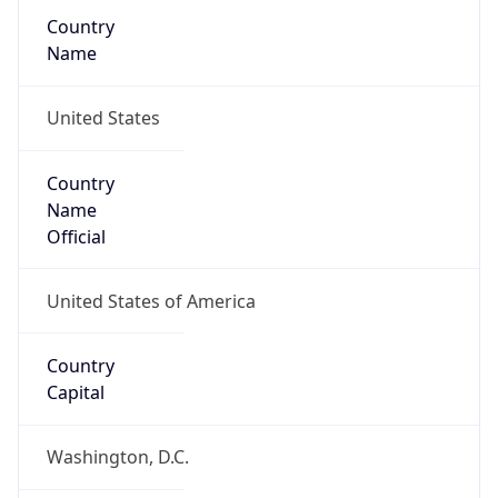
Country
Name
United States
Country
Name
Official
United States of America
Country
Capital
Washington, D.C.