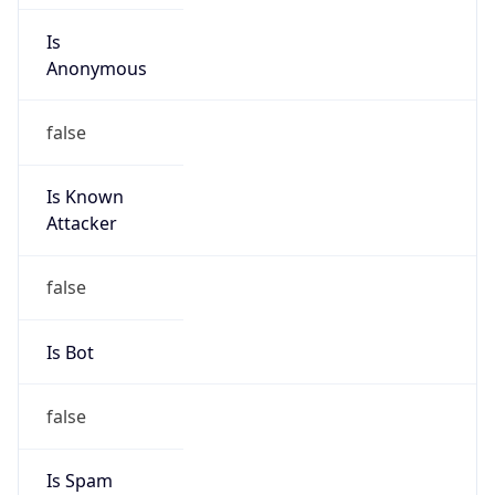
Is
Anonymous
false
Is Known
Attacker
false
Is Bot
false
Is Spam