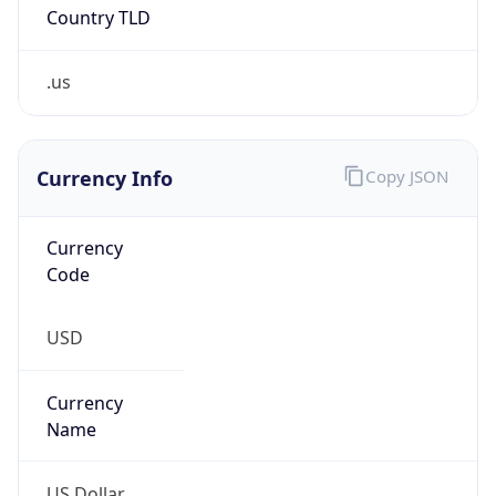
Country TLD
.us
Currency Info
Copy JSON
Currency
Code
USD
Currency
Name
US Dollar