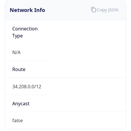
Network Info
Copy JSON
Connection
Type
N/A
Route
34.208.0.0/12
Anycast
false