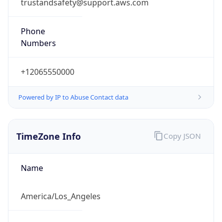
trustandsafety@support.aws.com
Phone
Numbers
+12065550000
Powered by IP to Abuse Contact data
TimeZone Info
Copy JSON
Name
America/Los_Angeles