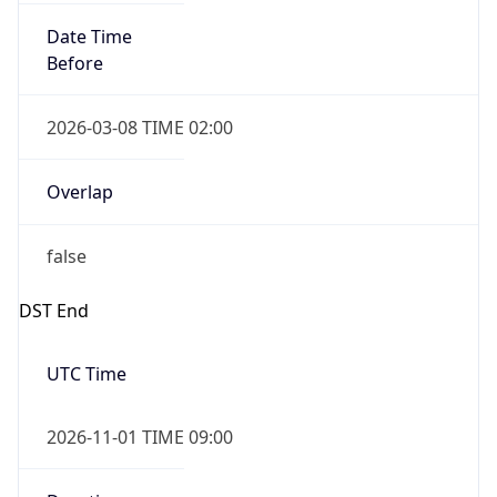
Date Time
Before
2026-03-08 TIME 02:00
Overlap
false
DST End
UTC Time
2026-11-01 TIME 09:00