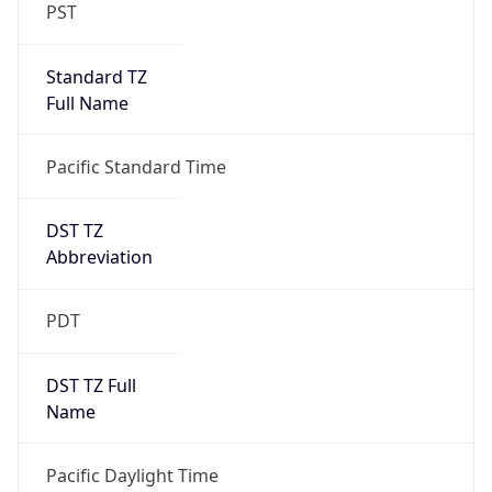
PST
Standard TZ
Full Name
Pacific Standard Time
DST TZ
Abbreviation
PDT
DST TZ Full
Name
Pacific Daylight Time