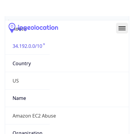
Abuse Info
Copy JSON
Route
34.192.0.0/10
Country
US
Name
Amazon EC2 Abuse
Organization