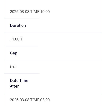
2026-03-08 TIME 10:00
Duration
+1.00H
Gap
true
Date Time
After
2026-03-08 TIME 03:00