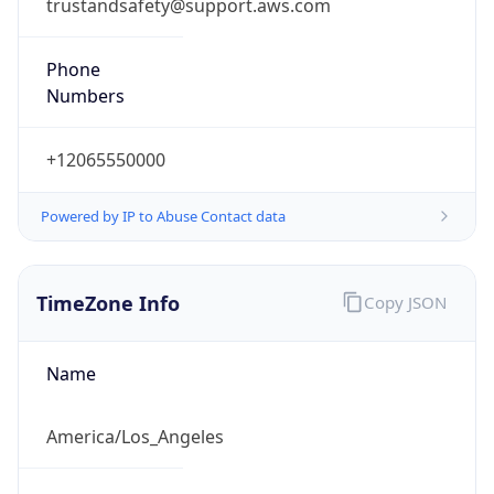
trustandsafety@support.aws.com
Phone
Numbers
+12065550000
Powered by IP to Abuse Contact data
TimeZone Info
Copy JSON
Name
America/Los_Angeles