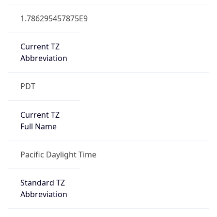
1.786295457875E9
Current TZ
Abbreviation
PDT
Current TZ
Full Name
Pacific Daylight Time
Standard TZ
Abbreviation