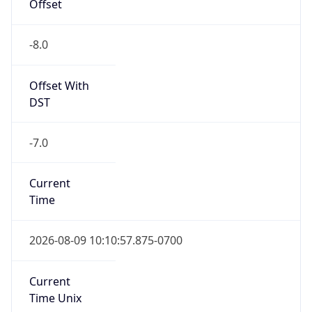
Offset
-8.0
Offset With
DST
-7.0
Current
Time
2026-08-09 10:10:57.875-0700
Current
Time Unix