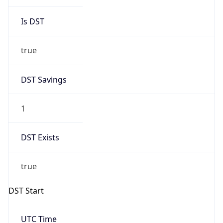
Is DST
true
DST Savings
1
DST Exists
true
DST Start
UTC Time