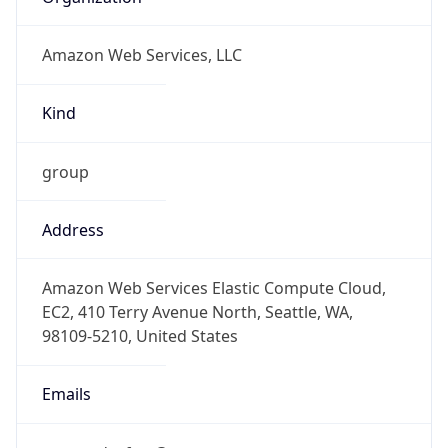
Amazon Web Services, LLC
Kind
group
Address
Amazon Web Services Elastic Compute Cloud,
EC2, 410 Terry Avenue North, Seattle, WA,
98109-5210, United States
Emails