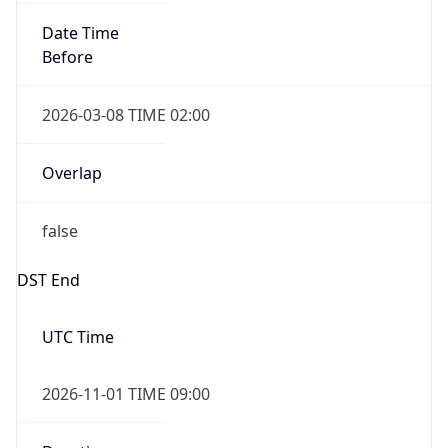
Date Time
Before
2026-03-08 TIME 02:00
Overlap
false
DST End
UTC Time
2026-11-01 TIME 09:00