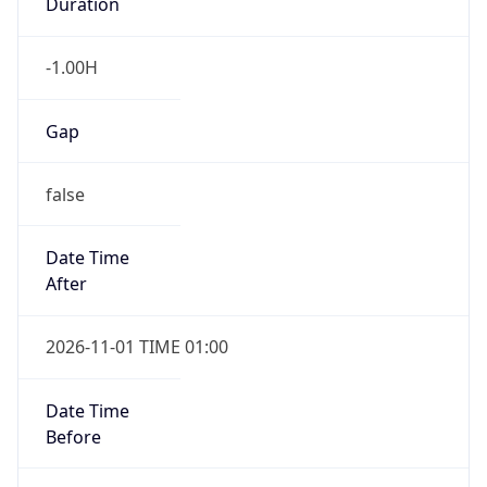
Duration
-1.00H
Gap
false
Date Time
After
2026-11-01 TIME 01:00
Date Time
Before