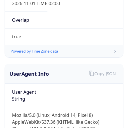
2026-11-01 TIME 02:00
Overlap
true
Powered by Time Zone data
IP Lookup on your phone
Check any IP address, see location and
security data, and get network details on the
UserAgent Info
Copy JSON
go
Real-time Data
Mobile Ready
User Agent
String
Get it on Google Play
Not now
Mozilla/5.0 (Linux; Android 14; Pixel 8)
AppleWebKit/537.36 (KHTML, like Gecko)