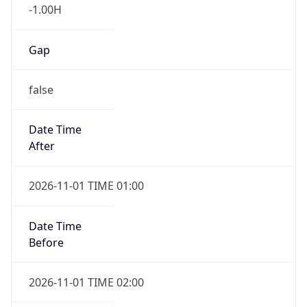
-1.00H
Gap
false
Date Time
After
2026-11-01 TIME 01:00
Date Time
Before
2026-11-01 TIME 02:00