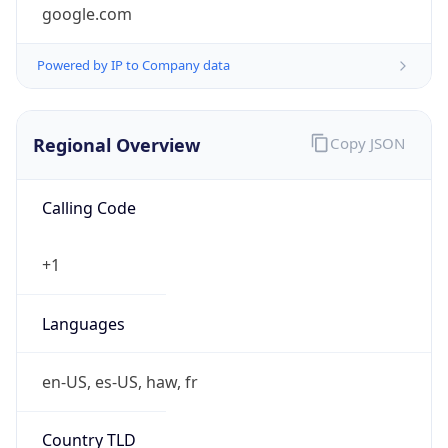
google.com
Powered by IP to Company data
Regional Overview
Copy JSON
Calling Code
+1
Languages
en-US, es-US, haw, fr
Country TLD