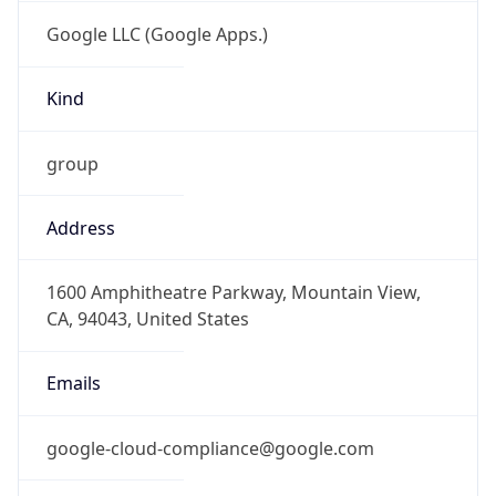
Google LLC (Google Apps.)
Kind
group
Address
1600 Amphitheatre Parkway, Mountain View,
CA, 94043, United States
Emails
google-cloud-compliance@google.com