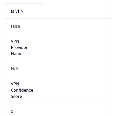
Is VPN
false
VPN
Provider
Names
N/A
VPN
Confidence
Score
0