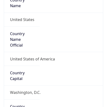
Country
Name
United States
Country
Name
Official
United States of America
Country
Capital
Washington, D.C.
Country