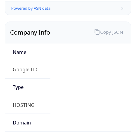
Powered by ASN data
Company Info
Copy JSON
Name
Google LLC
Type
HOSTING
Domain