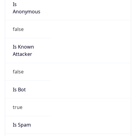
Is
Anonymous
false
Is Known
Attacker
false
Is Bot
true
Is Spam