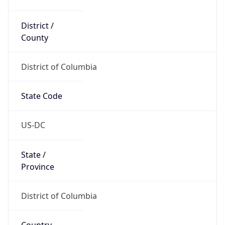
District /
County
District of Columbia
State Code
US-DC
State /
Province
District of Columbia