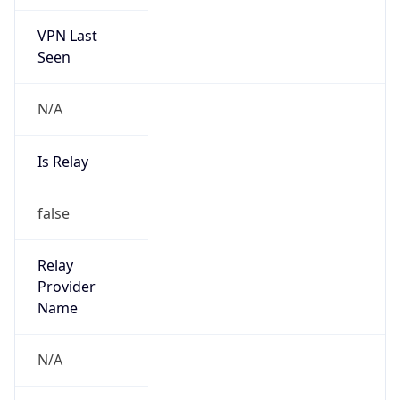
VPN Last
Seen
N/A
Is Relay
false
Relay
Provider
Name
N/A