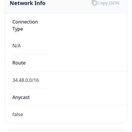
Network Info
Copy JSON
Connection
Type
N/A
Route
34.48.0.0/16
Anycast
false