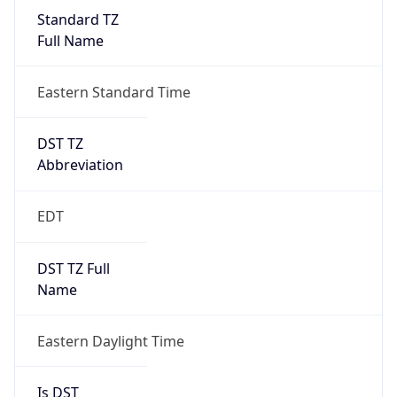
Standard TZ
Full Name
Eastern Standard Time
DST TZ
Abbreviation
EDT
DST TZ Full
Name
Eastern Daylight Time
Is DST