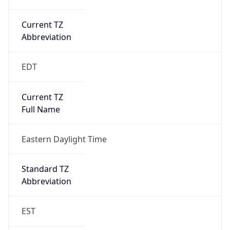
Current TZ
Abbreviation
EDT
Current TZ
Full Name
Eastern Daylight Time
Standard TZ
Abbreviation
EST