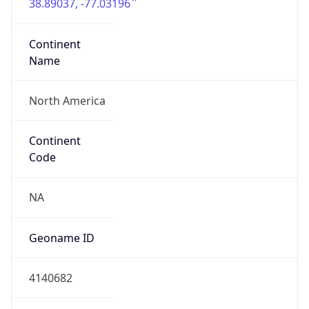
38.89037, -77.03196
Continent
Name
North America
Continent
Code
NA
Geoname ID
4140682