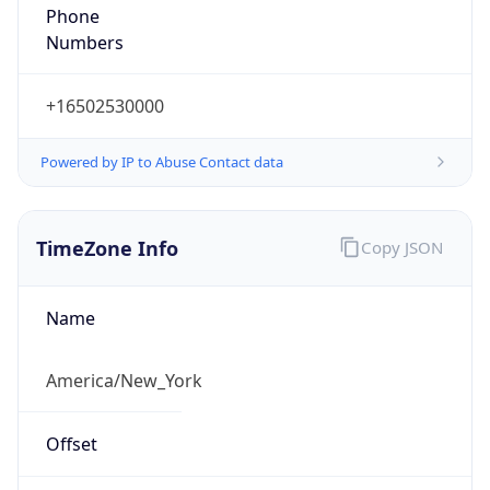
Phone
Numbers
+16502530000
Powered by IP to Abuse Contact data
TimeZone Info
Copy JSON
Name
America/New_York
Offset