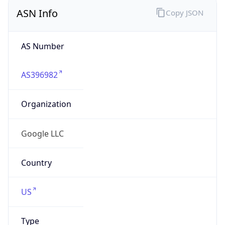
ASN Info
Copy JSON
AS Number
AS396982
Organization
Google LLC
Country
US
Type