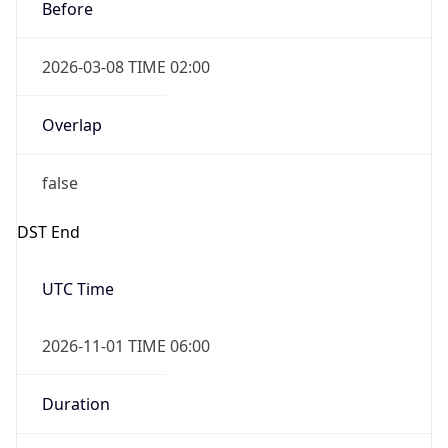
Before
2026-03-08 TIME 02:00
Overlap
false
DST End
UTC Time
2026-11-01 TIME 06:00
Duration