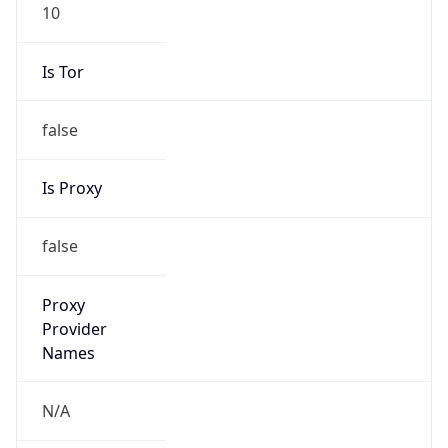
10
Is Tor
false
Is Proxy
false
Proxy
Provider
Names
N/A