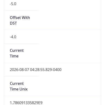
-5.0
Offset With
DST
-4.0
Current
Time
2026-08-07 04:28:55.829-0400
Current
Time Unix
1.786091335829E9