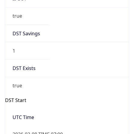
true
DST Savings
1
DST Exists
true
DST Start
UTC Time