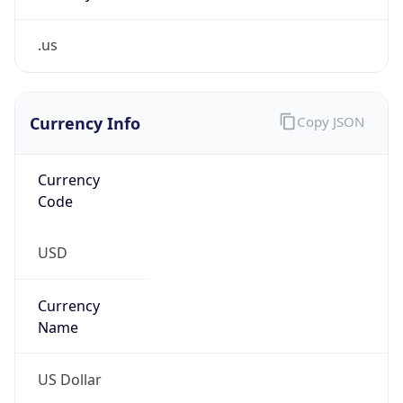
.us
Currency Info
Copy JSON
Currency
Code
USD
Currency
Name
US Dollar