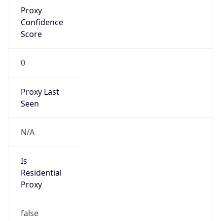
Proxy
Confidence
Score
0
Proxy Last
Seen
N/A
Is
Residential
Proxy
false