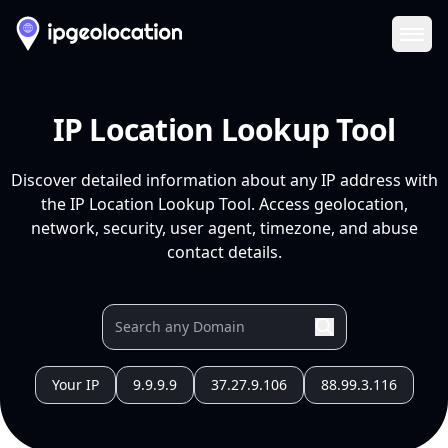
Ope
IP Location Lookup Tool
Discover detailed information about any IP address with
the IP Location Lookup Tool. Access geolocation,
network, security, user agent, timezone, and abuse
contact details.
Your IP
9.9.9.9
37.27.9.106
88.99.3.116