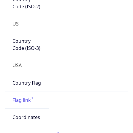
Code (ISO-2)
US
Country
Code (ISO-3)
USA
Country Flag
Flag link
Coordinates