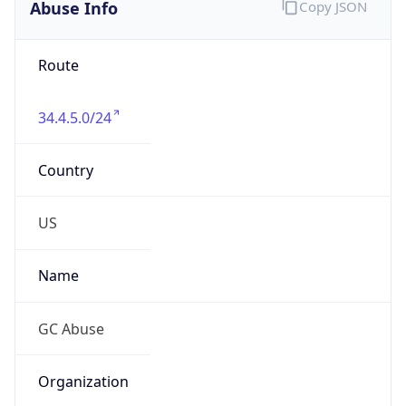
Abuse Info
Copy JSON
Route
34.4.5.0/24
Country
US
Name
GC Abuse
Organization