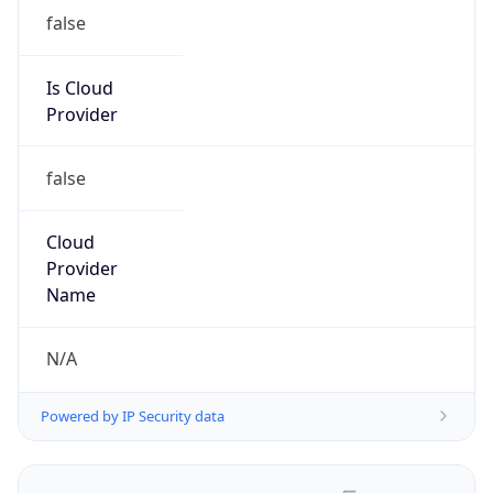
false
Is Cloud
Provider
false
Cloud
Provider
Name
N/A
Powered by IP Security data