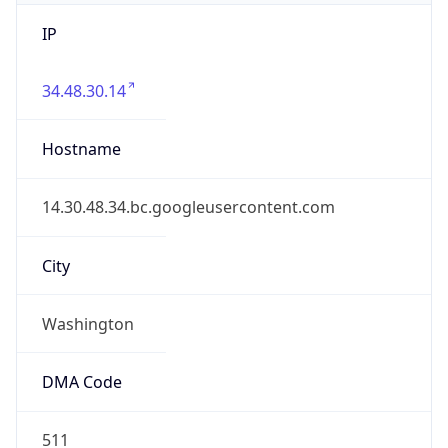
IP
34.48.30.14
Hostname
14.30.48.34.bc.googleusercontent.com
City
Washington
DMA Code
511