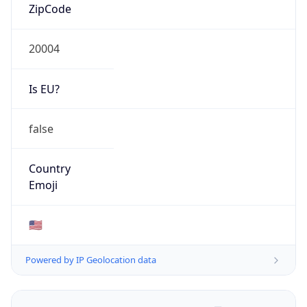
ZipCode
20004
Is EU?
false
Country
Emoji
🇺🇸
Powered by IP Geolocation data