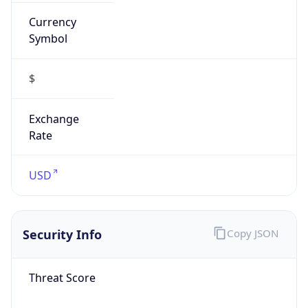
Currency
Symbol
$
Exchange
Rate
USD
Security Info
Copy JSON
Threat Score