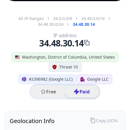
All IP Ranges
34.0.0.0/8
34.48.0.0/16
34.48.30.0/24
34.48.30.14
IP address
34.48.30.14
Washington, District of Columbia, United States
Threat 10
AS396982 (Google LLC)
Google LLC
Free
Paid
Geolocation Info
Copy JSON