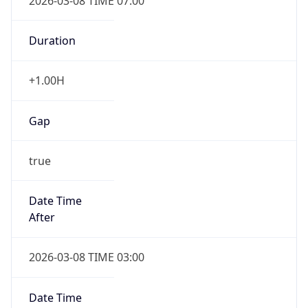
2026-03-08 TIME 07:00
Duration
+1.00H
Gap
true
Date Time
After
2026-03-08 TIME 03:00
Date Time