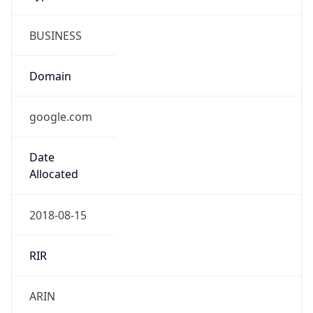
BUSINESS
Domain
google.com
Date
Allocated
2018-08-15
RIR
ARIN