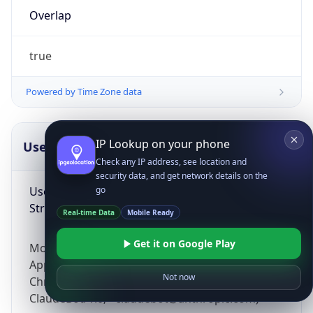
Overlap
true
Powered by Time Zone data
IP Lookup on your phone
UserAgent Info
Copy JSON
Check any IP address, see location and
security data, and get network details on the
User Agent
go
String
Real-time Data
Mobile Ready
Get it on Google Play
Mozilla/5.0 (Linux; Android 14; Pixel 8)
AppleWebKit/537.36 (KHTML, like Gecko)
Not now
Chrome/131.0.0.0 Mobile Safari/537.36;
ClaudeBot/1.0; +claudebot@anthropic.com)