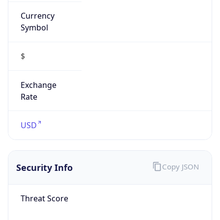
Currency
Symbol
$
Exchange
Rate
USD
Security Info
Copy JSON
Threat Score