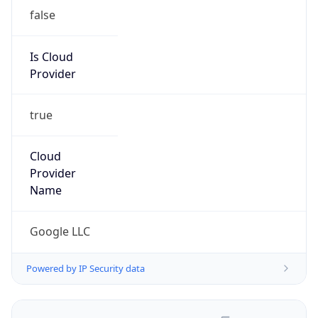
false
Is Cloud
Provider
true
Cloud
Provider
Name
Google LLC
Powered by IP Security data