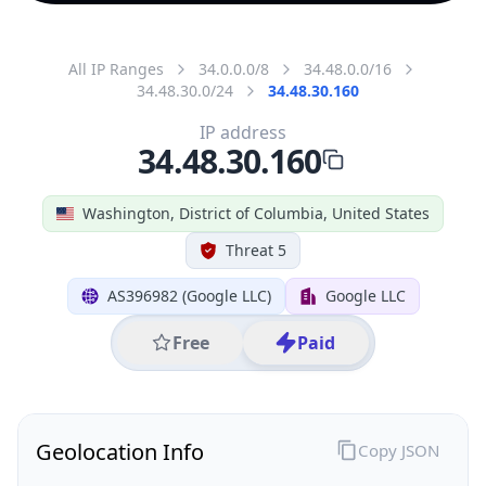
All IP Ranges
34.0.0.0/8
34.48.0.0/16
34.48.30.0/24
34.48.30.160
IP address
34.48.30.160
Washington, District of Columbia, United States
Threat 5
AS396982 (Google LLC)
Google LLC
Free
Paid
Geolocation Info
Copy JSON