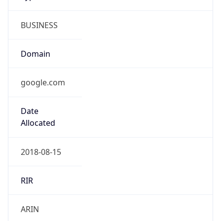
BUSINESS
Domain
google.com
Date
Allocated
2018-08-15
RIR
ARIN