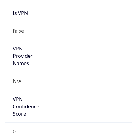
Is VPN
false
VPN
Provider
Names
N/A
VPN
Confidence
Score
0