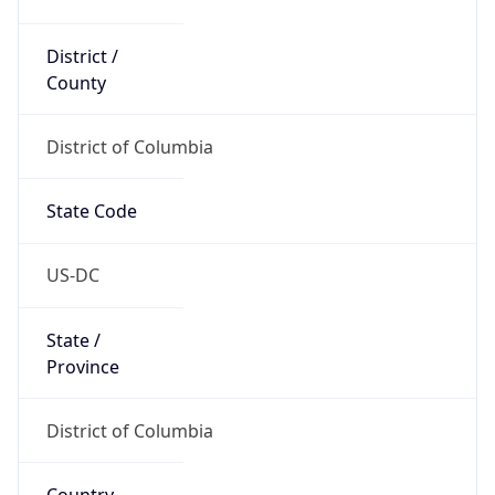
District /
County
District of Columbia
State Code
US-DC
State /
Province
District of Columbia