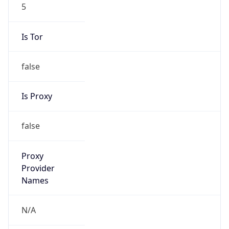
5
Is Tor
false
Is Proxy
false
Proxy
Provider
Names
N/A