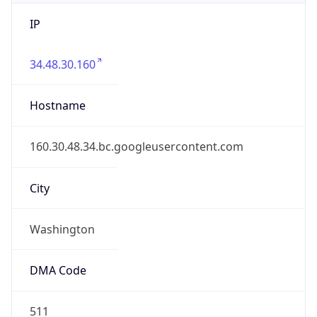
IP
34.48.30.160
Hostname
160.30.48.34.bc.googleusercontent.com
City
Washington
DMA Code
511