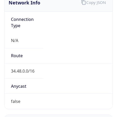
Network Info
Copy JSON
Connection
Type
N/A
Route
34.48.0.0/16
Anycast
false