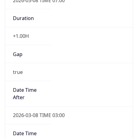
2026-03-08 TIME 07:00
Duration
+1.00H
Gap
true
Date Time
After
2026-03-08 TIME 03:00
Date Time