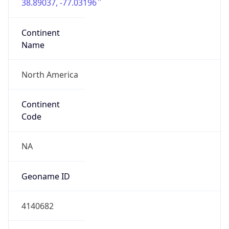
38.89037, -77.03196
Continent
Name
North America
Continent
Code
NA
Geoname ID
4140682