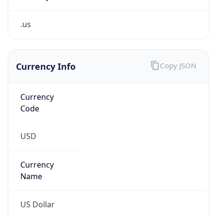
.us
Currency Info
Copy JSON
Currency
Code
USD
Currency
Name
US Dollar