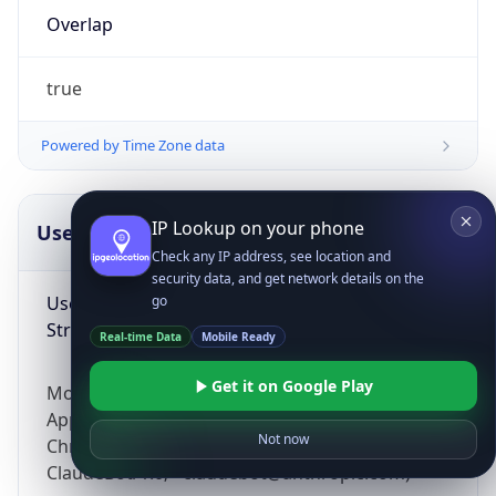
Overlap
true
Powered by Time Zone data
IP Lookup on your phone
UserAgent Info
Copy JSON
Check any IP address, see location and
security data, and get network details on the
User Agent
go
String
Real-time Data
Mobile Ready
Get it on Google Play
Mozilla/5.0 (Linux; Android 14; Pixel 8)
AppleWebKit/537.36 (KHTML, like Gecko)
Not now
Chrome/131.0.0.0 Mobile Safari/537.36;
ClaudeBot/1.0; +claudebot@anthropic.com)