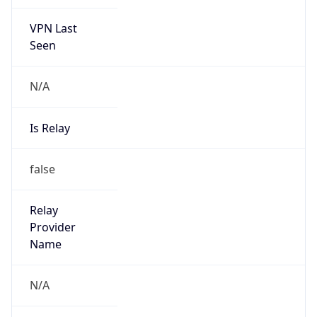
VPN Last
Seen
N/A
Is Relay
false
Relay
Provider
Name
N/A