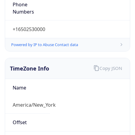
Phone
Numbers
+16502530000
Powered by IP to Abuse Contact data
TimeZone Info
Copy JSON
Name
America/New_York
Offset