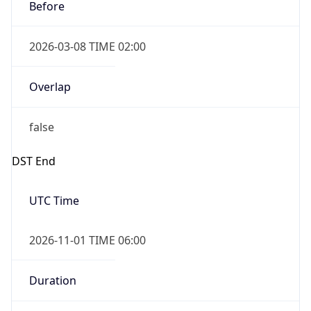
Before
2026-03-08 TIME 02:00
Overlap
false
DST End
UTC Time
2026-11-01 TIME 06:00
Duration