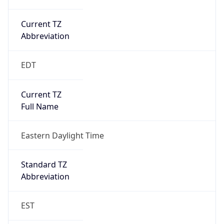
Current TZ
Abbreviation
EDT
Current TZ
Full Name
Eastern Daylight Time
Standard TZ
Abbreviation
EST