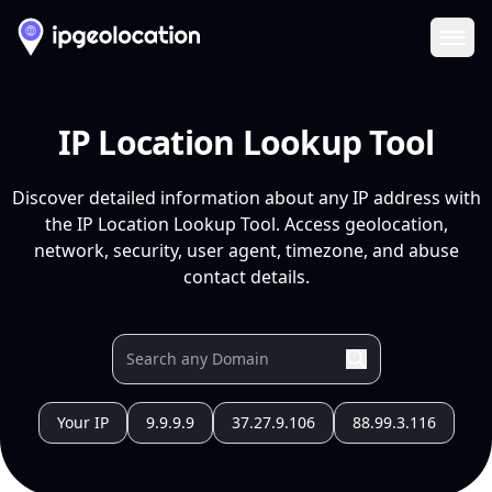
Ope
IP Location Lookup Tool
Discover detailed information about any IP address with
the IP Location Lookup Tool. Access geolocation,
network, security, user agent, timezone, and abuse
contact details.
Your IP
9.9.9.9
37.27.9.106
88.99.3.116