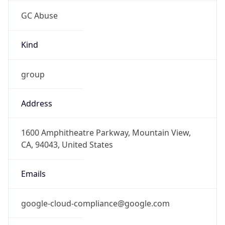
GC Abuse
Kind
group
Address
1600 Amphitheatre Parkway, Mountain View,
CA, 94043, United States
Emails
google-cloud-compliance@google.com