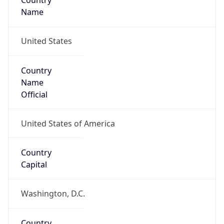
Country
Name
United States
Country
Name
Official
United States of America
Country
Capital
Washington, D.C.
Country