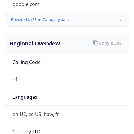
google.com
Powered by IP to Company data
Regional Overview
Copy JSON
Calling Code
+1
Languages
en-US, es-US, haw, fr
Country TLD