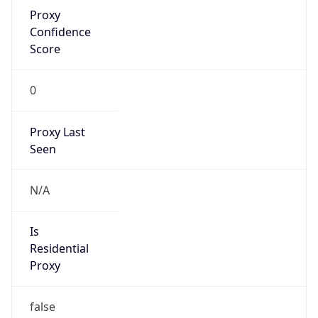
Proxy
Confidence
Score
0
Proxy Last
Seen
N/A
Is
Residential
Proxy
false