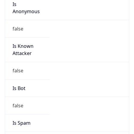
Is
Anonymous
false
Is Known
Attacker
false
Is Bot
false
Is Spam