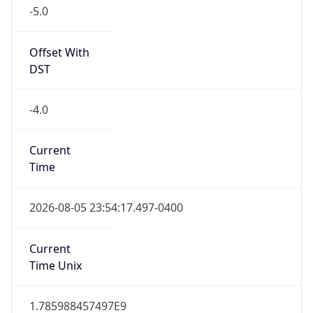
-5.0
Offset With
DST
-4.0
Current
Time
2026-08-05 23:54:17.497-0400
Current
Time Unix
1.785988457497E9