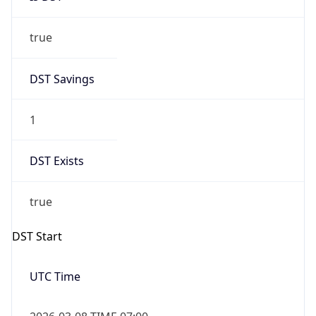
true
DST Savings
1
DST Exists
true
DST Start
UTC Time