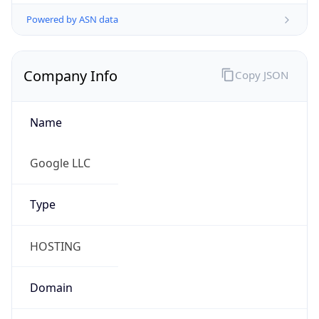
Powered by ASN data
Company Info
Copy JSON
Name
Google LLC
Type
HOSTING
Domain