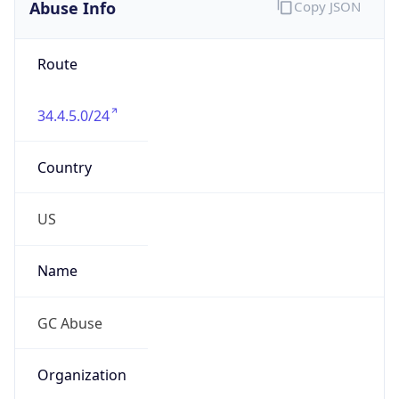
Abuse Info
Copy JSON
Route
34.4.5.0/24
Country
US
Name
GC Abuse
Organization