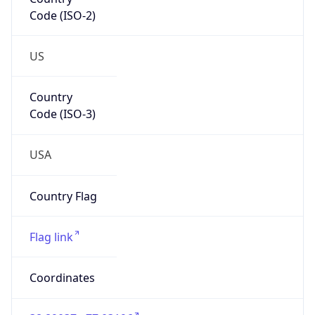
Code (ISO-2)
US
Country
Code (ISO-3)
USA
Country Flag
Flag link
Coordinates