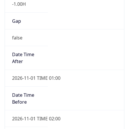
-1.00H
Gap
false
Date Time
After
2026-11-01 TIME 01:00
Date Time
Before
2026-11-01 TIME 02:00