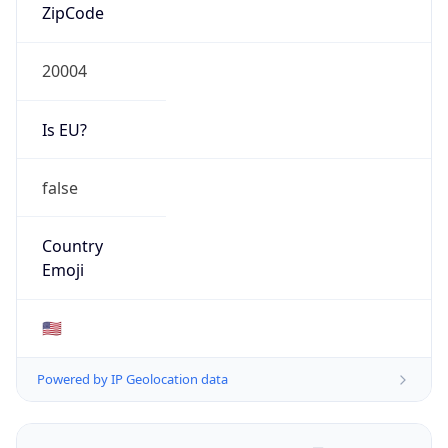
ZipCode
20004
Is EU?
false
Country
Emoji
🇺🇸
Powered by IP Geolocation data