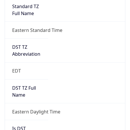
Standard TZ
Full Name
Eastern Standard Time
DST TZ
Abbreviation
EDT
DST TZ Full
Name
Eastern Daylight Time
Is DST