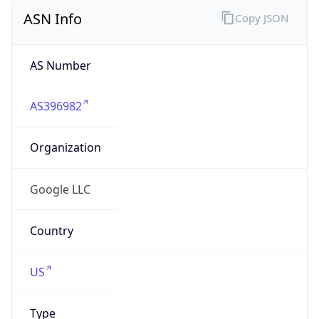
ASN Info
Copy JSON
AS Number
AS396982
Organization
Google LLC
Country
US
Type