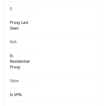
Is VPN
false
VPN
Provider
Names
N/A
VPN
Confidence
Score
0