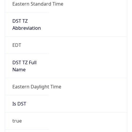
true
DST Savings
1
DST Exists
true
DST Start
UTC Time