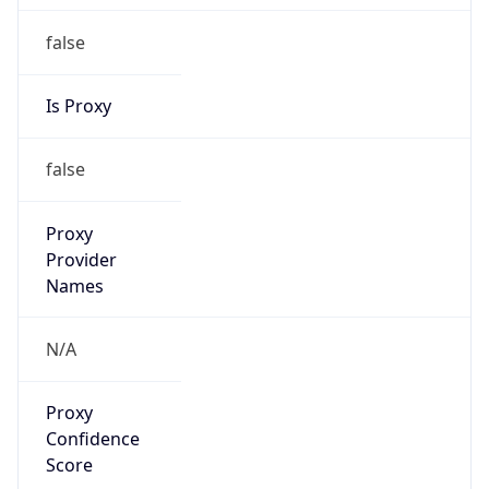
Proxy
Confidence
Score
0
Proxy Last
Seen
N/A
Is
Residential
Proxy
false