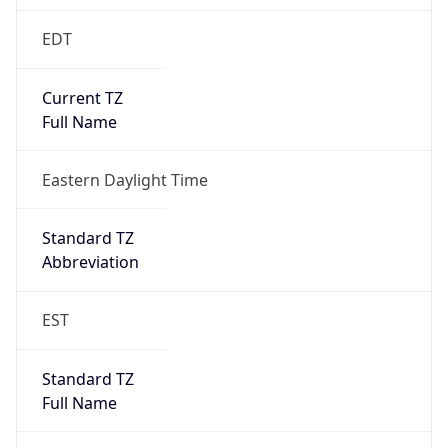
Standard TZ
Full Name
Eastern Standard Time
DST TZ
Abbreviation
EDT
DST TZ Full
Name
Eastern Daylight Time
Is DST