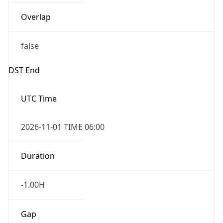
-1.00H
Gap
false
Date Time
After
2026-11-01 TIME 01:00
Date Time
Before
2026-11-01 TIME 02:00