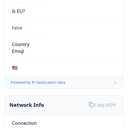
Network Info
Copy JSON
Connection
Type
N/A
Route
34.48.0.0/16
Anycast
false