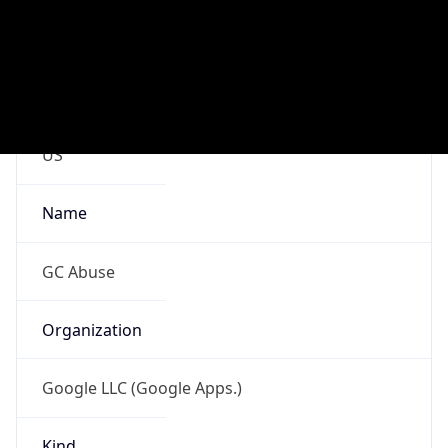
Google LLC (Google Apps.)
Kind
group
Address
1600 Amphitheatre Parkway, Mountain View,
CA, 94043, United States
Emails
google-cloud-compliance@google.com