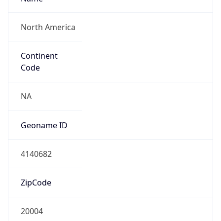
ZipCode
20004
Is EU?
false
Country
Emoji
🇺🇸
Powered by IP Geolocation data