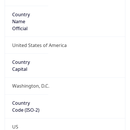
Code (ISO-2)
US
Country
Code (ISO-3)
USA
Country Flag
Flag link
Coordinates