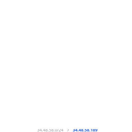
All IP Ranges
34.0.0.0/8
34.48.0.0/16
34.48.58.0/24
34.48.58.189
IP address
34.48.58.189
Washington, District of Columbia, United States
Threat 10
AS396982 (Google LLC)
Google LLC
Free
Paid
Geolocation Info
Copy JSON