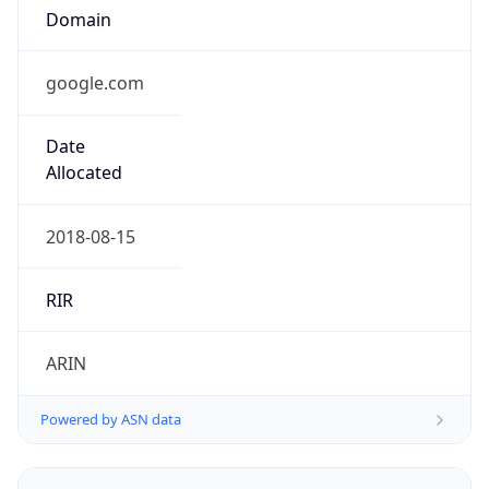
Powered by ASN data
Company Info
Copy JSON
Name
Google LLC
Type
HOSTING
Domain