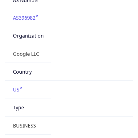
BUSINESS
Domain
google.com
Date
Allocated
2018-08-15
RIR
ARIN