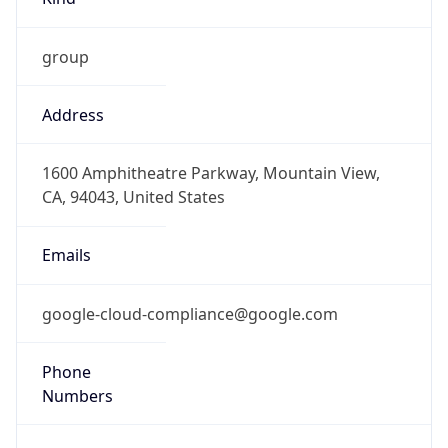
Phone
Numbers
+16502530000
Powered by IP to Abuse Contact data
TimeZone Info
Copy JSON
Name
America/New_York
Offset