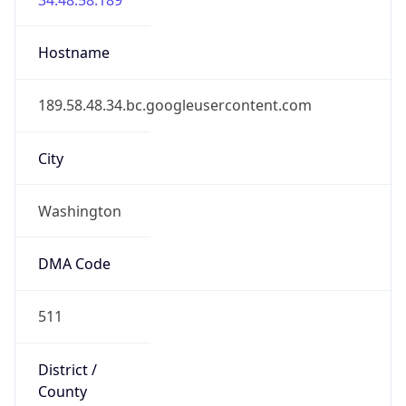
District /
County
District of Columbia
State Code
US-DC
State /
Province
District of Columbia