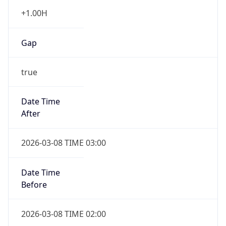
Before
2026-03-08 TIME 02:00
Overlap
false
DST End
UTC Time
2026-11-01 TIME 06:00
Duration