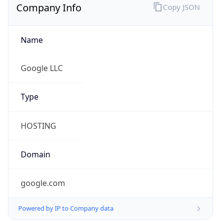
google.com
Powered by IP to Company data
Regional Overview
Copy JSON
Calling Code
+1
Languages
en-US, es-US, haw, fr
Country TLD