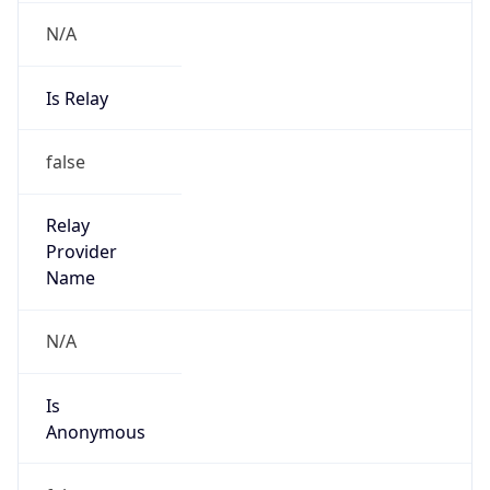
Is
Anonymous
false
Is Known
Attacker
false
Is Bot
true
Is Spam