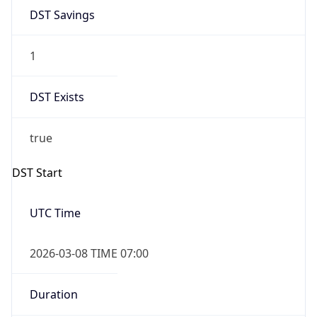
2026-03-08 TIME 07:00
Duration
+1.00H
Gap
true
Date Time
After
2026-03-08 TIME 03:00
Date Time