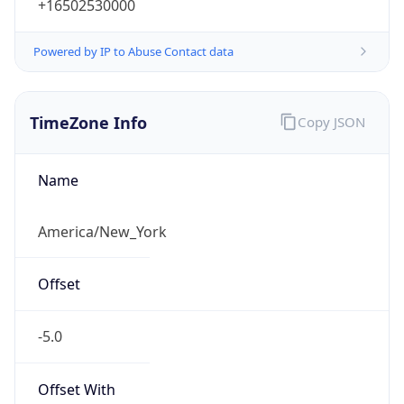
-5.0
Offset With
DST
-4.0
Current
Time
2026-08-07 06:11:33.208-0400
Current
Time Unix
1.786097493208E9