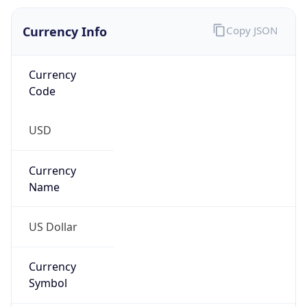
Currency
Symbol
$
Exchange
Rate
USD
Security Info
Copy JSON
Threat Score