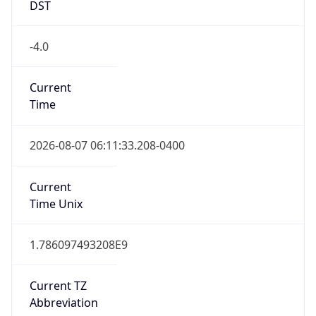
Current TZ
Abbreviation
EDT
Current TZ
Full Name
Eastern Daylight Time
Standard TZ
Abbreviation
EST