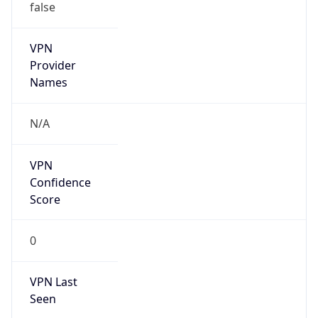
VPN Last
Seen
N/A
Is Relay
false
Relay
Provider
Name
N/A