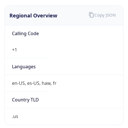
.us
Currency Info
Copy JSON
Currency
Code
USD
Currency
Name
US Dollar