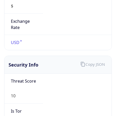
10
Is Tor
false
Is Proxy
false
Proxy
Provider
Names
N/A