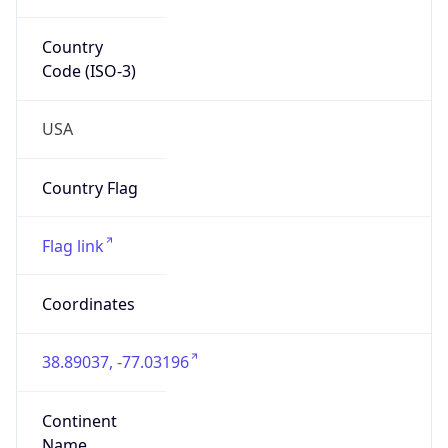
38.89037, -77.03196
Continent
Name
North America
Continent
Code
NA
Geoname ID
4140682