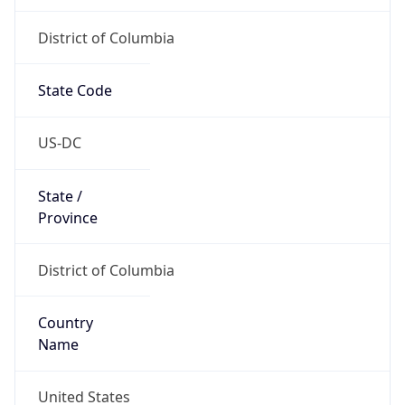
Country
Name
United States
Country
Name
Official
United States of America
Country
Capital
Washington, D.C.
Country