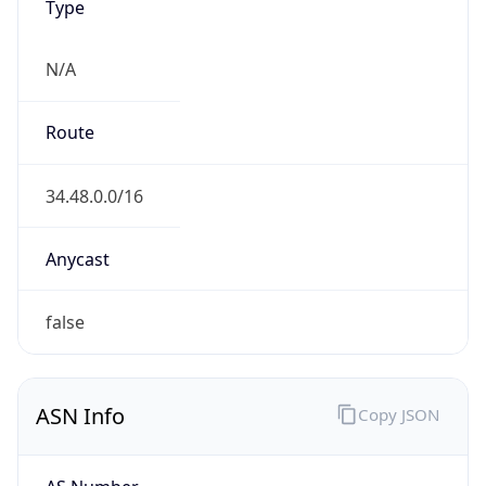
ASN Info
Copy JSON
AS Number
AS396982
Organization
Google LLC
Country
US
Type