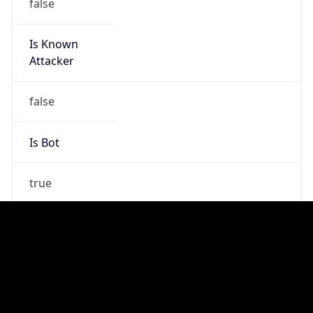
false
Is Cloud
Provider
false
Cloud
Provider
Name
N/A
Powered by IP Security data