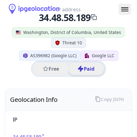
IP
34.48.58.189
Hostname
189.58.48.34.bc.googleusercontent.com
City
Washington
DMA Code
511