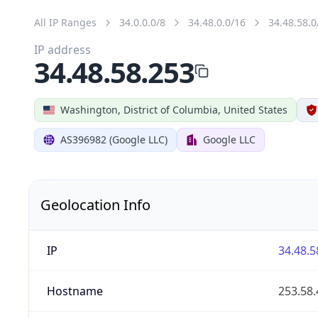
All IP Ranges
34.0.0.0/8
34.48.0.0/16
34.48.58.0
IP address
34.48.58.253
Washington, District of Columbia, United States
AS396982 (Google LLC)
Google LLC
Geolocation Info
IP
34.48.5
Hostname
253.58