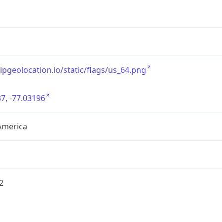
/ipgeolocation.io/static/flags/us_64.png
7, -77.03196
America
2