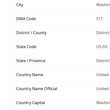
City
Washin
DMA Code
511
District / County
Distric
State Code
US-DC
State / Province
Distric
Country Name
United 
Country Name Official
United 
Country Capital
Washing