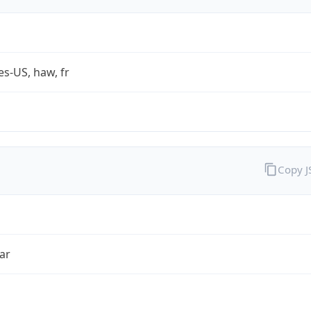
es-US, haw, fr
Copy 
ar