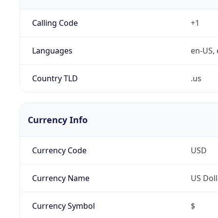
Calling Code
+1
Languages
en-US, 
Country TLD
.us
Currency Info
Currency Code
USD
Currency Name
US Doll
Currency Symbol
$