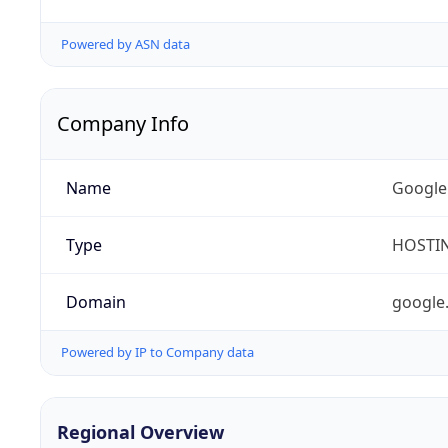
Powered by ASN data
Company Info
Name
Google
Type
HOSTI
Domain
google
Powered by IP to Company data
Regional Overview