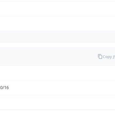
Copy 
.0/16