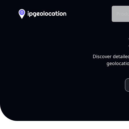
Produ
Discover detaile
geolocatio