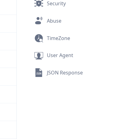
Security
Abuse
TimeZone
User Agent
JSON Response