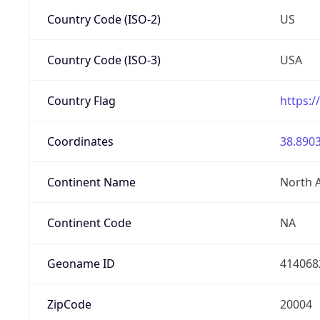
Country Code (ISO-2)
US
Country Code (ISO-3)
USA
Country Flag
https:/
Coordinates
38.8903
Continent Name
North 
Continent Code
NA
Geoname ID
414068
ZipCode
20004