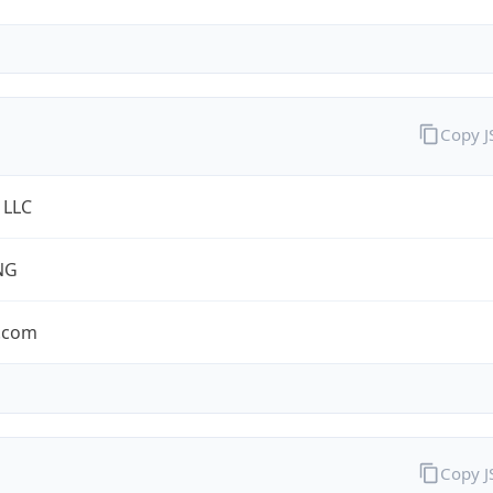
Copy 
 LLC
NG
.com
Copy 