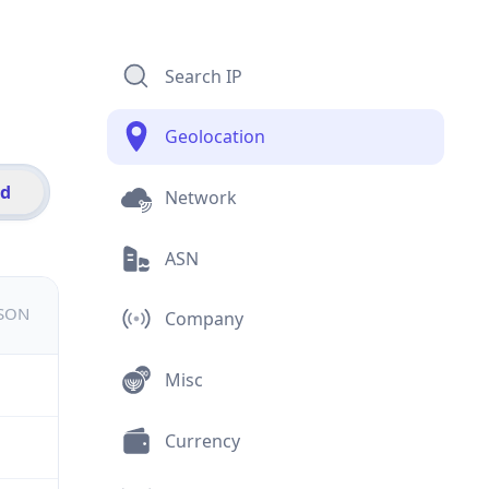
Search IP
Geolocation
id
Network
ASN
JSON
Company
Misc
Currency