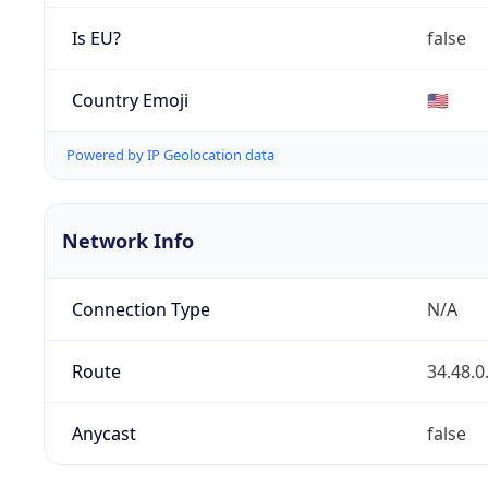
Is EU?
false
Country Emoji
🇺🇸
Powered by IP Geolocation data
Network Info
Connection Type
N/A
Route
34.48.0
Anycast
false