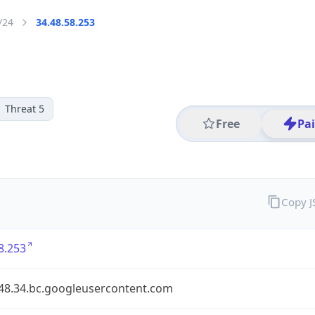
/24
34.48.58.253
Threat 5
Free
Pa
Copy 
8.253
.48.34.bc.googleusercontent.com