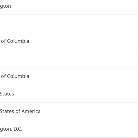
gton
t of Columbia
t of Columbia
States
States of America
ton, D.C.