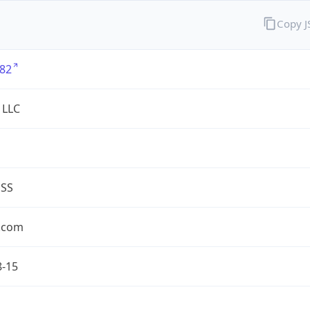
Copy 
82
 LLC
ESS
.com
8-15