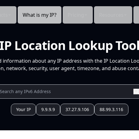
cts
What is my IP?
Pricing
Resources
IP Location Lookup Too
d information about any IP address with the IP Location Lo
n, network, security, user agent, timezone, and abuse conta
Your IP
9.9.9.9
37.27.9.106
88.99.3.116