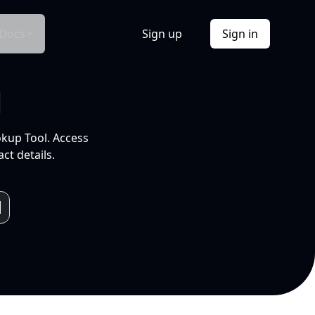
Docs
Sign up
Sign in
l
okup Tool. Access
ct details.