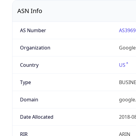
ASN Info
AS Number
AS3969
Organization
Google
Country
US
Type
BUSIN
Domain
google
Date Allocated
2018-0
RIR
ARIN