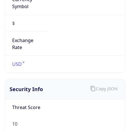
Symbol
$
Exchange
Rate
USD
Security Info
Copy JSON
Threat Score
10