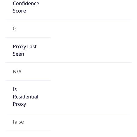
Confidence
Score
0
Proxy Last
Seen
N/A
Is
Residential
Proxy
false