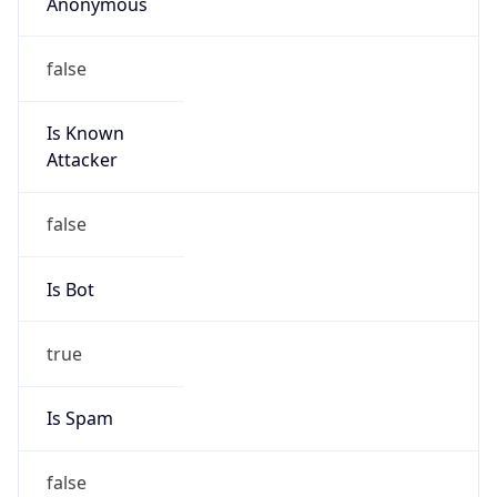
Anonymous
false
Is Known
Attacker
false
Is Bot
true
Is Spam
false