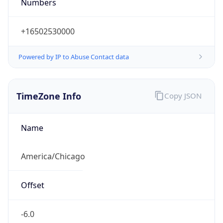
Numbers
+16502530000
Powered by IP to Abuse Contact data
TimeZone Info
Copy JSON
Name
America/Chicago
Offset
-6.0