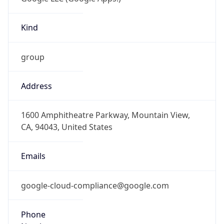
Kind
group
Address
1600 Amphitheatre Parkway, Mountain View,
CA, 94043, United States
Emails
google-cloud-compliance@google.com
Phone