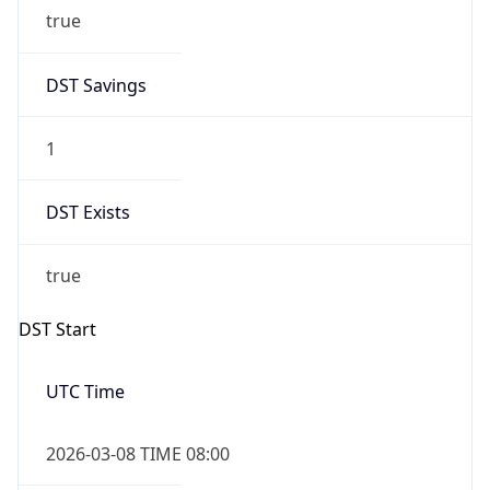
true
DST Savings
1
DST Exists
true
DST Start
UTC Time
2026-03-08 TIME 08:00