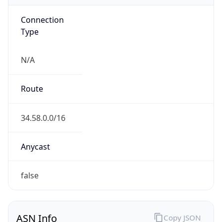
Connection
Type
N/A
Route
34.58.0.0/16
Anycast
false
ASN Info
Copy JSON