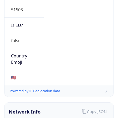
51503
Is EU?
false
Country
Emoji
🇺🇸
Powered by IP Geolocation data
Network Info
Copy JSON