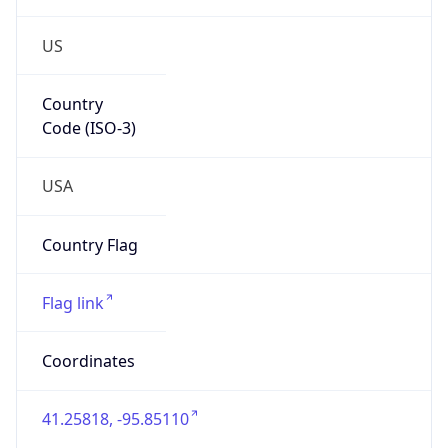
US
Country
Code (ISO-3)
USA
Country Flag
Flag link
Coordinates
41.25818, -95.85110