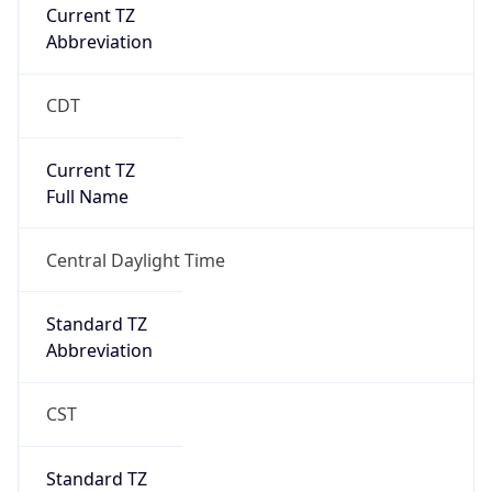
Current TZ
Abbreviation
CDT
Current TZ
Full Name
Central Daylight Time
Standard TZ
Abbreviation
CST
Standard TZ