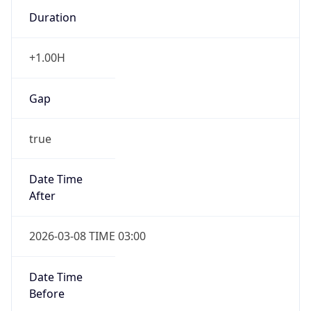
Duration
+1.00H
Gap
true
Date Time
After
2026-03-08 TIME 03:00
Date Time
Before