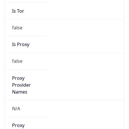
Is Tor
false
Is Proxy
false
Proxy
Provider
Names
N/A
Proxy