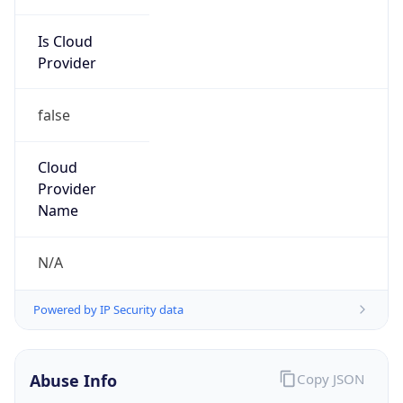
Is Cloud
Provider
false
Cloud
Provider
Name
N/A
Powered by IP Security data
Abuse Info
Copy JSON