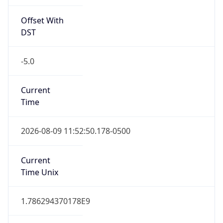
Offset With
DST
-5.0
Current
Time
2026-08-09 11:52:50.178-0500
Current
Time Unix
1.786294370178E9