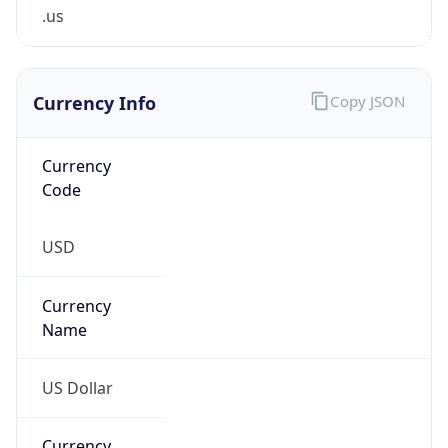
.us
Currency Info
Copy JSON
Currency
Code
USD
Currency
Name
US Dollar
Currency