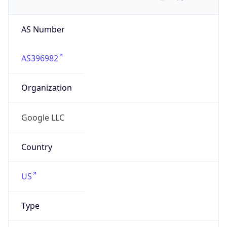
AS Number
AS396982
Organization
Google LLC
Country
US
Type