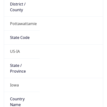
District /
County
Pottawattamie
State Code
US-IA
State /
Province
Iowa
Country
Name