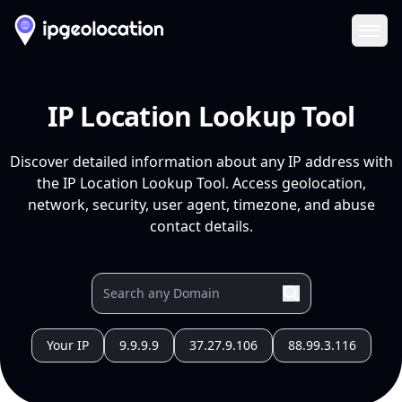
Ope
IP Location Lookup Tool
Discover detailed information about any IP address with
the IP Location Lookup Tool. Access geolocation,
network, security, user agent, timezone, and abuse
contact details.
Your IP
9.9.9.9
37.27.9.106
88.99.3.116