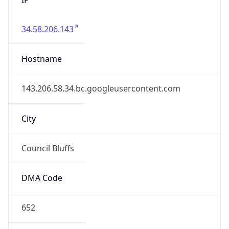
34.58.206.143
Hostname
143.206.58.34.bc.googleusercontent.com
City
Council Bluffs
DMA Code
652