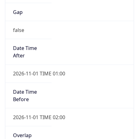
Gap
false
Date Time
After
2026-11-01 TIME 01:00
Date Time
Before
2026-11-01 TIME 02:00
Overlap