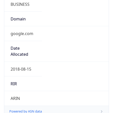
BUSINESS
Domain
google.com
Date
Allocated
2018-08-15
RIR
ARIN
Powered by ASN data