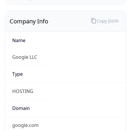
Company Info
Copy JSON
Name
Google LLC
Type
HOSTING
Domain
google.com