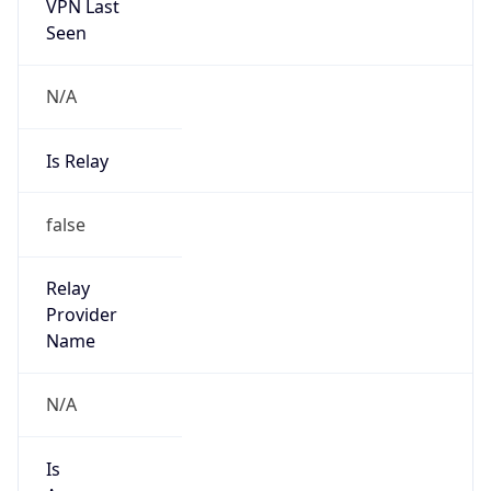
VPN Last
Seen
N/A
Is Relay
false
Relay
Provider
Name
N/A
Is