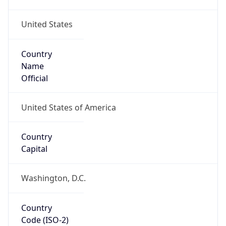
United States
Country
Name
Official
United States of America
Country
Capital
Washington, D.C.
Country
Code (ISO-2)