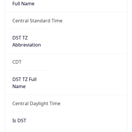
Full Name
Central Standard Time
DST TZ
Abbreviation
CDT
DST TZ Full
Name
Central Daylight Time
Is DST