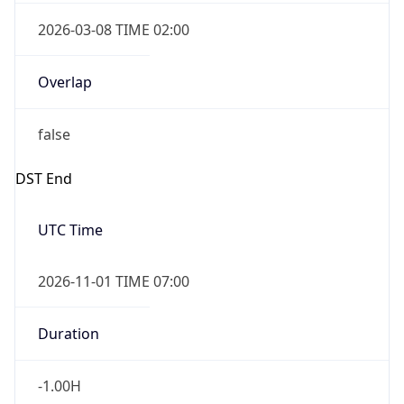
2026-03-08 TIME 02:00
Overlap
false
DST End
UTC Time
2026-11-01 TIME 07:00
Duration
-1.00H