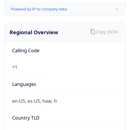
Powered by IP to Company data
Regional Overview
Copy JSON
Calling Code
+1
Languages
en-US, es-US, haw, fr
Country TLD