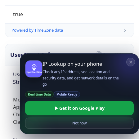
true
Powered by Time Zone data
UserAgent Info
Copy JSON
IP Lookup on your phone
Check any IP address, see location and
User Agent
security data, and get network details on the
String
go
Real-time Data
Mobile Ready
Mozilla/5.0 (Linux; Android 14; Pixel 8)
AppleWebKit/537.36 (KHTML, like Gecko)
Get it on Google Play
Chrome/131.0.0.0 Mobile Safari/537.36;
ClaudeBot/1.0; +claudebot@anthropic.com)
Not now