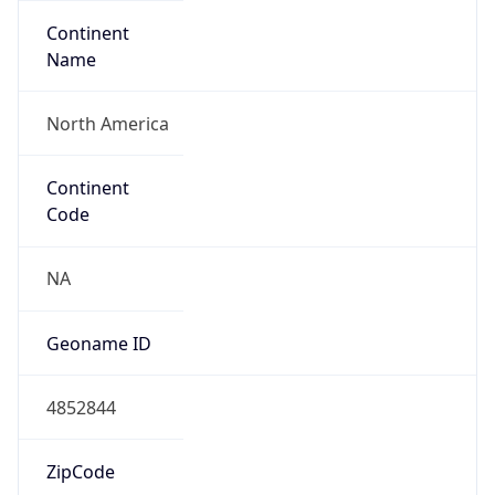
Continent
Name
North America
Continent
Code
NA
Geoname ID
4852844
ZipCode