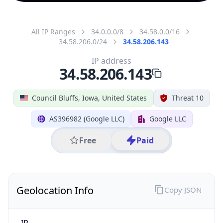
All IP Ranges
34.0.0.0/8
34.58.0.0/16
34.58.206.0/24
34.58.206.143
IP address
34.58.206.143
Council Bluffs, Iowa, United States
Threat 10
AS396982 (Google LLC)
Google LLC
Free
Paid
Geolocation Info
Copy JSON
IP