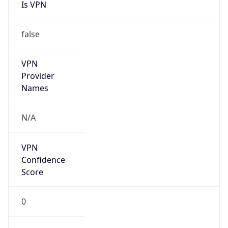
Is VPN
false
VPN
Provider
Names
N/A
VPN
Confidence
Score
0