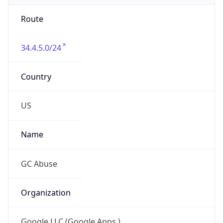
Route
34.4.5.0/24
Country
US
Name
GC Abuse
Organization
Google LLC (Google Apps.)