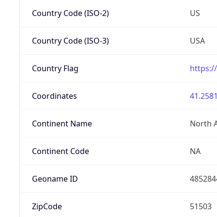
Country Code (ISO-2)
US
Country Code (ISO-3)
USA
Country Flag
https:/
Coordinates
41.2581
Continent Name
North 
Continent Code
NA
Geoname ID
485284
ZipCode
51503