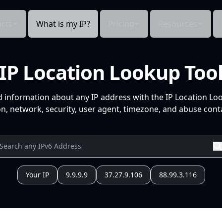
cts
What is my IP?
Pricing
Resources
IP Location Lookup Too
d information about any IP address with the IP Location Lo
n, network, security, user agent, timezone, and abuse conta
Your IP
9.9.9.9
37.27.9.106
88.99.3.116