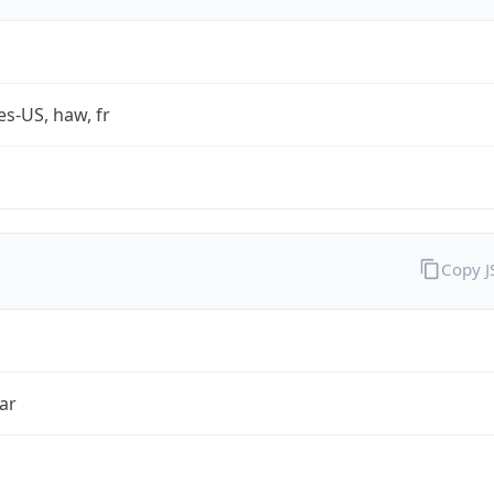
es-US, haw, fr
Copy 
ar