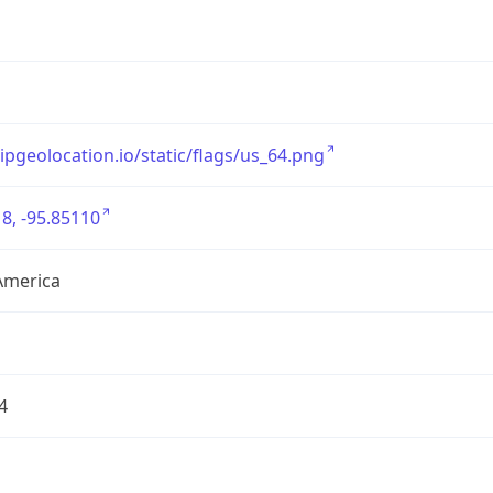
/ipgeolocation.io/static/flags/us_64.png
8, -95.85110
America
4