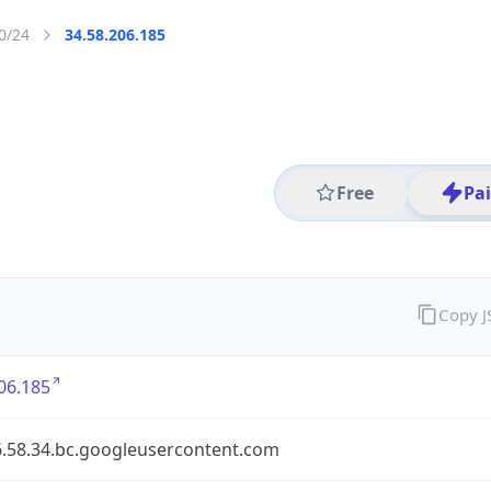
0/24
34.58.206.185
Free
Pa
Copy 
06.185
6.58.34.bc.googleusercontent.com