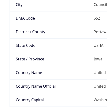
City
Council
DMA Code
652
District / County
Pottaw
State Code
US-IA
State / Province
Iowa
Country Name
United 
Country Name Official
United 
Country Capital
Washing