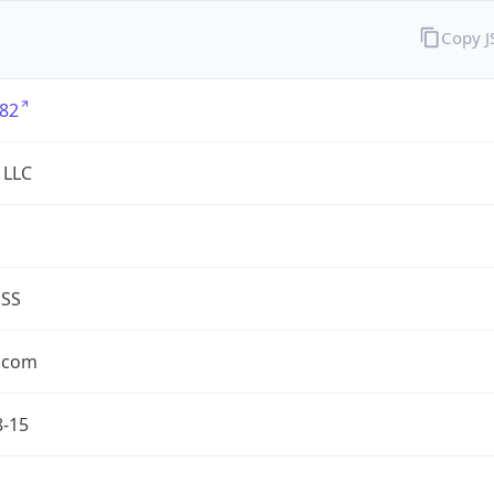
Copy 
82
 LLC
ESS
.com
8-15