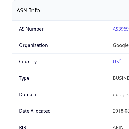
ASN Info
AS Number
AS3969
Organization
Google
Country
US
Type
BUSIN
Domain
google
Date Allocated
2018-0
RIR
ARIN