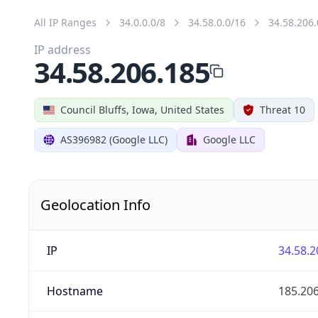
All IP Ranges
34.0.0.0/8
34.58.0.0/16
34.58.206.
IP address
34.58.206.185
Council Bluffs, Iowa, United States
Threat 10
AS396982 (Google LLC)
Google LLC
Geolocation Info
IP
34.58.2
Hostname
185.20