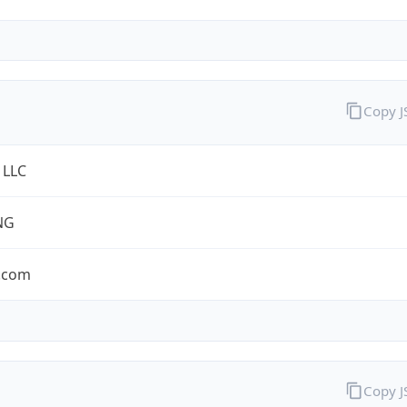
Copy 
 LLC
NG
.com
Copy 