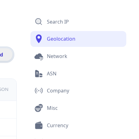
Search IP
Geolocation
id
Network
ASN
JSON
Company
Misc
Currency