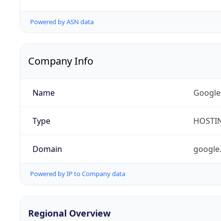
Powered by ASN data
Company Info
Name
Google
Type
HOSTI
Domain
google
Powered by IP to Company data
Regional Overview