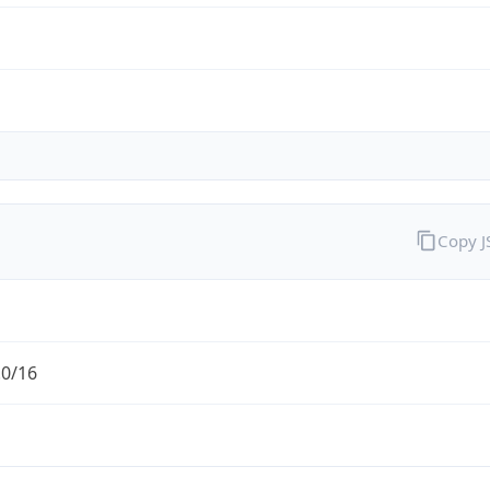
Copy 
.0/16