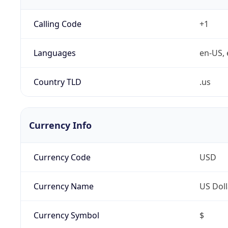
Calling Code
+1
Languages
en-US, 
Country TLD
.us
Currency Info
Currency Code
USD
Currency Name
US Doll
Currency Symbol
$