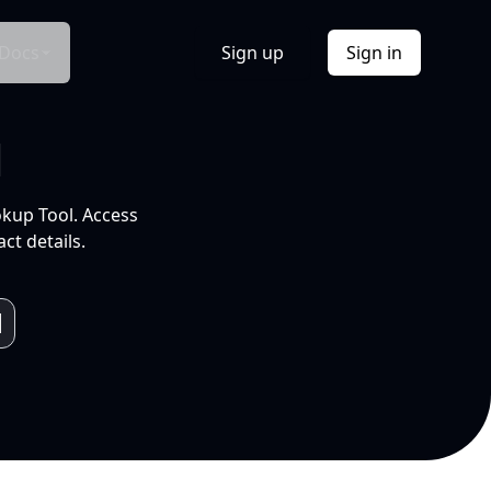
Docs
Sign up
Sign in
l
okup Tool. Access
ct details.