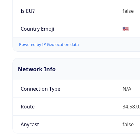
Is EU?
false
Country Emoji
🇺🇸
Powered by IP Geolocation data
Network Info
Connection Type
N/A
Route
34.58.0
Anycast
false