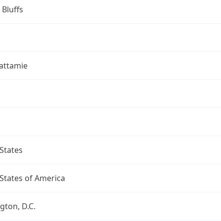
 Bluffs
attamie
States
States of America
ton, D.C.