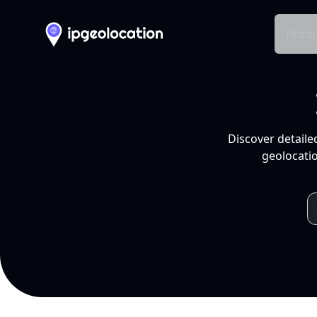
Produ
Discover detaile
geolocatio