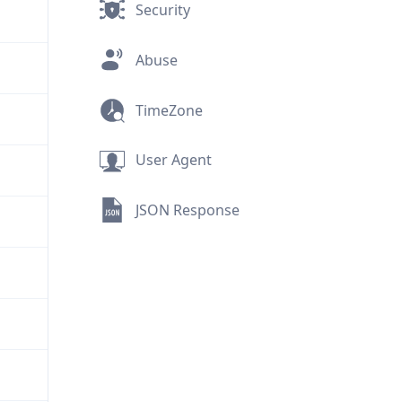
Security
Abuse
TimeZone
User Agent
JSON Response