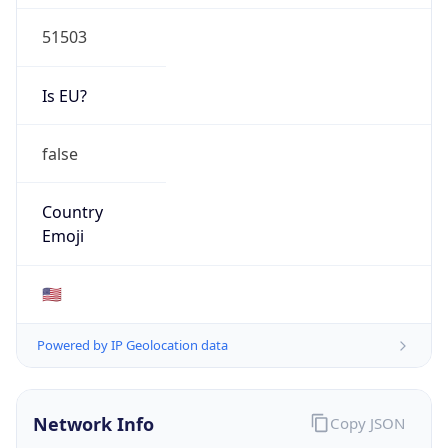
51503
Is EU?
false
Country
Emoji
🇺🇸
Powered by IP Geolocation data
Network Info
Copy JSON