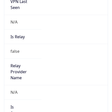
VPN Last
Seen
N/A
Is Relay
false
Relay
Provider
Name
N/A
Is