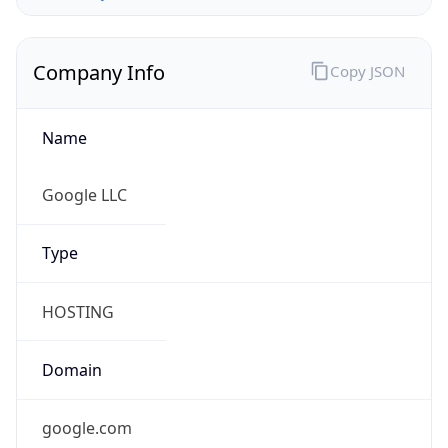
Company Info
Copy JSON
Name
Google LLC
Type
HOSTING
Domain
google.com