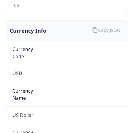
.us
Currency Info
Copy JSON
Currency
Code
USD
Currency
Name
US Dollar
Currency