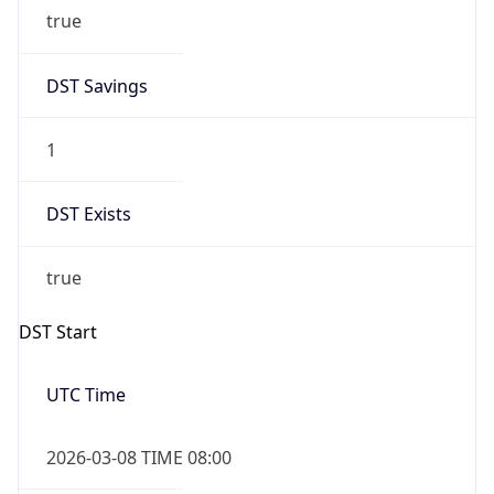
true
DST Savings
1
DST Exists
true
DST Start
UTC Time
2026-03-08 TIME 08:00