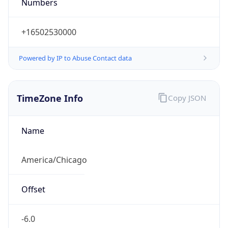
Numbers
+16502530000
Powered by IP to Abuse Contact data
TimeZone Info
Copy JSON
Name
America/Chicago
Offset
-6.0