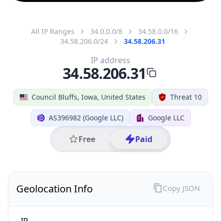
All IP Ranges
34.0.0.0/8
34.58.0.0/16
34.58.206.0/24
34.58.206.31
IP address
34.58.206.31
Council Bluffs, Iowa, United States
Threat 10
AS396982 (Google LLC)
Google LLC
Free
Paid
Geolocation Info
Copy JSON
IP