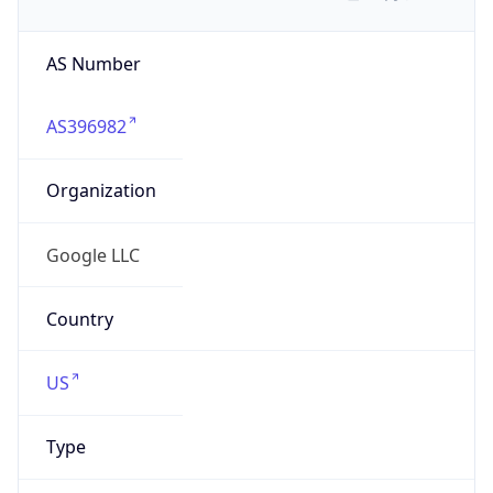
AS Number
AS396982
Organization
Google LLC
Country
US
Type