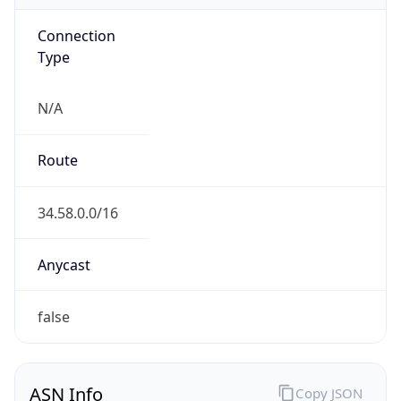
Connection
Type
N/A
Route
34.58.0.0/16
Anycast
false
ASN Info
Copy JSON