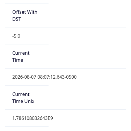
Offset With
DST
-5.0
Current
Time
2026-08-07 08:07:12.643-0500
Current
Time Unix
1.786108032643E9