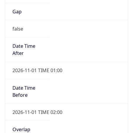
Gap
false
Date Time
After
2026-11-01 TIME 01:00
Date Time
Before
2026-11-01 TIME 02:00
Overlap