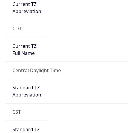
Current TZ
Abbreviation
CDT
Current TZ
Full Name
Central Daylight Time
Standard TZ
Abbreviation
CST
Standard TZ