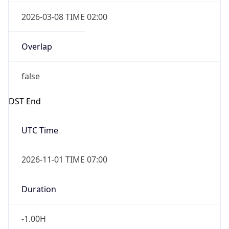
2026-03-08 TIME 02:00
Overlap
false
DST End
UTC Time
2026-11-01 TIME 07:00
Duration
-1.00H