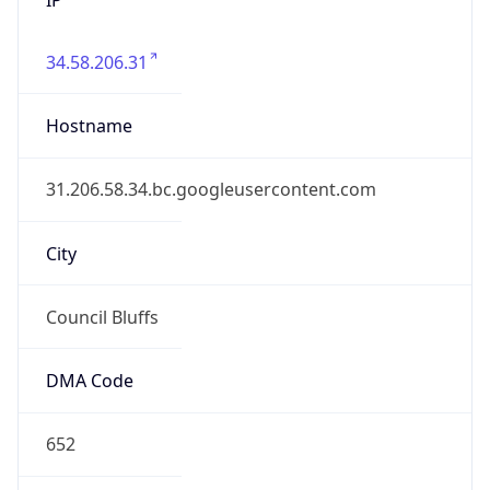
34.58.206.31
Hostname
31.206.58.34.bc.googleusercontent.com
City
Council Bluffs
DMA Code
652