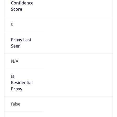
Confidence
Score
0
Proxy Last
Seen
N/A
Is
Residential
Proxy
false