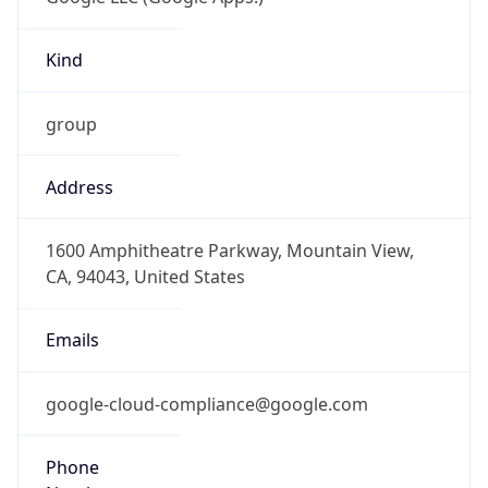
Kind
group
Address
1600 Amphitheatre Parkway, Mountain View,
CA, 94043, United States
Emails
google-cloud-compliance@google.com
Phone