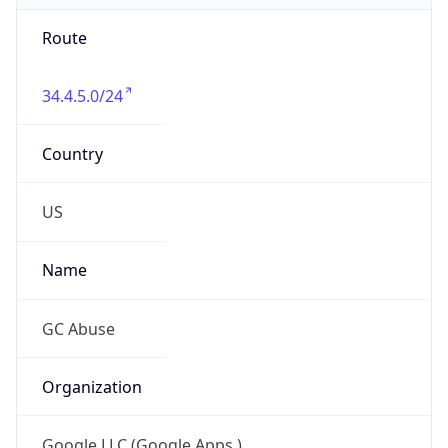
Route
34.4.5.0/24
Country
US
Name
GC Abuse
Organization
Google LLC (Google Apps.)