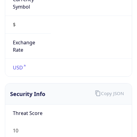
Symbol
$
Exchange
Rate
USD
Security Info
Copy JSON
Threat Score
10