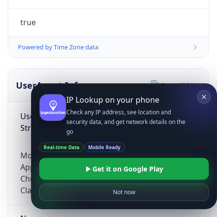
true
Powered by Time Zone data
UserAgent Info
Copy JSON
IP Lookup on your phone
Check any IP address, see location and
User Agent
security data, and get network details on the
String
go
Real-time Data
Mobile Ready
Mozilla/5.0 (Linux; Android 14; Pixel 8)
AppleWebKit/537.36 (KHTML, like Gecko)
Get it on Google Play
Chrome/131.0.0.0 Mobile Safari/537.36;
ClaudeBot/1.0; +claudebot@anthropic.com)
Not now