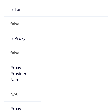
Is Tor
false
Is Proxy
false
Proxy
Provider
Names
N/A
Proxy