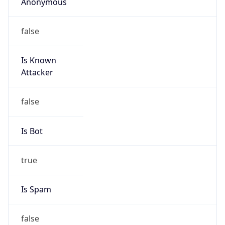
Anonymous
false
Is Known
Attacker
false
Is Bot
true
Is Spam
false