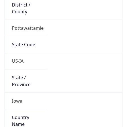
District /
County
Pottawattamie
State Code
US-IA
State /
Province
Iowa
Country
Name