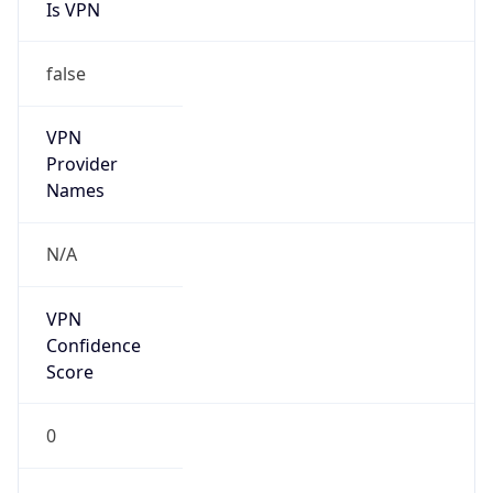
Is VPN
false
VPN
Provider
Names
N/A
VPN
Confidence
Score
0