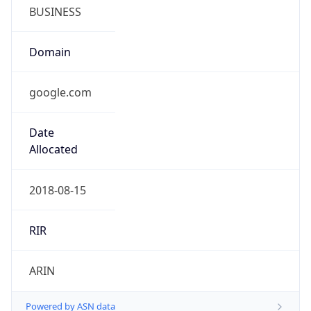
BUSINESS
Domain
google.com
Date
Allocated
2018-08-15
RIR
ARIN
Powered by ASN data