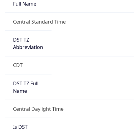
Full Name
Central Standard Time
DST TZ
Abbreviation
CDT
DST TZ Full
Name
Central Daylight Time
Is DST