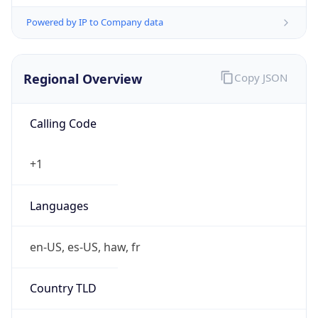
Powered by IP to Company data
Regional Overview
Copy JSON
Calling Code
+1
Languages
en-US, es-US, haw, fr
Country TLD