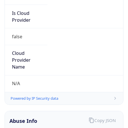
Is Cloud
Provider
false
Cloud
Provider
Name
N/A
Powered by IP Security data
Abuse Info
Copy JSON