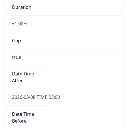
Duration
+1.00H
Gap
true
Date Time
After
2026-03-08 TIME 03:00
Date Time
Before