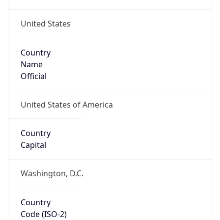
United States
Country
Name
Official
United States of America
Country
Capital
Washington, D.C.
Country
Code (ISO-2)