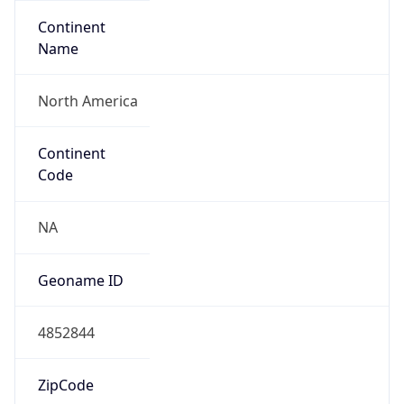
Continent
Name
North America
Continent
Code
NA
Geoname ID
4852844
ZipCode