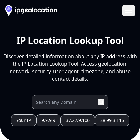
Ope
IP Location Lookup Tool
Discover detailed information about any IP address with
the IP Location Lookup Tool. Access geolocation,
network, security, user agent, timezone, and abuse
contact details.
Your IP
9.9.9.9
37.27.9.106
88.99.3.116