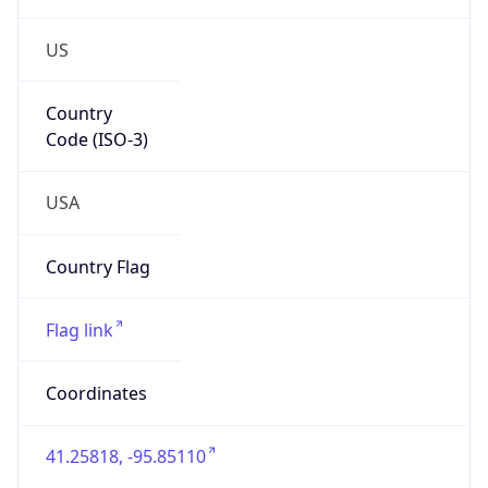
US
Country
Code (ISO-3)
USA
Country Flag
Flag link
Coordinates
41.25818, -95.85110