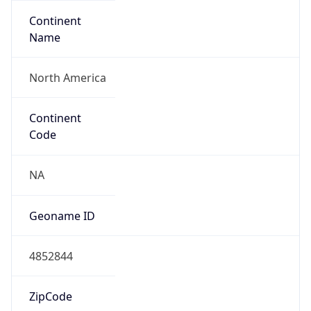
Continent
Name
North America
Continent
Code
NA
Geoname ID
4852844
ZipCode