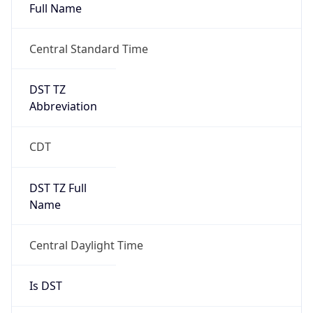
Full Name
Central Standard Time
DST TZ
Abbreviation
CDT
DST TZ Full
Name
Central Daylight Time
Is DST