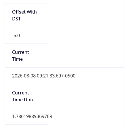
Offset With
DST
-5.0
Current
Time
2026-08-08 09:21:33.697-0500
Current
Time Unix
1.786198893697E9