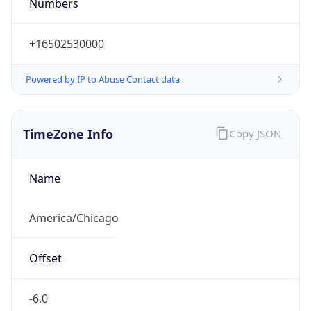
Numbers
+16502530000
Powered by IP to Abuse Contact data
TimeZone Info
Copy JSON
Name
America/Chicago
Offset
-6.0