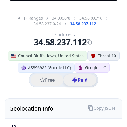
All IP Ranges
34.0.0.0/8
34.58.0.0/16
34.58.237.0/24
34.58.237.112
IP address
34.58.237.112
Council Bluffs, Iowa, United States
Threat 10
AS396982 (Google LLC)
Google LLC
Free
Paid
Geolocation Info
Copy JSON
IP