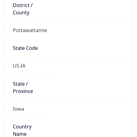
District /
County
Pottawattamie
State Code
US-IA
State /
Province
Iowa
Country
Name