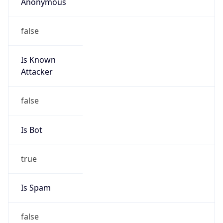
Anonymous
false
Is Known
Attacker
false
Is Bot
true
Is Spam
false