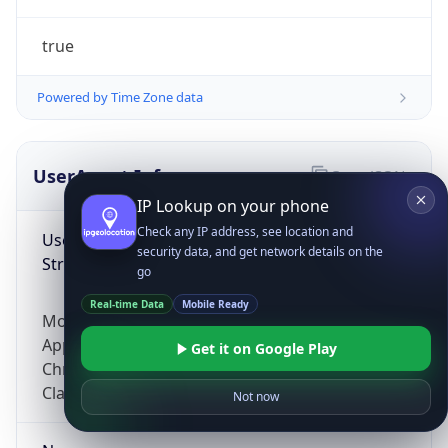
true
Powered by Time Zone data
UserAgent Info
Copy JSON
IP Lookup on your phone
Check any IP address, see location and
User Agent
security data, and get network details on the
String
go
Real-time Data
Mobile Ready
Mozilla/5.0 (Linux; Android 14; Pixel 8)
AppleWebKit/537.36 (KHTML, like Gecko)
Get it on Google Play
Chrome/131.0.0.0 Mobile Safari/537.36;
ClaudeBot/1.0; +claudebot@anthropic.com)
Not now