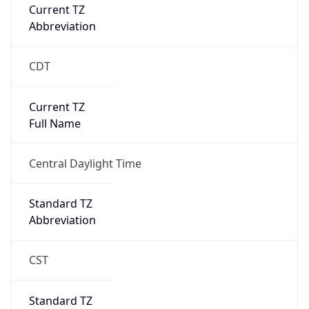
Current TZ
Abbreviation
CDT
Current TZ
Full Name
Central Daylight Time
Standard TZ
Abbreviation
CST
Standard TZ