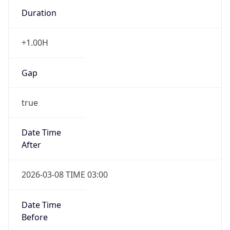
Duration
+1.00H
Gap
true
Date Time
After
2026-03-08 TIME 03:00
Date Time
Before