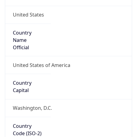
United States
Country
Name
Official
United States of America
Country
Capital
Washington, D.C.
Country
Code (ISO-2)