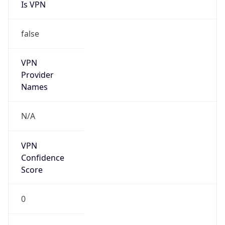
Is VPN
false
VPN
Provider
Names
N/A
VPN
Confidence
Score
0