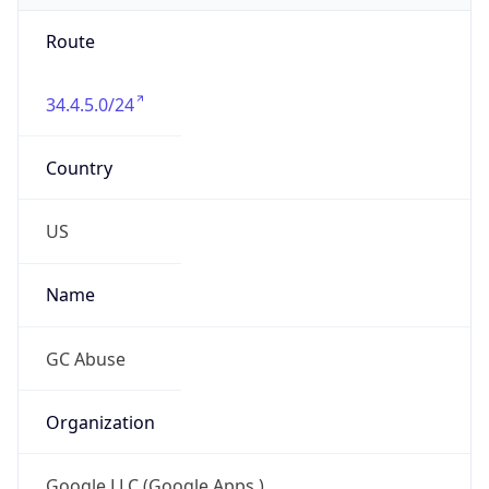
Route
34.4.5.0/24
Country
US
Name
GC Abuse
Organization
Google LLC (Google Apps.)