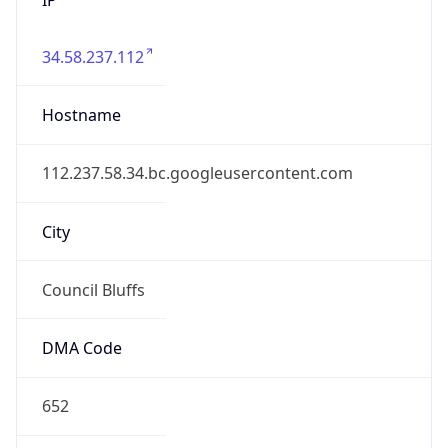
34.58.237.112
Hostname
112.237.58.34.bc.googleusercontent.com
City
Council Bluffs
DMA Code
652