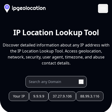
Ope
IP Location Lookup Tool
Discover detailed information about any IP address with
the IP Location Lookup Tool. Access geolocation,
network, security, user agent, timezone, and abuse
contact details.
Your IP
9.9.9.9
37.27.9.106
88.99.3.116