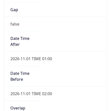
Gap
false
Date Time
After
2026-11-01 TIME 01:00
Date Time
Before
2026-11-01 TIME 02:00
Overlap