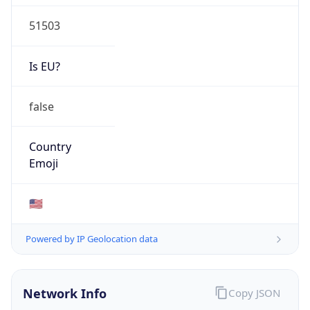
51503
Is EU?
false
Country
Emoji
🇺🇸
Powered by IP Geolocation data
Network Info
Copy JSON