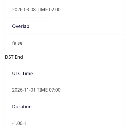
2026-03-08 TIME 02:00
Overlap
false
DST End
UTC Time
2026-11-01 TIME 07:00
Duration
-1.00H