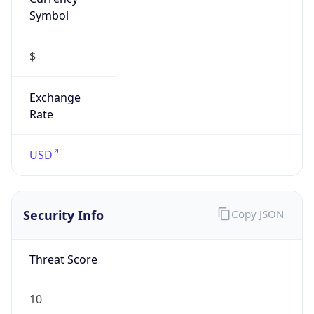
Symbol
$
Exchange
Rate
USD
Security Info
Copy JSON
Threat Score
10