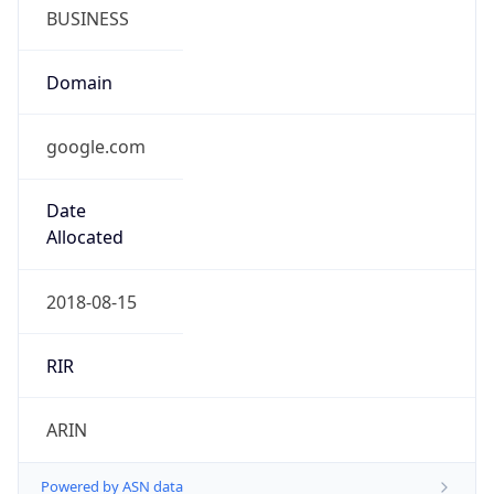
BUSINESS
Domain
google.com
Date
Allocated
2018-08-15
RIR
ARIN
Powered by ASN data