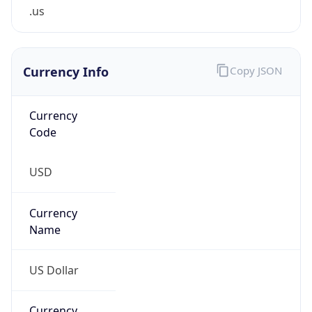
.us
Currency Info
Copy JSON
Currency
Code
USD
Currency
Name
US Dollar
Currency