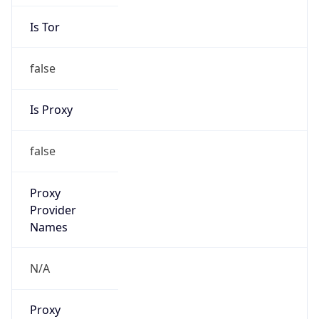
Is Tor
false
Is Proxy
false
Proxy
Provider
Names
N/A
Proxy