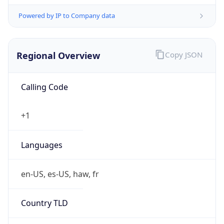
Powered by IP to Company data
Regional Overview
Copy JSON
Calling Code
+1
Languages
en-US, es-US, haw, fr
Country TLD