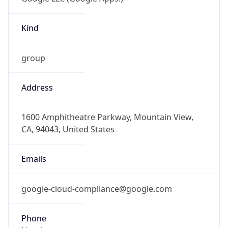
Kind
group
Address
1600 Amphitheatre Parkway, Mountain View,
CA, 94043, United States
Emails
google-cloud-compliance@google.com
Phone