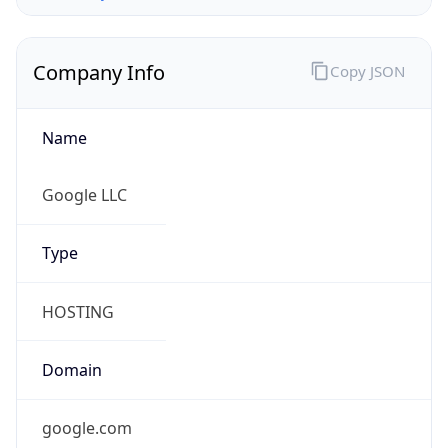
Company Info
Copy JSON
Name
Google LLC
Type
HOSTING
Domain
google.com