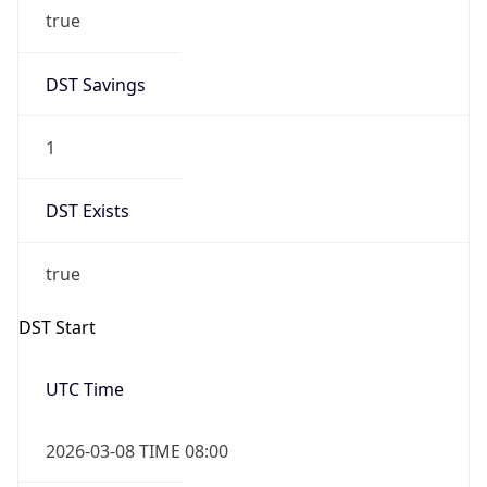
true
DST Savings
1
DST Exists
true
DST Start
UTC Time
2026-03-08 TIME 08:00