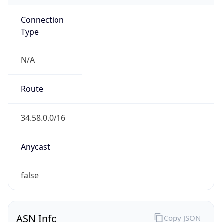
Connection
Type
N/A
Route
34.58.0.0/16
Anycast
false
ASN Info
Copy JSON