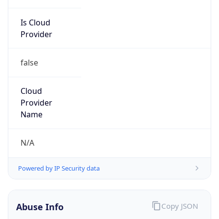
Is Cloud
Provider
false
Cloud
Provider
Name
N/A
Powered by IP Security data
Abuse Info
Copy JSON