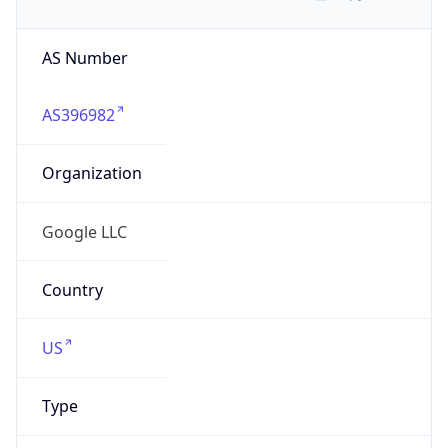
AS Number
AS396982
Organization
Google LLC
Country
US
Type