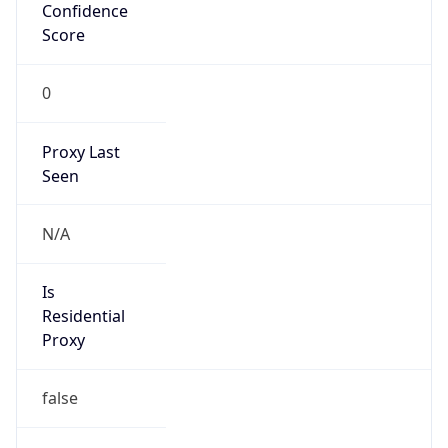
Confidence
Score
0
Proxy Last
Seen
N/A
Is
Residential
Proxy
false