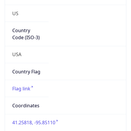
US
Country
Code (ISO-3)
USA
Country Flag
Flag link
Coordinates
41.25818, -95.85110