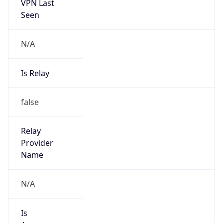
VPN Last
Seen
N/A
Is Relay
false
Relay
Provider
Name
N/A
Is