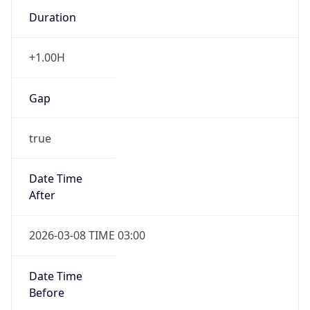
Duration
+1.00H
Gap
true
Date Time
After
2026-03-08 TIME 03:00
Date Time
Before