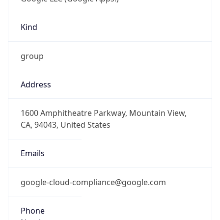
Kind
group
Address
1600 Amphitheatre Parkway, Mountain View,
CA, 94043, United States
Emails
google-cloud-compliance@google.com
Phone