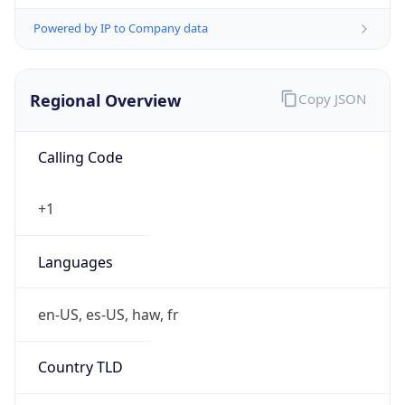
Powered by IP to Company data
Regional Overview
Copy JSON
Calling Code
+1
Languages
en-US, es-US, haw, fr
Country TLD