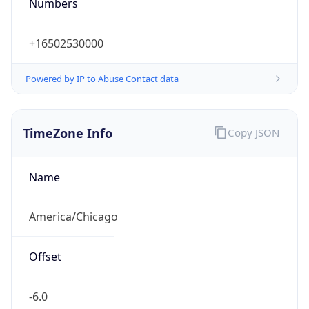
Numbers
+16502530000
Powered by IP to Abuse Contact data
TimeZone Info
Copy JSON
Name
America/Chicago
Offset
-6.0