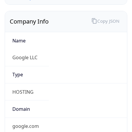
Company Info
Copy JSON
Name
Google LLC
Type
HOSTING
Domain
google.com