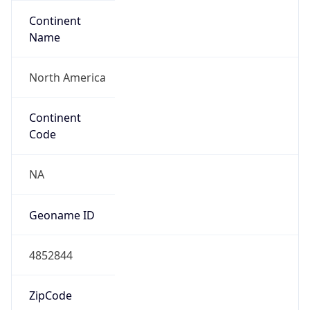
Continent
Name
North America
Continent
Code
NA
Geoname ID
4852844
ZipCode