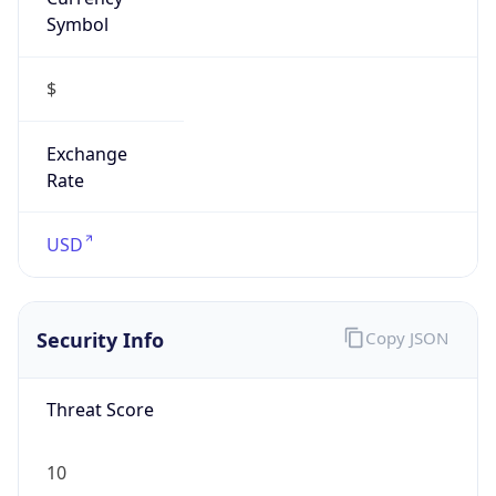
Symbol
$
Exchange
Rate
USD
Security Info
Copy JSON
Threat Score
10