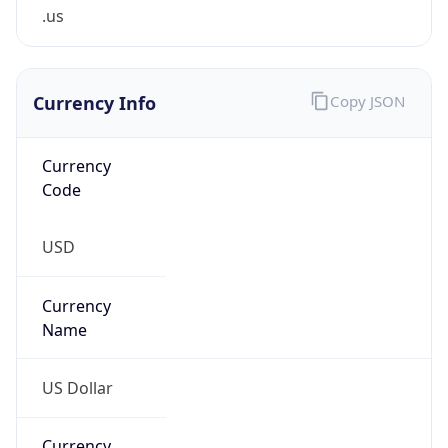
.us
Currency Info
Copy JSON
Currency
Code
USD
Currency
Name
US Dollar
Currency