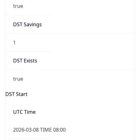
true
DST Savings
1
DST Exists
true
DST Start
UTC Time
2026-03-08 TIME 08:00