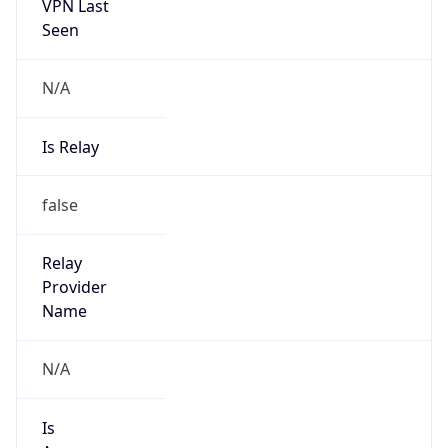
VPN Last
Seen
N/A
Is Relay
false
Relay
Provider
Name
N/A
Is