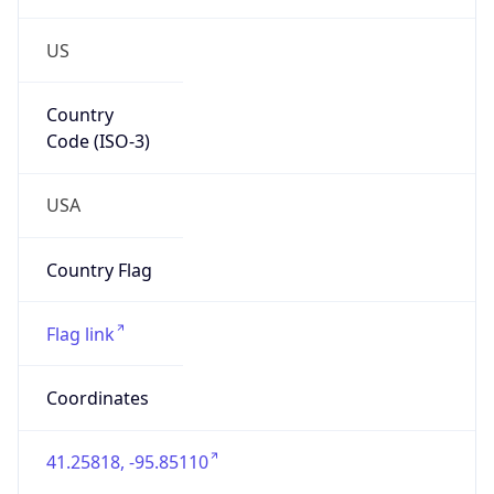
US
Country
Code (ISO-3)
USA
Country Flag
Flag link
Coordinates
41.25818, -95.85110