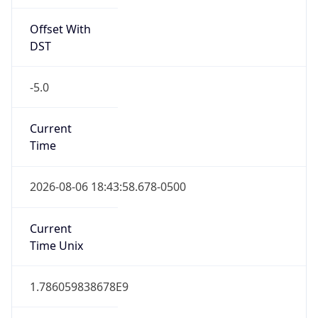
Offset With
DST
-5.0
Current
Time
2026-08-06 18:43:58.678-0500
Current
Time Unix
1.786059838678E9