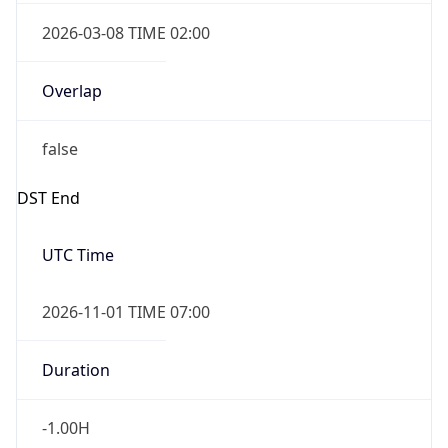
2026-03-08 TIME 02:00
Overlap
false
DST End
UTC Time
2026-11-01 TIME 07:00
Duration
-1.00H