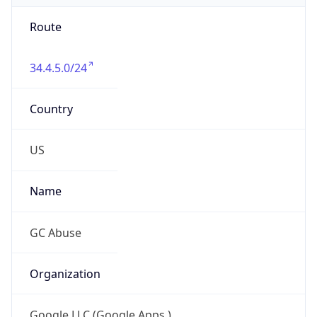
Route
34.4.5.0/24
Country
US
Name
GC Abuse
Organization
Google LLC (Google Apps.)