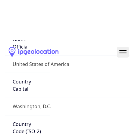
United States
Country
Name
Official
United States of America
Country
Capital
Washington, D.C.
Country
Code (ISO-2)