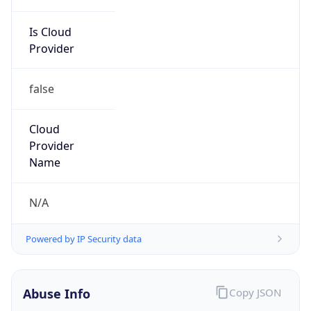
Is Cloud
Provider
false
Cloud
Provider
Name
N/A
Powered by IP Security data
Abuse Info
Copy JSON