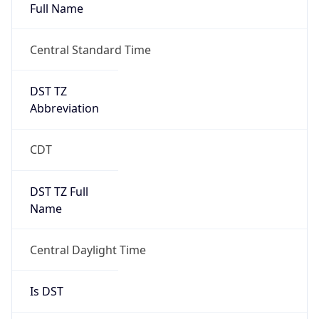
Full Name
Central Standard Time
DST TZ
Abbreviation
CDT
DST TZ Full
Name
Central Daylight Time
Is DST