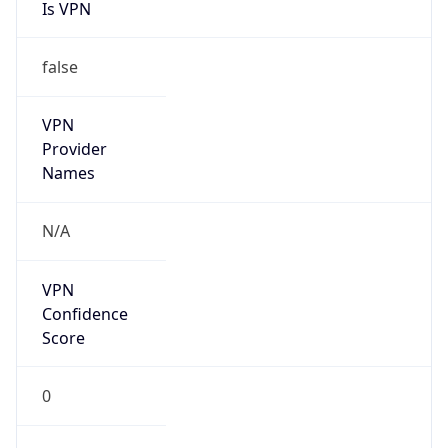
Is VPN
false
VPN
Provider
Names
N/A
VPN
Confidence
Score
0