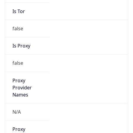
Is Tor
false
Is Proxy
false
Proxy
Provider
Names
N/A
Proxy