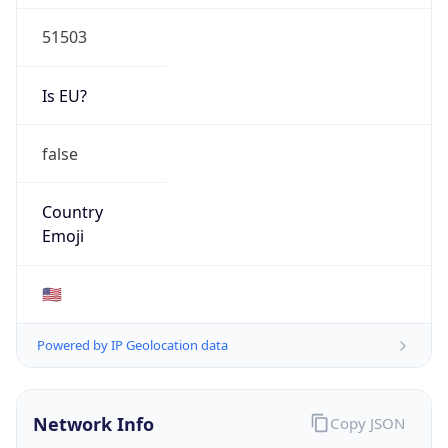
51503
Is EU?
false
Country
Emoji
🇺🇸
Powered by IP Geolocation data
Network Info
Copy JSON