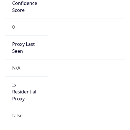
Confidence
Score
0
Proxy Last
Seen
N/A
Is
Residential
Proxy
false