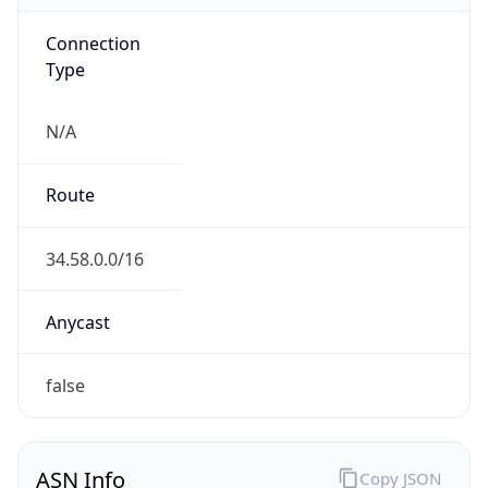
Connection
Type
N/A
Route
34.58.0.0/16
Anycast
false
ASN Info
Copy JSON