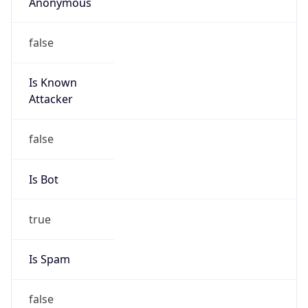
Anonymous
false
Is Known
Attacker
false
Is Bot
true
Is Spam
false