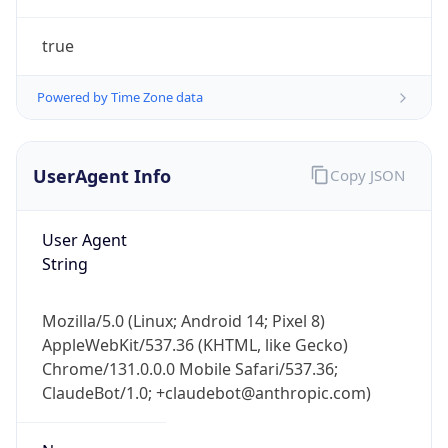
true
Powered by Time Zone data
UserAgent Info
Copy JSON
IP Lookup on your phone
Check any IP address, see location and
User Agent
security data, and get network details on the
String
go
Real-time Data
Mobile Ready
Mozilla/5.0 (Linux; Android 14; Pixel 8)
AppleWebKit/537.36 (KHTML, like Gecko)
Get it on Google Play
Chrome/131.0.0.0 Mobile Safari/537.36;
ClaudeBot/1.0; +claudebot@anthropic.com)
Not now