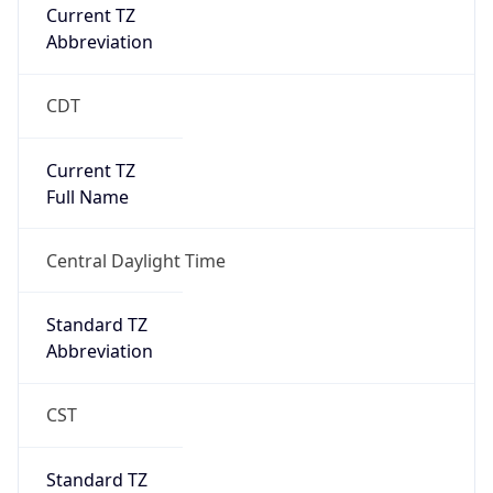
Current TZ
Abbreviation
CDT
Current TZ
Full Name
Central Daylight Time
Standard TZ
Abbreviation
CST
Standard TZ