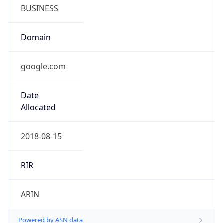
BUSINESS
Domain
google.com
Date
Allocated
2018-08-15
RIR
ARIN
Powered by ASN data