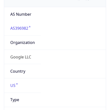
AS Number
AS396982
Organization
Google LLC
Country
US
Type