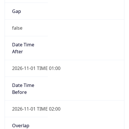
Gap
false
Date Time
After
2026-11-01 TIME 01:00
Date Time
Before
2026-11-01 TIME 02:00
Overlap