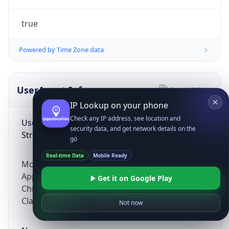
true
Powered by Time Zone data
UserAgent Info
Copy JSON
IP Lookup on your phone
Check any IP address, see location and
User Agent
security data, and get network details on the
String
go
Real-time Data
Mobile Ready
Mozilla/5.0 (Linux; Android 14; Pixel 8)
AppleWebKit/537.36 (KHTML, like Gecko)
Get it on Google Play
Chrome/131.0.0.0 Mobile Safari/537.36;
ClaudeBot/1.0; +claudebot@anthropic.com)
Not now