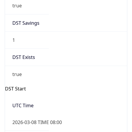
true
DST Savings
1
DST Exists
true
DST Start
UTC Time
2026-03-08 TIME 08:00