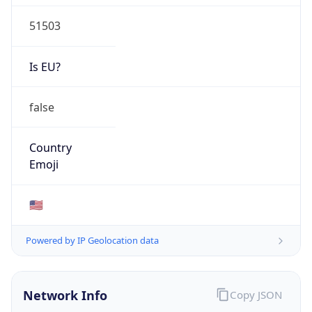
51503
Is EU?
false
Country
Emoji
🇺🇸
Powered by IP Geolocation data
Network Info
Copy JSON