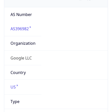
AS Number
AS396982
Organization
Google LLC
Country
US
Type