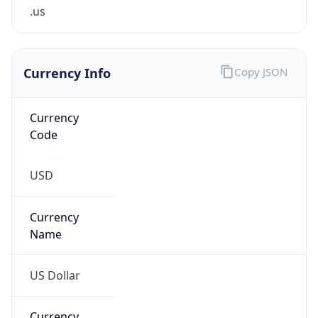
.us
Currency Info
Copy JSON
Currency
Code
USD
Currency
Name
US Dollar
Currency