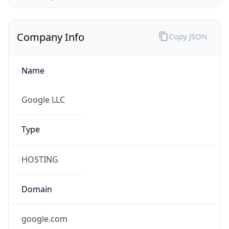
Company Info
Copy JSON
Name
Google LLC
Type
HOSTING
Domain
google.com