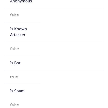
Anonymous
false
Is Known
Attacker
false
Is Bot
true
Is Spam
false