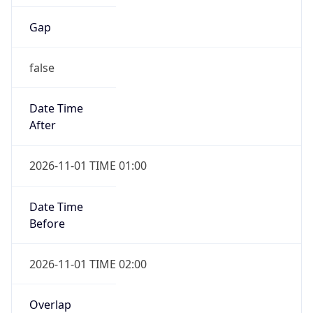
Gap
false
Date Time
After
2026-11-01 TIME 01:00
Date Time
Before
2026-11-01 TIME 02:00
Overlap