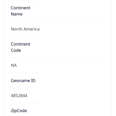
Continent
Name
North America
Continent
Code
NA
Geoname ID
4852844
ZipCode