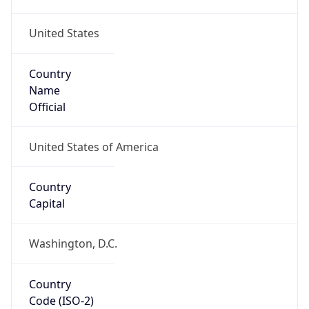
United States
Country
Name
Official
United States of America
Country
Capital
Washington, D.C.
Country
Code (ISO-2)