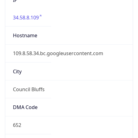
34.58.8.109
Hostname
109.8.58.34.bc.googleusercontent.com
City
Council Bluffs
DMA Code
652