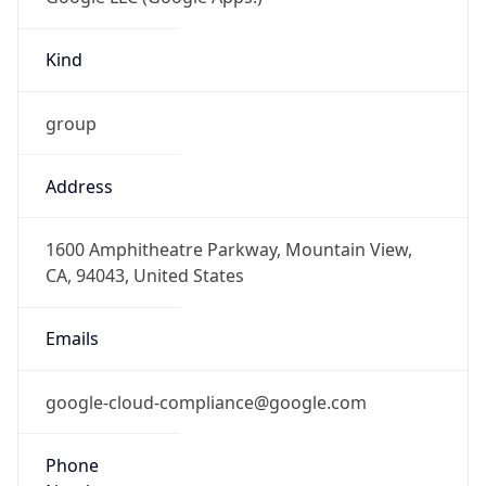
Kind
group
Address
1600 Amphitheatre Parkway, Mountain View,
CA, 94043, United States
Emails
google-cloud-compliance@google.com
Phone