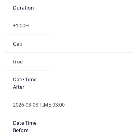
Duration
+1.00H
Gap
true
Date Time
After
2026-03-08 TIME 03:00
Date Time
Before