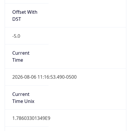
Offset With
DST
-5.0
Current
Time
2026-08-06 11:16:53.490-0500
Current
Time Unix
1.78603301349E9