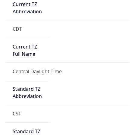
Current TZ
Abbreviation
CDT
Current TZ
Full Name
Central Daylight Time
Standard TZ
Abbreviation
CST
Standard TZ