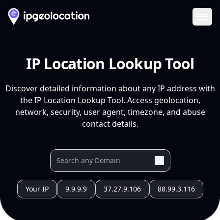
Ope
IP Location Lookup Tool
Discover detailed information about any IP address with
the IP Location Lookup Tool. Access geolocation,
network, security, user agent, timezone, and abuse
contact details.
Your IP
9.9.9.9
37.27.9.106
88.99.3.116