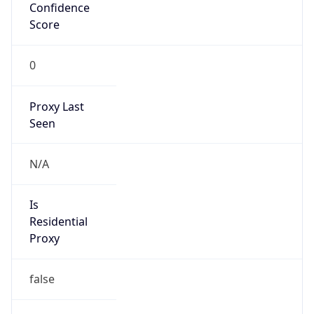
Confidence
Score
0
Proxy Last
Seen
N/A
Is
Residential
Proxy
false