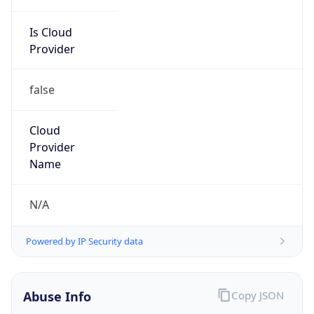
Is Cloud
Provider
false
Cloud
Provider
Name
N/A
Powered by IP Security data
Abuse Info
Copy JSON