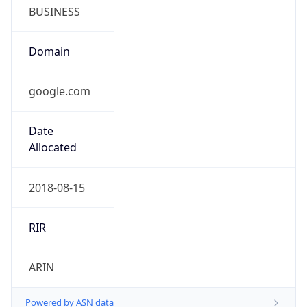
BUSINESS
Domain
google.com
Date
Allocated
2018-08-15
RIR
ARIN
Powered by ASN data