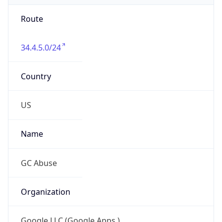
Route
34.4.5.0/24
Country
US
Name
GC Abuse
Organization
Google LLC (Google Apps.)