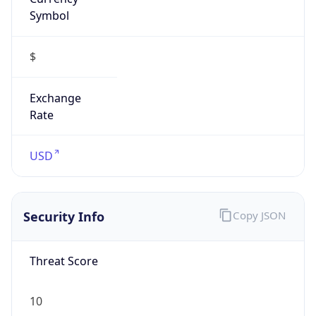
Symbol
$
Exchange
Rate
USD
Security Info
Copy JSON
Threat Score
10