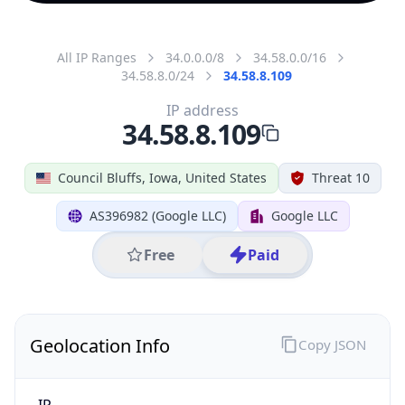
All IP Ranges
34.0.0.0/8
34.58.0.0/16
34.58.8.0/24
34.58.8.109
IP address
34.58.8.109
Council Bluffs, Iowa, United States
Threat 10
AS396982 (Google LLC)
Google LLC
Free
Paid
Geolocation Info
Copy JSON
IP