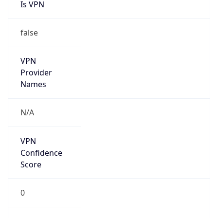
Is VPN
false
VPN
Provider
Names
N/A
VPN
Confidence
Score
0