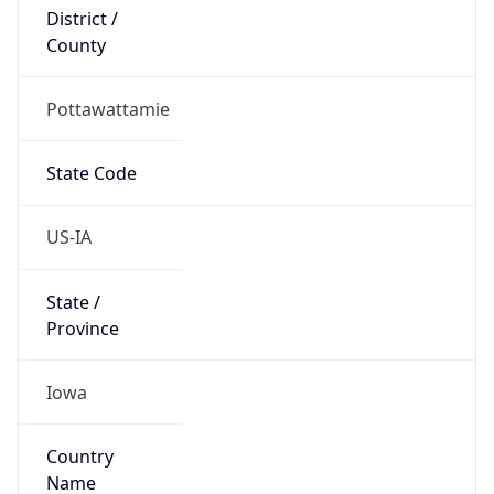
District /
County
Pottawattamie
State Code
US-IA
State /
Province
Iowa
Country
Name