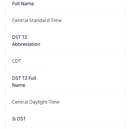
Full Name
Central Standard Time
DST TZ
Abbreviation
CDT
DST TZ Full
Name
Central Daylight Time
Is DST