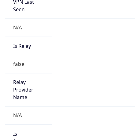
VPN Last
Seen
N/A
Is Relay
false
Relay
Provider
Name
N/A
Is