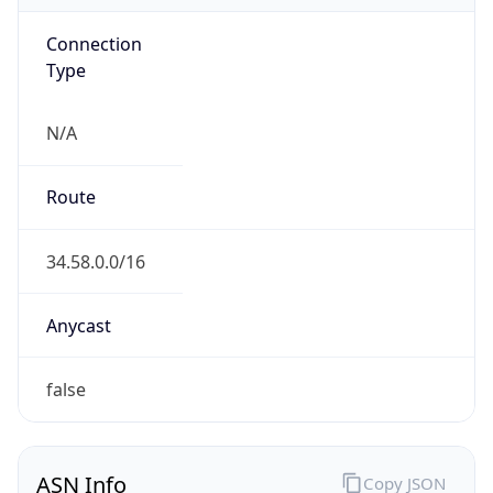
Connection
Type
N/A
Route
34.58.0.0/16
Anycast
false
ASN Info
Copy JSON