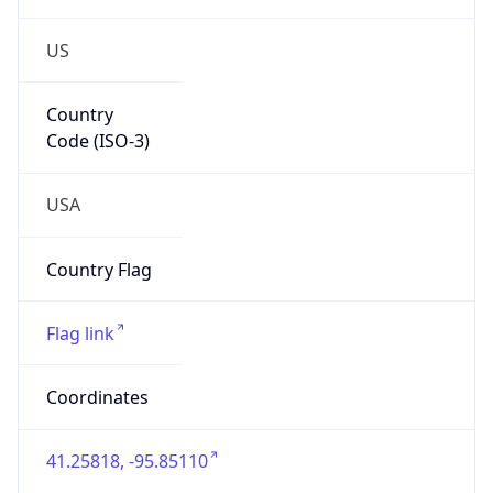
US
Country
Code (ISO-3)
USA
Country Flag
Flag link
Coordinates
41.25818, -95.85110