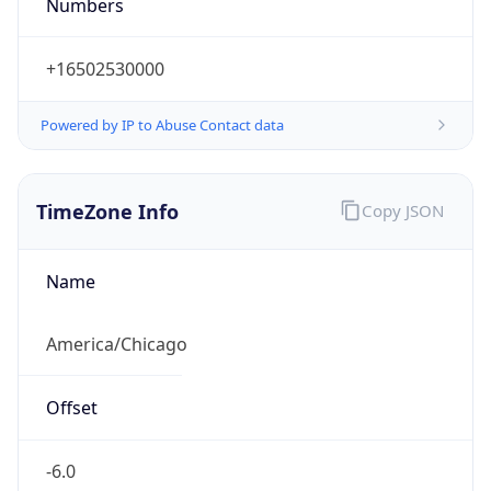
Numbers
+16502530000
Powered by IP to Abuse Contact data
TimeZone Info
Copy JSON
Name
America/Chicago
Offset
-6.0