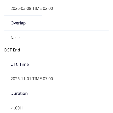
2026-03-08 TIME 02:00
Overlap
false
DST End
UTC Time
2026-11-01 TIME 07:00
Duration
-1.00H