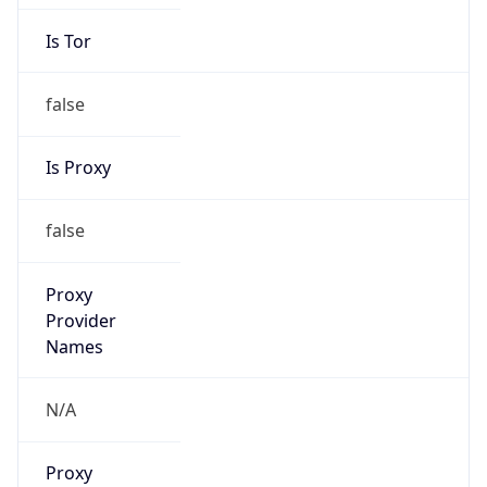
Is Tor
false
Is Proxy
false
Proxy
Provider
Names
N/A
Proxy