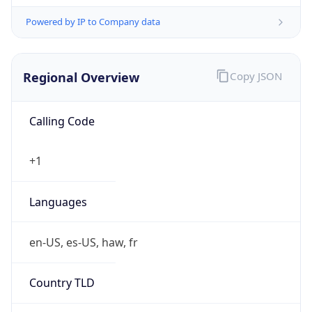
Powered by IP to Company data
Regional Overview
Copy JSON
Calling Code
+1
Languages
en-US, es-US, haw, fr
Country TLD