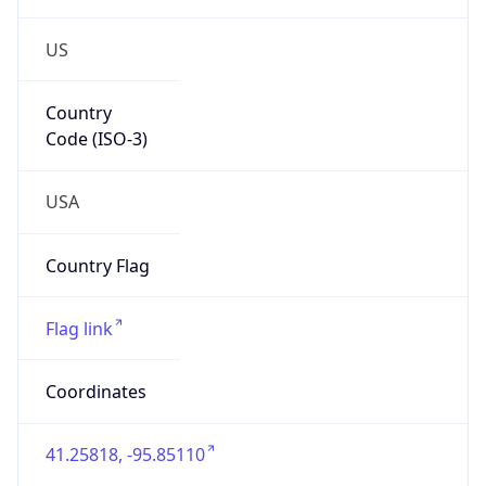
US
Country
Code (ISO-3)
USA
Country Flag
Flag link
Coordinates
41.25818, -95.85110