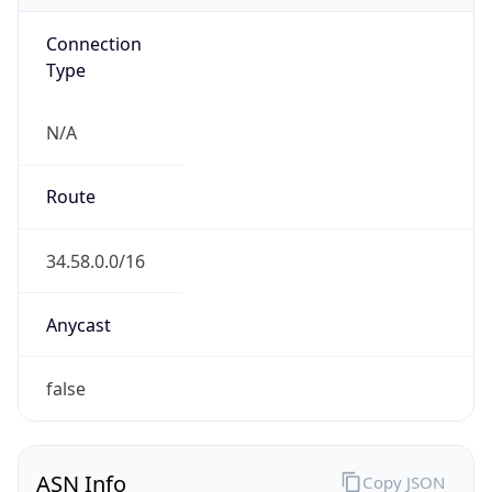
Connection
Type
N/A
Route
34.58.0.0/16
Anycast
false
ASN Info
Copy JSON