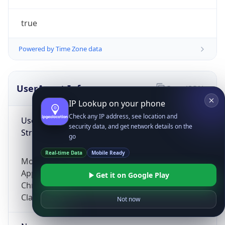
true
Powered by Time Zone data
UserAgent Info
Copy JSON
IP Lookup on your phone
Check any IP address, see location and
User Agent
security data, and get network details on the
String
go
Real-time Data
Mobile Ready
Mozilla/5.0 (Linux; Android 14; Pixel 8)
AppleWebKit/537.36 (KHTML, like Gecko)
Get it on Google Play
Chrome/131.0.0.0 Mobile Safari/537.36;
ClaudeBot/1.0; +claudebot@anthropic.com)
Not now