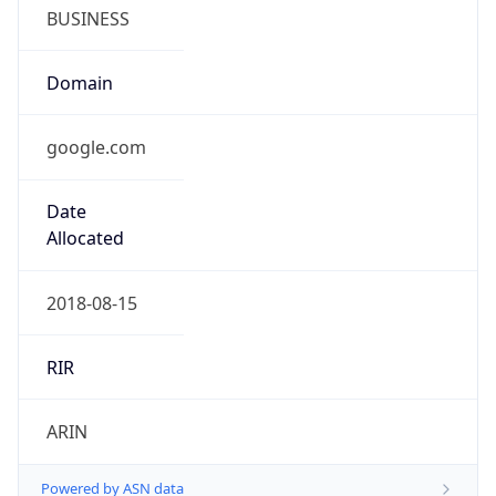
BUSINESS
Domain
google.com
Date
Allocated
2018-08-15
RIR
ARIN
Powered by ASN data