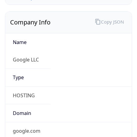
Company Info
Copy JSON
Name
Google LLC
Type
HOSTING
Domain
google.com