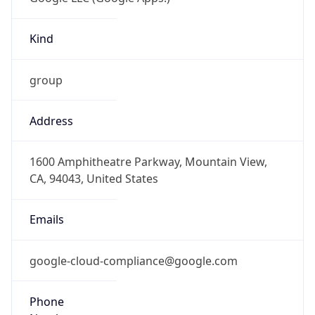
Kind
group
Address
1600 Amphitheatre Parkway, Mountain View,
CA, 94043, United States
Emails
google-cloud-compliance@google.com
Phone