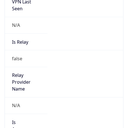
VPN Last
Seen
N/A
Is Relay
false
Relay
Provider
Name
N/A
Is