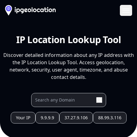
Ope
IP Location Lookup Tool
Discover detailed information about any IP address with
the IP Location Lookup Tool. Access geolocation,
network, security, user agent, timezone, and abuse
contact details.
Your IP
9.9.9.9
37.27.9.106
88.99.3.116