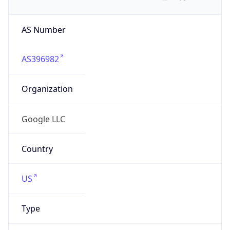
AS Number
AS396982
Organization
Google LLC
Country
US
Type