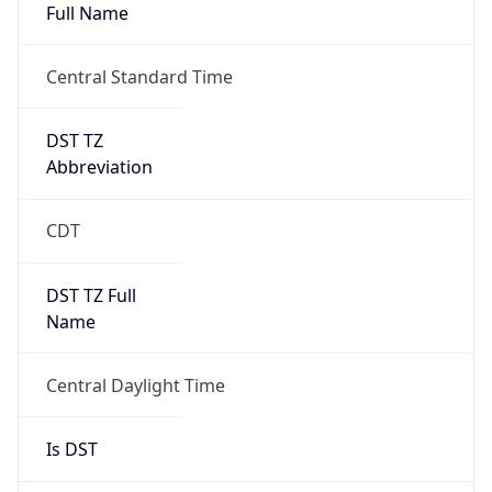
Full Name
Central Standard Time
DST TZ
Abbreviation
CDT
DST TZ Full
Name
Central Daylight Time
Is DST