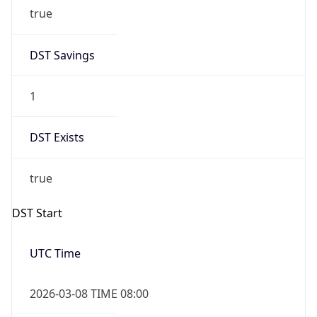
true
DST Savings
1
DST Exists
true
DST Start
UTC Time
2026-03-08 TIME 08:00