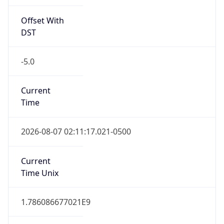
Offset With
DST
-5.0
Current
Time
2026-08-07 02:11:17.021-0500
Current
Time Unix
1.786086677021E9