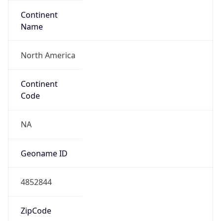
Continent
Name
North America
Continent
Code
NA
Geoname ID
4852844
ZipCode