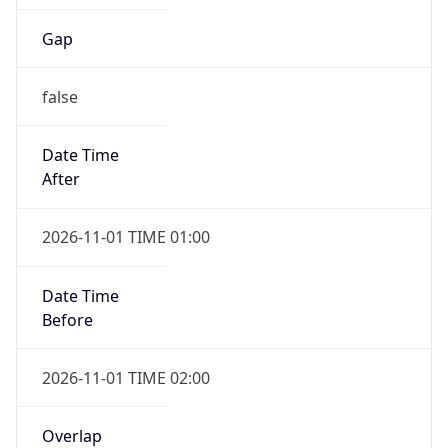
Gap
false
Date Time
After
2026-11-01 TIME 01:00
Date Time
Before
2026-11-01 TIME 02:00
Overlap