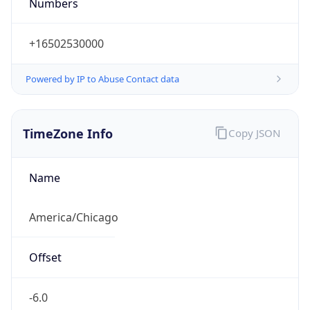
Numbers
+16502530000
Powered by IP to Abuse Contact data
TimeZone Info
Copy JSON
Name
America/Chicago
Offset
-6.0