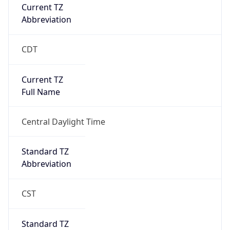
Current TZ
Abbreviation
CDT
Current TZ
Full Name
Central Daylight Time
Standard TZ
Abbreviation
CST
Standard TZ