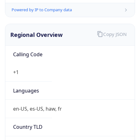
Powered by IP to Company data
Regional Overview
Copy JSON
Calling Code
+1
Languages
en-US, es-US, haw, fr
Country TLD