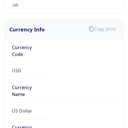
.us
Currency Info
Copy JSON
Currency
Code
USD
Currency
Name
US Dollar
Currency