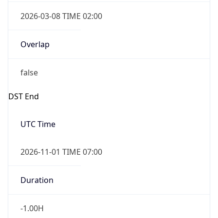
2026-03-08 TIME 02:00
Overlap
false
DST End
UTC Time
2026-11-01 TIME 07:00
Duration
-1.00H