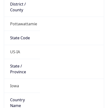
District /
County
Pottawattamie
State Code
US-IA
State /
Province
Iowa
Country
Name