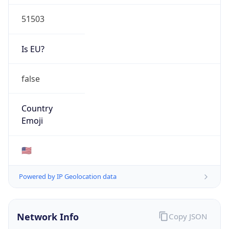
51503
Is EU?
false
Country
Emoji
🇺🇸
Powered by IP Geolocation data
Network Info
Copy JSON