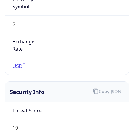
Symbol
$
Exchange
Rate
USD
Security Info
Copy JSON
Threat Score
10