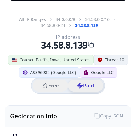
All IP Ranges
34.0.0.0/8
34.58.0.0/16
34.58.8.0/24
34.58.8.139
IP address
34.58.8.139
Council Bluffs, Iowa, United States
Threat 10
AS396982 (Google LLC)
Google LLC
Free
Paid
Geolocation Info
Copy JSON
IP