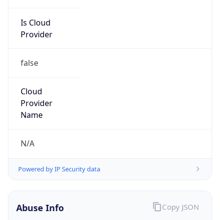
Is Cloud
Provider
false
Cloud
Provider
Name
N/A
Powered by IP Security data
Abuse Info
Copy JSON