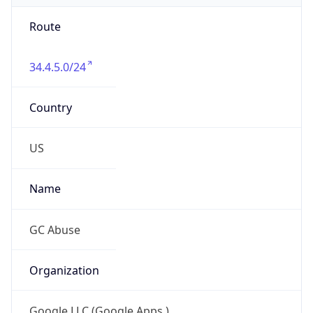
Route
34.4.5.0/24
Country
US
Name
GC Abuse
Organization
Google LLC (Google Apps.)