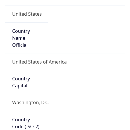
United States
Country
Name
Official
United States of America
Country
Capital
Washington, D.C.
Country
Code (ISO-2)