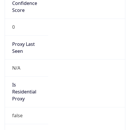
Confidence
Score
0
Proxy Last
Seen
N/A
Is
Residential
Proxy
false