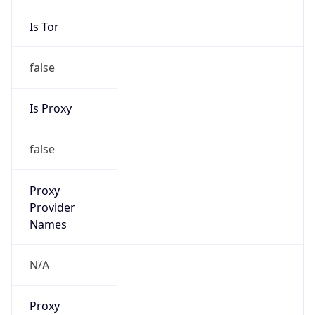
Is Tor
false
Is Proxy
false
Proxy
Provider
Names
N/A
Proxy