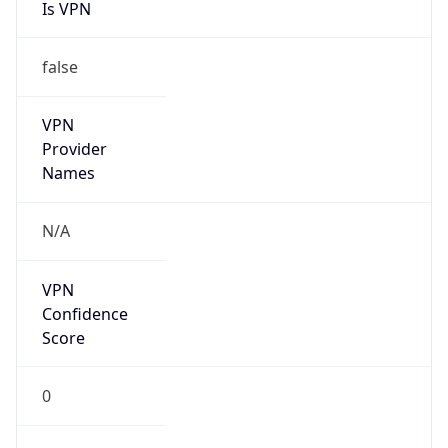
Is VPN
false
VPN
Provider
Names
N/A
VPN
Confidence
Score
0