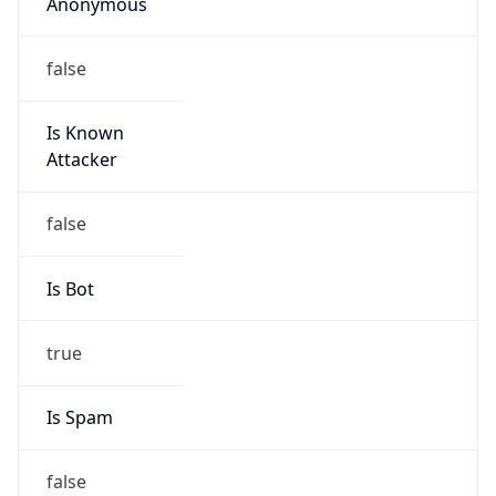
Anonymous
false
Is Known
Attacker
false
Is Bot
true
Is Spam
false