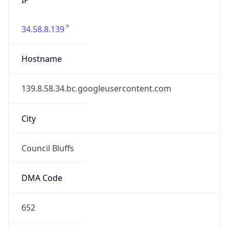
34.58.8.139
Hostname
139.8.58.34.bc.googleusercontent.com
City
Council Bluffs
DMA Code
652