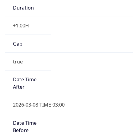
Duration
+1.00H
Gap
true
Date Time
After
2026-03-08 TIME 03:00
Date Time
Before