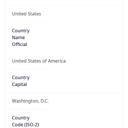
United States
Country
Name
Official
United States of America
Country
Capital
Washington, D.C.
Country
Code (ISO-2)