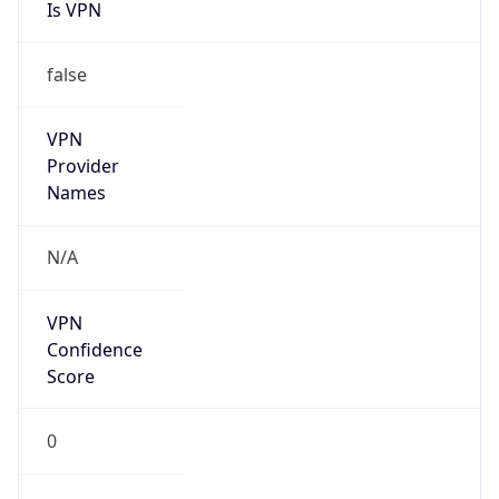
Is VPN
false
VPN
Provider
Names
N/A
VPN
Confidence
Score
0