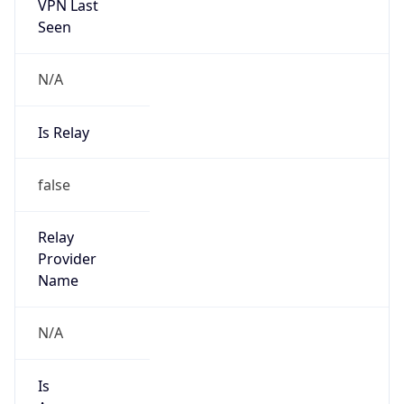
VPN Last
Seen
N/A
Is Relay
false
Relay
Provider
Name
N/A
Is