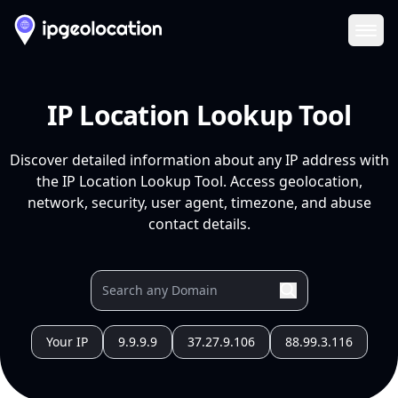
Ope
IP Location Lookup Tool
Discover detailed information about any IP address with
the IP Location Lookup Tool. Access geolocation,
network, security, user agent, timezone, and abuse
contact details.
Your IP
9.9.9.9
37.27.9.106
88.99.3.116