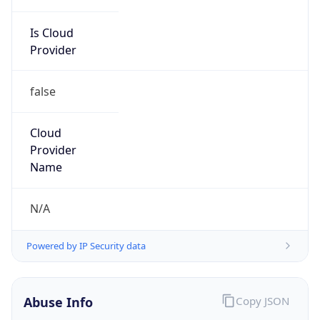
Is Cloud
Provider
false
Cloud
Provider
Name
N/A
Powered by IP Security data
Abuse Info
Copy JSON