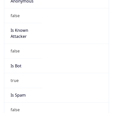
Anonymous
false
Is Known
Attacker
false
Is Bot
true
Is Spam
false