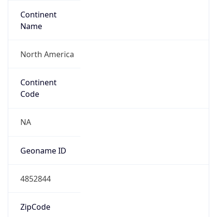
Continent
Name
North America
Continent
Code
NA
Geoname ID
4852844
ZipCode