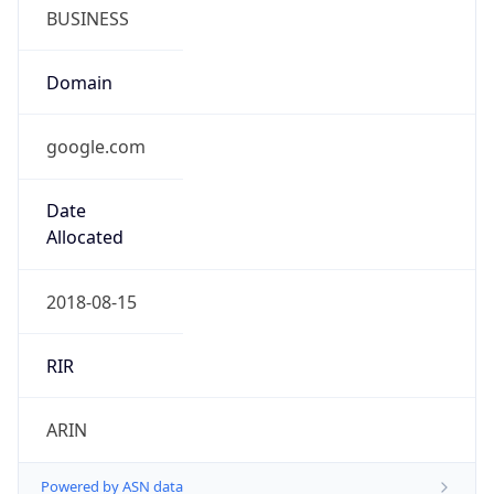
BUSINESS
Domain
google.com
Date
Allocated
2018-08-15
RIR
ARIN
Powered by ASN data