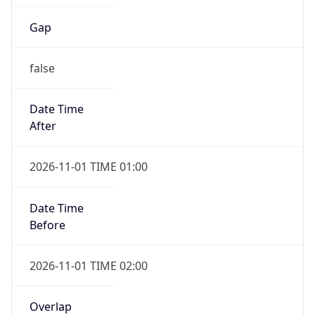
Gap
false
Date Time
After
2026-11-01 TIME 01:00
Date Time
Before
2026-11-01 TIME 02:00
Overlap