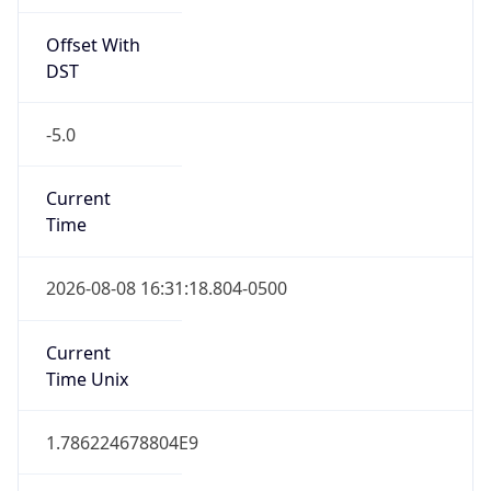
Offset With
DST
-5.0
Current
Time
2026-08-08 16:31:18.804-0500
Current
Time Unix
1.786224678804E9