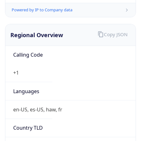
Powered by IP to Company data
Regional Overview
Copy JSON
Calling Code
+1
Languages
en-US, es-US, haw, fr
Country TLD