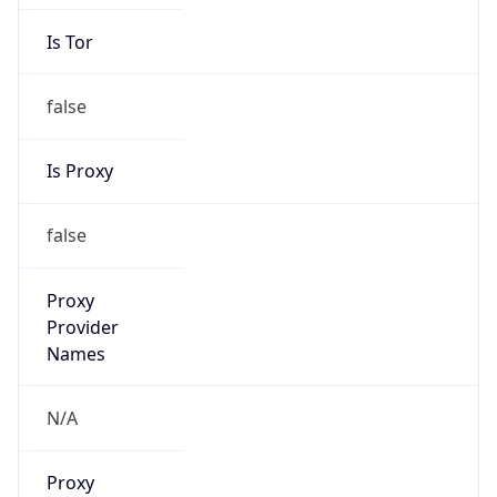
Is Tor
false
Is Proxy
false
Proxy
Provider
Names
N/A
Proxy