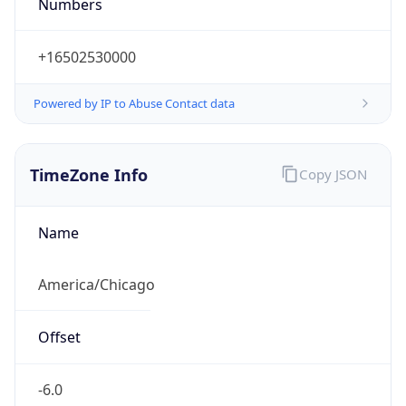
Numbers
+16502530000
Powered by IP to Abuse Contact data
TimeZone Info
Copy JSON
Name
America/Chicago
Offset
-6.0