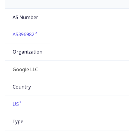
AS Number
AS396982
Organization
Google LLC
Country
US
Type