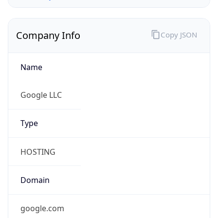
Company Info
Copy JSON
Name
Google LLC
Type
HOSTING
Domain
google.com