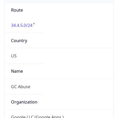
Route
34.4.5.0/24
Country
US
Name
GC Abuse
Organization
Google LLC (Google Apps.)