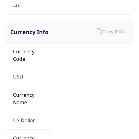
.us
Currency Info
Copy JSON
Currency
Code
USD
Currency
Name
US Dollar
Currency