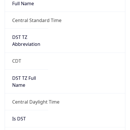
Full Name
Central Standard Time
DST TZ
Abbreviation
CDT
DST TZ Full
Name
Central Daylight Time
Is DST