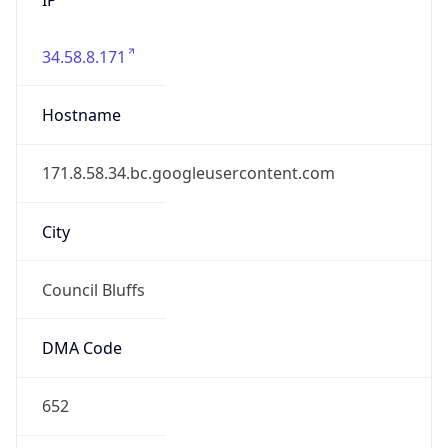
34.58.8.171
Hostname
171.8.58.34.bc.googleusercontent.com
City
Council Bluffs
DMA Code
652