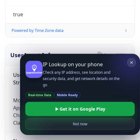
true
Powered by Time Zone data
UserAgent Info
Copy JSON
IP Lookup on your phone
Check any IP address, see location and
User Agent
security data, and get network details on the
String
go
Real-time Data
Mobile Ready
Mozilla/5.0 (Linux; Android 14; Pixel 8)
AppleWebKit/537.36 (KHTML, like Gecko)
Get it on Google Play
Chrome/131.0.0.0 Mobile Safari/537.36;
ClaudeBot/1.0; +claudebot@anthropic.com)
Not now