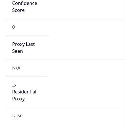
Confidence
Score
0
Proxy Last
Seen
N/A
Is
Residential
Proxy
false