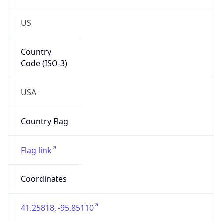
US
Country
Code (ISO-3)
USA
Country Flag
Flag link
Coordinates
41.25818, -95.85110