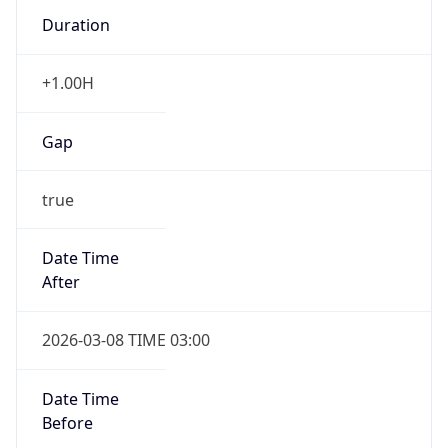
Duration
+1.00H
Gap
true
Date Time
After
2026-03-08 TIME 03:00
Date Time
Before