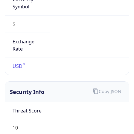
Symbol
$
Exchange
Rate
USD
Security Info
Copy JSON
Threat Score
10