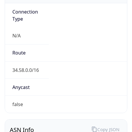
Connection
Type
N/A
Route
34.58.0.0/16
Anycast
false
ASN Info
Copy JSON