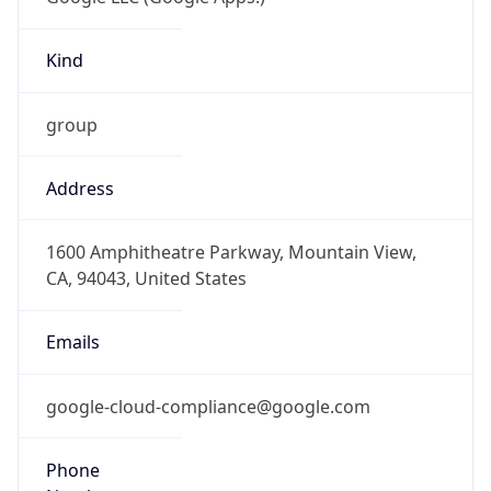
Kind
group
Address
1600 Amphitheatre Parkway, Mountain View,
CA, 94043, United States
Emails
google-cloud-compliance@google.com
Phone