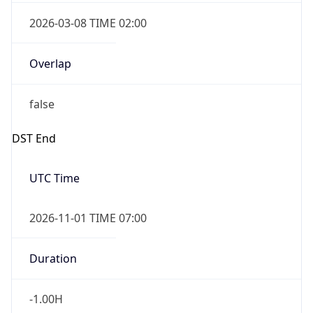
2026-03-08 TIME 02:00
Overlap
false
DST End
UTC Time
2026-11-01 TIME 07:00
Duration
-1.00H