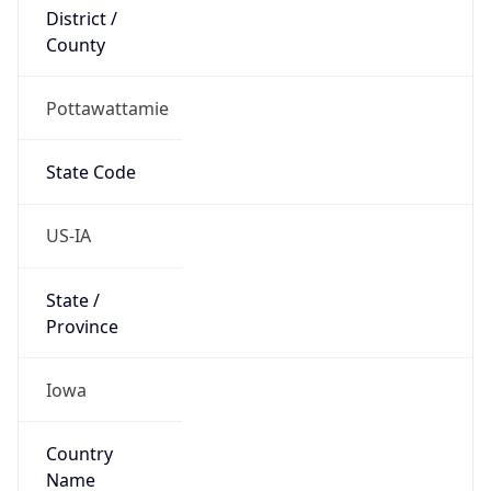
District /
County
Pottawattamie
State Code
US-IA
State /
Province
Iowa
Country
Name