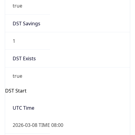
true
DST Savings
1
DST Exists
true
DST Start
UTC Time
2026-03-08 TIME 08:00