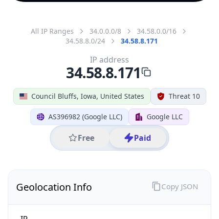
All IP Ranges
34.0.0.0/8
34.58.0.0/16
34.58.8.0/24
34.58.8.171
IP address
34.58.8.171
Council Bluffs, Iowa, United States
Threat 10
AS396982 (Google LLC)
Google LLC
Free
Paid
Geolocation Info
Copy JSON
IP