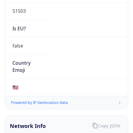
51503
Is EU?
false
Country
Emoji
🇺🇸
Powered by IP Geolocation data
Network Info
Copy JSON