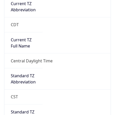
Current TZ
Abbreviation
CDT
Current TZ
Full Name
Central Daylight Time
Standard TZ
Abbreviation
CST
Standard TZ