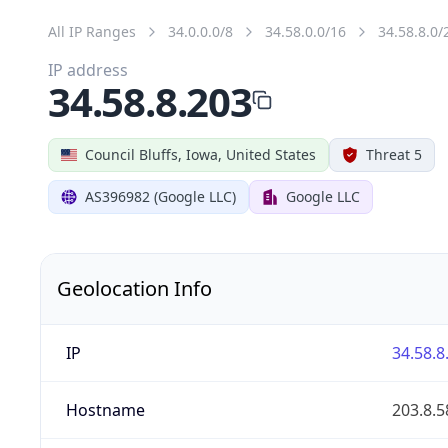
All IP Ranges
34.0.0.0/8
34.58.0.0/16
34.58.8.0/
IP address
34.58.8.203
Council Bluffs, Iowa, United States
Threat 5
AS396982 (Google LLC)
Google LLC
Geolocation Info
IP
34.58.8
Hostname
203.8.