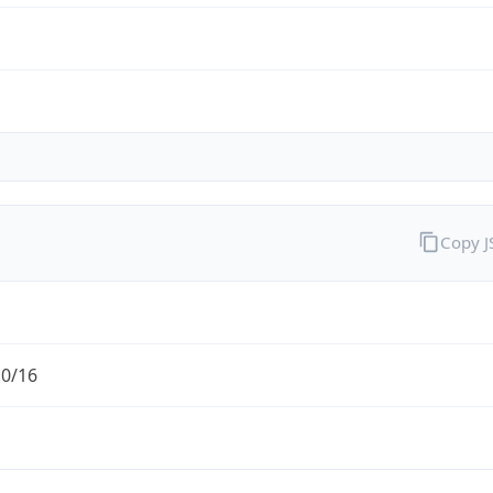
Copy 
.0/16