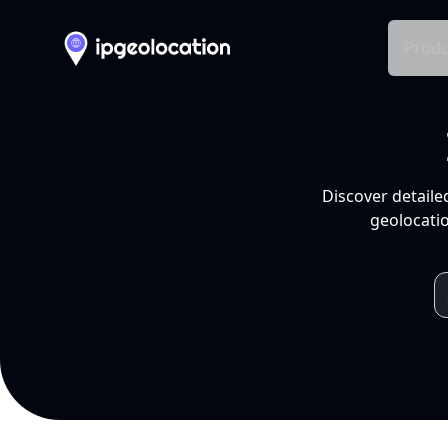
Produ
Discover detaile
geolocatio