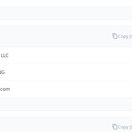
Copy 
 LLC
NG
.com
Copy 