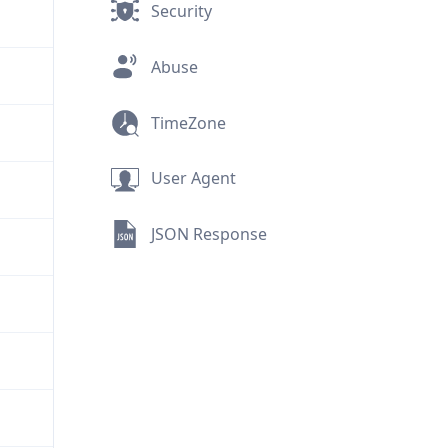
Security
Abuse
TimeZone
User Agent
JSON Response