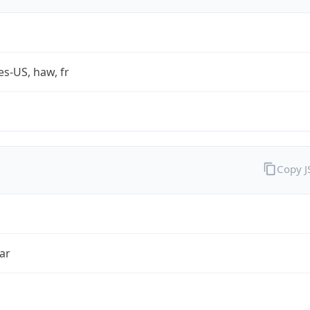
es-US, haw, fr
Copy 
ar