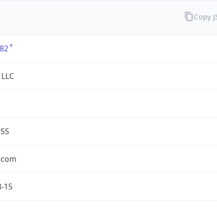
Copy 
82
 LLC
ESS
.com
8-15