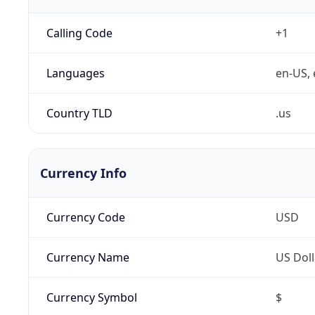
Calling Code
+1
Languages
en-US, 
Country TLD
.us
Currency Info
Currency Code
USD
Currency Name
US Doll
Currency Symbol
$