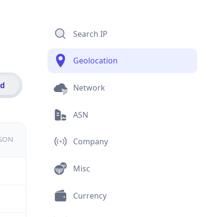
Search IP
Geolocation
id
Network
ASN
JSON
Company
Misc
Currency