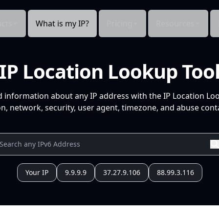
cts
What is my IP?
Pricing
Resources
IP Location Lookup Too
d information about any IP address with the IP Location Lo
n, network, security, user agent, timezone, and abuse conta
Your IP
9.9.9.9
37.27.9.106
88.99.3.116