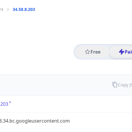
24
34.58.8.203
Free
Pa
Copy 
.203
58.34.bc.googleusercontent.com