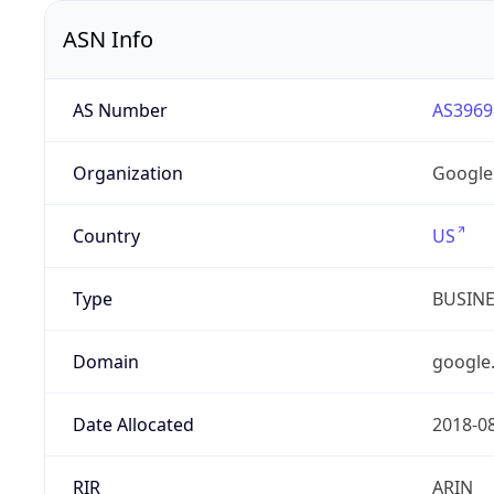
ASN Info
AS Number
AS3969
Organization
Google
Country
US
Type
BUSIN
Domain
google
Date Allocated
2018-0
RIR
ARIN