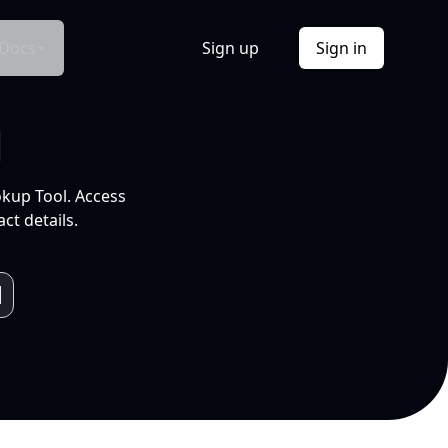
Docs
Sign up
Sign in
l
okup Tool. Access
ct details.