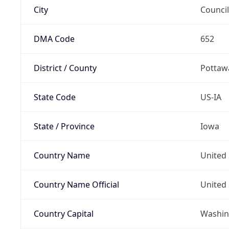
City
Council
DMA Code
652
District / County
Pottaw
State Code
US-IA
State / Province
Iowa
Country Name
United 
Country Name Official
United 
Country Capital
Washing