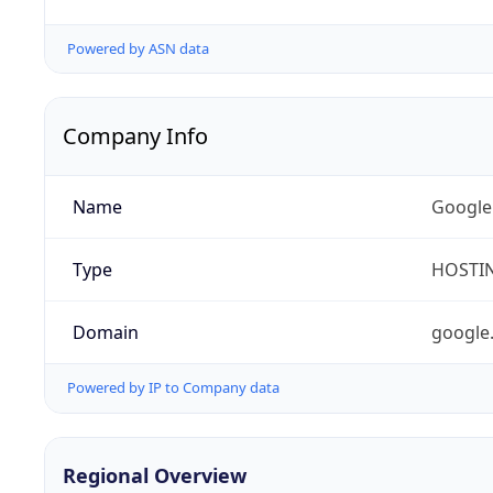
Powered by ASN data
Company Info
Name
Google
Type
HOSTI
Domain
google
Powered by IP to Company data
Regional Overview