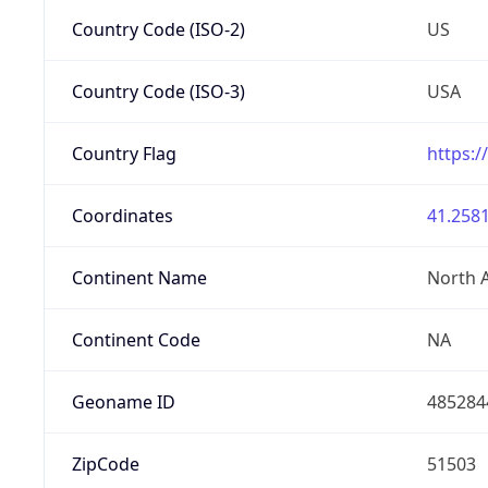
Country Code (ISO-2)
US
Country Code (ISO-3)
USA
Country Flag
https:/
Coordinates
41.2581
Continent Name
North 
Continent Code
NA
Geoname ID
485284
ZipCode
51503