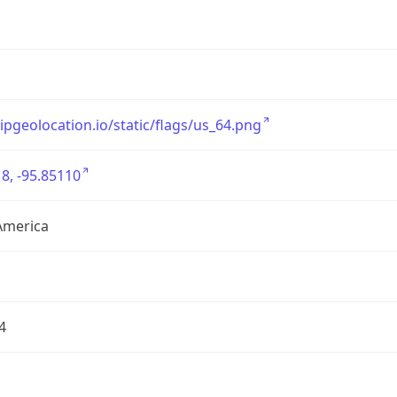
/ipgeolocation.io/static/flags/us_64.png
8, -95.85110
America
4