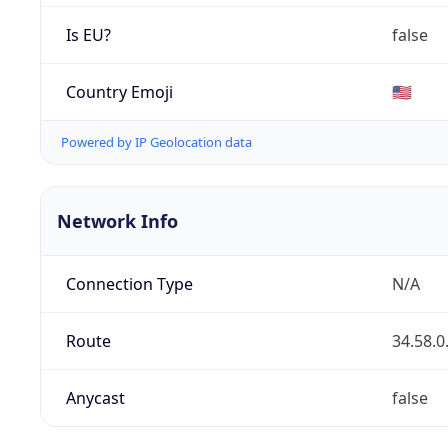
Is EU?
false
Country Emoji
🇺🇸
Powered by IP Geolocation data
Network Info
Connection Type
N/A
Route
34.58.0
Anycast
false