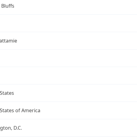
 Bluffs
attamie
States
States of America
ton, D.C.