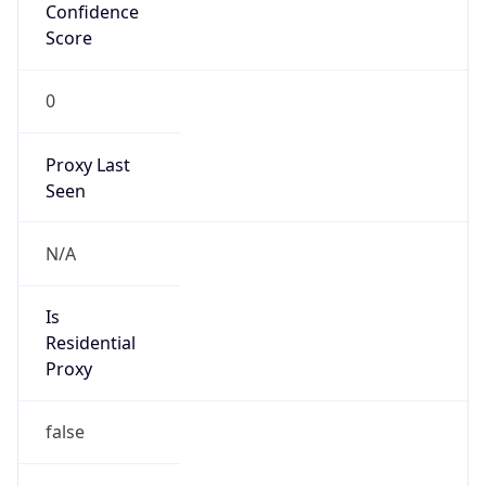
Confidence
Score
0
Proxy Last
Seen
N/A
Is
Residential
Proxy
false