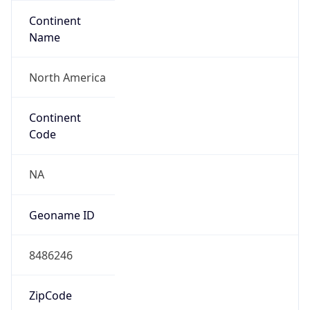
Continent
Name
North America
Continent
Code
NA
Geoname ID
8486246
ZipCode