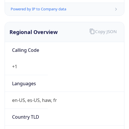
Powered by IP to Company data
Regional Overview
Copy JSON
Calling Code
+1
Languages
en-US, es-US, haw, fr
Country TLD