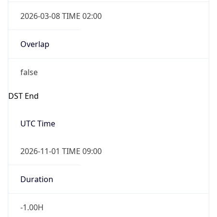
2026-03-08 TIME 02:00
Overlap
false
DST End
UTC Time
2026-11-01 TIME 09:00
Duration
-1.00H