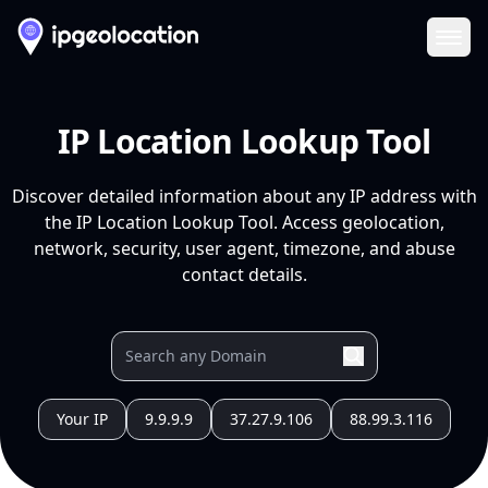
Ope
IP Location Lookup Tool
Discover detailed information about any IP address with
the IP Location Lookup Tool. Access geolocation,
network, security, user agent, timezone, and abuse
contact details.
Your IP
9.9.9.9
37.27.9.106
88.99.3.116