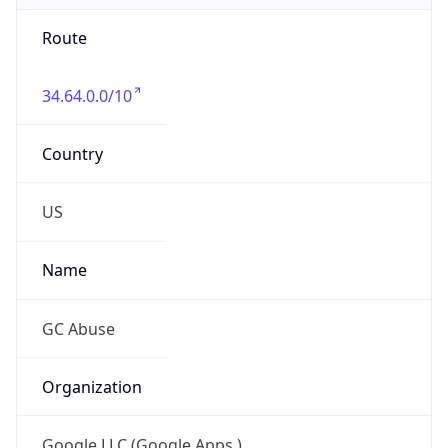
Route
34.64.0.0/10
Country
US
Name
GC Abuse
Organization
Google LLC (Google Apps.)