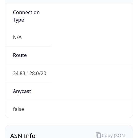
Connection
Type
N/A
Route
34.83.128.0/20
Anycast
false
ASN Info
Copy JSON