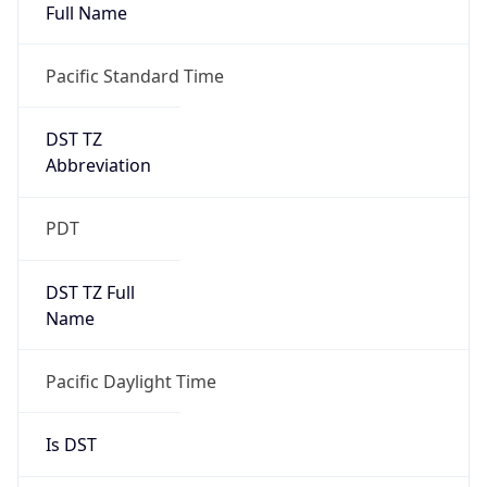
Full Name
Pacific Standard Time
DST TZ
Abbreviation
PDT
DST TZ Full
Name
Pacific Daylight Time
Is DST