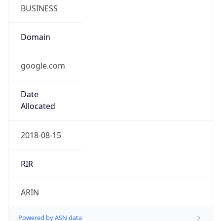
BUSINESS
Domain
google.com
Date
Allocated
2018-08-15
RIR
ARIN
Powered by ASN data