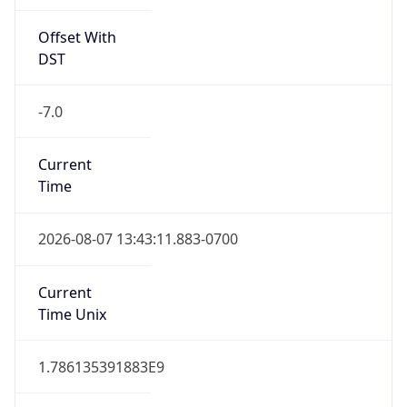
Offset With
DST
-7.0
Current
Time
2026-08-07 13:43:11.883-0700
Current
Time Unix
1.786135391883E9