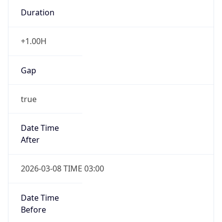
Duration
+1.00H
Gap
true
Date Time
After
2026-03-08 TIME 03:00
Date Time
Before