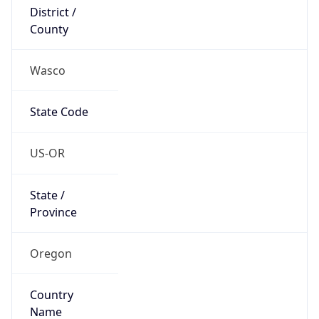
District /
County
Wasco
State Code
US-OR
State /
Province
Oregon
Country
Name