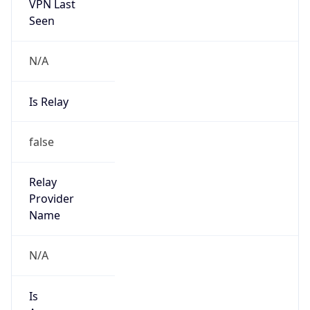
VPN Last
Seen
N/A
Is Relay
false
Relay
Provider
Name
N/A
Is