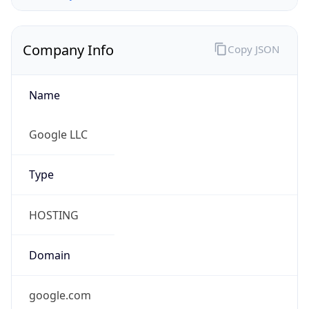
Company Info
Copy JSON
Name
Google LLC
Type
HOSTING
Domain
google.com