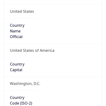
United States
Country
Name
Official
United States of America
Country
Capital
Washington, D.C.
Country
Code (ISO-2)