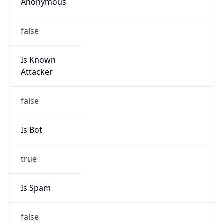
Anonymous
false
Is Known
Attacker
false
Is Bot
true
Is Spam
false