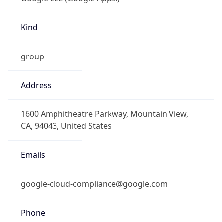
Kind
group
Address
1600 Amphitheatre Parkway, Mountain View,
CA, 94043, United States
Emails
google-cloud-compliance@google.com
Phone