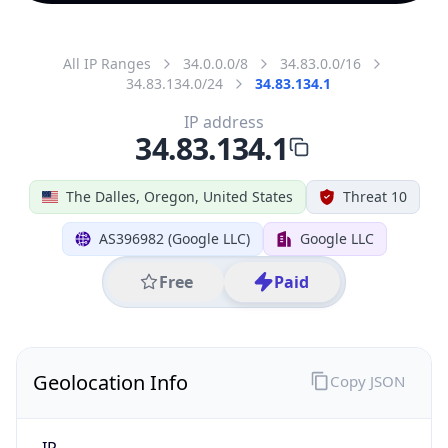
All IP Ranges
34.0.0.0/8
34.83.0.0/16
34.83.134.0/24
34.83.134.1
IP address
34.83.134.1
The Dalles, Oregon, United States
Threat 10
AS396982 (Google LLC)
Google LLC
Free
Paid
Geolocation Info
Copy JSON
IP