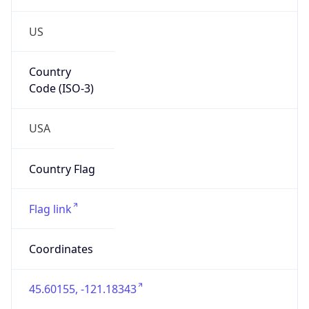
US
Country
Code (ISO-3)
USA
Country Flag
Flag link
Coordinates
45.60155, -121.18343