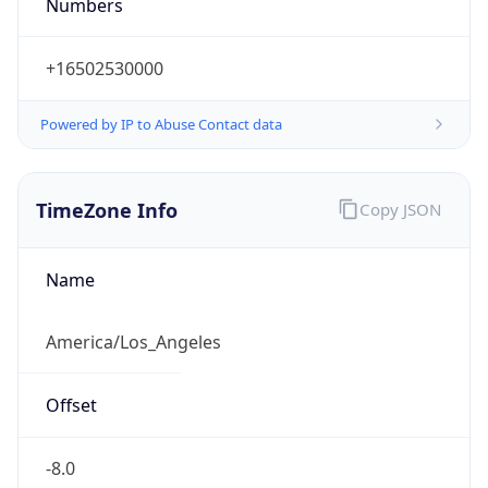
Numbers
+16502530000
Powered by IP to Abuse Contact data
TimeZone Info
Copy JSON
Name
America/Los_Angeles
Offset
-8.0