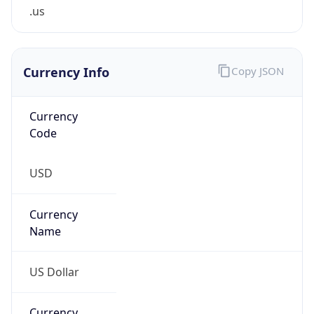
.us
Currency Info
Copy JSON
Currency
Code
USD
Currency
Name
US Dollar
Currency