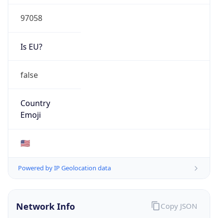
97058
Is EU?
false
Country
Emoji
🇺🇸
Powered by IP Geolocation data
Network Info
Copy JSON