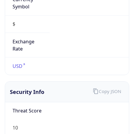
Symbol
$
Exchange
Rate
USD
Security Info
Copy JSON
Threat Score
10