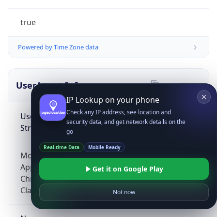
true
Powered by Time Zone data
UserAgent Info
Copy JSON
IP Lookup on your phone
Check any IP address, see location and
User Agent
security data, and get network details on the
String
go
Real-time Data
Mobile Ready
Mozilla/5.0 (Linux; Android 14; Pixel 8)
AppleWebKit/537.36 (KHTML, like Gecko)
Get it on Google Play
Chrome/131.0.0.0 Mobile Safari/537.36;
ClaudeBot/1.0; +claudebot@anthropic.com)
Not now