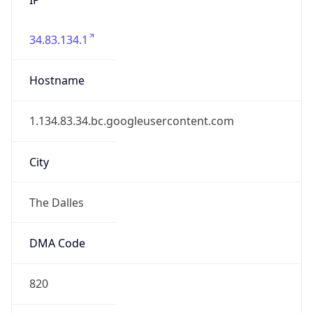
34.83.134.1
Hostname
1.134.83.34.bc.googleusercontent.com
City
The Dalles
DMA Code
820