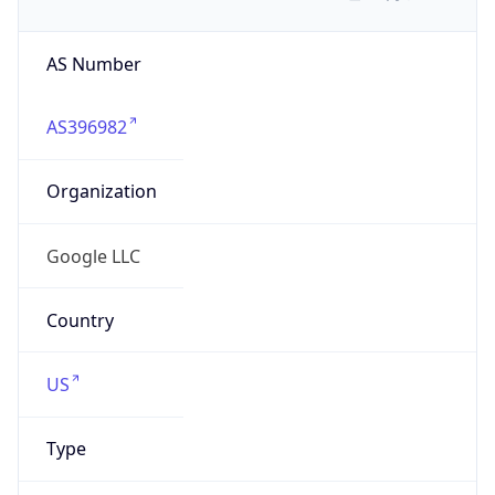
AS Number
AS396982
Organization
Google LLC
Country
US
Type