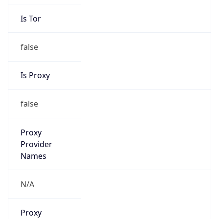
Is Tor
false
Is Proxy
false
Proxy
Provider
Names
N/A
Proxy