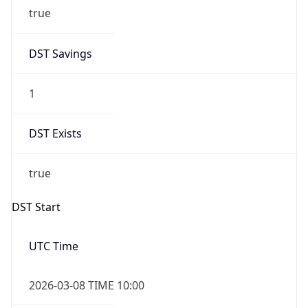
true
DST Savings
1
DST Exists
true
DST Start
UTC Time
2026-03-08 TIME 10:00