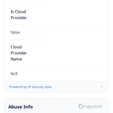
Is Cloud
Provider
false
Cloud
Provider
Name
N/A
Powered by IP Security data
Abuse Info
Copy JSON