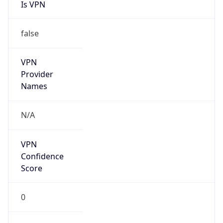
Is VPN
false
VPN
Provider
Names
N/A
VPN
Confidence
Score
0