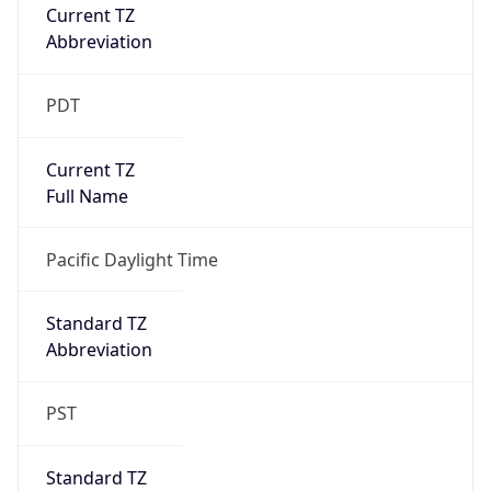
Current TZ
Abbreviation
PDT
Current TZ
Full Name
Pacific Daylight Time
Standard TZ
Abbreviation
PST
Standard TZ