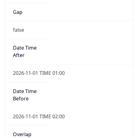
Gap
false
Date Time
After
2026-11-01 TIME 01:00
Date Time
Before
2026-11-01 TIME 02:00
Overlap