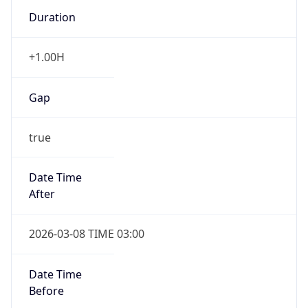
Duration
+1.00H
Gap
true
Date Time
After
2026-03-08 TIME 03:00
Date Time
Before