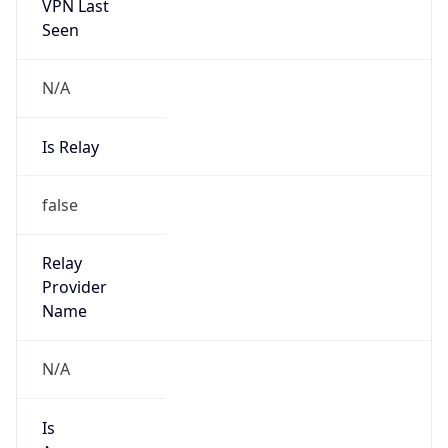
VPN Last
Seen
N/A
Is Relay
false
Relay
Provider
Name
N/A
Is