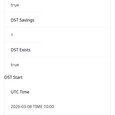
true
DST Savings
1
DST Exists
true
DST Start
UTC Time
2026-03-08 TIME 10:00