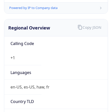
Powered by IP to Company data
Regional Overview
Copy JSON
Calling Code
+1
Languages
en-US, es-US, haw, fr
Country TLD