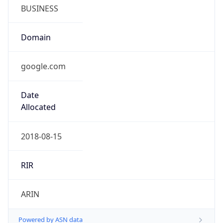
BUSINESS
Domain
google.com
Date
Allocated
2018-08-15
RIR
ARIN
Powered by ASN data