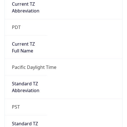
Current TZ
Abbreviation
PDT
Current TZ
Full Name
Pacific Daylight Time
Standard TZ
Abbreviation
PST
Standard TZ