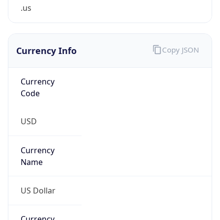
.us
Currency Info
Copy JSON
Currency
Code
USD
Currency
Name
US Dollar
Currency