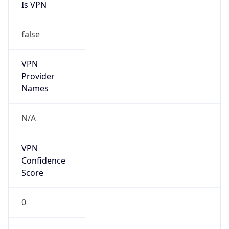
Is VPN
false
VPN
Provider
Names
N/A
VPN
Confidence
Score
0