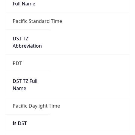
Full Name
Pacific Standard Time
DST TZ
Abbreviation
PDT
DST TZ Full
Name
Pacific Daylight Time
Is DST