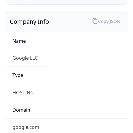
Company Info
Copy JSON
Name
Google LLC
Type
HOSTING
Domain
google.com