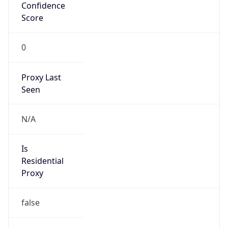
Confidence
Score
0
Proxy Last
Seen
N/A
Is
Residential
Proxy
false