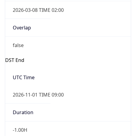
2026-03-08 TIME 02:00
Overlap
false
DST End
UTC Time
2026-11-01 TIME 09:00
Duration
-1.00H