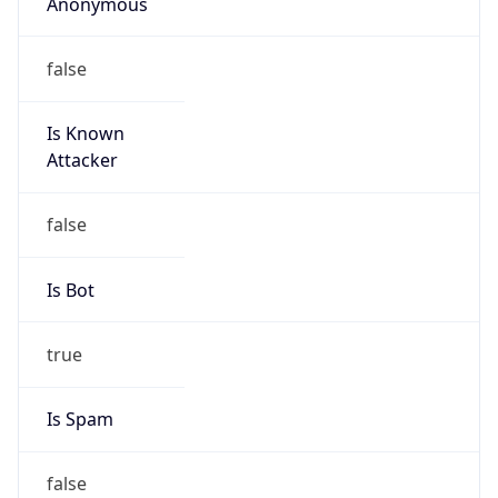
Anonymous
false
Is Known
Attacker
false
Is Bot
true
Is Spam
false