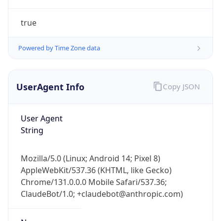
true
Powered by Time Zone data
UserAgent Info
Copy JSON
IP Lookup on your phone
Check any IP address, see location and
User Agent
security data, and get network details on the
String
go
Real-time Data
Mobile Ready
Mozilla/5.0 (Linux; Android 14; Pixel 8)
AppleWebKit/537.36 (KHTML, like Gecko)
Get it on Google Play
Chrome/131.0.0.0 Mobile Safari/537.36;
ClaudeBot/1.0; +claudebot@anthropic.com)
Not now