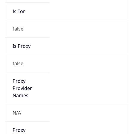
Is Tor
false
Is Proxy
false
Proxy
Provider
Names
N/A
Proxy