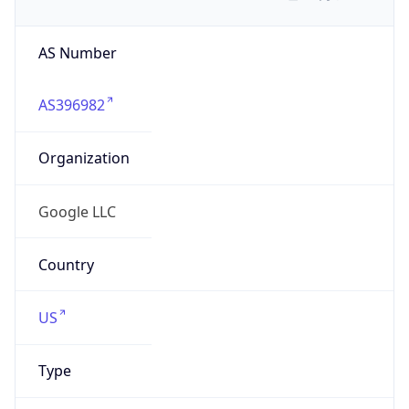
AS Number
AS396982
Organization
Google LLC
Country
US
Type