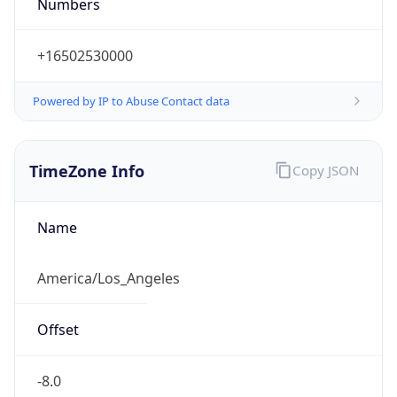
Numbers
+16502530000
Powered by IP to Abuse Contact data
TimeZone Info
Copy JSON
Name
America/Los_Angeles
Offset
-8.0