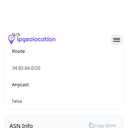
Connection
Type
N/A
Route
34.83.64.0/20
Anycast
false
ASN Info
Copy JSON