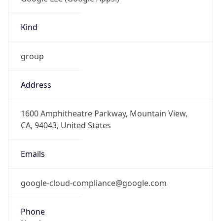
Kind
group
Address
1600 Amphitheatre Parkway, Mountain View,
CA, 94043, United States
Emails
google-cloud-compliance@google.com
Phone