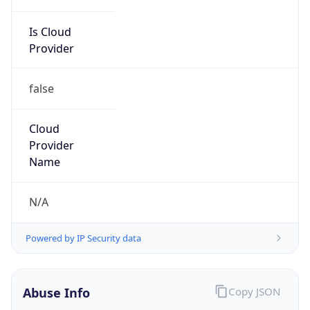
Is Cloud
Provider
false
Cloud
Provider
Name
N/A
Powered by IP Security data
Abuse Info
Copy JSON