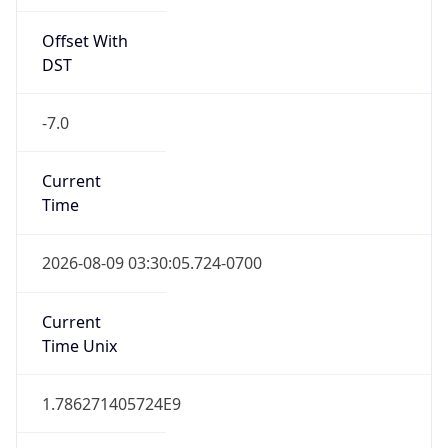
Offset With
DST
-7.0
Current
Time
2026-08-09 03:30:05.724-0700
Current
Time Unix
1.786271405724E9