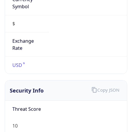
Symbol
$
Exchange
Rate
USD
Security Info
Copy JSON
Threat Score
10