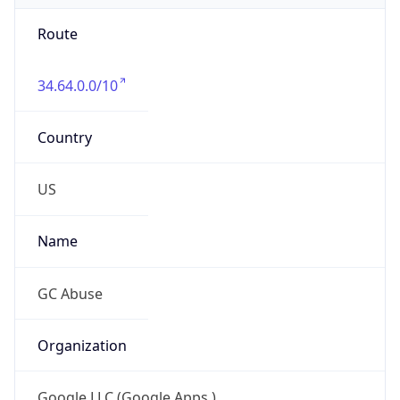
Route
34.64.0.0/10
Country
US
Name
GC Abuse
Organization
Google LLC (Google Apps.)