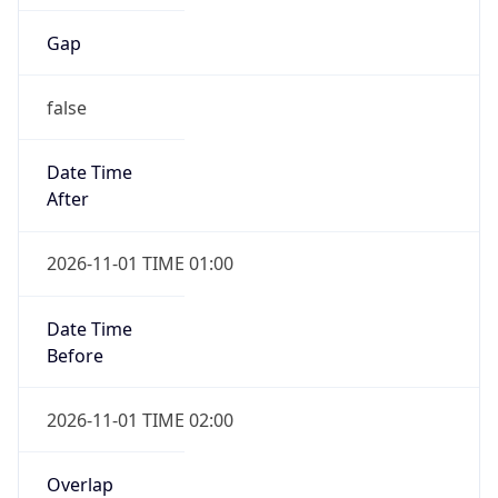
Gap
false
Date Time
After
2026-11-01 TIME 01:00
Date Time
Before
2026-11-01 TIME 02:00
Overlap