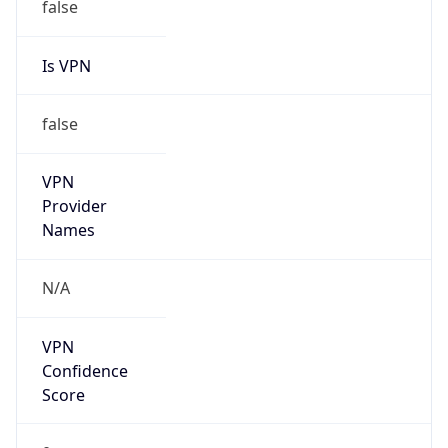
Is VPN
false
VPN
Provider
Names
N/A
VPN
Confidence
Score
0