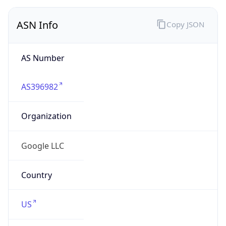
ASN Info
Copy JSON
AS Number
AS396982
Organization
Google LLC
Country
US
Type