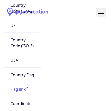
Code (ISO-2)
US
Country
Code (ISO-3)
USA
Country Flag
Flag link
Coordinates