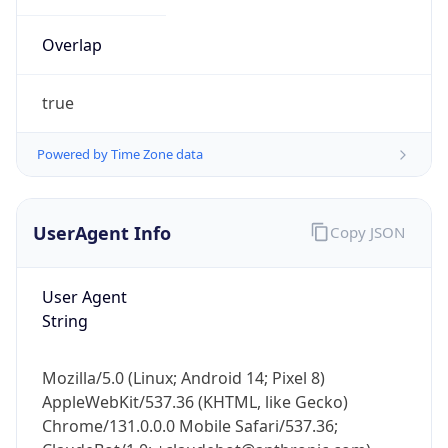
Overlap
true
Powered by Time Zone data
IP Lookup on your phone
UserAgent Info
Copy JSON
Check any IP address, see location and
security data, and get network details on the
User Agent
go
String
Real-time Data
Mobile Ready
Get it on Google Play
Mozilla/5.0 (Linux; Android 14; Pixel 8)
AppleWebKit/537.36 (KHTML, like Gecko)
Not now
Chrome/131.0.0.0 Mobile Safari/537.36;
ClaudeBot/1.0; +claudebot@anthropic.com)