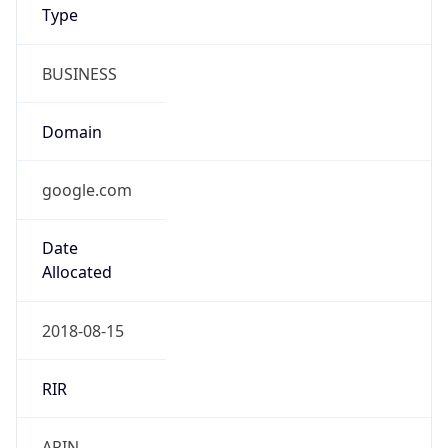
BUSINESS
Domain
google.com
Date
Allocated
2018-08-15
RIR
ARIN