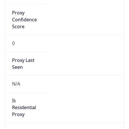
Proxy
Confidence
Score
0
Proxy Last
Seen
N/A
Is
Residential
Proxy
false