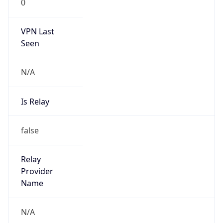
VPN Last
Seen
N/A
Is Relay
false
Relay
Provider
Name
N/A