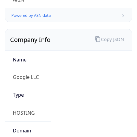
Powered by ASN data
Company Info
Copy JSON
Name
Google LLC
Type
HOSTING
Domain