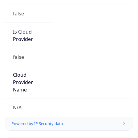
false
Is Cloud
Provider
false
Cloud
Provider
Name
N/A
Powered by IP Security data