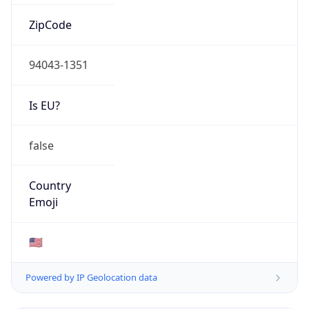
ZipCode
94043-1351
Is EU?
false
Country
Emoji
🇺🇸
Powered by IP Geolocation data