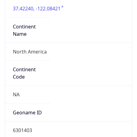
37.42240, -122.08421
Continent
Name
North America
Continent
Code
NA
Geoname ID
6301403