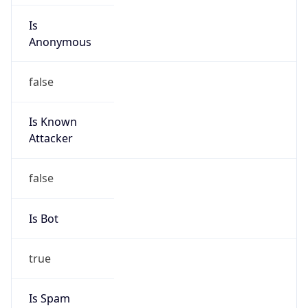
Is
Anonymous
false
Is Known
Attacker
false
Is Bot
true
Is Spam