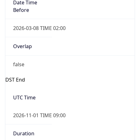
Before
2026-03-08 TIME 02:00
Overlap
false
DST End
UTC Time
2026-11-01 TIME 09:00
Duration