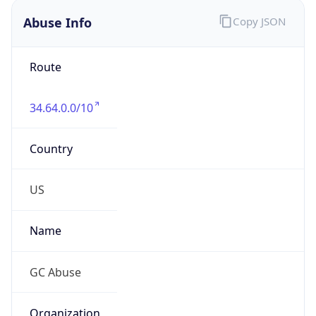
Abuse Info
Copy JSON
Route
34.64.0.0/10
Country
US
Name
GC Abuse
Organization