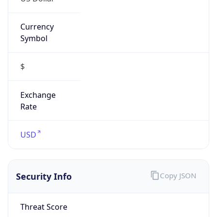
Currency
Symbol
$
Exchange
Rate
USD
Security Info
Copy JSON
Threat Score