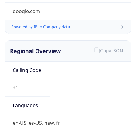
google.com
Powered by IP to Company data
Regional Overview
Copy JSON
Calling Code
+1
Languages
en-US, es-US, haw, fr
Country TLD