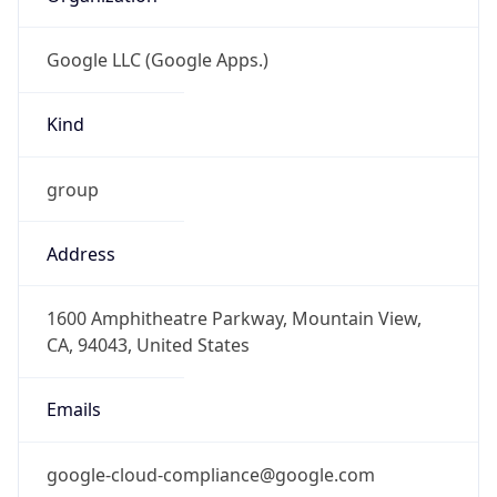
Google LLC (Google Apps.)
Kind
group
Address
1600 Amphitheatre Parkway, Mountain View,
CA, 94043, United States
Emails
google-cloud-compliance@google.com