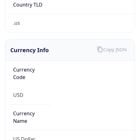
.us
Currency Info
Copy JSON
Currency
Code
USD
Currency
Name
US Dollar