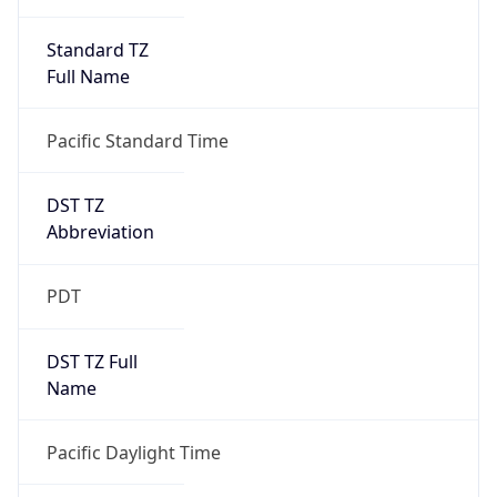
Standard TZ
Full Name
Pacific Standard Time
DST TZ
Abbreviation
PDT
DST TZ Full
Name
Pacific Daylight Time
Is DST