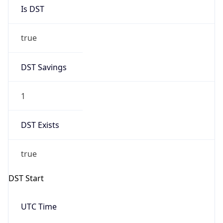
true
DST Savings
1
DST Exists
true
DST Start
UTC Time