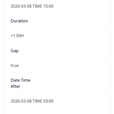
2026-03-08 TIME 10:00
Duration
+1.00H
Gap
true
Date Time
After
2026-03-08 TIME 03:00
Date Time