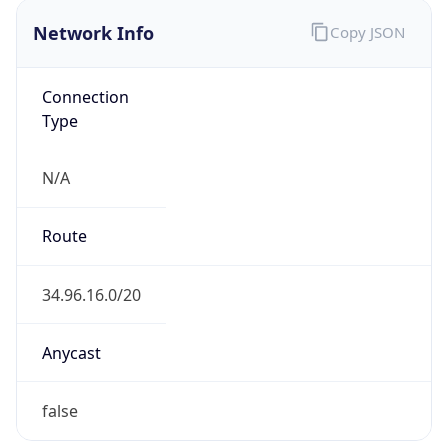
Network Info
Copy JSON
Connection
Type
N/A
Route
34.96.16.0/20
Anycast
false