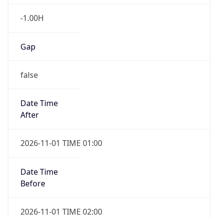
-1.00H
Gap
false
Date Time
After
2026-11-01 TIME 01:00
Date Time
Before
2026-11-01 TIME 02:00