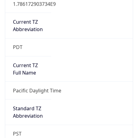
Current TZ
Abbreviation
PDT
Current TZ
Full Name
Pacific Daylight Time
Standard TZ
Abbreviation
PST