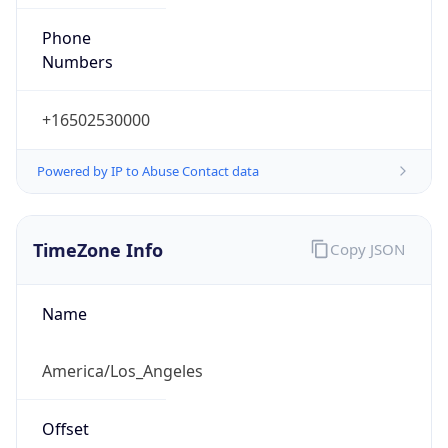
Phone
Numbers
+16502530000
Powered by IP to Abuse Contact data
TimeZone Info
Copy JSON
Name
America/Los_Angeles
Offset