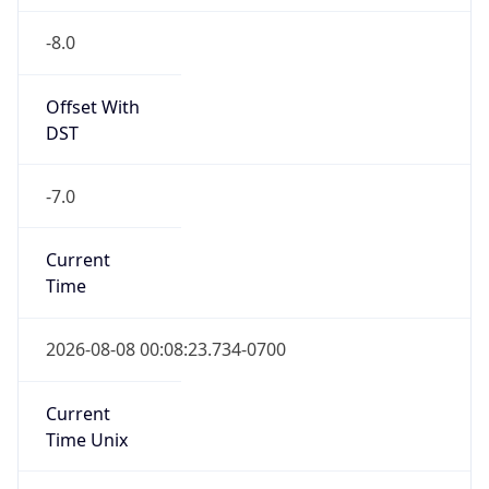
-8.0
Offset With
DST
-7.0
Current
Time
2026-08-08 00:08:23.734-0700
Current
Time Unix
1.786172903734E9