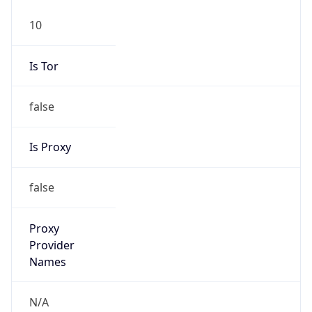
10
Is Tor
false
Is Proxy
false
Proxy
Provider
Names
N/A